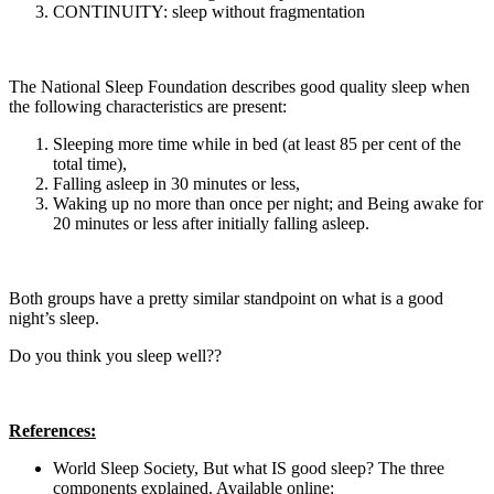
CONTINUITY: sleep without fragmentation
The National Sleep Foundation describes good quality sleep when
the following characteristics are present:
Sleeping more time while in bed (at least 85 per cent of the
total time),
Falling asleep in 30 minutes or less,
Waking up no more than once per night; and Being awake for
20 minutes or less after initially falling asleep.
Both groups have a pretty similar standpoint on what is a good
night’s sleep.
Do you think you sleep well??
References:
World Sleep Society, But what IS good sleep? The three
components explained. Available online: