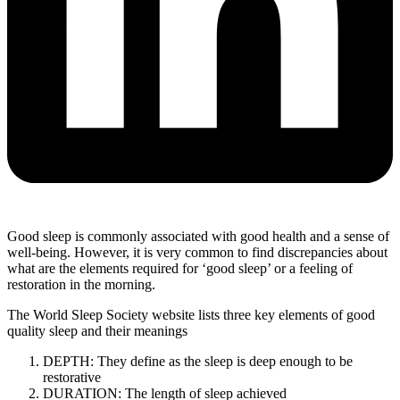
Good sleep is commonly associated with good health and a sense of
well-being. However, it is very common to find discrepancies about
what are the elements required for ‘good sleep’ or a feeling of
restoration in the morning.
The World Sleep Society website lists three key elements of good
quality sleep and their meanings
DEPTH: They define as the sleep is deep enough to be
restorative
DURATION: The length of sleep achieved