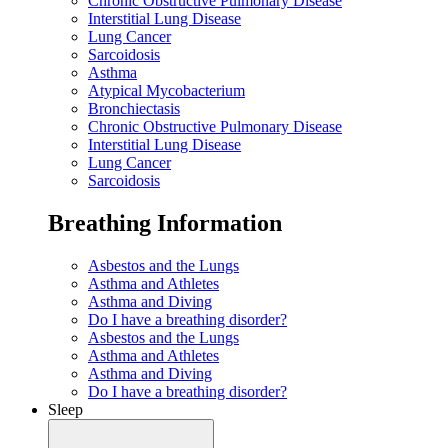
Chronic Obstructive Pulmonary Disease
Interstitial Lung Disease
Lung Cancer
Sarcoidosis
Asthma
Atypical Mycobacterium
Bronchiectasis
Chronic Obstructive Pulmonary Disease
Interstitial Lung Disease
Lung Cancer
Sarcoidosis
Breathing Information
Asbestos and the Lungs
Asthma and Athletes
Asthma and Diving
Do I have a breathing disorder?
Asbestos and the Lungs
Asthma and Athletes
Asthma and Diving
Do I have a breathing disorder?
Sleep