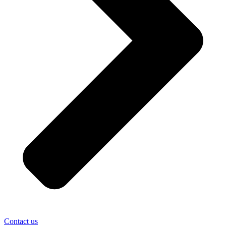
Contact us