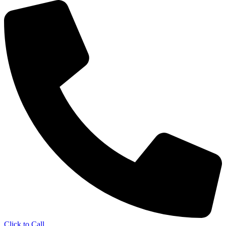
Click to Call