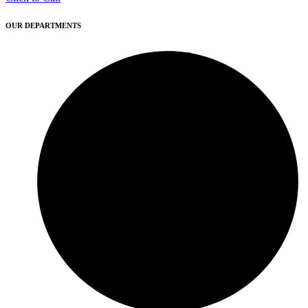
OUR DEPARTMENTS