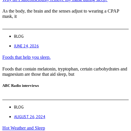
As the body, the brain and the senses adjust to wearing a CPAP
mask, it
BLOG
JUNE 24, 2026
Foods that help you sleep.
Foods that contain melatonin, tryptophan, certain carbohydrates and
magnesium are those that aid sleep, but
ABC Radio interviews
BLOG
AUGUST 26, 2024
Hot Weather and Sleep