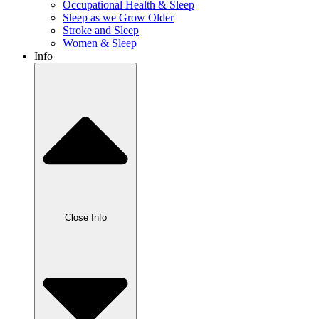
Occupational Health & Sleep
Sleep as we Grow Older
Stroke and Sleep
Women & Sleep
Info
Close Info