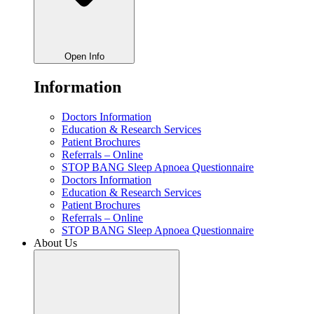
Open Info
Information
Doctors Information
Education & Research Services
Patient Brochures
Referrals – Online
STOP BANG Sleep Apnoea Questionnaire
Doctors Information
Education & Research Services
Patient Brochures
Referrals – Online
STOP BANG Sleep Apnoea Questionnaire
About Us