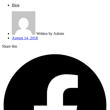
Blog
Written by
Admin
August 14, 2018
Share this