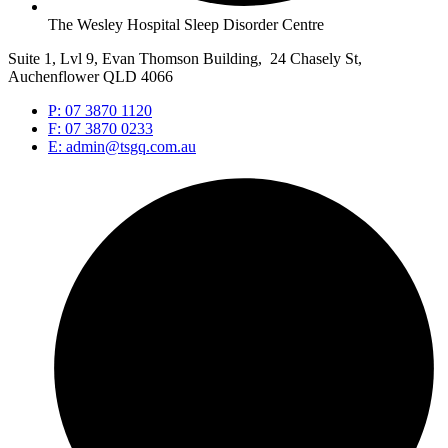
The Wesley Hospital Sleep Disorder Centre
Suite 1, Lvl 9, Evan Thomson Building, 24 Chasely St,
Auchenflower QLD 4066
P: 07 3870 1120
F: 07 3870 0233
E: admin@tsgq.com.au