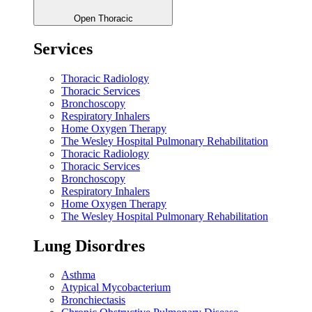
Open Thoracic
Services
Thoracic Radiology
Thoracic Services
Bronchoscopy
Respiratory Inhalers
Home Oxygen Therapy
The Wesley Hospital Pulmonary Rehabilitation
Thoracic Radiology
Thoracic Services
Bronchoscopy
Respiratory Inhalers
Home Oxygen Therapy
The Wesley Hospital Pulmonary Rehabilitation
Lung Disordres
Asthma
Atypical Mycobacterium
Bronchiectasis