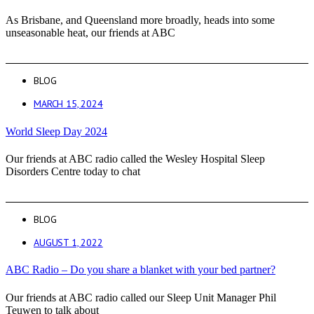
As Brisbane, and Queensland more broadly, heads into some
unseasonable heat, our friends at ABC
BLOG
MARCH 15, 2024
World Sleep Day 2024
Our friends at ABC radio called the Wesley Hospital Sleep
Disorders Centre today to chat
BLOG
AUGUST 1, 2022
ABC Radio – Do you share a blanket with your bed partner?
Our friends at ABC radio called our Sleep Unit Manager Phil
Teuwen to talk about