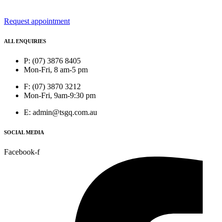
Request appointment
ALL ENQUIRIES
P: (07) 3876 8405
Mon-Fri, 8 am-5 pm
F: (07) 3870 3212
Mon-Fri, 9am-9:30 pm
E: admin@tsgq.com.au
SOCIAL MEDIA
Facebook-f