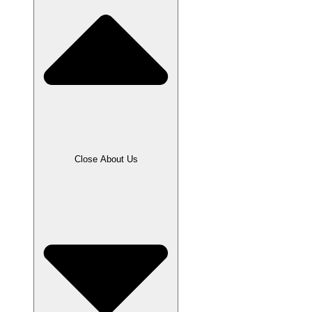
Close About Us