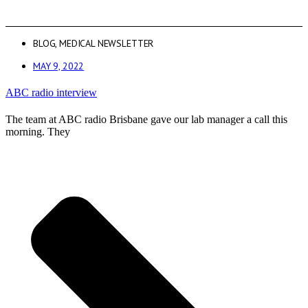
BLOG
,
MEDICAL NEWSLETTER
MAY 9, 2022
ABC radio interview
The team at ABC radio Brisbane gave our lab manager a call this
morning. They