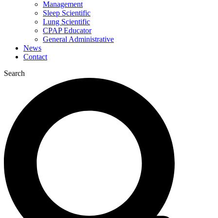
Management
Sleep Scientific
Lung Scientific
CPAP Educator
General Administrative
News
Contact
Search