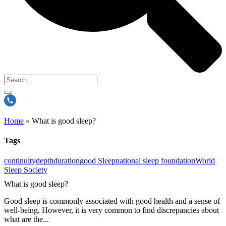
Home
»
What is good sleep?
Tags
continuity
depth
duration
good Sleep
national sleep foundation
World
Sleep Society
What is good sleep?
Good sleep is commonly associated with good health and a sense of
well-being. However, it is very common to find discrepancies about
what are the...