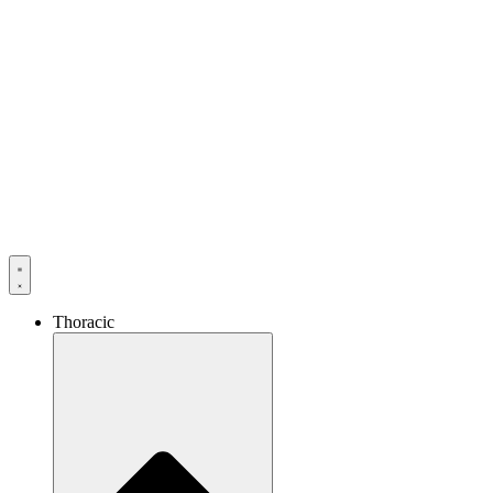
Thoracic