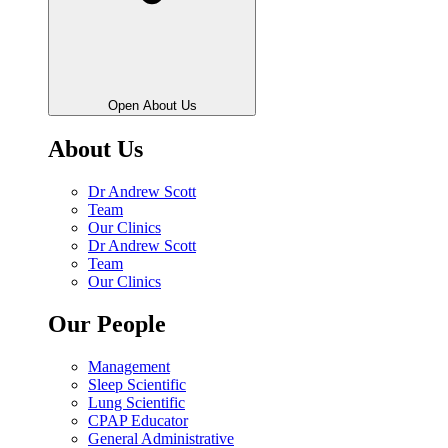
Open About Us
About Us
Dr Andrew Scott
Team
Our Clinics
Dr Andrew Scott
Team
Our Clinics
Our People
Management
Sleep Scientific
Lung Scientific
CPAP Educator
General Administrative