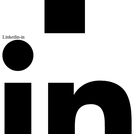
Linkedin-in