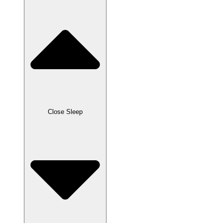
Close Sleep