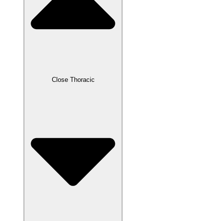
Close Thoracic