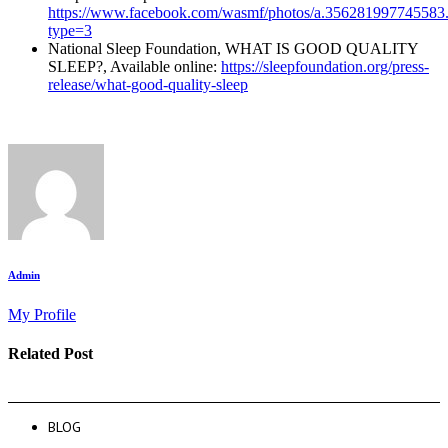
https://www.facebook.com/wasmf/photos/a.35628199774558
type=3
National Sleep Foundation, WHAT IS GOOD QUALITY
SLEEP?, Available online:
https://sleepfoundation.org/press-
release/what-good-quality-sleep
Admin
My Profile
Related Post
BLOG