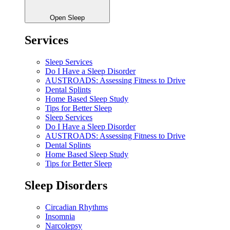
Open Sleep
Services
Sleep Services
Do I Have a Sleep Disorder
AUSTROADS: Assessing Fitness to Drive
Dental Splints
Home Based Sleep Study
Tips for Better Sleep
Sleep Services
Do I Have a Sleep Disorder
AUSTROADS: Assessing Fitness to Drive
Dental Splints
Home Based Sleep Study
Tips for Better Sleep
Sleep Disorders
Circadian Rhythms
Insomnia
Narcolepsy