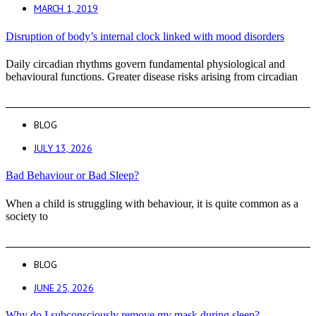
MARCH 1, 2019
Disruption of body’s internal clock linked with mood disorders
Daily circadian rhythms govern fundamental physiological and
behavioural functions. Greater disease risks arising from circadian
BLOG
JULY 13, 2026
Bad Behaviour or Bad Sleep?
When a child is struggling with behaviour, it is quite common as a
society to
BLOG
JUNE 25, 2026
Why do I subconsciously remove my mask during sleep?