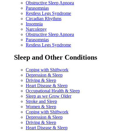
Obstructive Sleep Apnoea
Parasomnias
Restless Legs Syndrome
Circadian Rhythms
Insomnia
Narcolepsy
Obstructive Sleep Apnoea
Parasomnias
Restless Legs Syndrome
Sleep and Other Conditions
Coping with Shiftwork
Depression & Sleep
Driving & Sleep
Heart Disease & Sleep
Occupational Health & Sleep
Sleep as we Grow Older
Stroke and Sleep
Women & Sleep
Coping with Shiftwork
Depression & Sleep
Driving & Sleep
Heart Disease & Sleep