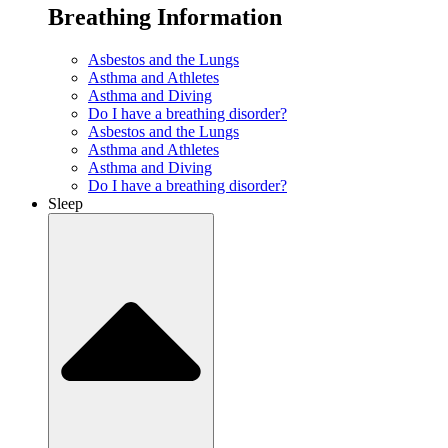
Breathing Information
Asbestos and the Lungs
Asthma and Athletes
Asthma and Diving
Do I have a breathing disorder?
Asbestos and the Lungs
Asthma and Athletes
Asthma and Diving
Do I have a breathing disorder?
Sleep