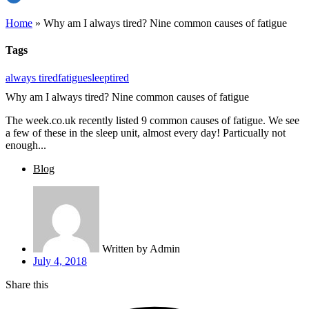
Home
»
Why am I always tired? Nine common causes of fatigue
Tags
always tired
fatigue
sleep
tired
Why am I always tired? Nine common causes of fatigue
The week.co.uk recently listed 9 common causes of fatigue. We see
a few of these in the sleep unit, almost every day! Particually not
enough...
Blog
Written by
Admin
July 4, 2018
Share this