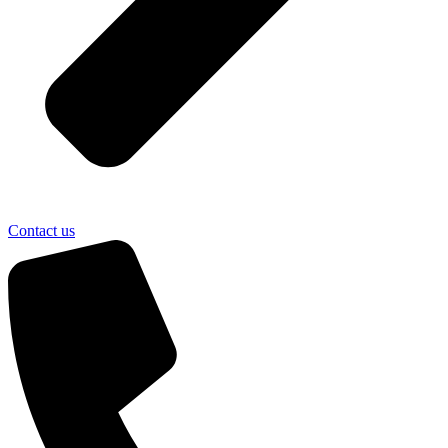
Contact us