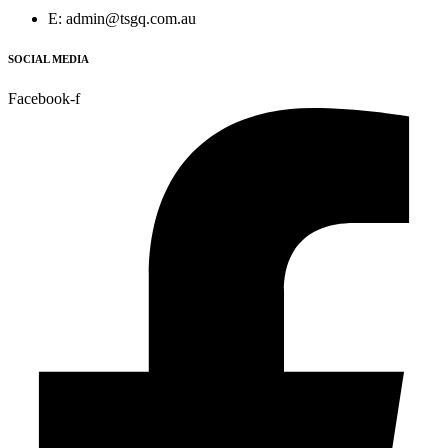
E: admin@tsgq.com.au
SOCIAL MEDIA
Facebook-f