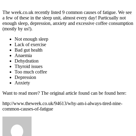
The week.co.uk recently listed 9 common causes of fatigue. We see
a few of these in the sleep unit, almost every day! Particually not
enough sleep, depression, anxiety and excessive coffee consumption
(mostly by us!).
Not enough sleep
Lack of exercise
Bad gut health
Anaemia
Dehydration
Thyroid issues
Too much coffee
Depression
Anxiety
Want to read more? The original article found can be found here:
http://www.theweek.co.uk/94613/why-am-i-always-tired-nine-
common-causes-of-fatigue