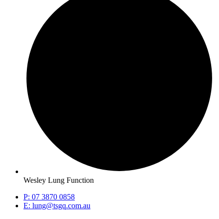
Wesley Lung Function
P: 07 3870 0858
E: lung@tsgq.com.au