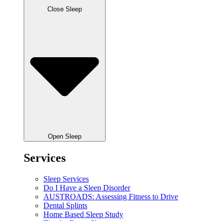
Close Sleep
Open Sleep
Services
Sleep Services
Do I Have a Sleep Disorder
AUSTROADS: Assessing Fitness to Drive
Dental Splints
Home Based Sleep Study