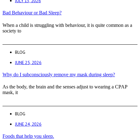
JULY 13, 2026
Bad Behaviour or Bad Sleep?
When a child is struggling with behaviour, it is quite common as a
society to
BLOG
JUNE 25, 2026
Why do I subconsciously remove my mask during sleep?
As the body, the brain and the senses adjust to wearing a CPAP
mask, it
BLOG
JUNE 24, 2026
Foods that help you sleep.