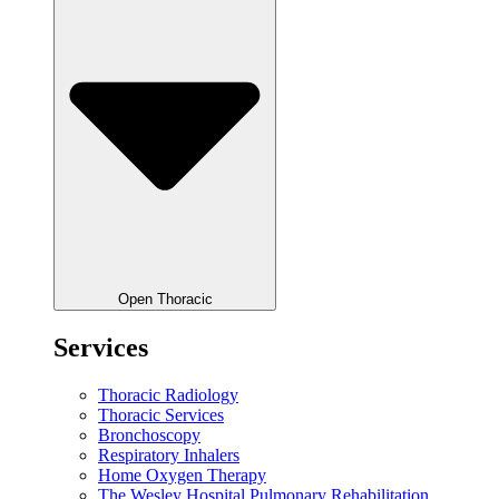
Open Thoracic
Services
Thoracic Radiology
Thoracic Services
Bronchoscopy
Respiratory Inhalers
Home Oxygen Therapy
The Wesley Hospital Pulmonary Rehabilitation