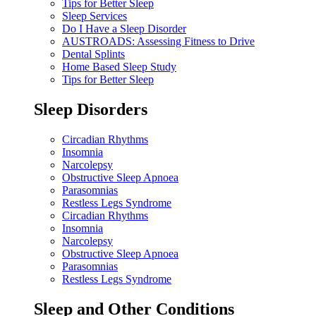
Tips for Better Sleep
Sleep Services
Do I Have a Sleep Disorder
AUSTROADS: Assessing Fitness to Drive
Dental Splints
Home Based Sleep Study
Tips for Better Sleep
Sleep Disorders
Circadian Rhythms
Insomnia
Narcolepsy
Obstructive Sleep Apnoea
Parasomnias
Restless Legs Syndrome
Circadian Rhythms
Insomnia
Narcolepsy
Obstructive Sleep Apnoea
Parasomnias
Restless Legs Syndrome
Sleep and Other Conditions