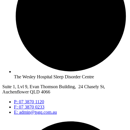
The Wesley Hospital Sleep Disorder Centre
Suite 1, Lvl 9, Evan Thomson Building, 24 Chasely St,
Auchenflower QLD 4066
P: 07 3870 1120
F: 07 3870 0233
E: admin@tsgq.com.au