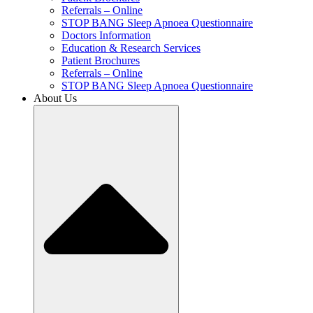
Referrals – Online
STOP BANG Sleep Apnoea Questionnaire
Doctors Information
Education & Research Services
Patient Brochures
Referrals – Online
STOP BANG Sleep Apnoea Questionnaire
About Us