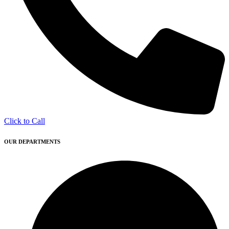
Click to Call
OUR DEPARTMENTS