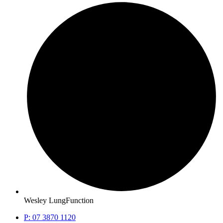
Wesley LungFunction
P: 07 3870 1120