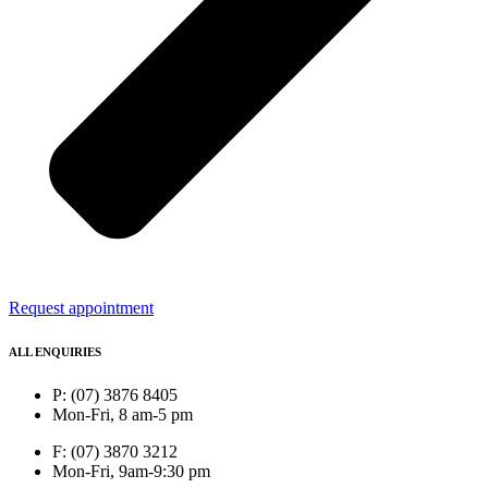
Request appointment
ALL ENQUIRIES
P: (07) 3876 8405
Mon-Fri, 8 am-5 pm
F: (07) 3870 3212
Mon-Fri, 9am-9:30 pm