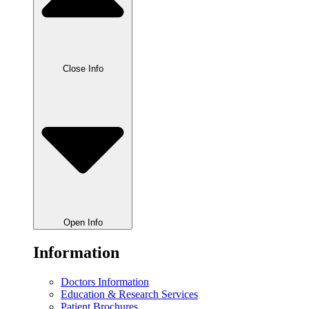
Close Info
Open Info
Information
Doctors Information
Education & Research Services
Patient Brochures