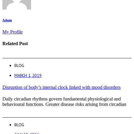
Admin
My Profile
Related Post
BLOG
MARCH 1, 2019
Disruption of body’s internal clock linked with mood disorders
Daily circadian rhythms govern fundamental physiological and
behavioural functions. Greater disease risks arising from circadian
BLOG