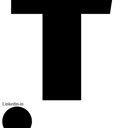
Linkedin-in