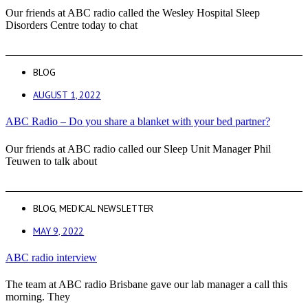
Our friends at ABC radio called the Wesley Hospital Sleep
Disorders Centre today to chat
BLOG
AUGUST 1, 2022
ABC Radio – Do you share a blanket with your bed partner?
Our friends at ABC radio called our Sleep Unit Manager Phil
Teuwen to talk about
BLOG
,
MEDICAL NEWSLETTER
MAY 9, 2022
ABC radio interview
The team at ABC radio Brisbane gave our lab manager a call this
morning. They