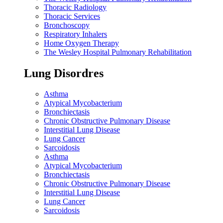
Thoracic Radiology
Thoracic Services
Bronchoscopy
Respiratory Inhalers
Home Oxygen Therapy
The Wesley Hospital Pulmonary Rehabilitation
Lung Disordres
Asthma
Atypical Mycobacterium
Bronchiectasis
Chronic Obstructive Pulmonary Disease
Interstitial Lung Disease
Lung Cancer
Sarcoidosis
Asthma
Atypical Mycobacterium
Bronchiectasis
Chronic Obstructive Pulmonary Disease
Interstitial Lung Disease
Lung Cancer
Sarcoidosis