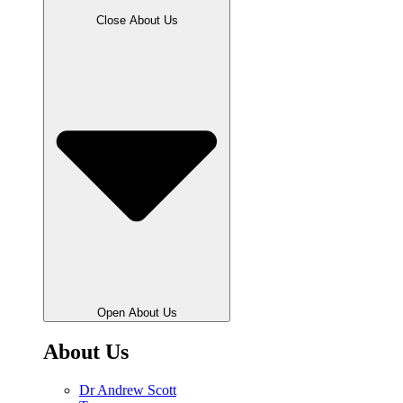
Close About Us
Open About Us
About Us
Dr Andrew Scott