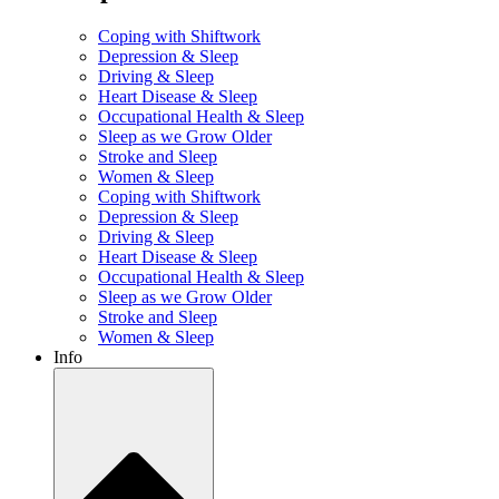
Coping with Shiftwork
Depression & Sleep
Driving & Sleep
Heart Disease & Sleep
Occupational Health & Sleep
Sleep as we Grow Older
Stroke and Sleep
Women & Sleep
Coping with Shiftwork
Depression & Sleep
Driving & Sleep
Heart Disease & Sleep
Occupational Health & Sleep
Sleep as we Grow Older
Stroke and Sleep
Women & Sleep
Info