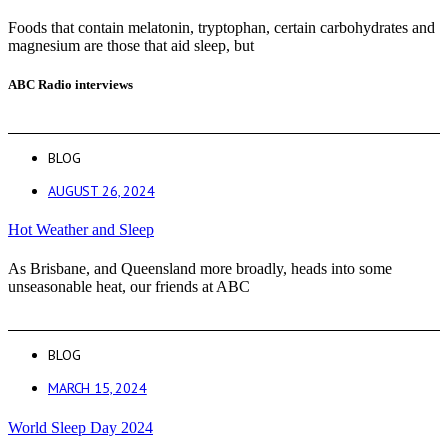
Foods that contain melatonin, tryptophan, certain carbohydrates and
magnesium are those that aid sleep, but
ABC Radio interviews
BLOG
AUGUST 26, 2024
Hot Weather and Sleep
As Brisbane, and Queensland more broadly, heads into some
unseasonable heat, our friends at ABC
BLOG
MARCH 15, 2024
World Sleep Day 2024