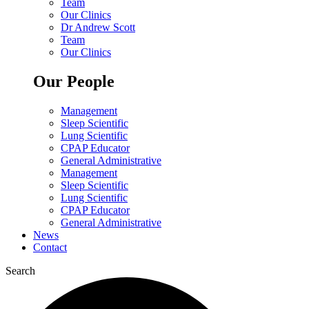
Team
Our Clinics
Dr Andrew Scott
Team
Our Clinics
Our People
Management
Sleep Scientific
Lung Scientific
CPAP Educator
General Administrative
Management
Sleep Scientific
Lung Scientific
CPAP Educator
General Administrative
News
Contact
Search