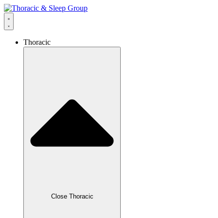
Thoracic
Close Thoracic