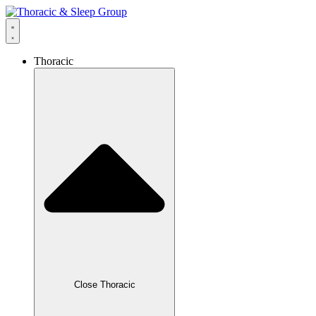
Thoracic
Close Thoracic