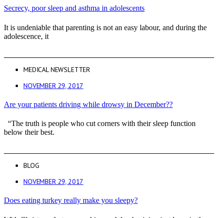
Secrecy, poor sleep and asthma in adolescents
It is undeniable that parenting is not an easy labour, and during the
adolescence, it
MEDICAL NEWSLETTER
NOVEMBER 29, 2017
Are your patients driving while drowsy in December??
“The truth is people who cut corners with their sleep function
below their best.
BLOG
NOVEMBER 29, 2017
Does eating turkey really make you sleepy?