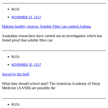
BLOG
NOVEMBER 15, 2017
Making healthy choices: Soluble Fibre can control Asthma
Australian researchers have carried out an investigation which has
found proof that soluble fibre can
BLOG
NOVEMBER 10, 2017
Saved by the bell!
What time should school start? The American Academy of Sleep
Medicine (AASM) are possibly the
BLOG