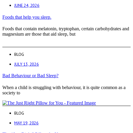
JUNE 24, 2026
Foods that help you sleep.
Foods that contain melatonin, tryptophan, certain carbohydrates and
magnesium are those that aid sleep, but
BLOG
JULY 13, 2026
Bad Behaviour or Bad Sleep?
When a child is struggling with behaviour, it is quite common as a
society to
BLOG
MAY 19, 2026