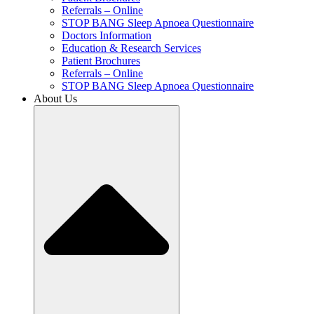
Referrals – Online
STOP BANG Sleep Apnoea Questionnaire
Doctors Information
Education & Research Services
Patient Brochures
Referrals – Online
STOP BANG Sleep Apnoea Questionnaire
About Us