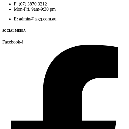
F: (07) 3870 3212
Mon-Fri, 9am-9:30 pm
E: admin@tsgq.com.au
SOCIAL MEDIA
Facebook-f