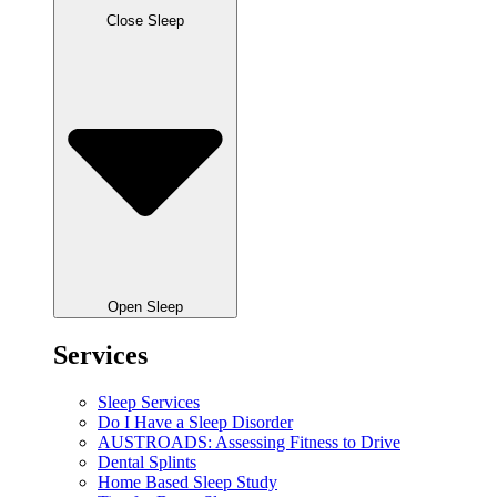
Close Sleep
Open Sleep
Services
Sleep Services
Do I Have a Sleep Disorder
AUSTROADS: Assessing Fitness to Drive
Dental Splints
Home Based Sleep Study