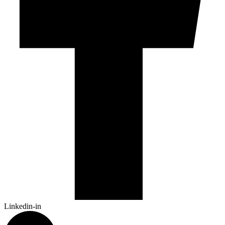
Linkedin-in