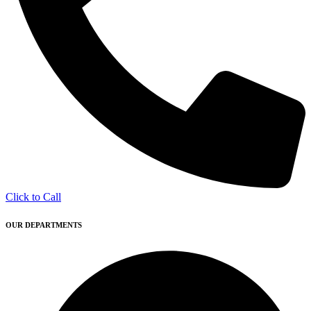
Click to Call
OUR DEPARTMENTS