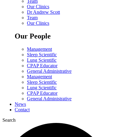
Team
Our Clinics
Dr Andrew Scott
Team
Our Clinics
Our People
Management
Sleep Scientific
Lung Scientific
CPAP Educator
General Administrative
Management
Sleep Scientific
Lung Scientific
CPAP Educator
General Administrative
News
Contact
Search