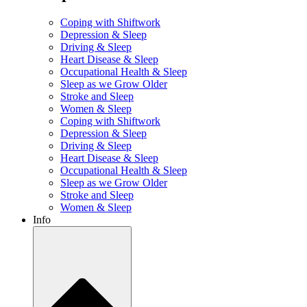
Coping with Shiftwork
Depression & Sleep
Driving & Sleep
Heart Disease & Sleep
Occupational Health & Sleep
Sleep as we Grow Older
Stroke and Sleep
Women & Sleep
Coping with Shiftwork
Depression & Sleep
Driving & Sleep
Heart Disease & Sleep
Occupational Health & Sleep
Sleep as we Grow Older
Stroke and Sleep
Women & Sleep
Info