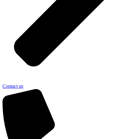
Contact us