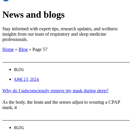
News and blogs
Stay informed with expert tips, research updates, and wellness
insights from our team of respiratory and sleep medicine
professionals.
Home
»
Blog
»
Page 57
BLOG
JUNE 25, 2026
Why do I subconsciously remove my mask during sleep?
As the body, the brain and the senses adjust to wearing a CPAP
mask, it
BLOG