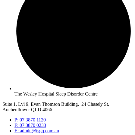
The Wesley Hospital Sleep Disorder Centre
Suite 1, Lvl 9, Evan Thomson Building, 24 Chasely St,
Auchenflower QLD 4066
P: 07 3870 1120
F: 07 3870 0233
E: admin@tsgq.com.au