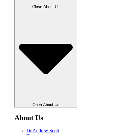
Close About Us
Open About Us
About Us
Dr Andrew Scott