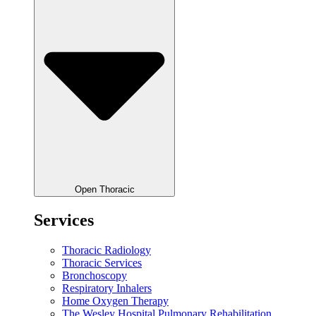
Open Thoracic
Services
Thoracic Radiology
Thoracic Services
Bronchoscopy
Respiratory Inhalers
Home Oxygen Therapy
The Wesley Hospital Pulmonary Rehabilitation