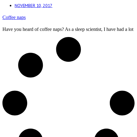
NOVEMBER 10, 2017
Coffee naps
Have you heard of coffee naps? As a sleep scientist, I have had a lot