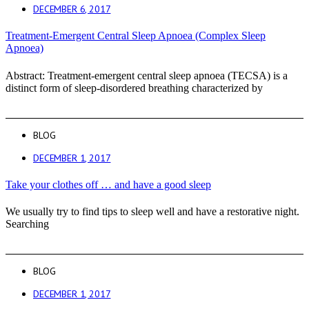
DECEMBER 6, 2017
Treatment-Emergent Central Sleep Apnoea (Complex Sleep
Apnoea)
Abstract: Treatment-emergent central sleep apnoea (TECSA) is a
distinct form of sleep-disordered breathing characterized by
BLOG
DECEMBER 1, 2017
Take your clothes off … and have a good sleep
We usually try to find tips to sleep well and have a restorative night.
Searching
BLOG
DECEMBER 1, 2017