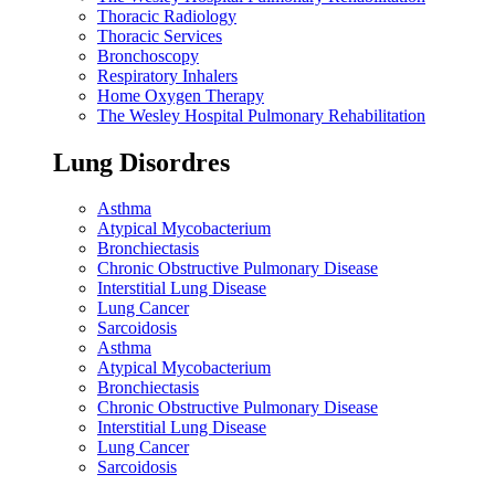
Thoracic Radiology
Thoracic Services
Bronchoscopy
Respiratory Inhalers
Home Oxygen Therapy
The Wesley Hospital Pulmonary Rehabilitation
Lung Disordres
Asthma
Atypical Mycobacterium
Bronchiectasis
Chronic Obstructive Pulmonary Disease
Interstitial Lung Disease
Lung Cancer
Sarcoidosis
Asthma
Atypical Mycobacterium
Bronchiectasis
Chronic Obstructive Pulmonary Disease
Interstitial Lung Disease
Lung Cancer
Sarcoidosis