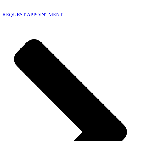
REQUEST APPOINTMENT