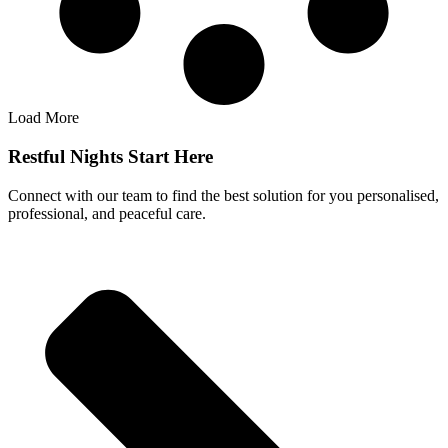
Load More
Restful Nights Start Here
Connect with our team to find the best solution for you personalised,
professional, and peaceful care.