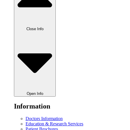
Close Info
Open Info
Information
Doctors Information
Education & Research Services
Patient Brochures