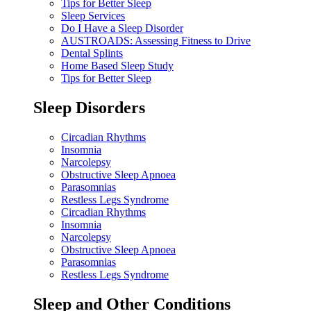
Tips for Better Sleep
Sleep Services
Do I Have a Sleep Disorder
AUSTROADS: Assessing Fitness to Drive
Dental Splints
Home Based Sleep Study
Tips for Better Sleep
Sleep Disorders
Circadian Rhythms
Insomnia
Narcolepsy
Obstructive Sleep Apnoea
Parasomnias
Restless Legs Syndrome
Circadian Rhythms
Insomnia
Narcolepsy
Obstructive Sleep Apnoea
Parasomnias
Restless Legs Syndrome
Sleep and Other Conditions