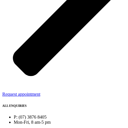
Request appointment
ALL ENQUIRIES
P: (07) 3876 8405
Mon-Fri, 8 am-5 pm