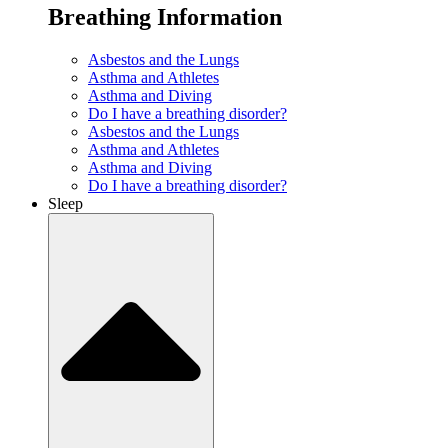
Breathing Information
Asbestos and the Lungs
Asthma and Athletes
Asthma and Diving
Do I have a breathing disorder?
Asbestos and the Lungs
Asthma and Athletes
Asthma and Diving
Do I have a breathing disorder?
Sleep