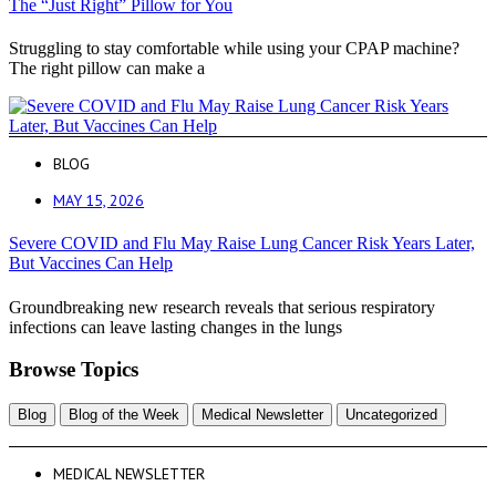
The “Just Right” Pillow for You
Struggling to stay comfortable while using your CPAP machine?
The right pillow can make a
BLOG
MAY 15, 2026
Severe COVID and Flu May Raise Lung Cancer Risk Years Later,
But Vaccines Can Help
Groundbreaking new research reveals that serious respiratory
infections can leave lasting changes in the lungs
Browse Topics
Blog
Blog of the Week
Medical Newsletter
Uncategorized
MEDICAL NEWSLETTER