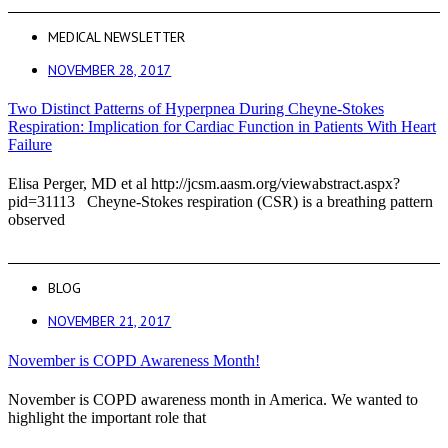
MEDICAL NEWSLETTER
NOVEMBER 28, 2017
Two Distinct Patterns of Hyperpnea During Cheyne-Stokes
Respiration: Implication for Cardiac Function in Patients With Heart
Failure
Elisa Perger, MD et al http://jcsm.aasm.org/viewabstract.aspx?
pid=31113 Cheyne-Stokes respiration (CSR) is a breathing pattern
observed
BLOG
NOVEMBER 21, 2017
November is COPD Awareness Month!
November is COPD awareness month in America. We wanted to
highlight the important role that