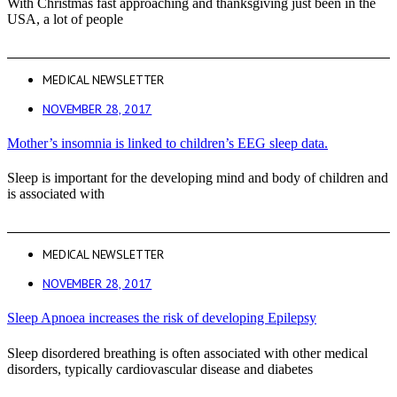
With Christmas fast approaching and thanksgiving just been in the
USA, a lot of people
MEDICAL NEWSLETTER
NOVEMBER 28, 2017
Mother’s insomnia is linked to children’s EEG sleep data.
Sleep is important for the developing mind and body of children and
is associated with
MEDICAL NEWSLETTER
NOVEMBER 28, 2017
Sleep Apnoea increases the risk of developing Epilepsy
Sleep disordered breathing is often associated with other medical
disorders, typically cardiovascular disease and diabetes