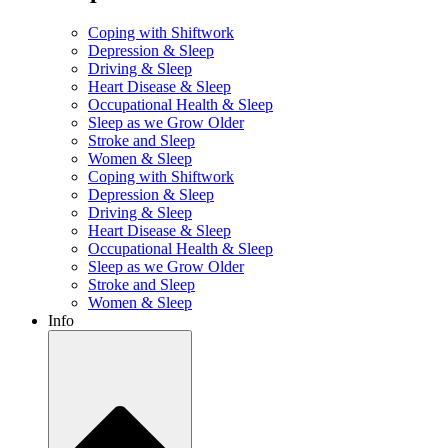
Coping with Shiftwork
Depression & Sleep
Driving & Sleep
Heart Disease & Sleep
Occupational Health & Sleep
Sleep as we Grow Older
Stroke and Sleep
Women & Sleep
Coping with Shiftwork
Depression & Sleep
Driving & Sleep
Heart Disease & Sleep
Occupational Health & Sleep
Sleep as we Grow Older
Stroke and Sleep
Women & Sleep
Info