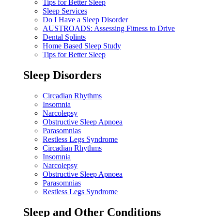
Tips for Better Sleep
Sleep Services
Do I Have a Sleep Disorder
AUSTROADS: Assessing Fitness to Drive
Dental Splints
Home Based Sleep Study
Tips for Better Sleep
Sleep Disorders
Circadian Rhythms
Insomnia
Narcolepsy
Obstructive Sleep Apnoea
Parasomnias
Restless Legs Syndrome
Circadian Rhythms
Insomnia
Narcolepsy
Obstructive Sleep Apnoea
Parasomnias
Restless Legs Syndrome
Sleep and Other Conditions