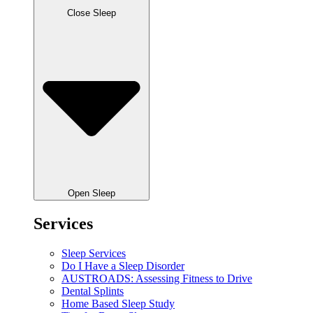
Close Sleep
Open Sleep
Services
Sleep Services
Do I Have a Sleep Disorder
AUSTROADS: Assessing Fitness to Drive
Dental Splints
Home Based Sleep Study