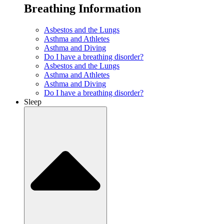
Breathing Information
Asbestos and the Lungs
Asthma and Athletes
Asthma and Diving
Do I have a breathing disorder?
Asbestos and the Lungs
Asthma and Athletes
Asthma and Diving
Do I have a breathing disorder?
Sleep