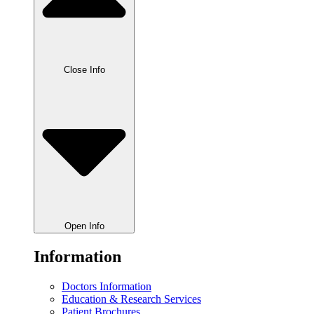
Close Info
Open Info
Information
Doctors Information
Education & Research Services
Patient Brochures