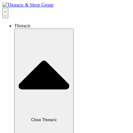
Thoracic
Close Thoracic