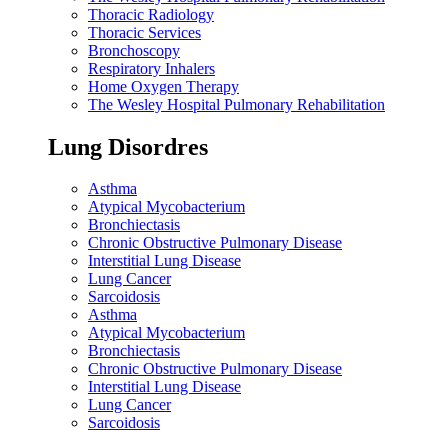
Thoracic Radiology
Thoracic Services
Bronchoscopy
Respiratory Inhalers
Home Oxygen Therapy
The Wesley Hospital Pulmonary Rehabilitation
Lung Disordres
Asthma
Atypical Mycobacterium
Bronchiectasis
Chronic Obstructive Pulmonary Disease
Interstitial Lung Disease
Lung Cancer
Sarcoidosis
Asthma
Atypical Mycobacterium
Bronchiectasis
Chronic Obstructive Pulmonary Disease
Interstitial Lung Disease
Lung Cancer
Sarcoidosis