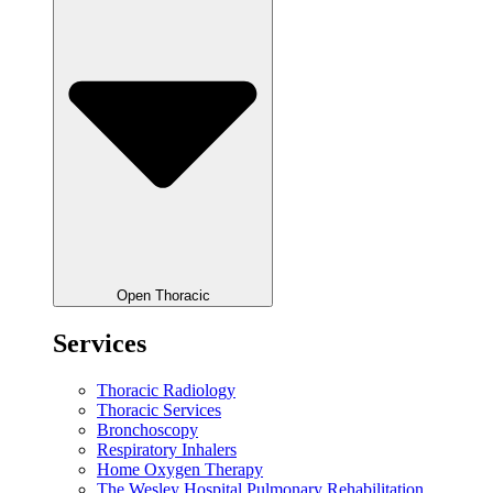
Open Thoracic
Services
Thoracic Radiology
Thoracic Services
Bronchoscopy
Respiratory Inhalers
Home Oxygen Therapy
The Wesley Hospital Pulmonary Rehabilitation