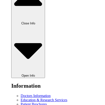
Close Info
Open Info
Information
Doctors Information
Education & Research Services
Patient Brochures