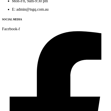
Mon-Fri, 9am-9:30 pm
E: admin@tsgq.com.au
SOCIAL MEDIA
Facebook-f