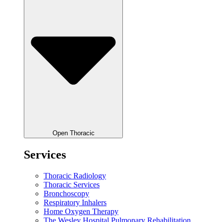
Open Thoracic
Services
Thoracic Radiology
Thoracic Services
Bronchoscopy
Respiratory Inhalers
Home Oxygen Therapy
The Wesley Hospital Pulmonary Rehabilitation