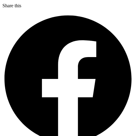
Share this