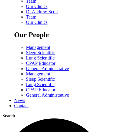
Team
Our Clinics
Dr Andrew Scott
Team
Our Clinics
Our People
Management
Sleep Scientific
Lung Scientific
CPAP Educator
General Administrative
Management
Sleep Scientific
Lung Scientific
CPAP Educator
General Administrative
News
Contact
Search