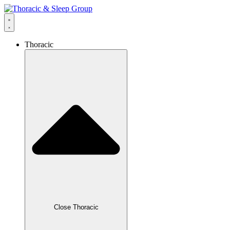
Thoracic
Close Thoracic