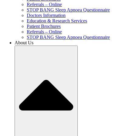
Referrals – Online
STOP BANG Sleep Apnoea Questionnaire
Doctors Information
Education & Research Services
Patient Brochures
Referrals – Online
STOP BANG Sleep Apnoea Questionnaire
About Us