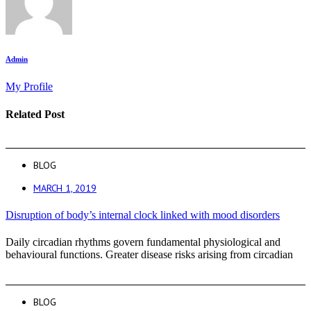
Admin
My Profile
Related Post
BLOG
MARCH 1, 2019
Disruption of body’s internal clock linked with mood disorders
Daily circadian rhythms govern fundamental physiological and
behavioural functions. Greater disease risks arising from circadian
BLOG