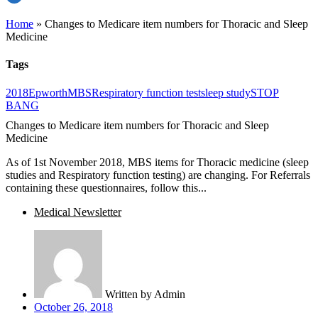
Home
»
Changes to Medicare item numbers for Thoracic and Sleep
Medicine
Tags
2018
Epworth
MBS
Respiratory function test
sleep study
STOP
BANG
Changes to Medicare item numbers for Thoracic and Sleep
Medicine
As of 1st November 2018, MBS items for Thoracic medicine (sleep
studies and Respiratory function testing) are changing. For Referrals
containing these questionnaires, follow this...
Medical Newsletter
Written by
Admin
October 26, 2018