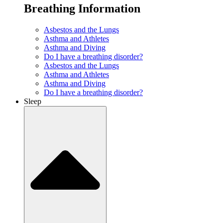
Breathing Information
Asbestos and the Lungs
Asthma and Athletes
Asthma and Diving
Do I have a breathing disorder?
Asbestos and the Lungs
Asthma and Athletes
Asthma and Diving
Do I have a breathing disorder?
Sleep