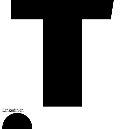
Linkedin-in