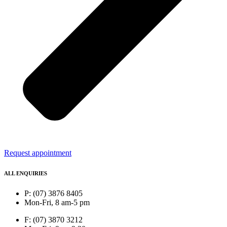
Request appointment
ALL ENQUIRIES
P: (07) 3876 8405
Mon-Fri, 8 am-5 pm
F: (07) 3870 3212