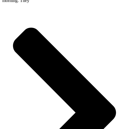
morning. They