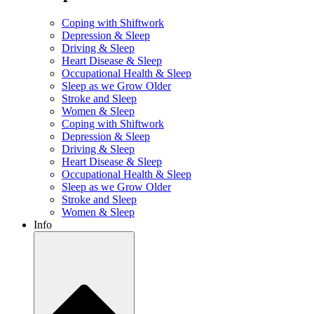
Coping with Shiftwork
Depression & Sleep
Driving & Sleep
Heart Disease & Sleep
Occupational Health & Sleep
Sleep as we Grow Older
Stroke and Sleep
Women & Sleep
Coping with Shiftwork
Depression & Sleep
Driving & Sleep
Heart Disease & Sleep
Occupational Health & Sleep
Sleep as we Grow Older
Stroke and Sleep
Women & Sleep
Info