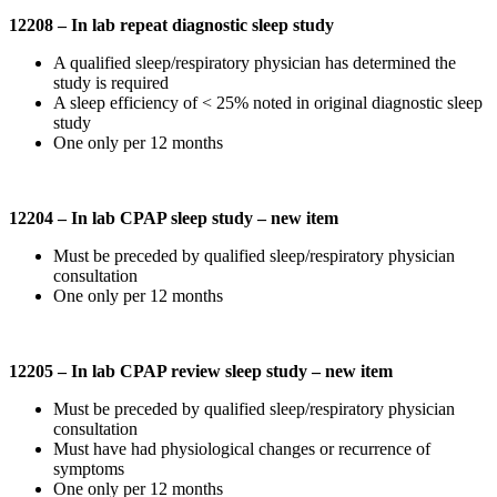
12208 – In lab repeat diagnostic sleep study
A qualified sleep/respiratory physician has determined the
study is required
A sleep efficiency of < 25% noted in original diagnostic sleep
study
One only per 12 months
12204 – In lab CPAP sleep study – new item
Must be preceded by qualified sleep/respiratory physician
consultation
One only per 12 months
12205 – In lab CPAP review sleep study – new item
Must be preceded by qualified sleep/respiratory physician
consultation
Must have had physiological changes or recurrence of
symptoms
One only per 12 months