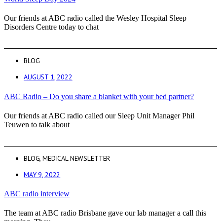
Our friends at ABC radio called the Wesley Hospital Sleep
Disorders Centre today to chat
BLOG
AUGUST 1, 2022
ABC Radio – Do you share a blanket with your bed partner?
Our friends at ABC radio called our Sleep Unit Manager Phil
Teuwen to talk about
BLOG
,
MEDICAL NEWSLETTER
MAY 9, 2022
ABC radio interview
The team at ABC radio Brisbane gave our lab manager a call this