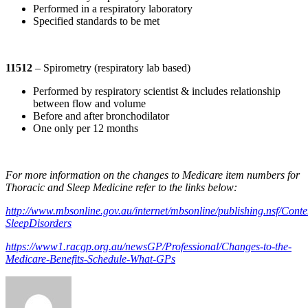
Performed in a respiratory laboratory
Specified standards to be met
11512
– Spirometry (respiratory lab based)
Performed by respiratory scientist & includes relationship
between flow and volume
Before and after bronchodilator
One only per 12 months
For more information on the changes to Medicare item numbers for
Thoracic and Sleep Medicine refer to the links below:
http://www.mbsonline.gov.au/internet/mbsonline/publishing.nsf/Conte
SleepDisorders
https://www1.racgp.org.au/newsGP/Professional/Changes-to-the-
Medicare-Benefits-Schedule-What-GPs