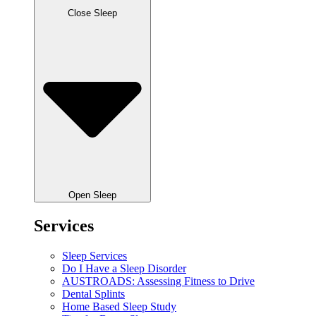
Close Sleep
Open Sleep
Services
Sleep Services
Do I Have a Sleep Disorder
AUSTROADS: Assessing Fitness to Drive
Dental Splints
Home Based Sleep Study