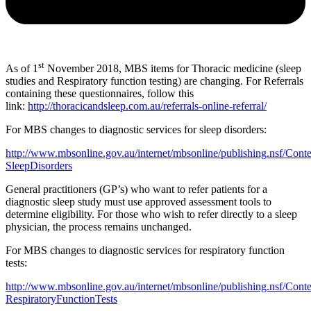
st
As of 1
November 2018, MBS items for Thoracic medicine (sleep
studies and Respiratory function testing) are changing. For Referrals
containing these questionnaires, follow this
link:
http://thoracicandsleep.com.au/referrals-online-referral/
For MBS changes to diagnostic services for sleep disorders:
http://www.mbsonline.gov.au/internet/mbsonline/publishing.nsf/Conte
SleepDisorders
General practitioners (GP’s) who want to refer patients for a
diagnostic sleep study must use approved assessment tools to
determine eligibility. For those who wish to refer directly to a sleep
physician, the process remains unchanged.
For MBS changes to diagnostic services for respiratory function
tests:
http://www.mbsonline.gov.au/internet/mbsonline/publishing.nsf/Conte
RespiratoryFunctionTests