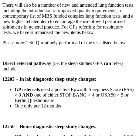
There will also be a number of new and amended lung function tests
including the introduction of improved quality requirements, a
contemporary list of MBS funded complex lung function tests, and a
new higher-rebated item to encourage the use of well performed
spirometry in general practice. For GPs referring for respiratory
tests, we have summarised the new items below.
Please note: TSGQ routinely perform all of the tests listed below.
Direct referral pathway
(i.e. the sleep studies GP’s
can
refer)
include:
12203 – In lab diagnostic sleep study changes:
GP referrals
need a positive Epworth Sleepiness Score (ESS)
> 8
AND
one of either STOP BANG > 4 or OSA50 > 5 or
Berlin Questionnaire
One only per 12 months
12250 – Home diagnostic sleep study changes
: