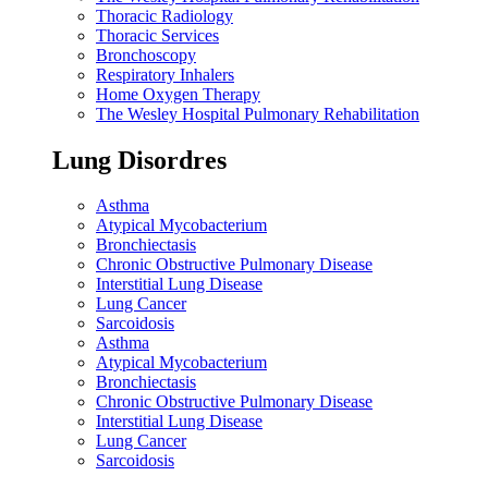
Thoracic Radiology
Thoracic Services
Bronchoscopy
Respiratory Inhalers
Home Oxygen Therapy
The Wesley Hospital Pulmonary Rehabilitation
Lung Disordres
Asthma
Atypical Mycobacterium
Bronchiectasis
Chronic Obstructive Pulmonary Disease
Interstitial Lung Disease
Lung Cancer
Sarcoidosis
Asthma
Atypical Mycobacterium
Bronchiectasis
Chronic Obstructive Pulmonary Disease
Interstitial Lung Disease
Lung Cancer
Sarcoidosis