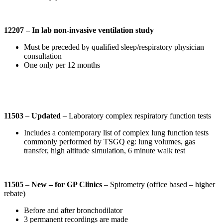
12207 – In lab non-invasive ventilation study
Must be preceded by qualified sleep/respiratory physician
consultation
One only per 12 months
11503
–
Updated
– Laboratory complex respiratory function tests
Includes a contemporary list of complex lung function tests
commonly performed by TSGQ eg: lung volumes, gas
transfer, high altitude simulation, 6 minute walk test
11505
–
New – for GP Clinics
– Spirometry (office based – higher
rebate)
Before and after bronchodilator
3 permanent recordings are made