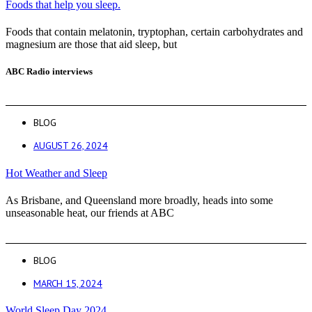
Foods that help you sleep.
Foods that contain melatonin, tryptophan, certain carbohydrates and
magnesium are those that aid sleep, but
ABC Radio interviews
BLOG
AUGUST 26, 2024
Hot Weather and Sleep
As Brisbane, and Queensland more broadly, heads into some
unseasonable heat, our friends at ABC
BLOG
MARCH 15, 2024
World Sleep Day 2024