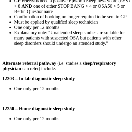
GP referrals
need a positive Epworth Sleepiness Score (ESS)
> 8
AND
one of either STOP BANG > 4 or OSA50 > 5 or
Berlin Questionnaire
Confirmation of booking no longer required to be sent to GP
Must be applied by qualified sleep technician
One only per 12 months
Explanatory note: “Unattended sleep studies are suitable for
many patients with suspected OSA but patients with other
sleep disorders should undergo an attended study.”
Alternate referral pathway
(i.e. studies a
sleep/respiratory
physician
can refer) include:
12203 – In lab diagnostic sleep study
One only per 12 months
12250 – Home diagnostic sleep study
One only per 12 months