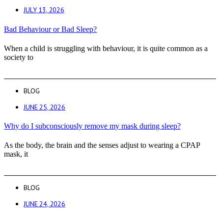
JULY 13, 2026
Bad Behaviour or Bad Sleep?
When a child is struggling with behaviour, it is quite common as a
society to
BLOG
JUNE 25, 2026
Why do I subconsciously remove my mask during sleep?
As the body, the brain and the senses adjust to wearing a CPAP
mask, it
BLOG
JUNE 24, 2026