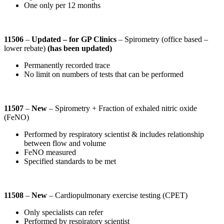
One only per 12 months
11506
–
Updated
– for GP Clinics
– Spirometry (office based –
lower rebate)
(has been updated)
Permanently recorded trace
No limit on numbers of tests that can be performed
11507
–
New
– Spirometry + Fraction of exhaled nitric oxide
(FeNO)
Performed by respiratory scientist & includes relationship
between flow and volume
FeNO measured
Specified standards to be met
11508
–
New
– Cardiopulmonary exercise testing (CPET)
Only specialists can refer
Performed by respiratory scientist