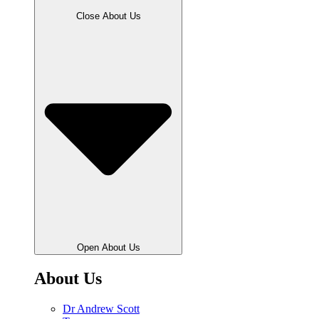
Close About Us
Open About Us
About Us
Dr Andrew Scott