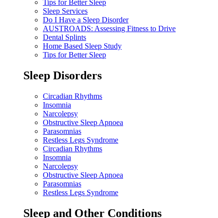
Tips for Better Sleep
Sleep Services
Do I Have a Sleep Disorder
AUSTROADS: Assessing Fitness to Drive
Dental Splints
Home Based Sleep Study
Tips for Better Sleep
Sleep Disorders
Circadian Rhythms
Insomnia
Narcolepsy
Obstructive Sleep Apnoea
Parasomnias
Restless Legs Syndrome
Circadian Rhythms
Insomnia
Narcolepsy
Obstructive Sleep Apnoea
Parasomnias
Restless Legs Syndrome
Sleep and Other Conditions