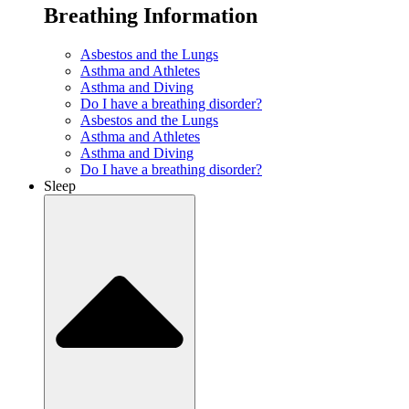
Breathing Information
Asbestos and the Lungs
Asthma and Athletes
Asthma and Diving
Do I have a breathing disorder?
Asbestos and the Lungs
Asthma and Athletes
Asthma and Diving
Do I have a breathing disorder?
Sleep