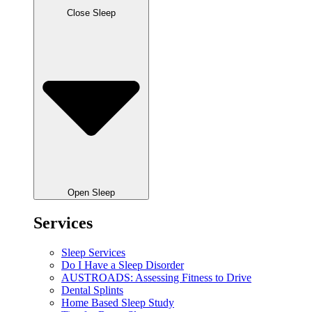
Close Sleep
Open Sleep
Services
Sleep Services
Do I Have a Sleep Disorder
AUSTROADS: Assessing Fitness to Drive
Dental Splints
Home Based Sleep Study