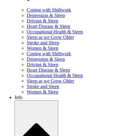
Coping with Shiftwork
Depression & Sleep
Driving & Sleep
Heart Disease & Sleep
Occupational Health & Sleep
Sleep as we Grow Older
Stroke and Sleep
Women & Sleep
Coping with Shiftwork
Depression & Sleep
Driving & Sleep
Heart Disease & Sleep
Occupational Health & Sleep
Sleep as we Grow Older
Stroke and Sleep
Women & Sleep
Info