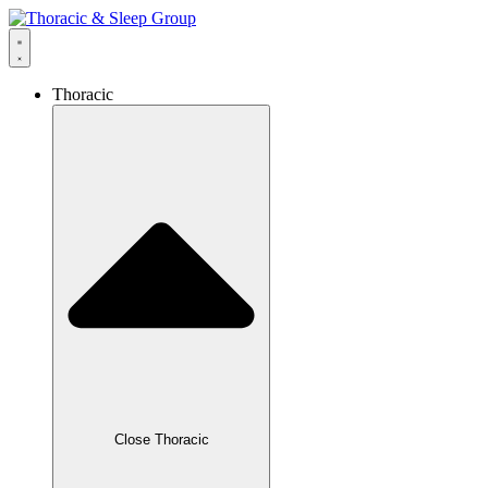
Thoracic
Close Thoracic