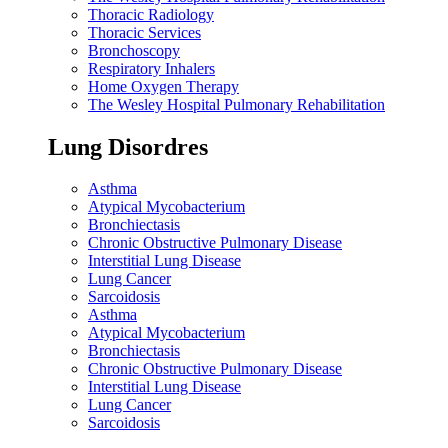
Thoracic Radiology
Thoracic Services
Bronchoscopy
Respiratory Inhalers
Home Oxygen Therapy
The Wesley Hospital Pulmonary Rehabilitation
Lung Disordres
Asthma
Atypical Mycobacterium
Bronchiectasis
Chronic Obstructive Pulmonary Disease
Interstitial Lung Disease
Lung Cancer
Sarcoidosis
Asthma
Atypical Mycobacterium
Bronchiectasis
Chronic Obstructive Pulmonary Disease
Interstitial Lung Disease
Lung Cancer
Sarcoidosis