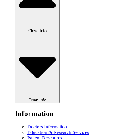
Close Info
Open Info
Information
Doctors Information
Education & Research Services
Patient Brochures