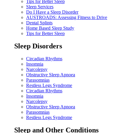
Tips for Better Sleep
Sleep Services
Do I Have a Sleep Disorder
AUSTROADS: Assessing Fitness to Drive
Dental Splints
Home Based Sleep Study
Tips for Better Sleep
Sleep Disorders
Circadian Rhythms
Insomnia
Narcolepsy
Obstructive Sleep Apnoea
Parasomnias
Restless Legs Syndrome
Circadian Rhythms
Insomnia
Narcolepsy
Obstructive Sleep Apnoea
Parasomnias
Restless Legs Syndrome
Sleep and Other Conditions