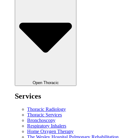
Open Thoracic
Services
Thoracic Radiology
Thoracic Services
Bronchoscopy
Respiratory Inhalers
Home Oxygen Therapy
The Wesley Hospital Pulmonary Rehabilitation