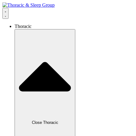
Thoracic
Close Thoracic