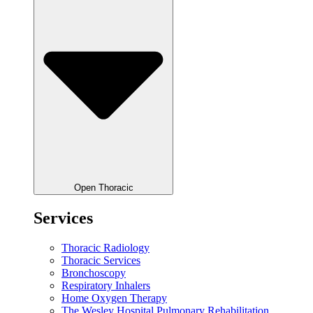
Open Thoracic
Services
Thoracic Radiology
Thoracic Services
Bronchoscopy
Respiratory Inhalers
Home Oxygen Therapy
The Wesley Hospital Pulmonary Rehabilitation