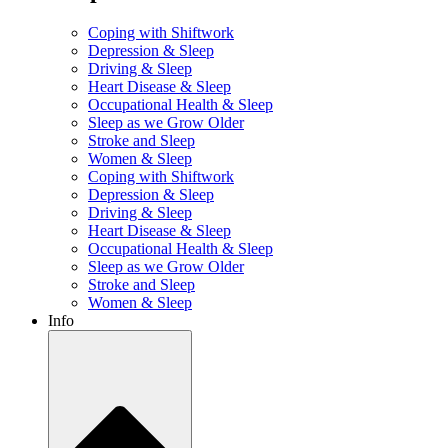
Coping with Shiftwork
Depression & Sleep
Driving & Sleep
Heart Disease & Sleep
Occupational Health & Sleep
Sleep as we Grow Older
Stroke and Sleep
Women & Sleep
Coping with Shiftwork
Depression & Sleep
Driving & Sleep
Heart Disease & Sleep
Occupational Health & Sleep
Sleep as we Grow Older
Stroke and Sleep
Women & Sleep
Info