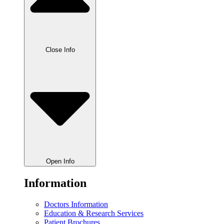
Close Info
Open Info
Information
Doctors Information
Education & Research Services
Patient Brochures