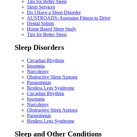
Tips for Better Sleep
Sleep Services
Do I Have a Sleep Disorder
AUSTROADS: Assessing Fitness to Drive
Dental Splints
Home Based Sleep Study
Tips for Better Sleep
Sleep Disorders
Circadian Rhythms
Insomnia
Narcolepsy
Obstructive Sleep Apnoea
Parasomnias
Restless Legs Syndrome
Circadian Rhythms
Insomnia
Narcolepsy
Obstructive Sleep Apnoea
Parasomnias
Restless Legs Syndrome
Sleep and Other Conditions