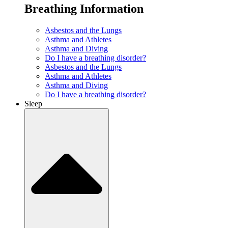
Breathing Information
Asbestos and the Lungs
Asthma and Athletes
Asthma and Diving
Do I have a breathing disorder?
Asbestos and the Lungs
Asthma and Athletes
Asthma and Diving
Do I have a breathing disorder?
Sleep