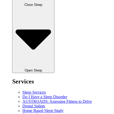
Close Sleep
Open Sleep
Services
Sleep Services
Do I Have a Sleep Disorder
AUSTROADS: Assessing Fitness to Drive
Dental Splints
Home Based Sleep Study