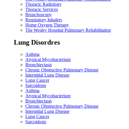
Thoracic Radiology
Thoracic Services
Bronchoscopy
Respiratory Inhalers
Home Oxygen Therapy
The Wesley Hospital Pulmonary Rehabilitation
Lung Disordres
Asthma
Atypical Mycobacterium
Bronchiectasis
Chronic Obstructive Pulmonary Disease
Interstitial Lung Disease
Lung Cancer
Sarcoidosis
Asthma
Atypical Mycobacterium
Bronchiectasis
Chronic Obstructive Pulmonary Disease
Interstitial Lung Disease
Lung Cancer
Sarcoidosis