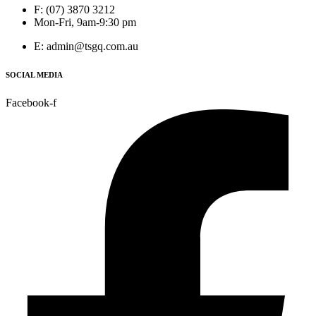
F: (07) 3870 3212
Mon-Fri, 9am-9:30 pm
E: admin@tsgq.com.au
SOCIAL MEDIA
Facebook-f