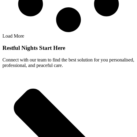
Load More
Restful Nights Start Here
Connect with our team to find the best solution for you personalised,
professional, and peaceful care.