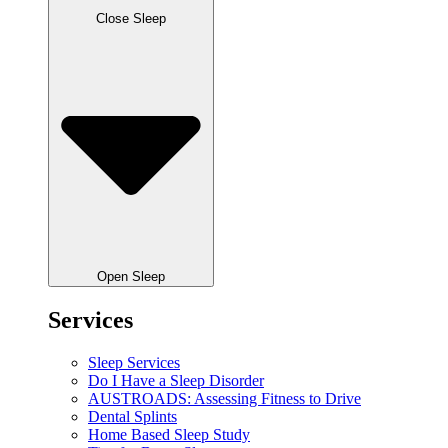
Close Sleep
Open Sleep
Services
Sleep Services
Do I Have a Sleep Disorder
AUSTROADS: Assessing Fitness to Drive
Dental Splints
Home Based Sleep Study