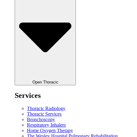
Open Thoracic
Services
Thoracic Radiology
Thoracic Services
Bronchoscopy
Respiratory Inhalers
Home Oxygen Therapy
The Wesley Hospital Pulmonary Rehabilitation