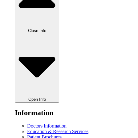
Close Info
Open Info
Information
Doctors Information
Education & Research Services
Patient Brochures