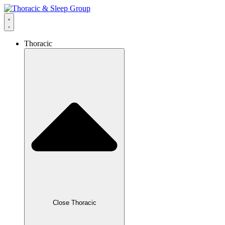
Thoracic
Close Thoracic