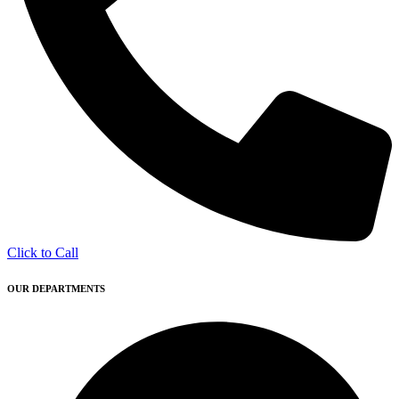
Click to Call
OUR DEPARTMENTS