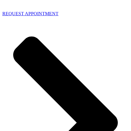
REQUEST APPOINTMENT