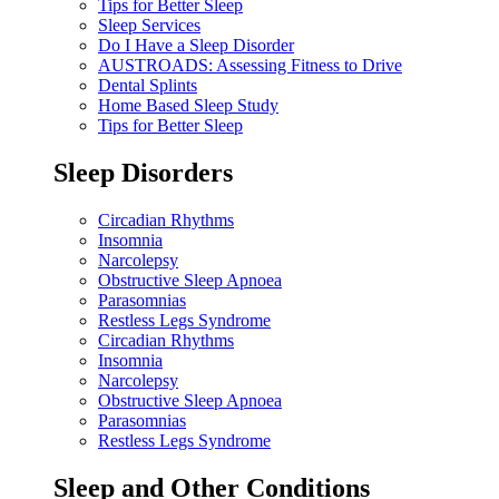
Tips for Better Sleep
Sleep Services
Do I Have a Sleep Disorder
AUSTROADS: Assessing Fitness to Drive
Dental Splints
Home Based Sleep Study
Tips for Better Sleep
Sleep Disorders
Circadian Rhythms
Insomnia
Narcolepsy
Obstructive Sleep Apnoea
Parasomnias
Restless Legs Syndrome
Circadian Rhythms
Insomnia
Narcolepsy
Obstructive Sleep Apnoea
Parasomnias
Restless Legs Syndrome
Sleep and Other Conditions