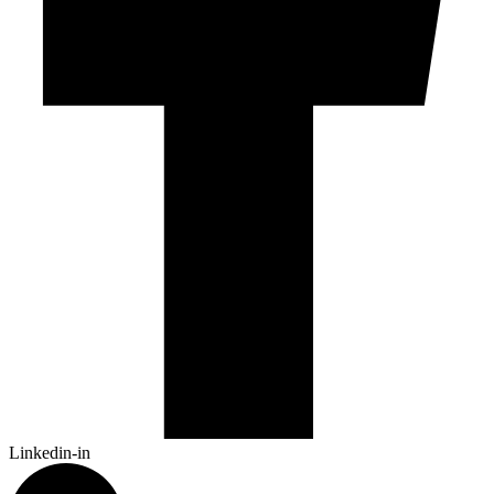
Linkedin-in