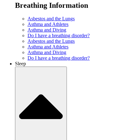
Breathing Information
Asbestos and the Lungs
Asthma and Athletes
Asthma and Diving
Do I have a breathing disorder?
Asbestos and the Lungs
Asthma and Athletes
Asthma and Diving
Do I have a breathing disorder?
Sleep