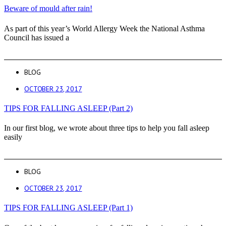
Beware of mould after rain!
As part of this year’s World Allergy Week the National Asthma
Council has issued a
BLOG
OCTOBER 23, 2017
TIPS FOR FALLING ASLEEP (Part 2)
In our first blog, we wrote about three tips to help you fall asleep
easily
BLOG
OCTOBER 23, 2017
TIPS FOR FALLING ASLEEP (Part 1)