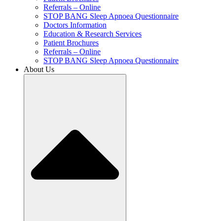
Referrals – Online
STOP BANG Sleep Apnoea Questionnaire
Doctors Information
Education & Research Services
Patient Brochures
Referrals – Online
STOP BANG Sleep Apnoea Questionnaire
About Us