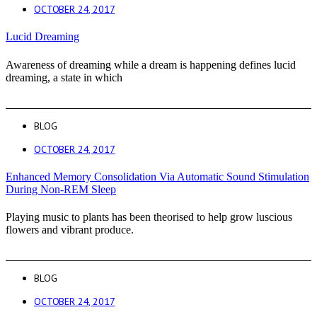
OCTOBER 24, 2017
Lucid Dreaming
Awareness of dreaming while a dream is happening defines lucid
dreaming, a state in which
BLOG
OCTOBER 24, 2017
Enhanced Memory Consolidation Via Automatic Sound Stimulation
During Non-REM Sleep
Playing music to plants has been theorised to help grow luscious
flowers and vibrant produce.
BLOG
OCTOBER 24, 2017