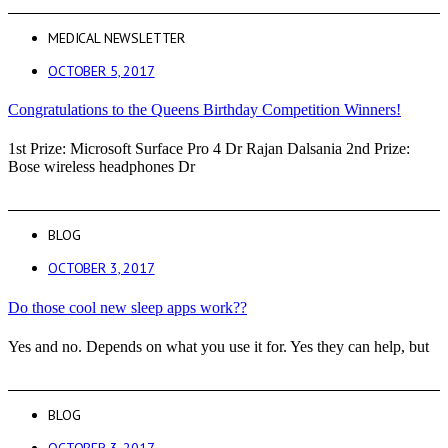
MEDICAL NEWSLETTER
OCTOBER 5, 2017
Congratulations to the Queens Birthday Competition Winners!
1st Prize: Microsoft Surface Pro 4 Dr Rajan Dalsania 2nd Prize:
Bose wireless headphones Dr
BLOG
OCTOBER 3, 2017
Do those cool new sleep apps work??
Yes and no. Depends on what you use it for. Yes they can help, but
BLOG
OCTOBER 3, 2017