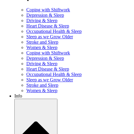
Coping with Shiftwork
Depression & Sleep
Driving & Sleep
Heart Disease & Sleep
Occupational Health & Sleep
Sleep as we Grow Older
Stroke and Sleep
Women & Sleep
Coping with Shiftwork
Depression & Sleep
Driving & Sleep
Heart Disease & Sleep
Occupational Health & Sleep
Sleep as we Grow Older
Stroke and Sleep
Women & Sleep
Info