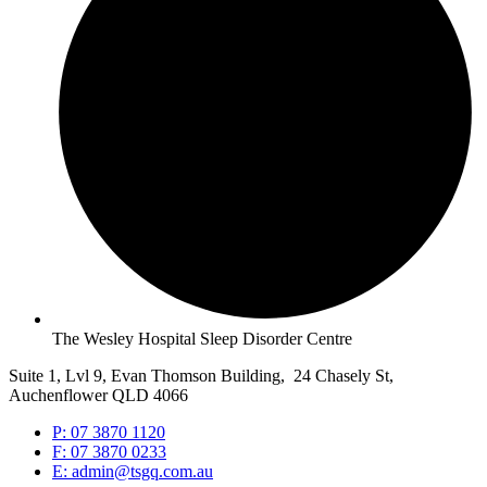
The Wesley Hospital Sleep Disorder Centre
Suite 1, Lvl 9, Evan Thomson Building, 24 Chasely St,
Auchenflower QLD 4066
P: 07 3870 1120
F: 07 3870 0233
E: admin@tsgq.com.au