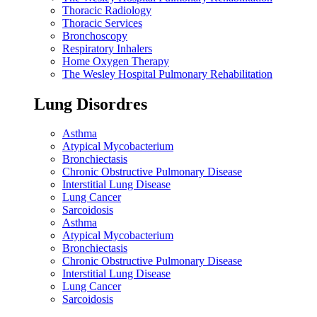
Thoracic Radiology
Thoracic Services
Bronchoscopy
Respiratory Inhalers
Home Oxygen Therapy
The Wesley Hospital Pulmonary Rehabilitation
Lung Disordres
Asthma
Atypical Mycobacterium
Bronchiectasis
Chronic Obstructive Pulmonary Disease
Interstitial Lung Disease
Lung Cancer
Sarcoidosis
Asthma
Atypical Mycobacterium
Bronchiectasis
Chronic Obstructive Pulmonary Disease
Interstitial Lung Disease
Lung Cancer
Sarcoidosis