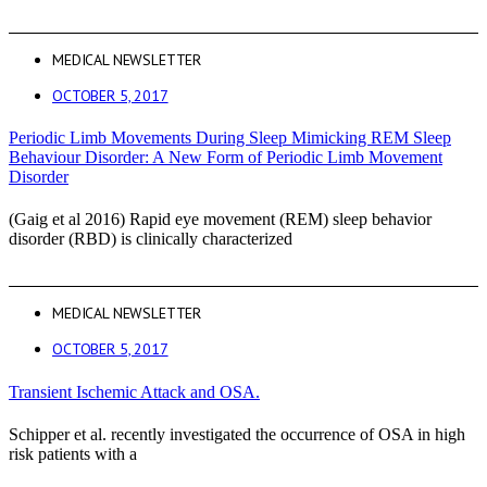
MEDICAL NEWSLETTER
OCTOBER 5, 2017
Periodic Limb Movements During Sleep Mimicking REM Sleep
Behaviour Disorder: A New Form of Periodic Limb Movement
Disorder
(Gaig et al 2016) Rapid eye movement (REM) sleep behavior
disorder (RBD) is clinically characterized
MEDICAL NEWSLETTER
OCTOBER 5, 2017
Transient Ischemic Attack and OSA.
Schipper et al. recently investigated the occurrence of OSA in high
risk patients with a