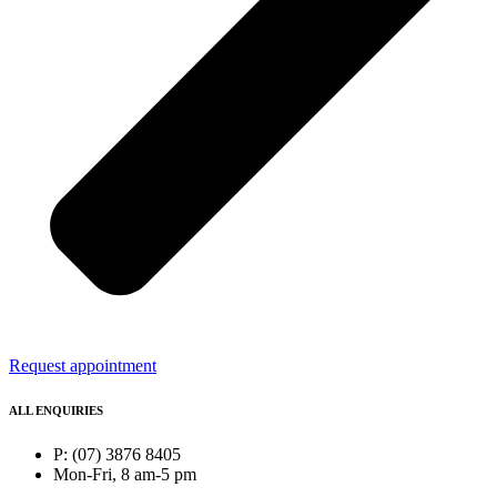
Request appointment
ALL ENQUIRIES
P: (07) 3876 8405
Mon-Fri, 8 am-5 pm