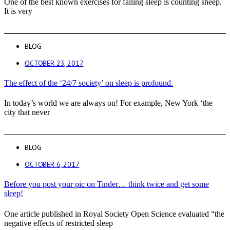
One of the best known exercises for falling sleep is counting sheep.
It is very
BLOG
OCTOBER 23, 2017
The effect of the ‘24/7 society’ on sleep is profound.
In today’s world we are always on! For example, New York ‘the
city that never
BLOG
OCTOBER 6, 2017
Before you post your pic on Tinder… think twice and get some
sleep!
One article published in Royal Society Open Science evaluated “the
negative effects of restricted sleep