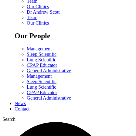
Team
Our Clinics
Dr Andrew Scott
Team
Our Clinics
Our People
Management
Sleep Scientific
Lung Scientific
CPAP Educator
General Administrative
Management
Sleep Scientific
Lung Scientific
CPAP Educator
General Administrative
News
Contact
Search