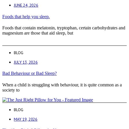
JUNE 24, 2026
Foods that help you sleep.
Foods that contain melatonin, tryptophan, certain carbohydrates and
magnesium are those that aid sleep, but
BLOG
JULY 13, 2026
Bad Behaviour or Bad Sleep?
When a child is struggling with behaviour, it is quite common as a
society to
BLOG
MAY 19, 2026