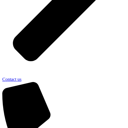
Contact us