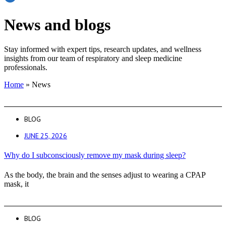
News and blogs
Stay informed with expert tips, research updates, and wellness
insights from our team of respiratory and sleep medicine
professionals.
Home
»
News
BLOG
JUNE 25, 2026
Why do I subconsciously remove my mask during sleep?
As the body, the brain and the senses adjust to wearing a CPAP
mask, it
BLOG