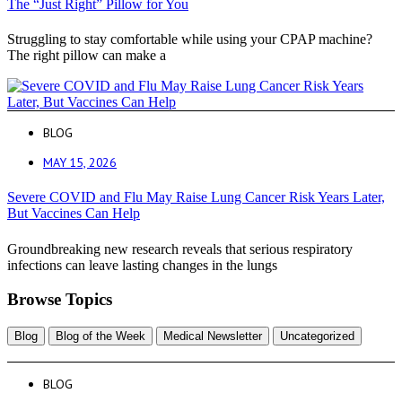
The “Just Right” Pillow for You
Struggling to stay comfortable while using your CPAP machine?
The right pillow can make a
BLOG
MAY 15, 2026
Severe COVID and Flu May Raise Lung Cancer Risk Years Later,
But Vaccines Can Help
Groundbreaking new research reveals that serious respiratory
infections can leave lasting changes in the lungs
Browse Topics
Blog
Blog of the Week
Medical Newsletter
Uncategorized
BLOG