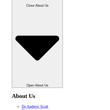
Close About Us
Open About Us
About Us
Dr Andrew Scott