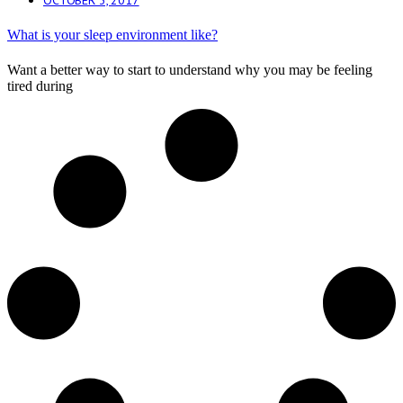
What is your sleep environment like?
Want a better way to start to understand why you may be feeling
tired during