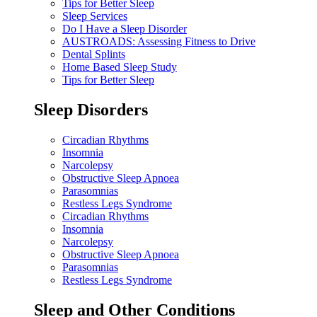
Tips for Better Sleep
Sleep Services
Do I Have a Sleep Disorder
AUSTROADS: Assessing Fitness to Drive
Dental Splints
Home Based Sleep Study
Tips for Better Sleep
Sleep Disorders
Circadian Rhythms
Insomnia
Narcolepsy
Obstructive Sleep Apnoea
Parasomnias
Restless Legs Syndrome
Circadian Rhythms
Insomnia
Narcolepsy
Obstructive Sleep Apnoea
Parasomnias
Restless Legs Syndrome
Sleep and Other Conditions