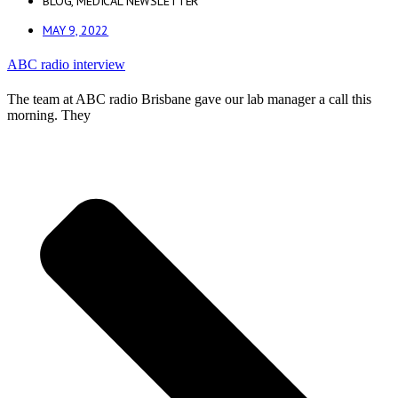
BLOG
,
MEDICAL NEWSLETTER
MAY 9, 2022
ABC radio interview
The team at ABC radio Brisbane gave our lab manager a call this
morning. They