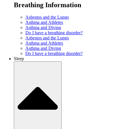
Breathing Information
Asbestos and the Lungs
Asthma and Athletes
Asthma and Diving
Do I have a breathing disorder?
Asbestos and the Lungs
Asthma and Athletes
Asthma and Diving
Do I have a breathing disorder?
Sleep