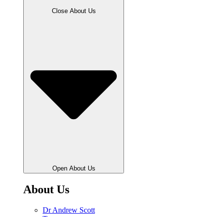
Close About Us
Open About Us
About Us
Dr Andrew Scott