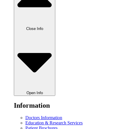
Close Info
Open Info
Information
Doctors Information
Education & Research Services
Patient Brochures