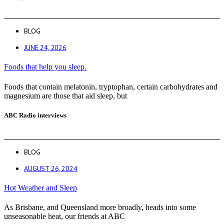
BLOG
JUNE 24, 2026
Foods that help you sleep.
Foods that contain melatonin, tryptophan, certain carbohydrates and
magnesium are those that aid sleep, but
ABC Radio interviews
BLOG
AUGUST 26, 2024
Hot Weather and Sleep
As Brisbane, and Queensland more broadly, heads into some
unseasonable heat, our friends at ABC