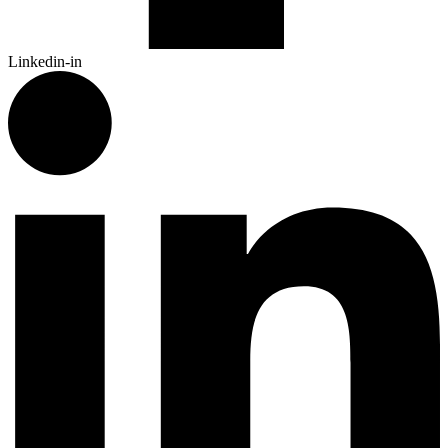
Linkedin-in