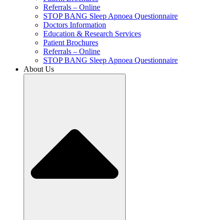
Referrals – Online
STOP BANG Sleep Apnoea Questionnaire
Doctors Information
Education & Research Services
Patient Brochures
Referrals – Online
STOP BANG Sleep Apnoea Questionnaire
About Us