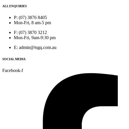
ALL ENQUIRIES
P: (07) 3876 8405
Mon-Fri, 8 am-5 pm
F: (07) 3870 3212
Mon-Fri, 9am-9:30 pm
E: admin@tsgq.com.au
SOCIAL MEDIA
Facebook-f