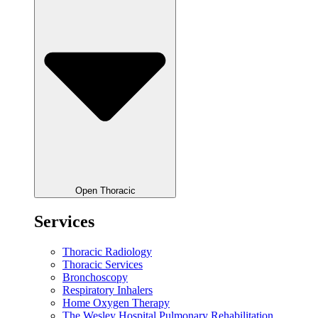
Open Thoracic
Services
Thoracic Radiology
Thoracic Services
Bronchoscopy
Respiratory Inhalers
Home Oxygen Therapy
The Wesley Hospital Pulmonary Rehabilitation