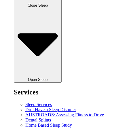
Close Sleep
Open Sleep
Services
Sleep Services
Do I Have a Sleep Disorder
AUSTROADS: Assessing Fitness to Drive
Dental Splints
Home Based Sleep Study