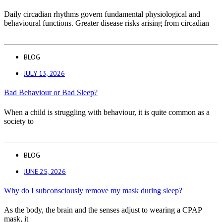
Daily circadian rhythms govern fundamental physiological and
behavioural functions. Greater disease risks arising from circadian
BLOG
JULY 13, 2026
Bad Behaviour or Bad Sleep?
When a child is struggling with behaviour, it is quite common as a
society to
BLOG
JUNE 25, 2026
Why do I subconsciously remove my mask during sleep?
As the body, the brain and the senses adjust to wearing a CPAP
mask, it