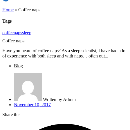
Home
»
Coffee naps
Tags
coffee
naps
sleep
Coffee naps
Have you heard of coffee naps? As a sleep scientist, I have had a lot
of experience with both sleep and with naps… often out...
Blog
Written by
Admin
November 10, 2017
Share this