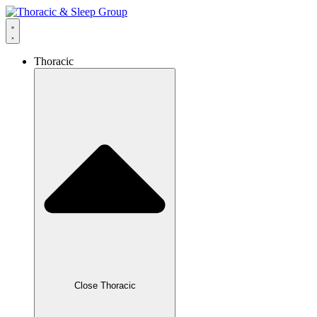
Thoracic
Close Thoracic