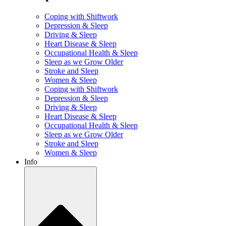
Coping with Shiftwork
Depression & Sleep
Driving & Sleep
Heart Disease & Sleep
Occupational Health & Sleep
Sleep as we Grow Older
Stroke and Sleep
Women & Sleep
Coping with Shiftwork
Depression & Sleep
Driving & Sleep
Heart Disease & Sleep
Occupational Health & Sleep
Sleep as we Grow Older
Stroke and Sleep
Women & Sleep
Info