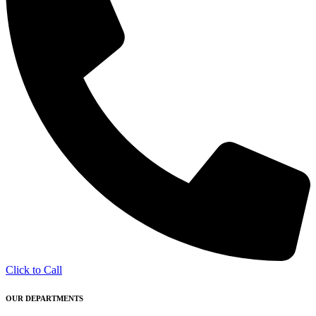
Click to Call
OUR DEPARTMENTS