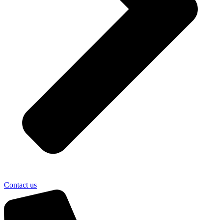
Contact us