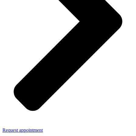
Request appointment