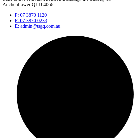
Auchenflower QLD 4066
P: 07 3870 1120
F: 07 3870 0233
E: admin@tsgq.com.au