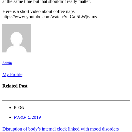
at the same time but that shouldn’t really matter.
Here is a short video about coffee naps –
https://www.youtube.com/watch?v=CaI5LWj6ams
Admin
My Profile
Related Post
BLOG
MARCH 1, 2019
Disruption of body’s internal clock linked with mood disorders