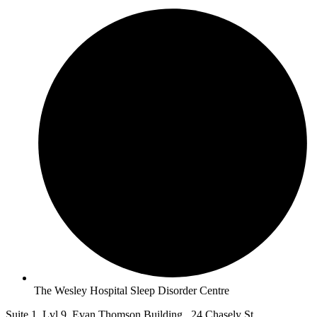
The Wesley Hospital Sleep Disorder Centre
Suite 1, Lvl 9, Evan Thomson Building, 24 Chasely St,