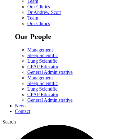
Team
Our Clinics
Dr Andrew Scott
Team
Our Clinics
Our People
Management
Sleep Scientific
Lung Scientific
CPAP Educator
General Administrative
Management
Sleep Scientific
Lung Scientific
CPAP Educator
General Administrative
News
Contact
Search