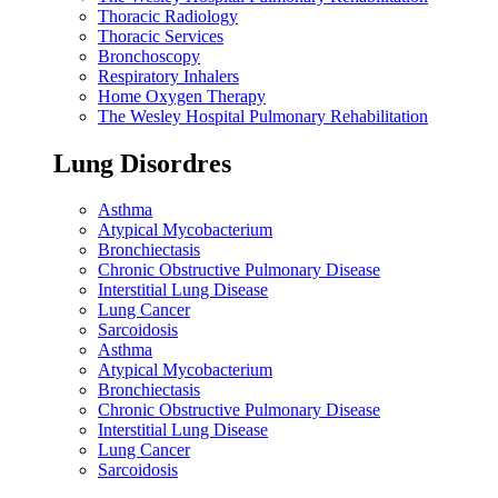
Thoracic Radiology
Thoracic Services
Bronchoscopy
Respiratory Inhalers
Home Oxygen Therapy
The Wesley Hospital Pulmonary Rehabilitation
Lung Disordres
Asthma
Atypical Mycobacterium
Bronchiectasis
Chronic Obstructive Pulmonary Disease
Interstitial Lung Disease
Lung Cancer
Sarcoidosis
Asthma
Atypical Mycobacterium
Bronchiectasis
Chronic Obstructive Pulmonary Disease
Interstitial Lung Disease
Lung Cancer
Sarcoidosis