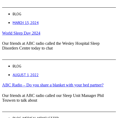
BLOG
MARCH 15, 2024
World Sleep Day 2024
Our friends at ABC radio called the Wesley Hospital Sleep
Disorders Centre today to chat
BLOG
AUGUST 1, 2022
ABC Radio – Do you share a blanket with your bed partner?
Our friends at ABC radio called our Sleep Unit Manager Phil
Teuwen to talk about