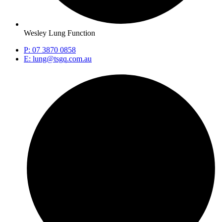
Wesley Lung Function
P: 07 3870 0858
E: lung@tsgq.com.au