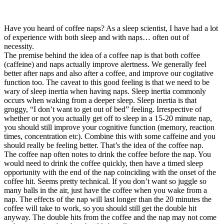
Have you heard of coffee naps? As a sleep scientist, I have had a lot
of experience with both sleep and with naps… often out of
necessity.
The premise behind the idea of a coffee nap is that both coffee
(caffeine) and naps actually improve alertness. We generally feel
better after naps and also after a coffee, and improve our cogitative
function too. The caveat to this good feeling is that we need to be
wary of sleep inertia when having naps. Sleep inertia commonly
occurs when waking from a deeper sleep. Sleep inertia is that
groggy, “I don’t want to get out of bed” feeling. Irrespective of
whether or not you actually get off to sleep in a 15-20 minute nap,
you should still improve your cognitive function (memory, reaction
times, concentration etc). Combine this with some caffeine and you
should really be feeling better. That’s the idea of the coffee nap.
The coffee nap often notes to drink the coffee before the nap. You
would need to drink the coffee quickly, then have a timed sleep
opportunity with the end of the nap coinciding with the onset of the
coffee hit. Seems pretty technical. If you don’t want so juggle so
many balls in the air, just have the coffee when you wake from a
nap. The effects of the nap will last longer than the 20 minutes the
coffee will take to work, so you should still get the double hit
anyway. The double hits from the coffee and the nap may not come