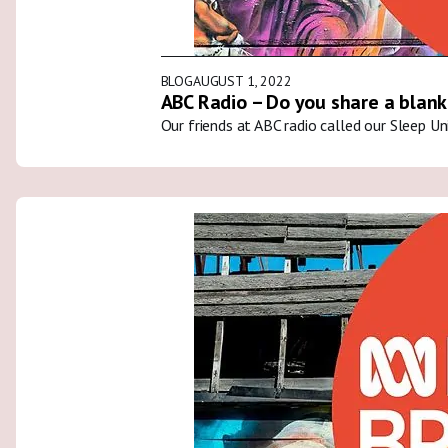
BLOG
AUGUST 1, 2022
ABC Radio – Do you share a blank
Our friends at ABC radio called our Sleep U