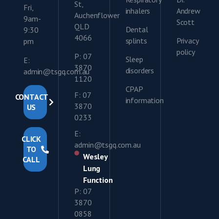
St,
Fri,
inhalers
Andrew
Auchenflower
9am-
Scott
QLD
Dental
9:30
4066
splints
Privacy
pm
policy
P: 07
Sleep
E:
3870
disorders
admin@tsgq.com.au
1120
CPAP
F: 07
CONTACT
information
3870
US
0233
E:
CLICK
admin@tsgq.com.au
TO
Wesley
CALL
Lung
Function
P: 07
3870
0858