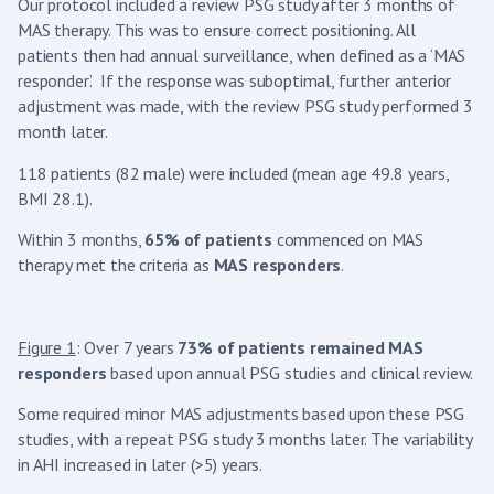
Our protocol included a review PSG study after 3 months of
MAS therapy. This was to ensure correct positioning. All
patients then had annual surveillance, when defined as a ‘MAS
responder’. If the response was suboptimal, further anterior
adjustment was made, with the review PSG study performed 3
month later.
118 patients (82 male) were included (mean age 49.8 years,
BMI 28.1).
Within 3 months,
65% of patients
commenced on MAS
therapy met the criteria as
MAS responders
.
Figure 1
: Over 7 years
73% of patients remained MAS
responders
based upon annual PSG studies and clinical review.
Some required minor MAS adjustments based upon these PSG
studies, with a repeat PSG study 3 months later. The variability
in AHI increased in later (>5) years.