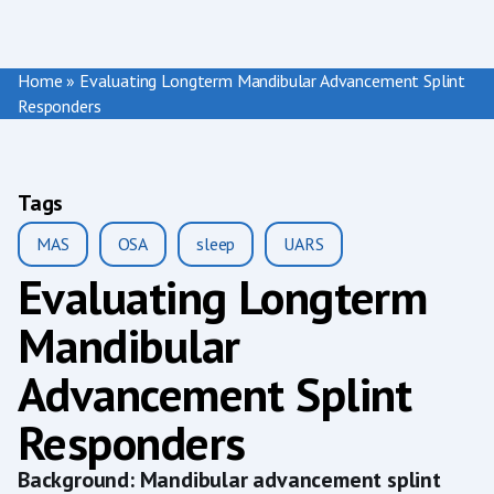
Home
»
Evaluating Longterm Mandibular Advancement Splint
Responders
Tags
MAS
OSA
sleep
UARS
Evaluating Longterm
Mandibular
Advancement Splint
Responders
Background: Mandibular advancement splint