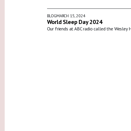
BLOG
MARCH 15, 2024
World Sleep Day 2024
Our friends at ABC radio called the Wesley 