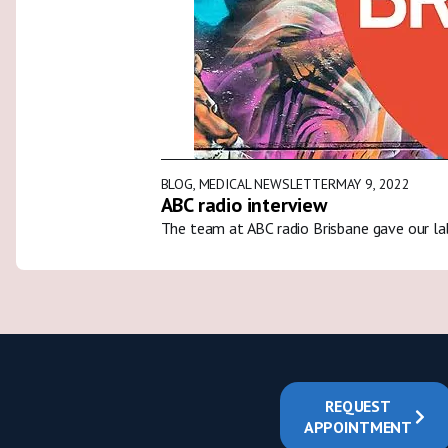
BLOG
,
MEDICAL NEWSLETTER
MAY 9, 2022
ABC radio interview
The team at ABC radio Brisbane gave our la
REQUEST
APPOINTMENT