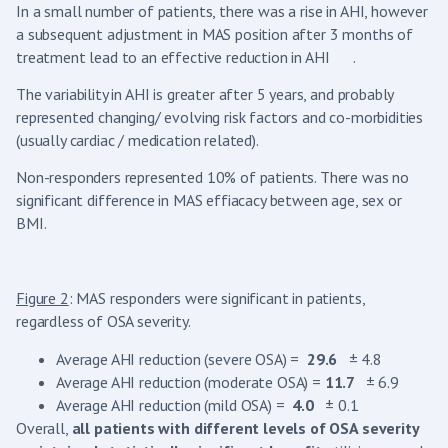
In a small number of patients, there was a rise in AHI, however
a subsequent adjustment in MAS position after 3 months of
treatment lead to an effective reduction in AHI .
The variability in AHI is greater after 5 years, and probably
represented changing/ evolving risk factors and co-morbidities
(usually cardiac / medication related).
Non-responders represented 10% of patients. There was no
significant difference in MAS effiacacy between age, sex or
BMI.
Figure 2
: MAS responders were significant in patients,
regardless of OSA severity.
Average AHI reduction (severe OSA) =
29.6
± 4.8
Average AHI reduction (moderate OSA) =
11.7
± 6.9
Average AHI reduction (mild OSA) =
4.0
± 0.1
Overall,
all patients with different levels of OSA severity