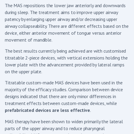
The MAS repositions the lower jaw anteriorly and downwards
during sleep. The treatment aims to improve upper airway
patency by enlarging upper airway and/or decreasing upper
airway collapseability. There are different effects based on the
device, either anterior movement of tongue versus anterior
movement of mandible.
The best results currently being achieved are with customised
titratable 2-piece devices, with vertical extensions holding the
lower plate with the advancement provided by lateral ramps
on the upper plate.
Titratable custom-made MAS devices have been used in the
majority of the efficacy studies. Comparison between device
designs indicated that there are only minor differences in
treatment effects between custom-made devices, while
prefabricated devices are less effective
.
MAS therapy have been shown to widen primarily the lateral
parts of the upper airway and to reduce pharyngeal