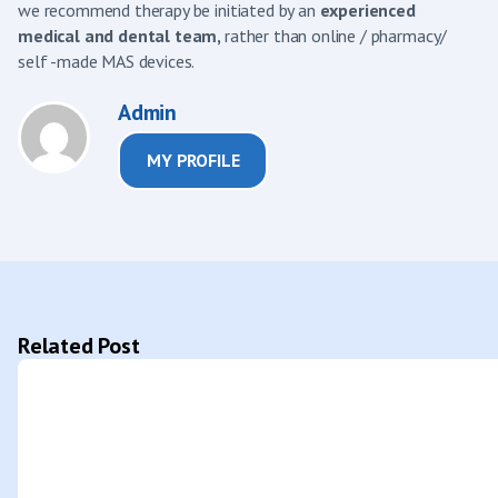
we recommend therapy be initiated by an
experienced
medical and dental team,
rather than online / pharmacy/
self -made MAS devices.
Admin
MY PROFILE
Related Post