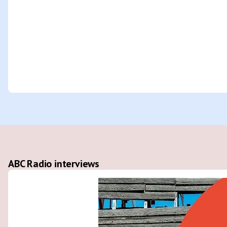
ABC Radio interviews