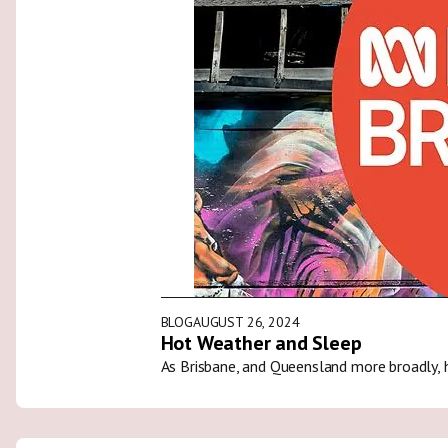
BLOG
AUGUST 26, 2024
Hot Weather and Sleep
As Brisbane, and Queensland more broadly, 