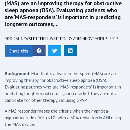
(MAS) are an improving therapy for obstructive
sleep apnoea (OSA). Evaluating patients who
are ‘MAS-responders’ Is important in predicting
longterm outcomes,...
MEDICAL NEWSLETTER
WRITTEN BY
ADMIN
NOVEMBER 6, 2017
Share this
Background
: Mandibular advancement splint (MAS) are an
improving therapy for obstructive sleep apnoea (OSA).
Evaluating patients who are ‘MAS-responders’ Is important in
predicting longterm outcomes, particularly if they are not a
candidate for other therapy, including CPAP.
A MAS responder meets the criteria when their apnoea-
hypopnoea index (AHI) <10, with a 50% reduction in AHI using
the MAS device.