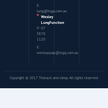
E:
lung@tsgq.com.au
Wesley
LungFunction
P: 07
3870
1120
E:
wesleycpap@tsgq.com.au
Copyright © 2017 Thoracic and sleep. All rights reserved.