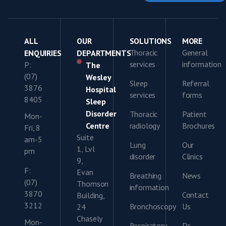
ALL
OUR
SOLUTIONS
MORE
Thoracic
General
ENQUIRIES
DEPARTMENTS
services
information
P:
The
(07)
Wesley
Sleep
Referral
3876
Hospital
services
forms
8405
Sleep
Disorder
Thoracic
Patient
Mon-
Centre
radiology
Brochures
Fri, 8
Suite
am-5
Lung
Our
1, Lvl
pm
disorder
Clinics
9,
F:
Evan
Breathing
News
(07)
Thomson
information
3870
Contact
Building,
3212
Bronchoscopy
Us
24
Chasely
Mon-
Respiratory
Dr.