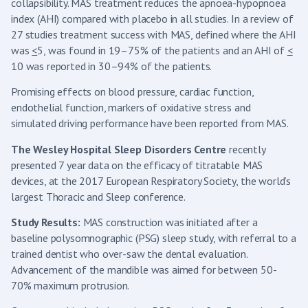
collapsibility. MAS treatment reduces the apnoea-hypopnoea
index (AHI) compared with placebo in all studies. In a review of
27 studies treatment success with MAS, defined where the AHI
was
<
5, was found in 19–75% of the patients and an AHI of
<
10 was reported in 30–94% of the patients.
Promising effects on blood pressure, cardiac function,
endothelial function, markers of oxidative stress and
simulated driving performance have been reported from MAS.
The Wesley Hospital Sleep Disorders Centre
recently
presented 7 year data on the efficacy of titratable MAS
devices, at the 2017 European Respiratory Society, the world’s
largest Thoracic and Sleep conference.
Study Results:
MAS construction was initiated after a
baseline polysomnographic (PSG) sleep study, with referral to a
trained dentist who over-saw the dental evaluation.
Advancement of the mandible was aimed for between 50-
70% maximum protrusion.