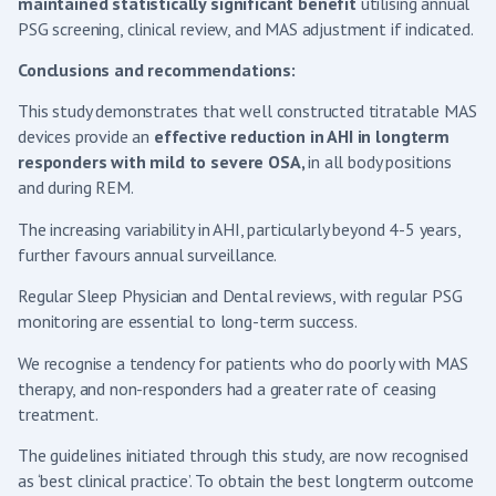
maintained statistically significant benefit
utilising annual
PSG screening, clinical review, and MAS adjustment if indicated.
Conclusions and recommendations:
This study demonstrates that well constructed titratable MAS
devices provide an
effective reduction in AHI in longterm
responders with mild to severe OSA,
in all body positions
and during REM.
The increasing variability in AHI, particularly beyond 4-5 years,
further favours annual surveillance.
Regular Sleep Physician and Dental reviews, with regular PSG
monitoring are essential to long-term success.
We recognise a tendency for patients who do poorly with MAS
therapy, and non-responders had a greater rate of ceasing
treatment.
The guidelines initiated through this study, are now recognised
as ‘best clinical practice’. To obtain the best longterm outcome