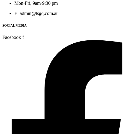
Mon-Fri, 9am-9:30 pm
E: admin@tsgq.com.au
SOCIAL MEDIA
Facebook-f