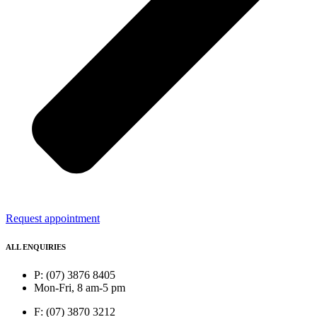
Request appointment
ALL ENQUIRIES
P: (07) 3876 8405
Mon-Fri, 8 am-5 pm
F: (07) 3870 3212