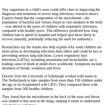
Tiny organisms in a child’s nose could offer clues to improving the
diagnosis and treatment of severe lung infections, research shows.
Experts found that the composition of the microbiome—the
population of bacteria and viruses found in vast numbers in the body
—was altered in the noses of children with respiratory infections,
compared with healthy peers. This difference predicted how long
children had to spend in hospital and helped spot those likely to
recover naturally, potentially reducing the need for antibiotics.
Researchers say the results also help explain why some children are
more prone to developing infections than others and could be key to
preventing serious lung infections. Lower respiratory tract
infections (LRTIs), including pneumonia and bronchiolitis, are a
leading cause of death in under-fives worldwide. Symptoms include
shortness of breath, weakness and fever.
Doctors from the University of Edinburgh worked with teams in
The Netherlands to take samples from more than 150 children under
the age of six hospitalised with LRTI. They compared these with
samples from 300 healthy children.
They found that the microbiome in the back of the nose and throat
was related to that seen in the lungs, making it easier to understand