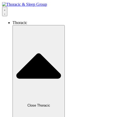
Thoracic
Close Thoracic