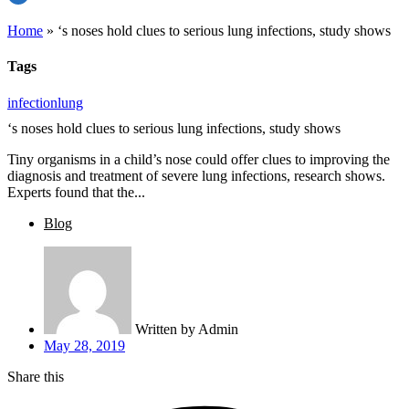
Home
»
‘s noses hold clues to serious lung infections, study shows
Tags
infection
lung
‘s noses hold clues to serious lung infections, study shows
Tiny organisms in a child’s nose could offer clues to improving the
diagnosis and treatment of severe lung infections, research shows.
Experts found that the...
Blog
Written by
Admin
May 28, 2019
Share this