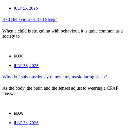
JULY 13, 2026
Bad Behaviour or Bad Sleep?
When a child is struggling with behaviour, it is quite common as a
society to
BLOG
JUNE 25, 2026
Why do I subconsciously remove my mask during sleep?
As the body, the brain and the senses adjust to wearing a CPAP
mask, it
BLOG
JUNE 24, 2026