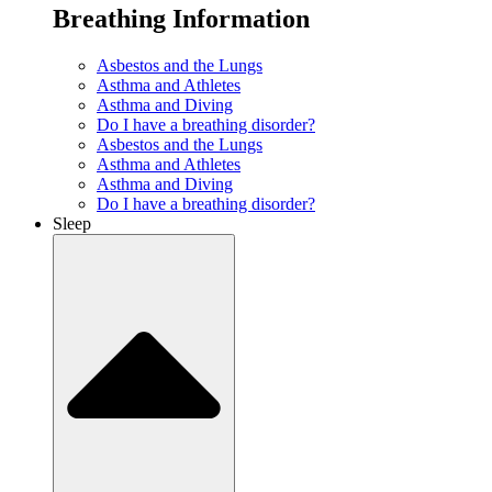
Breathing Information
Asbestos and the Lungs
Asthma and Athletes
Asthma and Diving
Do I have a breathing disorder?
Asbestos and the Lungs
Asthma and Athletes
Asthma and Diving
Do I have a breathing disorder?
Sleep