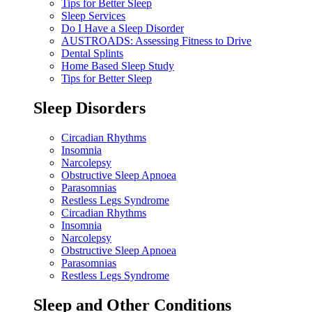
Tips for Better Sleep
Sleep Services
Do I Have a Sleep Disorder
AUSTROADS: Assessing Fitness to Drive
Dental Splints
Home Based Sleep Study
Tips for Better Sleep
Sleep Disorders
Circadian Rhythms
Insomnia
Narcolepsy
Obstructive Sleep Apnoea
Parasomnias
Restless Legs Syndrome
Circadian Rhythms
Insomnia
Narcolepsy
Obstructive Sleep Apnoea
Parasomnias
Restless Legs Syndrome
Sleep and Other Conditions