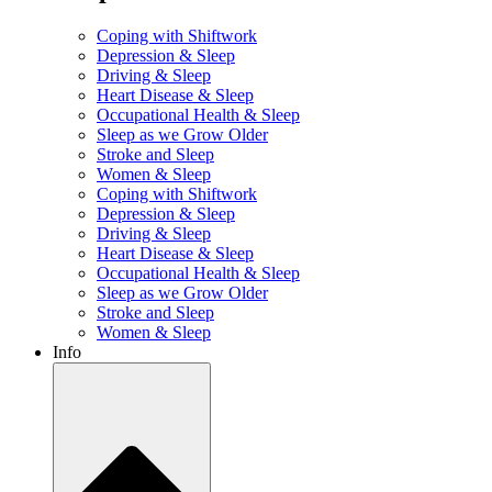
Coping with Shiftwork
Depression & Sleep
Driving & Sleep
Heart Disease & Sleep
Occupational Health & Sleep
Sleep as we Grow Older
Stroke and Sleep
Women & Sleep
Coping with Shiftwork
Depression & Sleep
Driving & Sleep
Heart Disease & Sleep
Occupational Health & Sleep
Sleep as we Grow Older
Stroke and Sleep
Women & Sleep
Info