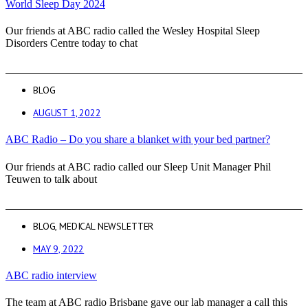
World Sleep Day 2024
Our friends at ABC radio called the Wesley Hospital Sleep
Disorders Centre today to chat
BLOG
AUGUST 1, 2022
ABC Radio – Do you share a blanket with your bed partner?
Our friends at ABC radio called our Sleep Unit Manager Phil
Teuwen to talk about
BLOG
,
MEDICAL NEWSLETTER
MAY 9, 2022
ABC radio interview
The team at ABC radio Brisbane gave our lab manager a call this