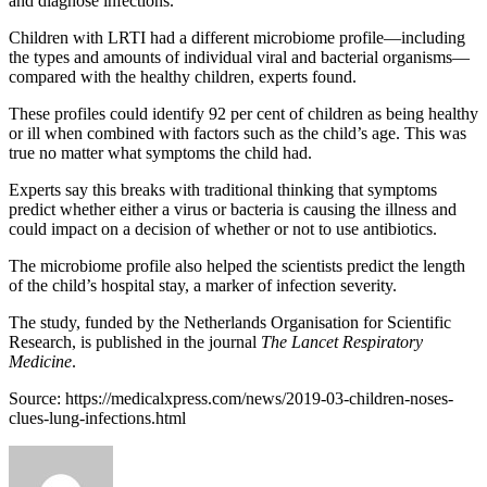
and diagnose infections.
Children with LRTI had a different microbiome profile—including
the types and amounts of individual viral and bacterial organisms—
compared with the healthy children, experts found.
These profiles could identify 92 per cent of children as being healthy
or ill when combined with factors such as the child’s age. This was
true no matter what symptoms the child had.
Experts say this breaks with traditional thinking that symptoms
predict whether either a virus or bacteria is causing the illness and
could impact on a decision of whether or not to use antibiotics.
The microbiome profile also helped the scientists predict the length
of the child’s hospital stay, a marker of infection severity.
The study, funded by the Netherlands Organisation for Scientific
Research, is published in the journal
The Lancet Respiratory
Medicine
.
Source: https://medicalxpress.com/news/2019-03-children-noses-
clues-lung-infections.html