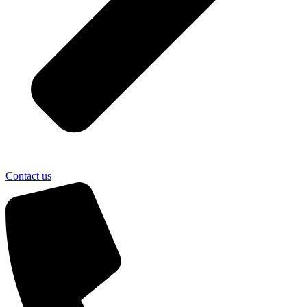
Contact us