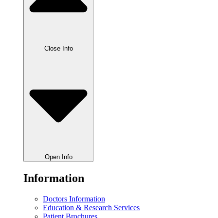
Close Info
Open Info
Information
Doctors Information
Education & Research Services
Patient Brochures