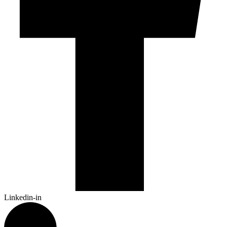
Linkedin-in