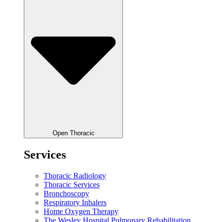
Open Thoracic
Services
Thoracic Radiology
Thoracic Services
Bronchoscopy
Respiratory Inhalers
Home Oxygen Therapy
The Wesley Hospital Pulmonary Rehabilitation