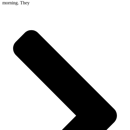
morning. They