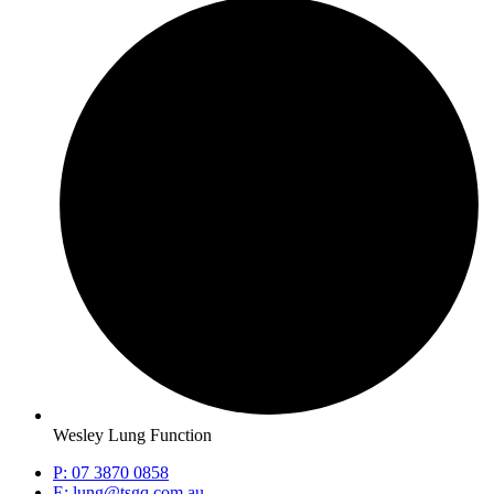
Wesley Lung Function
P: 07 3870 0858
E: lung@tsgq.com.au