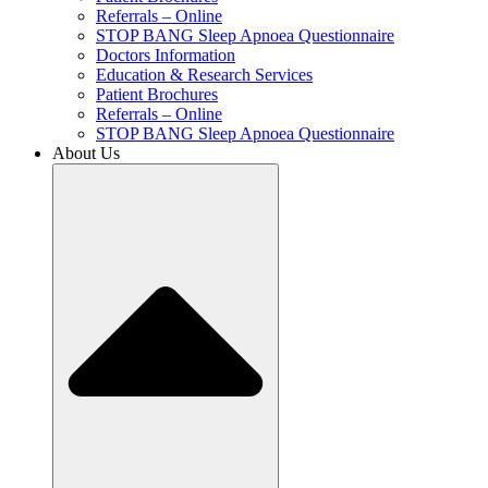
Referrals – Online
STOP BANG Sleep Apnoea Questionnaire
Doctors Information
Education & Research Services
Patient Brochures
Referrals – Online
STOP BANG Sleep Apnoea Questionnaire
About Us