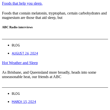
Foods that help you sleep.
Foods that contain melatonin, tryptophan, certain carbohydrates and
magnesium are those that aid sleep, but
ABC Radio interviews
BLOG
AUGUST 26, 2024
Hot Weather and Sleep
As Brisbane, and Queensland more broadly, heads into some
unseasonable heat, our friends at ABC
BLOG
MARCH 15, 2024