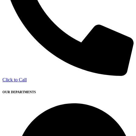
Click to Call
OUR DEPARTMENTS