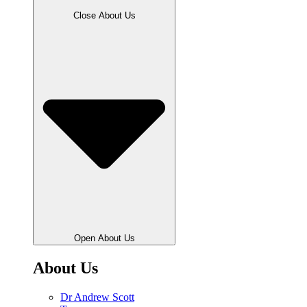
Close About Us
Open About Us
About Us
Dr Andrew Scott