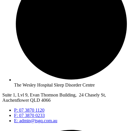
The Wesley Hospital Sleep Disorder Centre
Suite 1, Lvl 9, Evan Thomson Building, 24 Chasely St,
Auchenflower QLD 4066
P: 07 3870 1120
F: 07 3870 0233
E: admin@tsgq.com.au