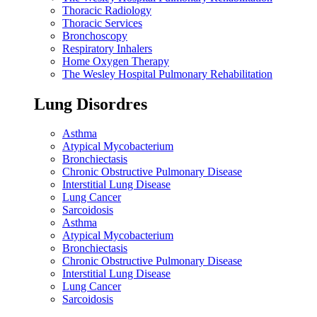
Thoracic Radiology
Thoracic Services
Bronchoscopy
Respiratory Inhalers
Home Oxygen Therapy
The Wesley Hospital Pulmonary Rehabilitation
Lung Disordres
Asthma
Atypical Mycobacterium
Bronchiectasis
Chronic Obstructive Pulmonary Disease
Interstitial Lung Disease
Lung Cancer
Sarcoidosis
Asthma
Atypical Mycobacterium
Bronchiectasis
Chronic Obstructive Pulmonary Disease
Interstitial Lung Disease
Lung Cancer
Sarcoidosis