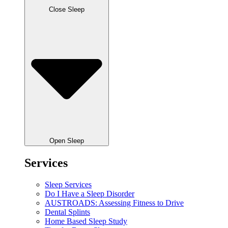
Close Sleep
Open Sleep
Services
Sleep Services
Do I Have a Sleep Disorder
AUSTROADS: Assessing Fitness to Drive
Dental Splints
Home Based Sleep Study