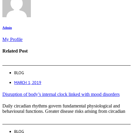
Admin
My Profile
Related Post
BLOG
MARCH 1, 2019
Disruption of body’s internal clock linked with mood disorders
Daily circadian rhythms govern fundamental physiological and
behavioural functions. Greater disease risks arising from circadian
BLOG