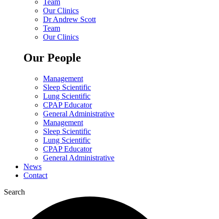
Team
Our Clinics
Dr Andrew Scott
Team
Our Clinics
Our People
Management
Sleep Scientific
Lung Scientific
CPAP Educator
General Administrative
Management
Sleep Scientific
Lung Scientific
CPAP Educator
General Administrative
News
Contact
Search