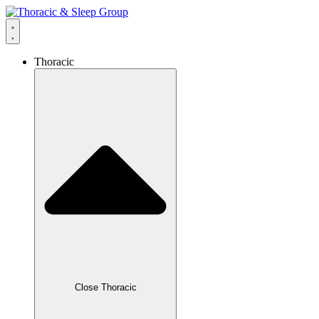
Thoracic
Close Thoracic