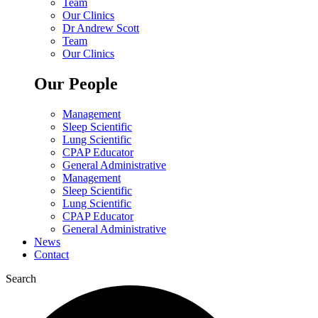
Team
Our Clinics
Dr Andrew Scott
Team
Our Clinics
Our People
Management
Sleep Scientific
Lung Scientific
CPAP Educator
General Administrative
Management
Sleep Scientific
Lung Scientific
CPAP Educator
General Administrative
News
Contact
Search