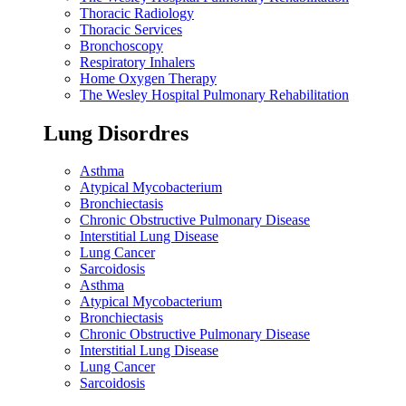
Thoracic Radiology
Thoracic Services
Bronchoscopy
Respiratory Inhalers
Home Oxygen Therapy
The Wesley Hospital Pulmonary Rehabilitation
Lung Disordres
Asthma
Atypical Mycobacterium
Bronchiectasis
Chronic Obstructive Pulmonary Disease
Interstitial Lung Disease
Lung Cancer
Sarcoidosis
Asthma
Atypical Mycobacterium
Bronchiectasis
Chronic Obstructive Pulmonary Disease
Interstitial Lung Disease
Lung Cancer
Sarcoidosis