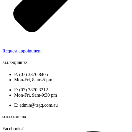
Request appointment
ALL ENQUIRIES
P: (07) 3876 8405
Mon-Fri, 8 am-5 pm
F: (07) 3870 3212
Mon-Fri, 9am-9:30 pm
E: admin@tsgq.com.au
SOCIAL MEDIA
Facebook-f