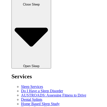
Close Sleep
Open Sleep
Services
Sleep Services
Do I Have a Sleep Disorder
AUSTROADS: Assessing Fitness to Drive
Dental Splints
Home Based Sleep Study