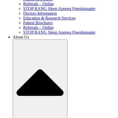
Referrals – Online
STOP BANG Sleep Apnoea Questionnaire
Doctors Information
Education & Research Services
Patient Brochures
Referrals – Online
STOP BANG Sleep Apnoea Questionnaire
About Us