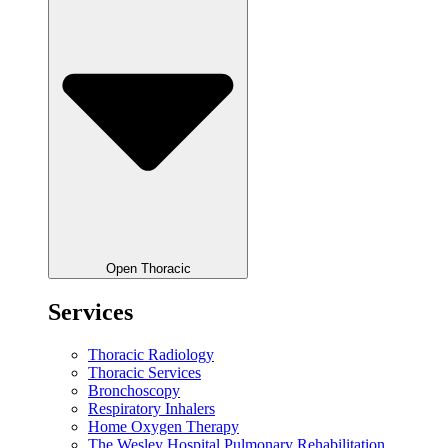
Open Thoracic
Services
Thoracic Radiology
Thoracic Services
Bronchoscopy
Respiratory Inhalers
Home Oxygen Therapy
The Wesley Hospital Pulmonary Rehabilitation