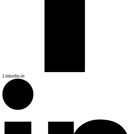
Linkedin-in