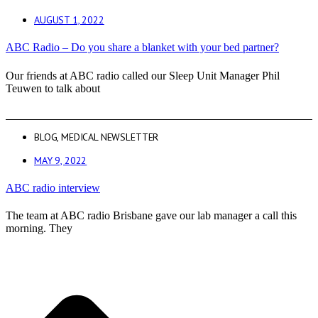
AUGUST 1, 2022
ABC Radio – Do you share a blanket with your bed partner?
Our friends at ABC radio called our Sleep Unit Manager Phil
Teuwen to talk about
BLOG
,
MEDICAL NEWSLETTER
MAY 9, 2022
ABC radio interview
The team at ABC radio Brisbane gave our lab manager a call this
morning. They