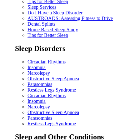
Tips for Better Sleep
Sleep Services
Do I Have a Sleep Disorder
AUSTROADS: Assessing Fitness to Drive
Dental Splints
Home Based Sleep Study
Tips for Better Sleep
Sleep Disorders
Circadian Rhythms
Insomnia
Narcolepsy
Obstructive Sleep Apnoea
Parasomnias
Restless Legs Syndrome
Circadian Rhythms
Insomnia
Narcolepsy
Obstructive Sleep Apnoea
Parasomnias
Restless Legs Syndrome
Sleep and Other Conditions