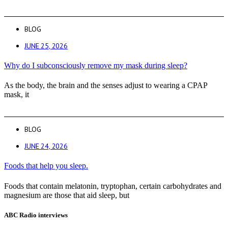
BLOG
JUNE 25, 2026
Why do I subconsciously remove my mask during sleep?
As the body, the brain and the senses adjust to wearing a CPAP
mask, it
BLOG
JUNE 24, 2026
Foods that help you sleep.
Foods that contain melatonin, tryptophan, certain carbohydrates and
magnesium are those that aid sleep, but
ABC Radio interviews