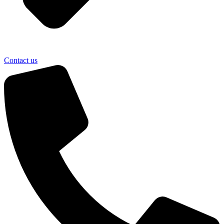
Contact us