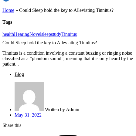
Home
»
Could Sleep hold the key to Alleviating Tinnitus?
Tags
health
Hearing
Novel
sleep
study
Tinnitus
Could Sleep hold the key to Alleviating Tinnitus?
Tinnitus is a condition involving a constant buzzing or ringing noise
classified as a “phantom sound”, meaning that it is only heard by the
patient...
Blog
Written by
Admin
May 31, 2022
Share this