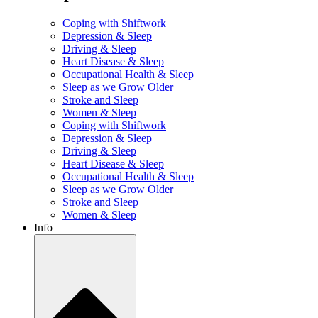
Coping with Shiftwork
Depression & Sleep
Driving & Sleep
Heart Disease & Sleep
Occupational Health & Sleep
Sleep as we Grow Older
Stroke and Sleep
Women & Sleep
Coping with Shiftwork
Depression & Sleep
Driving & Sleep
Heart Disease & Sleep
Occupational Health & Sleep
Sleep as we Grow Older
Stroke and Sleep
Women & Sleep
Info