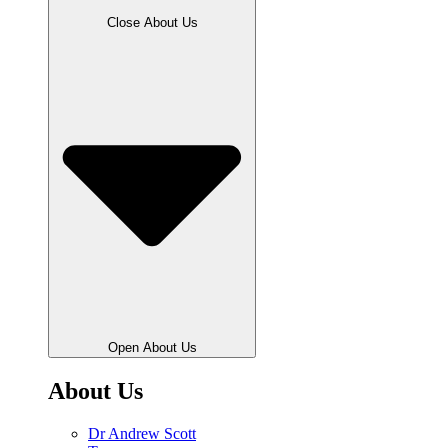
Close About Us
Open About Us
About Us
Dr Andrew Scott