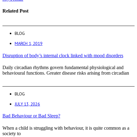
Related Post
BLOG
MARCH 1, 2019
Disruption of body’s internal clock linked with mood disorders
Daily circadian rhythms govern fundamental physiological and
behavioural functions. Greater disease risks arising from circadian
BLOG
JULY 13, 2026
Bad Behaviour or Bad Sleep?
When a child is struggling with behaviour, it is quite common as a
society to