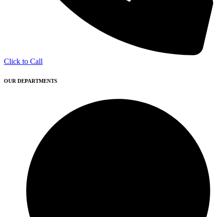
Click to Call
OUR DEPARTMENTS