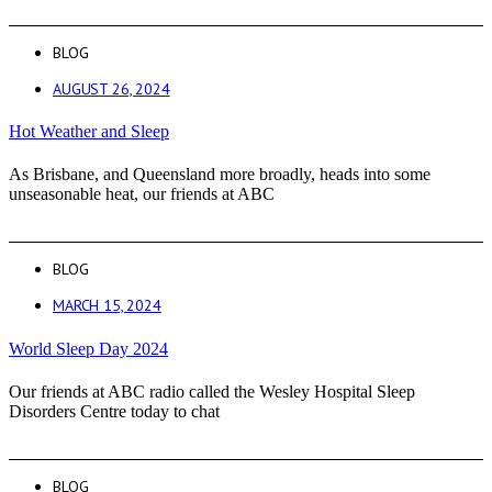
BLOG
AUGUST 26, 2024
Hot Weather and Sleep
As Brisbane, and Queensland more broadly, heads into some
unseasonable heat, our friends at ABC
BLOG
MARCH 15, 2024
World Sleep Day 2024
Our friends at ABC radio called the Wesley Hospital Sleep
Disorders Centre today to chat
BLOG