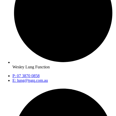
Wesley Lung Function
P: 07 3870 0858
E: lung@tsgq.com.au