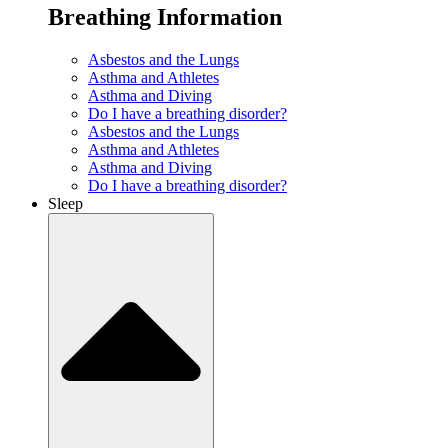
Breathing Information
Asbestos and the Lungs
Asthma and Athletes
Asthma and Diving
Do I have a breathing disorder?
Asbestos and the Lungs
Asthma and Athletes
Asthma and Diving
Do I have a breathing disorder?
Sleep