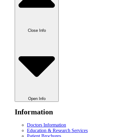
Close Info
Open Info
Information
Doctors Information
Education & Research Services
Patient Brochures