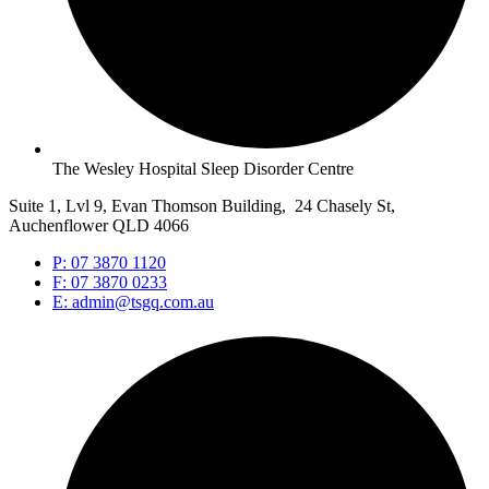
The Wesley Hospital Sleep Disorder Centre
Suite 1, Lvl 9, Evan Thomson Building, 24 Chasely St,
Auchenflower QLD 4066
P: 07 3870 1120
F: 07 3870 0233
E: admin@tsgq.com.au