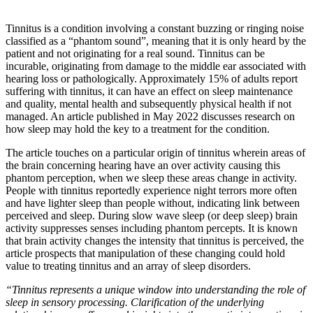
Tinnitus is a condition involving a constant buzzing or ringing noise
classified as a “phantom sound”, meaning that it is only heard by the
patient and not originating for a real sound. Tinnitus can be
incurable, originating from damage to the middle ear associated with
hearing loss or pathologically. Approximately 15% of adults report
suffering with tinnitus, it can have an effect on sleep maintenance
and quality, mental health and subsequently physical health if not
managed. An article published in May 2022 discusses research on
how sleep may hold the key to a treatment for the condition.
The article touches on a particular origin of tinnitus wherein areas of
the brain concerning hearing have an over activity causing this
phantom perception, when we sleep these areas change in activity.
People with tinnitus reportedly experience night terrors more often
and have lighter sleep than people without, indicating link between
perceived and sleep. During slow wave sleep (or deep sleep) brain
activity suppresses senses including phantom percepts. It is known
that brain activity changes the intensity that tinnitus is perceived, the
article prospects that manipulation of these changing could hold
value to treating tinnitus and an array of sleep disorders.
“Tinnitus represents a unique window into understanding the role of
sleep in sensory processing. Clarification of the underlying