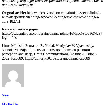
relationship may offer novel insights into therapeutic interventions in
tinnitus management”
Orignal article:
https://theconversation.com/tinnitus-seems-linked-
with-sleep-understanding-how-could-bring-us-closer-to-finding-a-
cure-182711
Research review paper:
https://academic.oup.com/braincomms/article/4/3/fcac089/6563428?
login=false
Linus Milinski, Fernando R. Nodal, Vladyslav V. Vyazovskiy,
Victoria M. Bajo, Tinnitus: at a crossroad between phantom
perception and sleep, Brain Communications, Volume 4, Issue 3,
2022, fcac089, https://doi.org/10.1093/braincomms/fcac089
Admin
My Profile