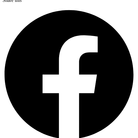
Share this