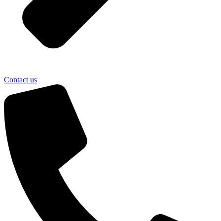
Contact us