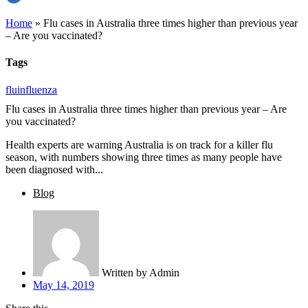
Home
»
Flu cases in Australia three times higher than previous year
– Are you vaccinated?
Tags
flu
influenza
Flu cases in Australia three times higher than previous year – Are
you vaccinated?
Health experts are warning Australia is on track for a killer flu
season, with numbers showing three times as many people have
been diagnosed with...
Blog
Written by
Admin
May 14, 2019