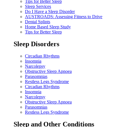
Tips for Better Sleep
Sleep Services
Do I Have a Sleep Disorder
AUSTROADS: Assessing Fitness to Drive
Dental Splints
Home Based Sleep Study
Tips for Better Sleep
Sleep Disorders
Circadian Rhythms
Insomnia
Narcolepsy
Obstructive Sleep Apnoea
Parasomnias
Restless Legs Syndrome
Circadian Rhythms
Insomnia
Narcolepsy
Obstructive Sleep Apnoea
Parasomnias
Restless Legs Syndrome
Sleep and Other Conditions