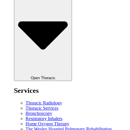
Open Thoracic
Services
Thoracic Radiology
Thoracic Services
Bronchoscopy
Respiratory Inhalers
Home Oxygen Therapy
The Wesley Hospital Pulmonary Rehabilitation