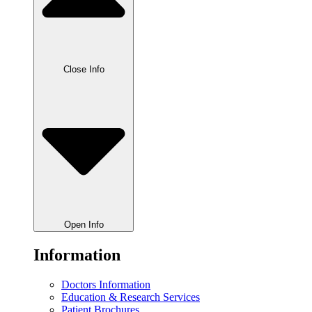
Close Info
Open Info
Information
Doctors Information
Education & Research Services
Patient Brochures