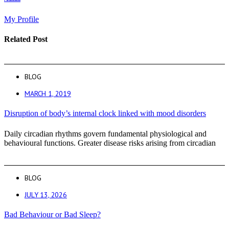
My Profile
Related Post
BLOG
MARCH 1, 2019
Disruption of body’s internal clock linked with mood disorders
Daily circadian rhythms govern fundamental physiological and
behavioural functions. Greater disease risks arising from circadian
BLOG
JULY 13, 2026
Bad Behaviour or Bad Sleep?