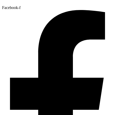
Facebook-f