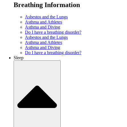
Breathing Information
Asbestos and the Lungs
Asthma and Athletes
Asthma and Diving
Do I have a breathing disorder?
Asbestos and the Lungs
Asthma and Athletes
Asthma and Diving
Do I have a breathing disorder?
Sleep