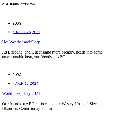
ABC Radio interviews
BLOG
AUGUST 26, 2024
Hot Weather and Sleep
As Brisbane, and Queensland more broadly, heads into some
unseasonable heat, our friends at ABC
BLOG
MARCH 15, 2024
World Sleep Day 2024
Our friends at ABC radio called the Wesley Hospital Sleep
Disorders Centre today to chat