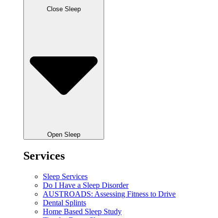
Close Sleep
Open Sleep
Services
Sleep Services
Do I Have a Sleep Disorder
AUSTROADS: Assessing Fitness to Drive
Dental Splints
Home Based Sleep Study