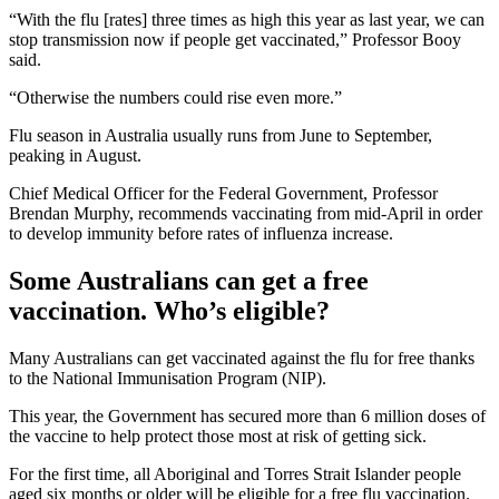
“With the flu [rates] three times as high this year as last year, we can
stop transmission now if people get vaccinated,” Professor Booy
said.
“Otherwise the numbers could rise even more.”
Flu season in Australia usually runs from June to September,
peaking in August.
Chief Medical Officer for the Federal Government, Professor
Brendan Murphy, recommends vaccinating from mid-April in order
to develop immunity before rates of influenza increase.
Some Australians can get a free
vaccination. Who’s eligible?
Many Australians can get vaccinated against the flu for free thanks
to the National Immunisation Program (NIP).
This year, the Government has secured more than 6 million doses of
the vaccine to help protect those most at risk of getting sick.
For the first time, all Aboriginal and Torres Strait Islander people
aged six months or older will be eligible for a free flu vaccination.