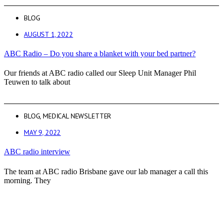
BLOG
AUGUST 1, 2022
ABC Radio – Do you share a blanket with your bed partner?
Our friends at ABC radio called our Sleep Unit Manager Phil
Teuwen to talk about
BLOG
,
MEDICAL NEWSLETTER
MAY 9, 2022
ABC radio interview
The team at ABC radio Brisbane gave our lab manager a call this
morning. They