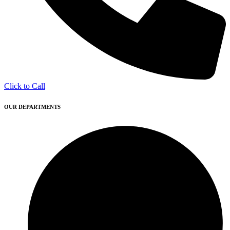
Click to Call
OUR DEPARTMENTS