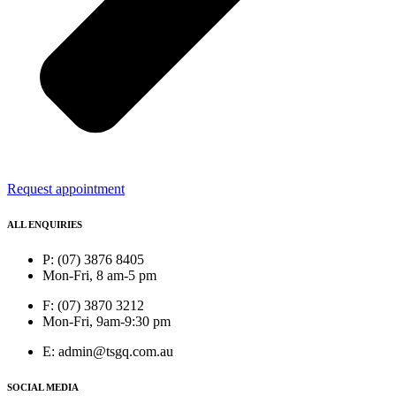
Request appointment
ALL ENQUIRIES
P: (07) 3876 8405
Mon-Fri, 8 am-5 pm
F: (07) 3870 3212
Mon-Fri, 9am-9:30 pm
E: admin@tsgq.com.au
SOCIAL MEDIA