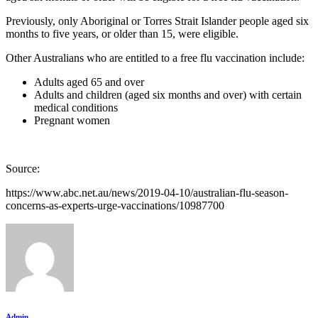
Previously, only Aboriginal or Torres Strait Islander people aged six
months to five years, or older than 15, were eligible.
Other Australians who are entitled to a free flu vaccination include:
Adults aged 65 and over
Adults and children (aged six months and over) with certain
medical conditions
Pregnant women
Source:
https://www.abc.net.au/news/2019-04-10/australian-flu-season-
concerns-as-experts-urge-vaccinations/10987700
Admin