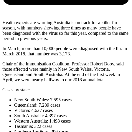
Health experts are warning Australia is on track for a killer flu
season, with numbers showing three times as many people have
been diagnosed with the virus so far this year, compared to the same
period in previous years.
In March, more than 10,000 people were diagnosed with the flu. In
March 2018, that number was 3,173.
Chair of the Immunisation Coalition, Professor Robert Booy, said
those affected were mainly in New South Wales, Victoria,
Queensland and South Australia. At the end of the first week in
April, we were nearly halfway to our 2018 annual total.
Cases by state:
New South Wales: 7,595 cases
Queensland: 7,289 cases
Victoria: 4,627 cases
South Australia: 4,397 cases
Western Australia: 1,498 cases
Tasmania: 322 cases
Northern Territory: 296 cases