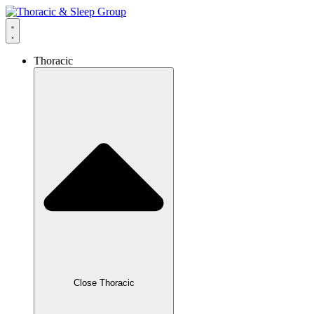
Thoracic
Close Thoracic