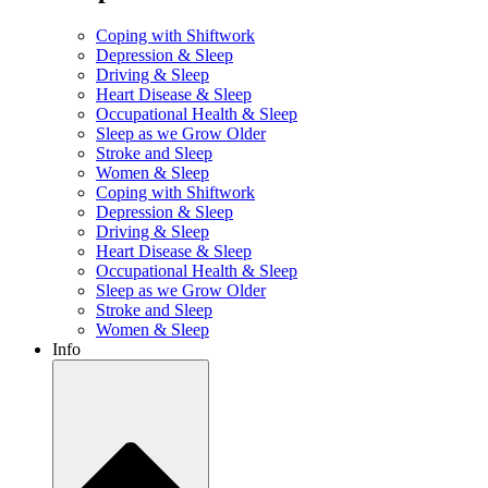
Coping with Shiftwork
Depression & Sleep
Driving & Sleep
Heart Disease & Sleep
Occupational Health & Sleep
Sleep as we Grow Older
Stroke and Sleep
Women & Sleep
Coping with Shiftwork
Depression & Sleep
Driving & Sleep
Heart Disease & Sleep
Occupational Health & Sleep
Sleep as we Grow Older
Stroke and Sleep
Women & Sleep
Info