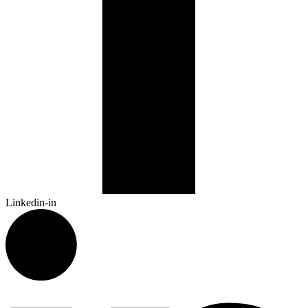
Linkedin-in