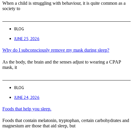
When a child is struggling with behaviour, it is quite common as a
society to
BLOG
JUNE 25, 2026
Why do I subconsciously remove my mask during sleep?
As the body, the brain and the senses adjust to wearing a CPAP
mask, it
BLOG
JUNE 24, 2026
Foods that help you sleep.
Foods that contain melatonin, tryptophan, certain carbohydrates and
magnesium are those that aid sleep, but