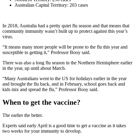
Australian Capital Territory: 203 cases
In 2018, Australia had a pretty quiet flu season and that means that
community immunity wasn’t built up to protect against this year’s
virus.
“It means many more people will be prone to the flu this year and
susceptible to getting it,” Professor Booy said.
There was also a long flu season in the Northern Hemisphere earlier
in the year, up until about March.
“Many Australians went to the US for holidays earlier in the year
and brought the flu back, and in February, school goes back and
kids mix and spread the flu,” Professor Booy said.
When to get the vaccine?
The earlier the better.
Experts said early April is a good time to get a vaccine as it takes
two weeks for your immunity to develop.