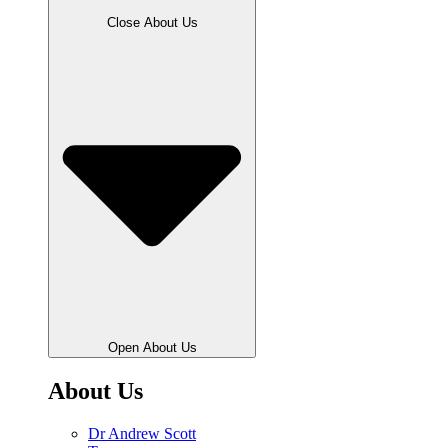
Close About Us
Open About Us
About Us
Dr Andrew Scott