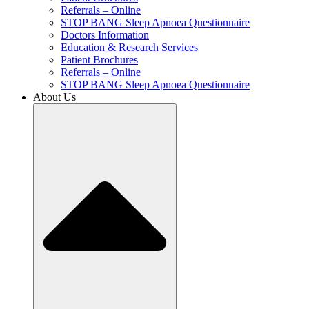
Referrals – Online
STOP BANG Sleep Apnoea Questionnaire
Doctors Information
Education & Research Services
Patient Brochures
Referrals – Online
STOP BANG Sleep Apnoea Questionnaire
About Us