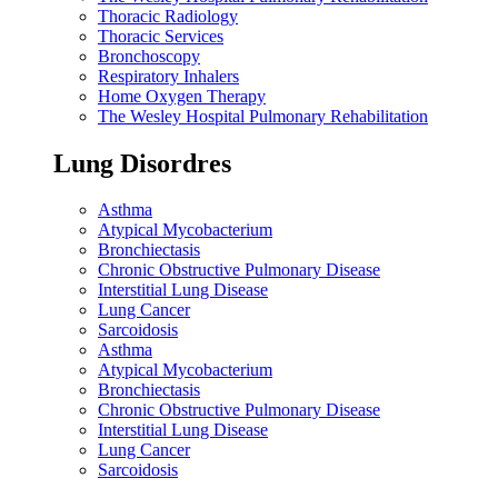
Thoracic Radiology
Thoracic Services
Bronchoscopy
Respiratory Inhalers
Home Oxygen Therapy
The Wesley Hospital Pulmonary Rehabilitation
Lung Disordres
Asthma
Atypical Mycobacterium
Bronchiectasis
Chronic Obstructive Pulmonary Disease
Interstitial Lung Disease
Lung Cancer
Sarcoidosis
Asthma
Atypical Mycobacterium
Bronchiectasis
Chronic Obstructive Pulmonary Disease
Interstitial Lung Disease
Lung Cancer
Sarcoidosis