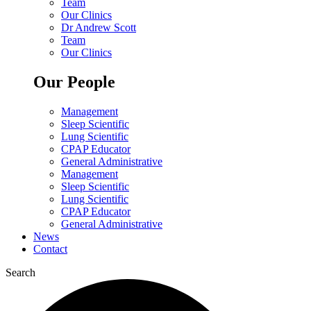
Team
Our Clinics
Dr Andrew Scott
Team
Our Clinics
Our People
Management
Sleep Scientific
Lung Scientific
CPAP Educator
General Administrative
Management
Sleep Scientific
Lung Scientific
CPAP Educator
General Administrative
News
Contact
Search