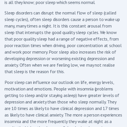
is all they know; poor sleep which seems normal.
Sleep disorders can disrupt the normal flow of sleep (called
sleep cycles), often sleep disorders cause a person to wake up
many, many times a night. It is this constant arousal from
sleep that interrupts the good quality sleep cycles. We know
that poor quality sleep had a range of negative effects, from
poor reaction times when driving, poor concentration at school
and work poor memory. Poor sleep also increases the risk of
developing depression or worsening existing depression and
anxiety. Often when we are feeling low, we may not realise
that sleep is the reason for this.
Poor sleep can influence our outlook on life, energy levels,
motivation and emotions. People with insomnia (problems
getting to sleep and/or staying asleep) have greater levels of
depression and anxiety than those who sleep normally. They
are 10 times as likely to have clinical depression and 17 times
as likely to have clinical anxiety. The more a person experiences
insomnia and the more frequently they wake at night as a