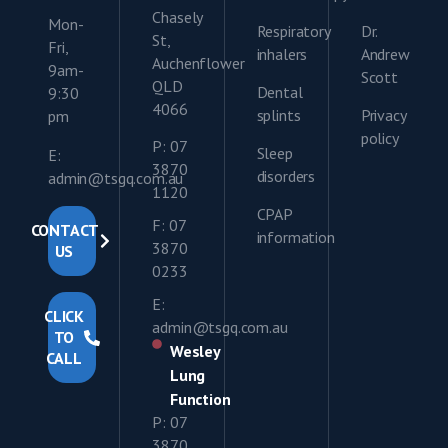
Chasely
Mon-
Respiratory
Dr.
St,
Fri,
inhalers
Andrew
Auchenflower
9am-
Scott
QLD
Dental
9:30
4066
splints
Privacy
pm
policy
P: 07
Sleep
E:
3870
disorders
admin@tsgq.com.au
1120
CPAP
F: 07
CONTACT
information
3870
US
0233
E:
CLICK
admin@tsgq.com.au
TO
Wesley
CALL
Lung
Function
P: 07
3870