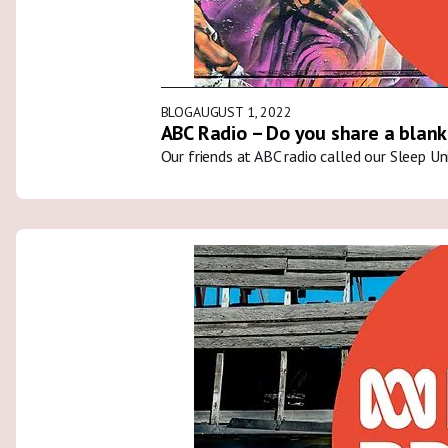
BLOG
AUGUST 1, 2022
ABC Radio – Do you share a blank
Our friends at ABC radio called our Sleep U