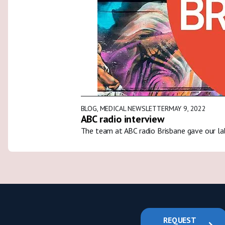
BLOG
,
MEDICAL NEWSLETTER
MAY 9, 2022
ABC radio interview
The team at ABC radio Brisbane gave our la
REQUEST