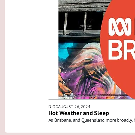
BLOG
AUGUST 26, 2024
Hot Weather and Sleep
As Brisbane, and Queensland more broadly, 