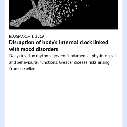
BLOG
MARCH 1, 2019
Disruption of body’s internal clock linked
with mood disorders
Daily circadian rhythms govern fundamental physiological
and behavioural functions. Greater disease risks arising
from circadian