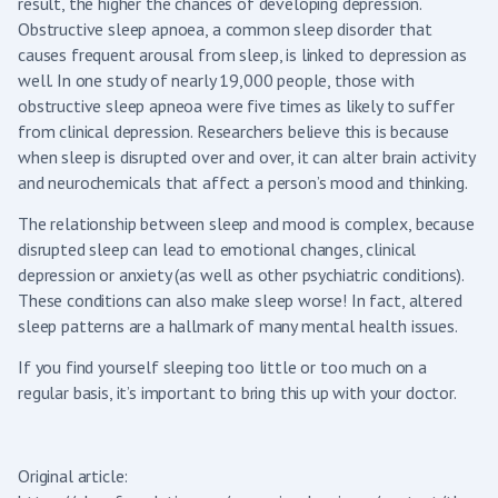
result, the higher the chances of developing depression.
Obstructive sleep apnoea, a common sleep disorder that
causes frequent arousal from sleep, is linked to depression as
well. In one study of nearly 19,000 people, those with
obstructive sleep apneoa were five times as likely to suffer
from clinical depression. Researchers believe this is because
when sleep is disrupted over and over, it can alter brain activity
and neurochemicals that affect a person’s mood and thinking.
The relationship between sleep and mood is complex, because
disrupted sleep can lead to emotional changes, clinical
depression or anxiety (as well as other psychiatric conditions).
These conditions can also make sleep worse! In fact, altered
sleep patterns are a hallmark of many mental health issues.
If you find yourself sleeping too little or too much on a
regular basis, it’s important to bring this up with your doctor.
Original article: