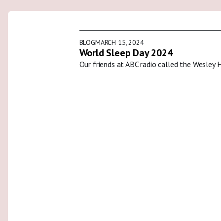
BLOG
MARCH 15, 2024
World Sleep Day 2024
Our friends at ABC radio called the Wesley 