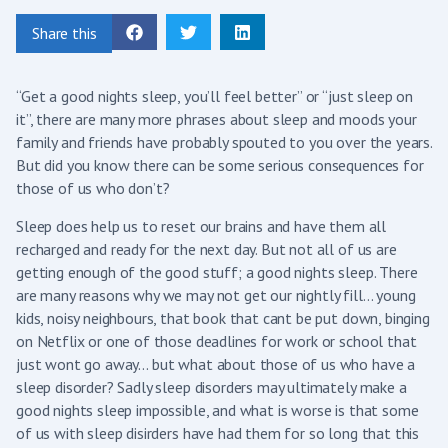
Share this
“Get a good nights sleep, you’ll feel better” or “just sleep on
it”, there are many more phrases about sleep and moods your
family and friends have probably spouted to you over the years.
But did you know there can be some serious consequences for
those of us who don’t?
Sleep does help us to reset our brains and have them all
recharged and ready for the next day. But not all of us are
getting enough of the good stuff; a good nights sleep. There
are many reasons why we may not get our nightly fill… young
kids, noisy neighbours, that book that cant be put down, binging
on Netflix or one of those deadlines for work or school that
just wont go away… but what about those of us who have a
sleep disorder? Sadly sleep disorders may ultimately make a
good nights sleep impossible, and what is worse is that some
of us with sleep disirders have had them for so long that this