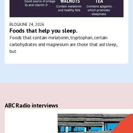
BLOG
JUNE 24, 2026
Foods that help you sleep.
Foods that contain melatonin, tryptophan, certain
carbohydrates and magnesium are those that aid sleep,
but
ABC Radio interviews