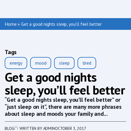
Home
»
Get a good nights sleep, you’ll feel better
Tags
energy
mood
sleep
tired
Get a good nights
sleep, you’ll feel better
“Get a good nights sleep, you’ll feel better” or
“just sleep on it”, there are many more phrases
about sleep and moods your family and...
BLOG
WRITTEN BY
ADMIN
OCTOBER 3, 2017