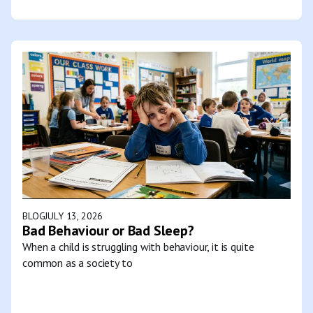
BLOG
JULY 13, 2026
Bad Behaviour or Bad Sleep?
When a child is struggling with behaviour, it is quite
common as a society to