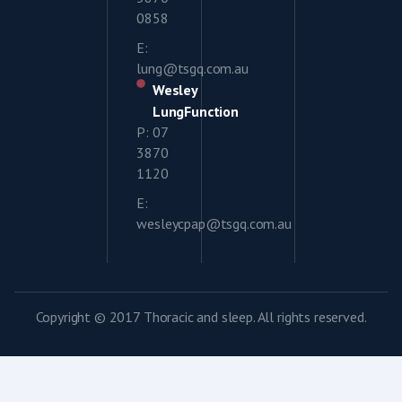
0858
E:
lung@tsgq.com.au
Wesley
LungFunction
P: 07
3870
1120
E:
wesleycpap@tsgq.com.au
Copyright © 2017 Thoracic and sleep. All rights reserved.