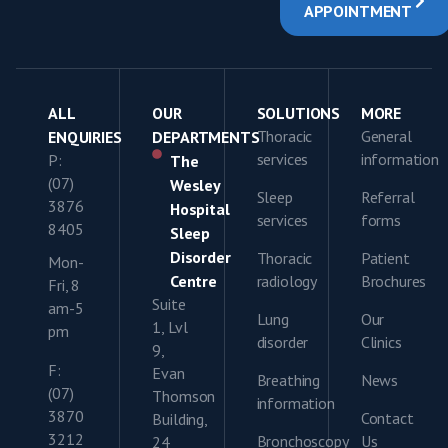
APPOINTMENT
ALL
OUR
SOLUTIONS
MORE
Thoracic
General
ENQUIRIES
DEPARTMENTS
services
information
P:
The
(07)
Wesley
Sleep
Referral
3876
Hospital
services
forms
8405
Sleep
Disorder
Thoracic
Patient
Mon-
Centre
radiology
Brochures
Fri, 8
Suite
am-5
Lung
Our
1, Lvl
pm
disorder
Clinics
9,
F:
Evan
Breathing
News
(07)
Thomson
information
3870
Contact
Building,
3212
Bronchoscopy
Us
24