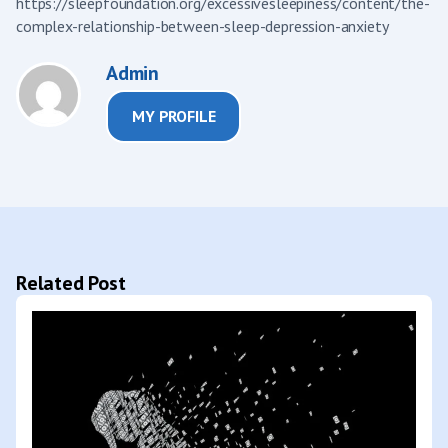
https://sleepfoundation.org/excessivesleepiness/content/the-
complex-relationship-between-sleep-depression-anxiety
Admin
MY PROFILE
Related Post