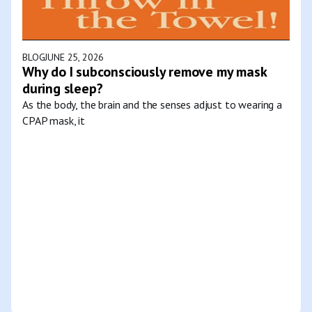
BLOG
JUNE 25, 2026
Why do I subconsciously remove my mask
during sleep?
As the body, the brain and the senses adjust to wearing a
CPAP mask, it