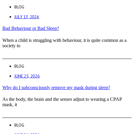
BLOG
JULY 13, 2026
Bad Behaviour or Bad Sleep?
When a child is struggling with behaviour, it is quite common as a
society to
BLOG
JUNE 25, 2026
Why do I subconsciously remove my mask during sleep?
As the body, the brain and the senses adjust to wearing a CPAP
mask, it
BLOG