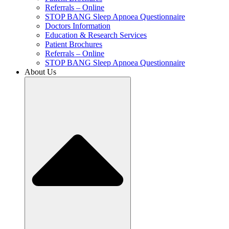
Referrals – Online
STOP BANG Sleep Apnoea Questionnaire
Doctors Information
Education & Research Services
Patient Brochures
Referrals – Online
STOP BANG Sleep Apnoea Questionnaire
About Us