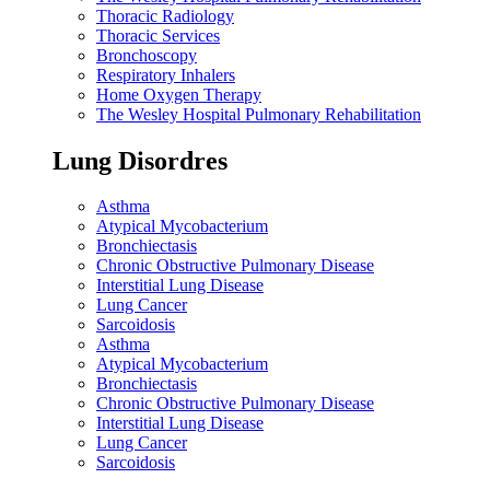
Thoracic Radiology
Thoracic Services
Bronchoscopy
Respiratory Inhalers
Home Oxygen Therapy
The Wesley Hospital Pulmonary Rehabilitation
Lung Disordres
Asthma
Atypical Mycobacterium
Bronchiectasis
Chronic Obstructive Pulmonary Disease
Interstitial Lung Disease
Lung Cancer
Sarcoidosis
Asthma
Atypical Mycobacterium
Bronchiectasis
Chronic Obstructive Pulmonary Disease
Interstitial Lung Disease
Lung Cancer
Sarcoidosis