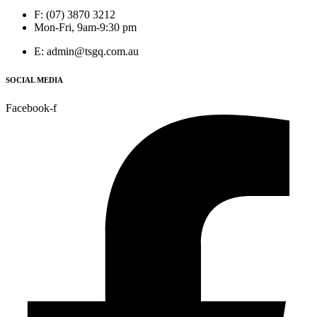
F: (07) 3870 3212
Mon-Fri, 9am-9:30 pm
E: admin@tsgq.com.au
SOCIAL MEDIA
Facebook-f