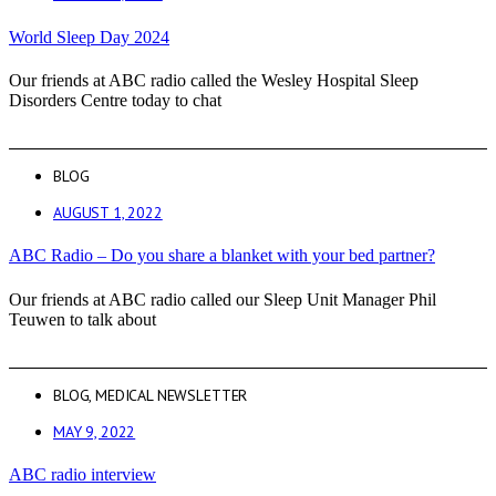
World Sleep Day 2024
Our friends at ABC radio called the Wesley Hospital Sleep
Disorders Centre today to chat
BLOG
AUGUST 1, 2022
ABC Radio – Do you share a blanket with your bed partner?
Our friends at ABC radio called our Sleep Unit Manager Phil
Teuwen to talk about
BLOG
,
MEDICAL NEWSLETTER
MAY 9, 2022
ABC radio interview