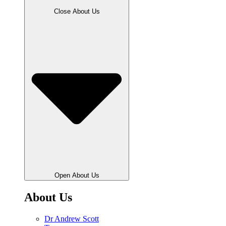
Close About Us
Open About Us
About Us
Dr Andrew Scott