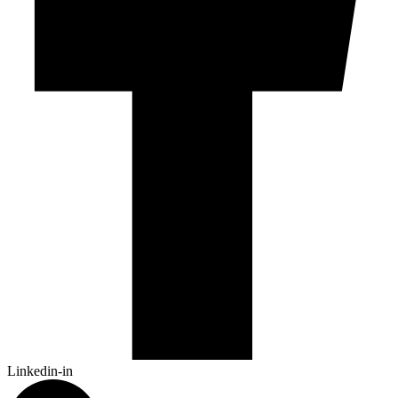
Linkedin-in