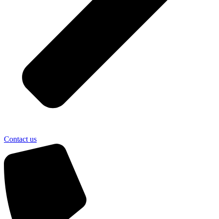
Contact us