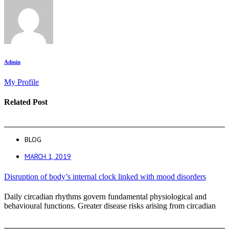
Admin
My Profile
Related Post
BLOG
MARCH 1, 2019
Disruption of body’s internal clock linked with mood disorders
Daily circadian rhythms govern fundamental physiological and
behavioural functions. Greater disease risks arising from circadian