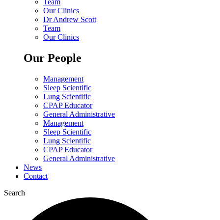
Team
Our Clinics
Dr Andrew Scott
Team
Our Clinics
Our People
Management
Sleep Scientific
Lung Scientific
CPAP Educator
General Administrative
Management
Sleep Scientific
Lung Scientific
CPAP Educator
General Administrative
News
Contact
Search