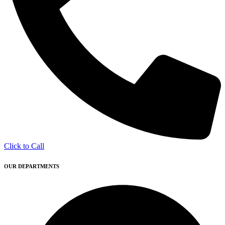
Click to Call
OUR DEPARTMENTS