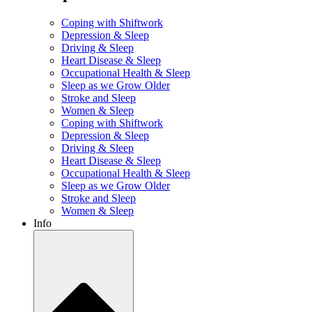
Coping with Shiftwork
Depression & Sleep
Driving & Sleep
Heart Disease & Sleep
Occupational Health & Sleep
Sleep as we Grow Older
Stroke and Sleep
Women & Sleep
Coping with Shiftwork
Depression & Sleep
Driving & Sleep
Heart Disease & Sleep
Occupational Health & Sleep
Sleep as we Grow Older
Stroke and Sleep
Women & Sleep
Info