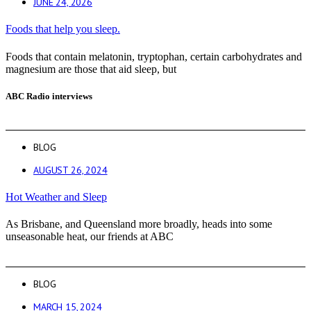
JUNE 24, 2026
Foods that help you sleep.
Foods that contain melatonin, tryptophan, certain carbohydrates and
magnesium are those that aid sleep, but
ABC Radio interviews
BLOG
AUGUST 26, 2024
Hot Weather and Sleep
As Brisbane, and Queensland more broadly, heads into some
unseasonable heat, our friends at ABC
BLOG
MARCH 15, 2024