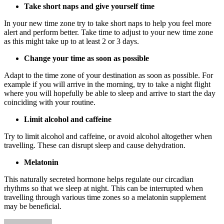
Take short naps and give yourself time
In your new time zone try to take short naps to help you feel more
alert and perform better. Take time to adjust to your new time zone
as this might take up to at least 2 or 3 days.
Change your time as soon as possible
Adapt to the time zone of your destination as soon as possible. For
example if you will arrive in the morning, try to take a night flight
where you will hopefully be able to sleep and arrive to start the day
coinciding with your routine.
Limit alcohol and caffeine
Try to limit alcohol and caffeine, or avoid alcohol altogether when
travelling. These can disrupt sleep and cause dehydration.
Melatonin
This naturally secreted hormone helps regulate our circadian
rhythms so that we sleep at night. This can be interrupted when
travelling through various time zones so a melatonin supplement
may be beneficial.