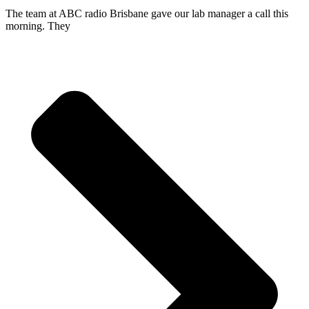
The team at ABC radio Brisbane gave our lab manager a call this
morning. They