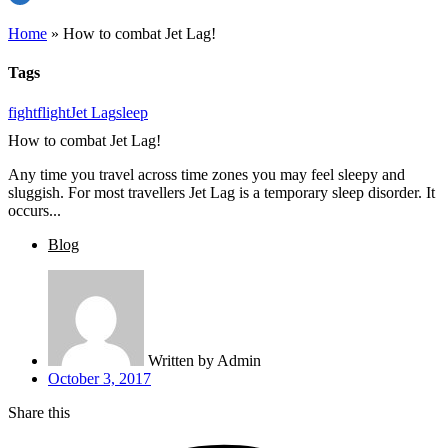
Home
»
How to combat Jet Lag!
Tags
fight
flight
Jet Lag
sleep
How to combat Jet Lag!
Any time you travel across time zones you may feel sleepy and
sluggish. For most travellers Jet Lag is a temporary sleep disorder. It
occurs...
Blog
Written by
Admin
October 3, 2017
Share this