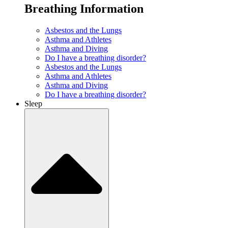
Breathing Information
Asbestos and the Lungs
Asthma and Athletes
Asthma and Diving
Do I have a breathing disorder?
Asbestos and the Lungs
Asthma and Athletes
Asthma and Diving
Do I have a breathing disorder?
Sleep