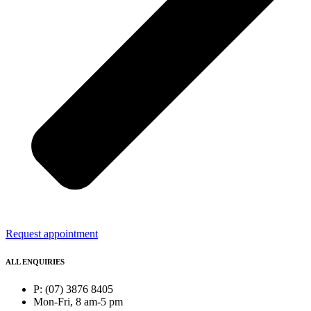
Request appointment
ALL ENQUIRIES
P: (07) 3876 8405
Mon-Fri, 8 am-5 pm