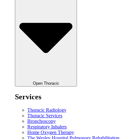
Open Thoracic
Services
Thoracic Radiology
Thoracic Services
Bronchoscopy
Respiratory Inhalers
Home Oxygen Therapy
The Wesley Hospital Pulmonary Rehabilitation