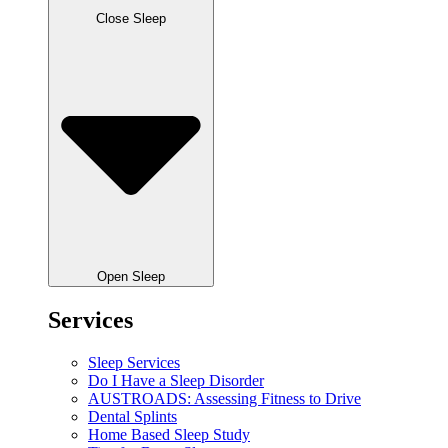
Close Sleep
Open Sleep
Services
Sleep Services
Do I Have a Sleep Disorder
AUSTROADS: Assessing Fitness to Drive
Dental Splints
Home Based Sleep Study