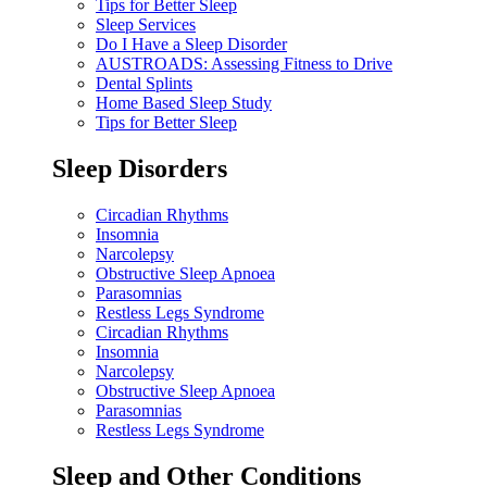
Tips for Better Sleep
Sleep Services
Do I Have a Sleep Disorder
AUSTROADS: Assessing Fitness to Drive
Dental Splints
Home Based Sleep Study
Tips for Better Sleep
Sleep Disorders
Circadian Rhythms
Insomnia
Narcolepsy
Obstructive Sleep Apnoea
Parasomnias
Restless Legs Syndrome
Circadian Rhythms
Insomnia
Narcolepsy
Obstructive Sleep Apnoea
Parasomnias
Restless Legs Syndrome
Sleep and Other Conditions