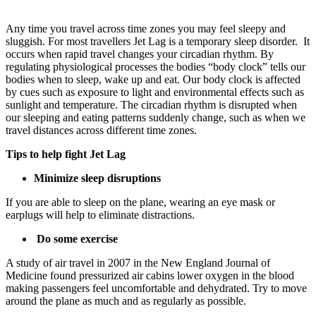
Any time you travel across time zones you may feel sleepy and
sluggish. For most travellers Jet Lag is a temporary sleep disorder. It
occurs when rapid travel changes your circadian rhythm. By
regulating physiological processes the bodies “body clock” tells our
bodies when to sleep, wake up and eat. Our body clock is affected
by cues such as exposure to light and environmental effects such as
sunlight and temperature. The circadian rhythm is disrupted when
our sleeping and eating patterns suddenly change, such as when we
travel distances across different time zones.
Tips to help fight Jet Lag
Minimize sleep disruptions
If you are able to sleep on the plane, wearing an eye mask or
earplugs will help to eliminate distractions.
Do some exercise
A study of air travel in 2007 in the New England Journal of
Medicine found pressurized air cabins lower oxygen in the blood
making passengers feel uncomfortable and dehydrated. Try to move
around the plane as much and as regularly as possible.