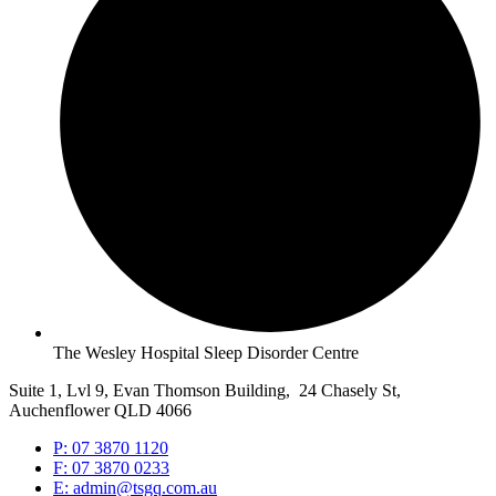
The Wesley Hospital Sleep Disorder Centre
Suite 1, Lvl 9, Evan Thomson Building, 24 Chasely St,
Auchenflower QLD 4066
P: 07 3870 1120
F: 07 3870 0233
E: admin@tsgq.com.au