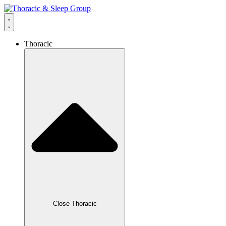
Thoracic
Close Thoracic