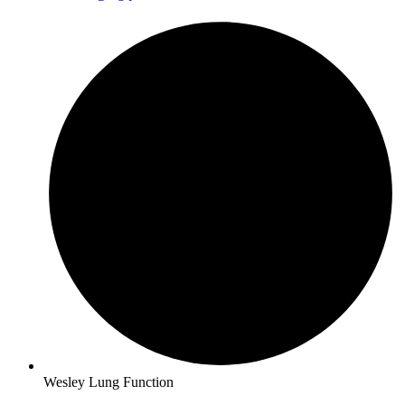
Wesley Lung Function