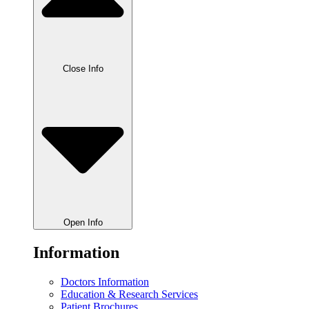
Close Info
Open Info
Information
Doctors Information
Education & Research Services
Patient Brochures