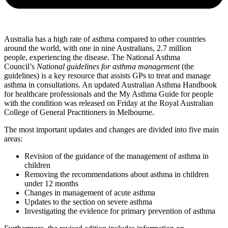
Australia has a high rate of asthma compared to other countries
around the world, with one in nine Australians, 2.7 million
people, experiencing the disease. The National Asthma
Council’s
National guidelines for asthma management
(the
guidelines) is a key resource that assists GPs to treat and manage
asthma in consultations. An updated Australian Asthma Handbook
for healthcare professionals and the My Asthma Guide for people
with the condition was released on Friday at the Royal Australian
College of General Practitioners in Melbourne.
The most important updates and changes are divided into five main
areas:
Revision of the guidance of the management of asthma in
children
Removing the recommendations about asthma in children
under 12 months
Changes in management of acute asthma
Updates to the section on severe asthma
Investigating the evidence for primary prevention of asthma