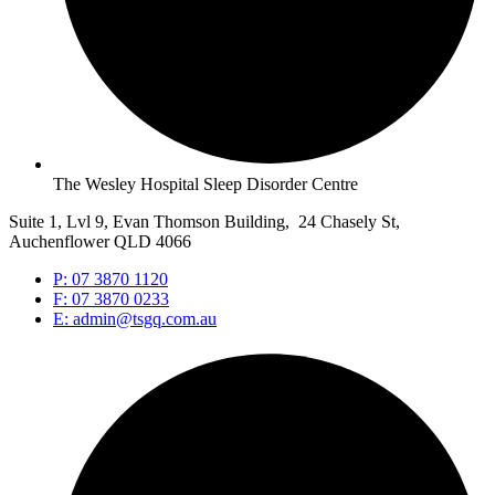
The Wesley Hospital Sleep Disorder Centre
Suite 1, Lvl 9, Evan Thomson Building, 24 Chasely St,
Auchenflower QLD 4066
P: 07 3870 1120
F: 07 3870 0233
E: admin@tsgq.com.au