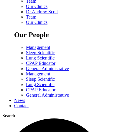
Team
Our Clinics
Dr Andrew Scott
Team
Our Clinics
Our People
Management
Sleep Scientific
Lung Scientific
CPAP Educator
General Administrative
Management
Sleep Scientific
Lung Scientific
CPAP Educator
General Administrative
News
Contact
Search