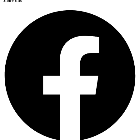
Share this