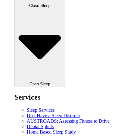
Close Sleep
Open Sleep
Services
Sleep Services
Do I Have a Sleep Disorder
AUSTROADS: Assessing Fitness to Drive
Dental Splints
Home Based Sleep Study