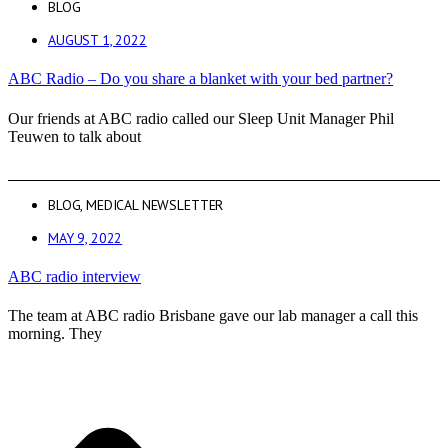
BLOG
AUGUST 1, 2022
ABC Radio – Do you share a blanket with your bed partner?
Our friends at ABC radio called our Sleep Unit Manager Phil
Teuwen to talk about
BLOG
,
MEDICAL NEWSLETTER
MAY 9, 2022
ABC radio interview
The team at ABC radio Brisbane gave our lab manager a call this
morning. They