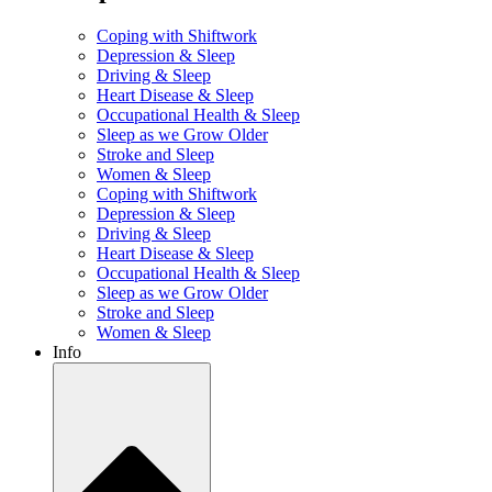
Coping with Shiftwork
Depression & Sleep
Driving & Sleep
Heart Disease & Sleep
Occupational Health & Sleep
Sleep as we Grow Older
Stroke and Sleep
Women & Sleep
Coping with Shiftwork
Depression & Sleep
Driving & Sleep
Heart Disease & Sleep
Occupational Health & Sleep
Sleep as we Grow Older
Stroke and Sleep
Women & Sleep
Info