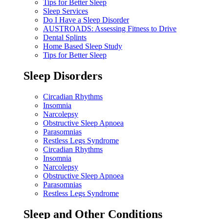
Tips for Better Sleep
Sleep Services
Do I Have a Sleep Disorder
AUSTROADS: Assessing Fitness to Drive
Dental Splints
Home Based Sleep Study
Tips for Better Sleep
Sleep Disorders
Circadian Rhythms
Insomnia
Narcolepsy
Obstructive Sleep Apnoea
Parasomnias
Restless Legs Syndrome
Circadian Rhythms
Insomnia
Narcolepsy
Obstructive Sleep Apnoea
Parasomnias
Restless Legs Syndrome
Sleep and Other Conditions