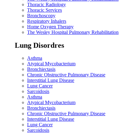
Thoracic Radiology
Thoracic Services
Bronchoscopy
Respiratory Inhalers
Home Oxygen Therapy
The Wesley Hospital Pulmonary Rehabilitation
Lung Disordres
Asthma
Atypical Mycobacterium
Bronchiectasis
Chronic Obstructive Pulmonary Disease
Interstitial Lung Disease
Lung Cancer
Sarcoidosis
Asthma
Atypical Mycobacterium
Bronchiectasis
Chronic Obstructive Pulmonary Disease
Interstitial Lung Disease
Lung Cancer
Sarcoidosis