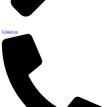
Contact us