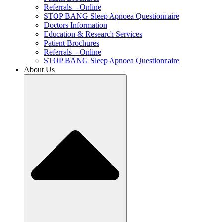
Referrals – Online
STOP BANG Sleep Apnoea Questionnaire
Doctors Information
Education & Research Services
Patient Brochures
Referrals – Online
STOP BANG Sleep Apnoea Questionnaire
About Us