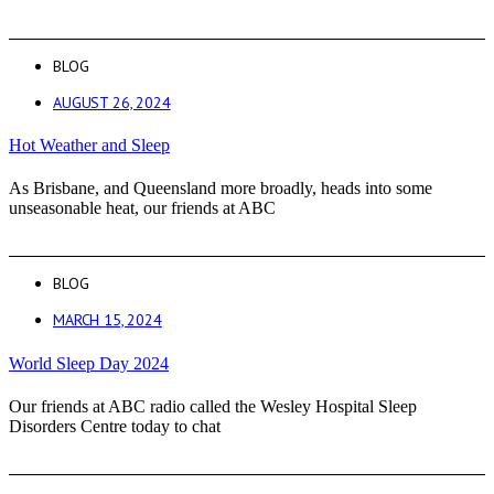
BLOG
AUGUST 26, 2024
Hot Weather and Sleep
As Brisbane, and Queensland more broadly, heads into some
unseasonable heat, our friends at ABC
BLOG
MARCH 15, 2024
World Sleep Day 2024
Our friends at ABC radio called the Wesley Hospital Sleep
Disorders Centre today to chat