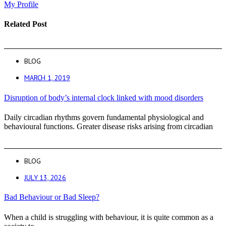
My Profile
Related Post
BLOG
MARCH 1, 2019
Disruption of body’s internal clock linked with mood disorders
Daily circadian rhythms govern fundamental physiological and
behavioural functions. Greater disease risks arising from circadian
BLOG
JULY 13, 2026
Bad Behaviour or Bad Sleep?
When a child is struggling with behaviour, it is quite common as a