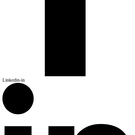
Linkedin-in