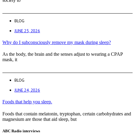
society to
BLOG
JUNE 25, 2026
Why do I subconsciously remove my mask during sleep?
As the body, the brain and the senses adjust to wearing a CPAP
mask, it
BLOG
JUNE 24, 2026
Foods that help you sleep.
Foods that contain melatonin, tryptophan, certain carbohydrates and
magnesium are those that aid sleep, but
ABC Radio interviews