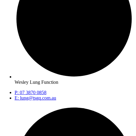
Wesley Lung Function
P: 07 3870 0858
E: lung@tsgq.com.au