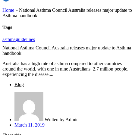
Home
»
National Asthma Council Australia releases major update to
Asthma handbook
Tags
asthma
guidelines
National Asthma Council Australia releases major update to Asthma
handbook
Australia has a high rate of asthma compared to other countries
around the world, with one in nine Australians, 2.7 million people,
experiencing the disease....
Blog
Written by
Admin
March 11, 2019