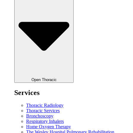
Open Thoracic
Services
Thoracic Radiology
Thoracic Services
Bronchoscopy
Respiratory Inhalers
Home Oxygen Therapy
The Wesley Hospital Pulmonary Rehabilitation