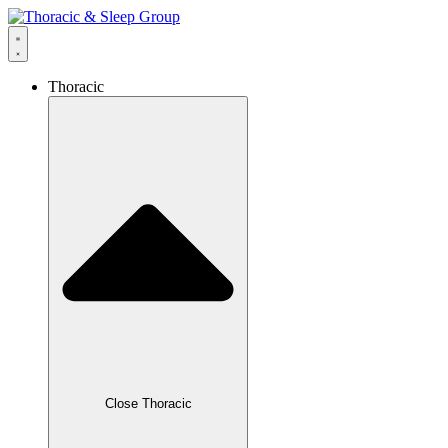
Thoracic
Close Thoracic