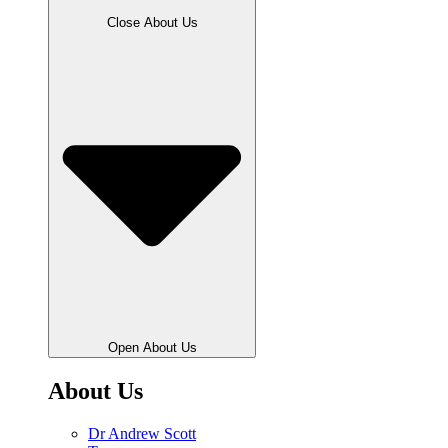
Close About Us
Open About Us
About Us
Dr Andrew Scott