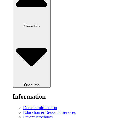
Close Info
Open Info
Information
Doctors Information
Education & Research Services
Patient Brochures