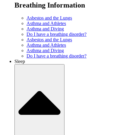
Breathing Information
Asbestos and the Lungs
Asthma and Athletes
Asthma and Diving
Do I have a breathing disorder?
Asbestos and the Lungs
Asthma and Athletes
Asthma and Diving
Do I have a breathing disorder?
Sleep