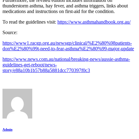
Furthermore, the revised edition includes information on
thunderstorm asthma, hay fever, and asthma triggers, links about
medications and instructions on first-aid for the condition.
To read the guidelines visit:
https://www.asthmahandbook.org.au/
Source:
https://www1.racgp.org.au/newsgp/clinical/%E2%80%98patients-
don%E2%80%99t-need-to-fear-asthma%E2%80%99-major-update
https://www.news.com.au/national/breaking-news/aussie-asthma-
guidelines-get-reboot/news-
story/e88a10b1b57b88a5881dcc770397f0c3
Admin