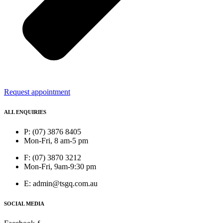
Request appointment
ALL ENQUIRIES
P: (07) 3876 8405
Mon-Fri, 8 am-5 pm
F: (07) 3870 3212
Mon-Fri, 9am-9:30 pm
E: admin@tsgq.com.au
SOCIAL MEDIA