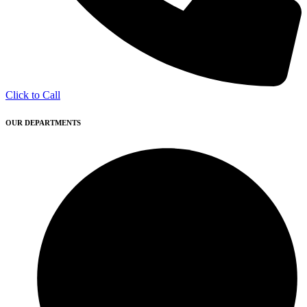
Click to Call
OUR DEPARTMENTS