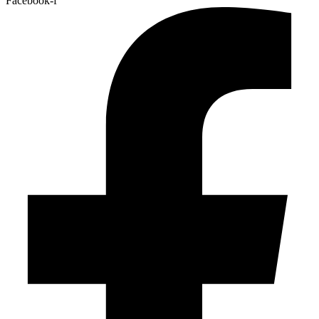
Facebook-f