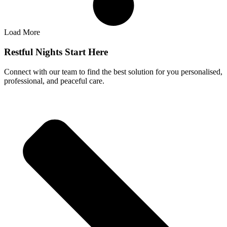
Load More
Restful Nights Start Here
Connect with our team to find the best solution for you personalised,
professional, and peaceful care.