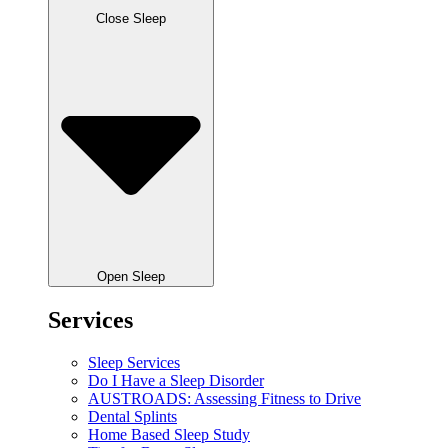
Close Sleep
Open Sleep
Services
Sleep Services
Do I Have a Sleep Disorder
AUSTROADS: Assessing Fitness to Drive
Dental Splints
Home Based Sleep Study