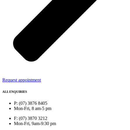
Request appointment
ALL ENQUIRIES
P: (07) 3876 8405
Mon-Fri, 8 am-5 pm
F: (07) 3870 3212
Mon-Fri, 9am-9:30 pm