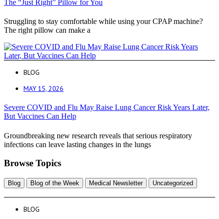
The “Just Right” Pillow for You
Struggling to stay comfortable while using your CPAP machine?
The right pillow can make a
BLOG
MAY 15, 2026
Severe COVID and Flu May Raise Lung Cancer Risk Years Later,
But Vaccines Can Help
Groundbreaking new research reveals that serious respiratory
infections can leave lasting changes in the lungs
Browse Topics
Blog
Blog of the Week
Medical Newsletter
Uncategorized
BLOG