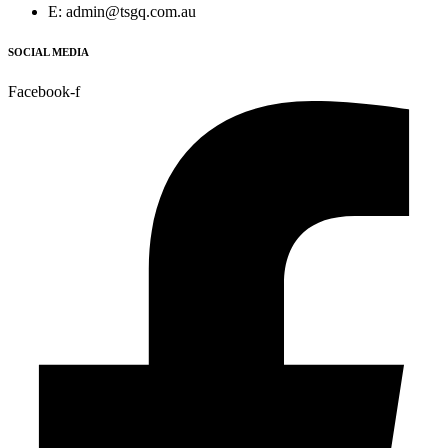
E: admin@tsgq.com.au
SOCIAL MEDIA
Facebook-f