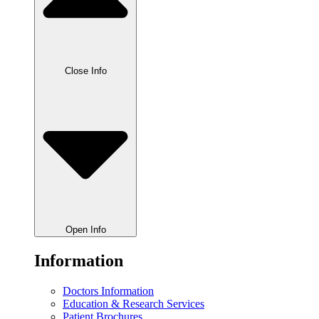
Close Info
Open Info
Information
Doctors Information
Education & Research Services
Patient Brochures