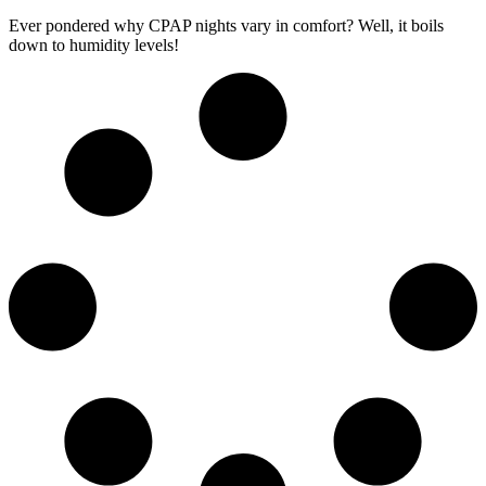
Ever pondered why CPAP nights vary in comfort? Well, it boils
down to humidity levels!