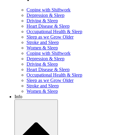
Coping with Shiftwork
Depression & Sleep
Driving & Sleep
Heart Disease & Sleep
Occupational Health & Sleep
Sleep as we Grow Older
Stroke and Sleep
Women & Sleep
Coping with Shiftwork
Depression & Sleep
Driving & Sleep
Heart Disease & Sleep
Occupational Health & Sleep
Sleep as we Grow Older
Stroke and Sleep
Women & Sleep
Info