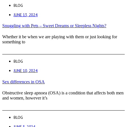
BLOG
JUNE 13, 2024
Snuggling with Pets – Sweet Dreams or Sleepless Nights?
Whether it be when we are playing with them or just looking for
something to
BLOG
JUNE 10, 2024
Sex differences in OSA
Obstructive sleep apnoea (OSA) is a condition that affects both men
and women, however it’s
BLOG
JUNE 5, 2024