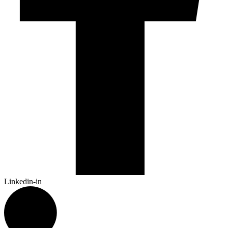
Linkedin-in