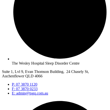
The Wesley Hospital Sleep Disorder Centre
Suite 1, Lvl 9, Evan Thomson Building, 24 Chasely St,
Auchenflower QLD 4066
P: 07 3870 1120
F: 07 3870 0233
E: admin@tsgq.com.au