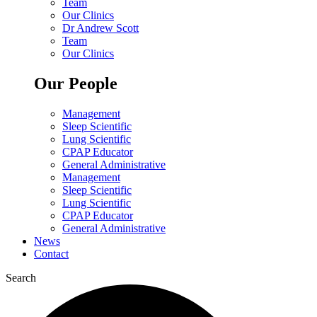
Team
Our Clinics
Dr Andrew Scott
Team
Our Clinics
Our People
Management
Sleep Scientific
Lung Scientific
CPAP Educator
General Administrative
Management
Sleep Scientific
Lung Scientific
CPAP Educator
General Administrative
News
Contact
Search