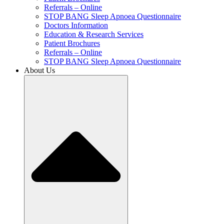
Referrals – Online
STOP BANG Sleep Apnoea Questionnaire
Doctors Information
Education & Research Services
Patient Brochures
Referrals – Online
STOP BANG Sleep Apnoea Questionnaire
About Us