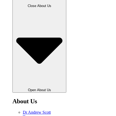
Close About Us
Open About Us
About Us
Dr Andrew Scott