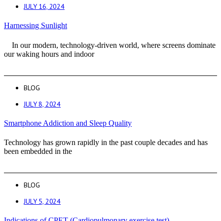
JULY 16, 2024
Harnessing Sunlight
In our modern, technology-driven world, where screens dominate
our waking hours and indoor
BLOG
JULY 8, 2024
Smartphone Addiction and Sleep Quality
Technology has grown rapidly in the past couple decades and has
been embedded in the
BLOG
JULY 5, 2024
Indications of CPET (Cardiopulmonary exercise test)