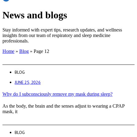
News and blogs
Stay informed with expert tips, research updates, and wellness
insights from our team of respiratory and sleep medicine
professionals.
Home
»
Blog
»
Page 12
BLOG
JUNE 25, 2026
Why do I subconsciously remove my mask during sleep?
As the body, the brain and the senses adjust to wearing a CPAP
mask, it
BLOG