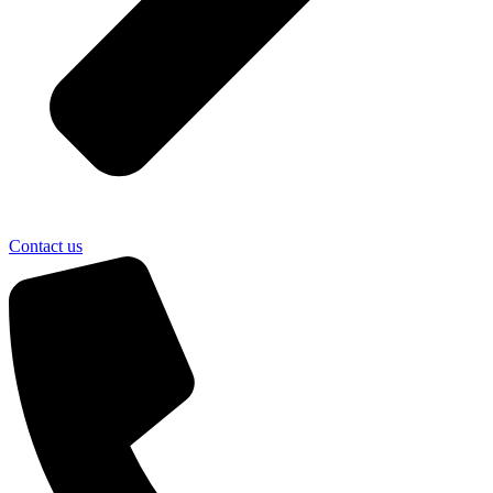
Contact us