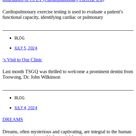
Cardiopulmonary exercise testing is used to evaluate a patient’s
functional capacity, identifying cardiac or pulmonary
BLOG
JULY 5, 2024
‘s Visit to Our Clinic
Last month TSGQ was thrilled to welcome a prominent dentist from
Toowong, Dr. John Wilkinson
BLOG
JULY 4, 2024
DREAMS
Dreams, often mysterious and captivating, are integral to the human