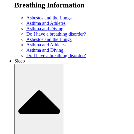
Breathing Information
Asbestos and the Lungs
Asthma and Athletes
Asthma and Diving
Do I have a breathing disorder?
Asbestos and the Lungs
Asthma and Athletes
Asthma and Diving
Do I have a breathing disorder?
Sleep