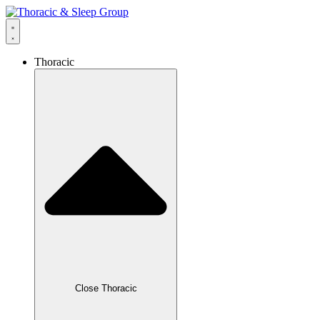
Thoracic
Close Thoracic