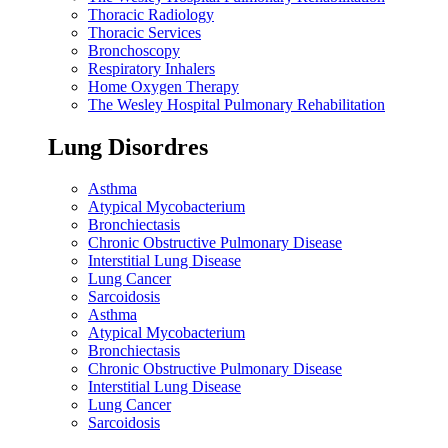
Thoracic Radiology
Thoracic Services
Bronchoscopy
Respiratory Inhalers
Home Oxygen Therapy
The Wesley Hospital Pulmonary Rehabilitation
Lung Disordres
Asthma
Atypical Mycobacterium
Bronchiectasis
Chronic Obstructive Pulmonary Disease
Interstitial Lung Disease
Lung Cancer
Sarcoidosis
Asthma
Atypical Mycobacterium
Bronchiectasis
Chronic Obstructive Pulmonary Disease
Interstitial Lung Disease
Lung Cancer
Sarcoidosis