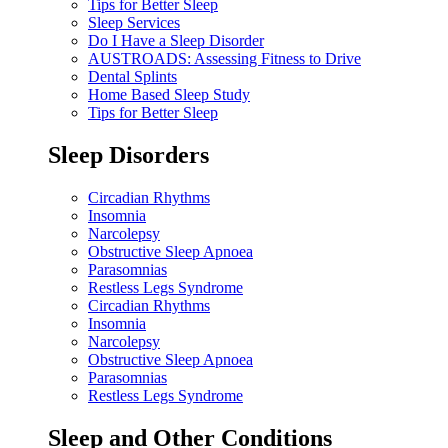
Tips for Better Sleep
Sleep Services
Do I Have a Sleep Disorder
AUSTROADS: Assessing Fitness to Drive
Dental Splints
Home Based Sleep Study
Tips for Better Sleep
Sleep Disorders
Circadian Rhythms
Insomnia
Narcolepsy
Obstructive Sleep Apnoea
Parasomnias
Restless Legs Syndrome
Circadian Rhythms
Insomnia
Narcolepsy
Obstructive Sleep Apnoea
Parasomnias
Restless Legs Syndrome
Sleep and Other Conditions