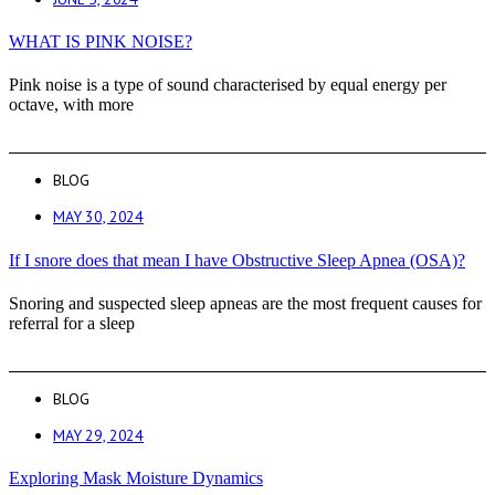
WHAT IS PINK NOISE?
Pink noise is a type of sound characterised by equal energy per
octave, with more
BLOG
MAY 30, 2024
If I snore does that mean I have Obstructive Sleep Apnea (OSA)?
Snoring and suspected sleep apneas are the most frequent causes for
referral for a sleep
BLOG
MAY 29, 2024
Exploring Mask Moisture Dynamics