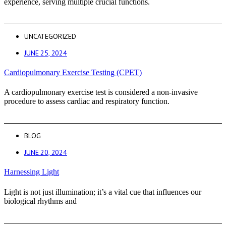
experience, serving multiple crucial functions.
UNCATEGORIZED
JUNE 25, 2024
Cardiopulmonary Exercise Testing (CPET)
A cardiopulmonary exercise test is considered a non-invasive
procedure to assess cardiac and respiratory function.
BLOG
JUNE 20, 2024
Harnessing Light
Light is not just illumination; it’s a vital cue that influences our
biological rhythms and