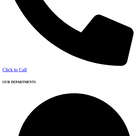
Click to Call
OUR DEPARTMENTS