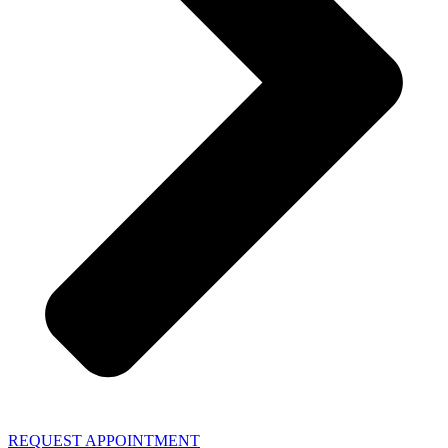
REQUEST APPOINTMENT