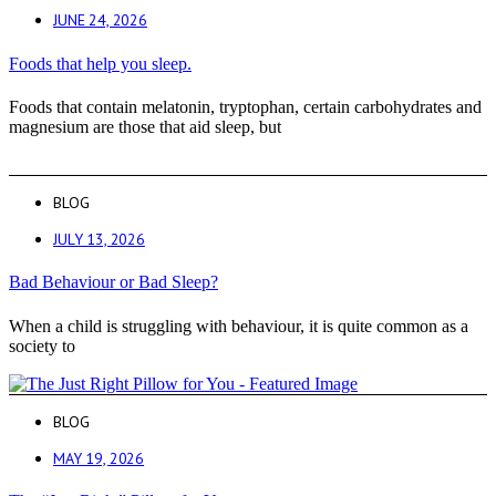
JUNE 24, 2026
Foods that help you sleep.
Foods that contain melatonin, tryptophan, certain carbohydrates and
magnesium are those that aid sleep, but
BLOG
JULY 13, 2026
Bad Behaviour or Bad Sleep?
When a child is struggling with behaviour, it is quite common as a
society to
BLOG
MAY 19, 2026