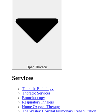
Open Thoracic
Services
Thoracic Radiology
Thoracic Services
Bronchoscopy
Respiratory Inhalers
Home Oxygen Therapy
The Wesley Hospital Pulmonary Rehabilitation