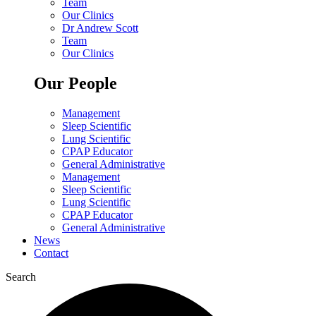
Team
Our Clinics
Dr Andrew Scott
Team
Our Clinics
Our People
Management
Sleep Scientific
Lung Scientific
CPAP Educator
General Administrative
Management
Sleep Scientific
Lung Scientific
CPAP Educator
General Administrative
News
Contact
Search