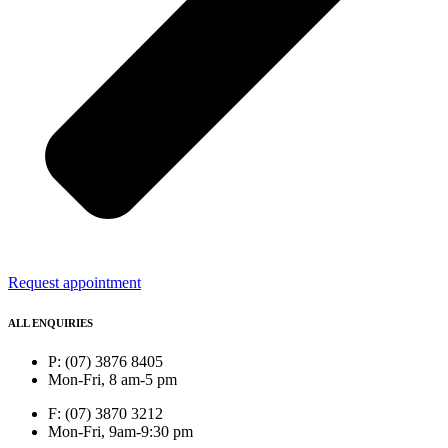
Request appointment
ALL ENQUIRIES
P: (07) 3876 8405
Mon-Fri, 8 am-5 pm
F: (07) 3870 3212
Mon-Fri, 9am-9:30 pm