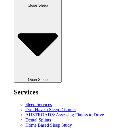
Close Sleep
Open Sleep
Services
Sleep Services
Do I Have a Sleep Disorder
AUSTROADS: Assessing Fitness to Drive
Dental Splints
Home Based Sleep Study