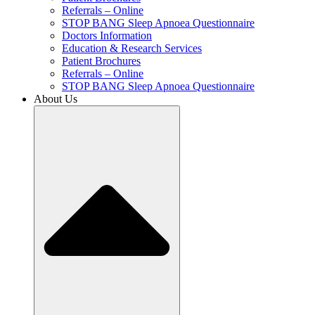
Referrals – Online
STOP BANG Sleep Apnoea Questionnaire
Doctors Information
Education & Research Services
Patient Brochures
Referrals – Online
STOP BANG Sleep Apnoea Questionnaire
About Us