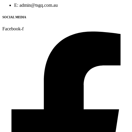
E: admin@tsgq.com.au
SOCIAL MEDIA
Facebook-f