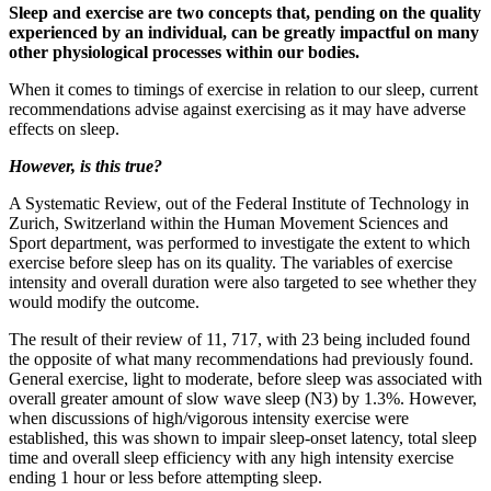
Sleep and exercise are two concepts that, pending on the quality
experienced by an individual, can be greatly impactful on many
other physiological processes within our bodies.
When it comes to timings of exercise in relation to our sleep, current
recommendations advise against exercising as it may have adverse
effects on sleep.
However, is this true?
A Systematic Review, out of the Federal Institute of Technology in
Zurich, Switzerland within the Human Movement Sciences and
Sport department, was performed to investigate the extent to which
exercise before sleep has on its quality. The variables of exercise
intensity and overall duration were also targeted to see whether they
would modify the outcome.
The result of their review of 11, 717, with 23 being included found
the opposite of what many recommendations had previously found.
General exercise, light to moderate, before sleep was associated with
overall greater amount of slow wave sleep (N3) by 1.3%. However,
when discussions of high/vigorous intensity exercise were
established, this was shown to impair sleep-onset latency, total sleep
time and overall sleep efficiency with any high intensity exercise
ending 1 hour or less before attempting sleep.