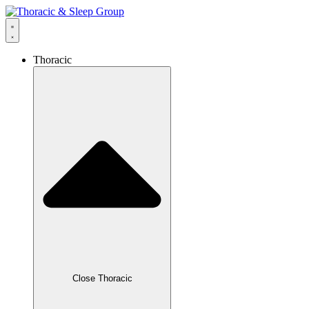
Thoracic
Close Thoracic