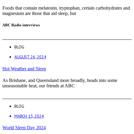
Foods that contain melatonin, tryptophan, certain carbohydrates and
magnesium are those that aid sleep, but
ABC Radio interviews
BLOG
AUGUST 26, 2024
Hot Weather and Sleep
As Brisbane, and Queensland more broadly, heads into some
unseasonable heat, our friends at ABC
BLOG
MARCH 15, 2024
World Sleep Day 2024