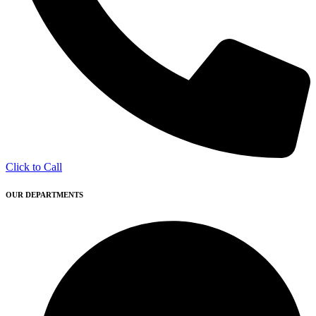
Click to Call
OUR DEPARTMENTS