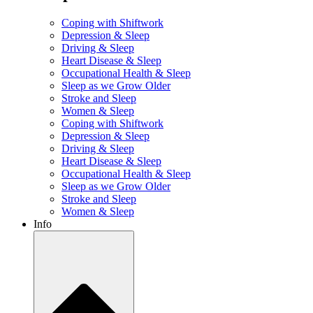
Coping with Shiftwork
Depression & Sleep
Driving & Sleep
Heart Disease & Sleep
Occupational Health & Sleep
Sleep as we Grow Older
Stroke and Sleep
Women & Sleep
Coping with Shiftwork
Depression & Sleep
Driving & Sleep
Heart Disease & Sleep
Occupational Health & Sleep
Sleep as we Grow Older
Stroke and Sleep
Women & Sleep
Info