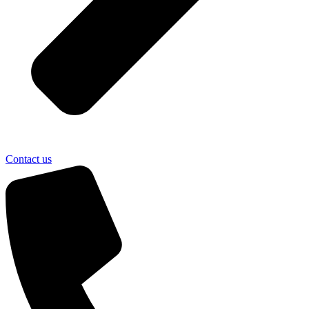
Contact us