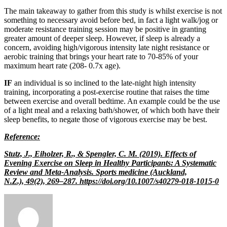
The main takeaway to gather from this study is whilst exercise is not
something to necessary avoid before bed, in fact a light walk/jog or
moderate resistance training session may be positive in granting
greater amount of deeper sleep. However, if sleep is already a
concern, avoiding high/vigorous intensity late night resistance or
aerobic training that brings your heart rate to 70-85% of your
maximum heart rate (208- 0.7x age).
IF
an individual is so inclined to the late-night high intensity
training, incorporating a post-exercise routine that raises the time
between exercise and overall bedtime. An example could be the use
of a light meal and a relaxing bath/shower, of which both have their
sleep benefits, to negate those of vigorous exercise may be best.
Reference:
Stutz, J., Eiholzer, R., & Spengler, C. M. (2019). Effects of
Evening Exercise on Sleep in Healthy Participants: A Systematic
Review and Meta-Analysis. Sports medicine (Auckland,
N.Z.), 49(2), 269–287. https://doi.org/10.1007/s40279-018-1015-0