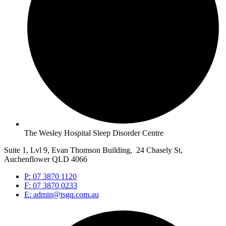
The Wesley Hospital Sleep Disorder Centre
Suite 1, Lvl 9, Evan Thomson Building, 24 Chasely St,
Auchenflower QLD 4066
P: 07 3870 1120
F: 07 3870 0233
E: admin@tsgq.com.au