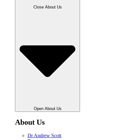
Close About Us
Open About Us
About Us
Dr Andrew Scott