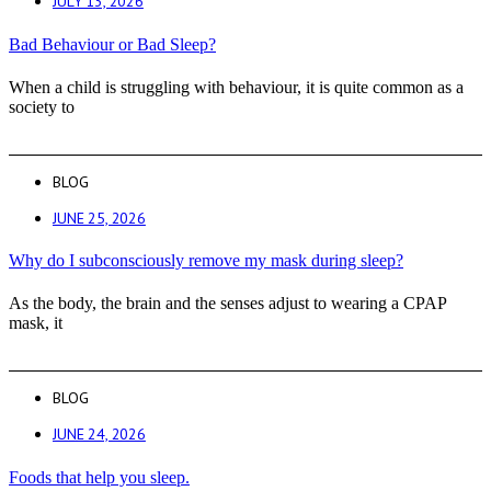
JULY 13, 2026
Bad Behaviour or Bad Sleep?
When a child is struggling with behaviour, it is quite common as a
society to
BLOG
JUNE 25, 2026
Why do I subconsciously remove my mask during sleep?
As the body, the brain and the senses adjust to wearing a CPAP
mask, it
BLOG
JUNE 24, 2026
Foods that help you sleep.