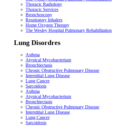
Thoracic Radiology
Thoracic Services
Bronchoscopy
Respiratory Inhalers
Home Oxygen Therapy
The Wesley Hospital Pulmonary Rehabilitation
Lung Disordres
Asthma
Atypical Mycobacterium
Bronchiectasis
Chronic Obstructive Pulmonary Disease
Interstitial Lung Disease
Lung Cancer
Sarcoidosis
Asthma
Atypical Mycobacterium
Bronchiectasis
Chronic Obstructive Pulmonary Disease
Interstitial Lung Disease
Lung Cancer
Sarcoidosis