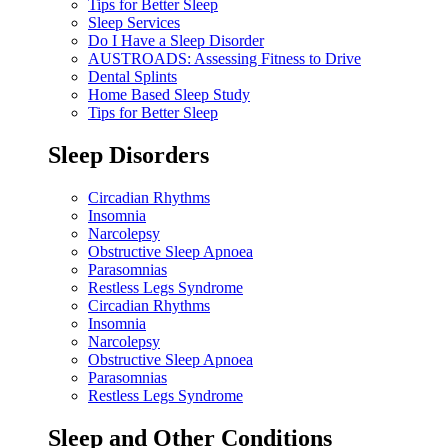
Tips for Better Sleep
Sleep Services
Do I Have a Sleep Disorder
AUSTROADS: Assessing Fitness to Drive
Dental Splints
Home Based Sleep Study
Tips for Better Sleep
Sleep Disorders
Circadian Rhythms
Insomnia
Narcolepsy
Obstructive Sleep Apnoea
Parasomnias
Restless Legs Syndrome
Circadian Rhythms
Insomnia
Narcolepsy
Obstructive Sleep Apnoea
Parasomnias
Restless Legs Syndrome
Sleep and Other Conditions