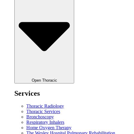
Open Thoracic
Services
Thoracic Radiology
Thoracic Services
Bronchoscopy
Respiratory Inhalers
Home Oxygen Therapy
The Wesley Hospital Pulmonary Rehabilitation