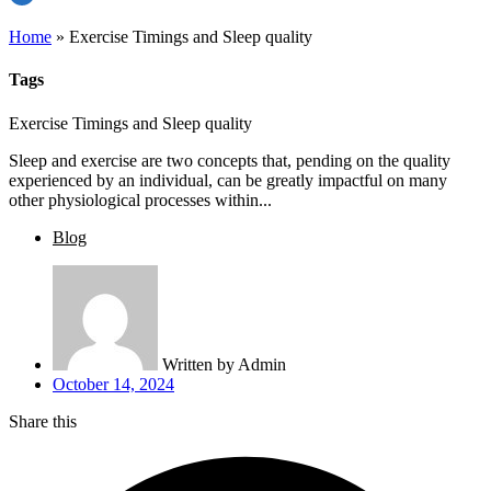
Home
»
Exercise Timings and Sleep quality
Tags
Exercise Timings and Sleep quality
Sleep and exercise are two concepts that, pending on the quality
experienced by an individual, can be greatly impactful on many
other physiological processes within...
Blog
Written by
Admin
October 14, 2024
Share this