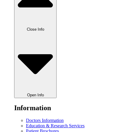
Close Info
Open Info
Information
Doctors Information
Education & Research Services
Patient Brochures