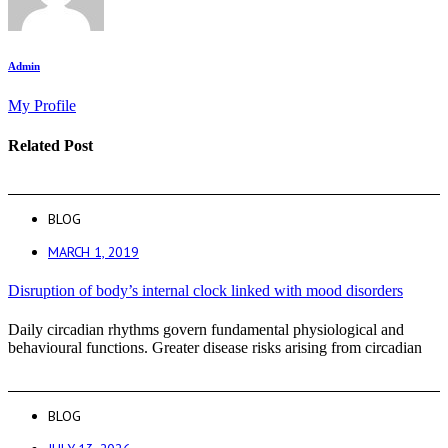
Admin
My Profile
Related Post
BLOG
MARCH 1, 2019
Disruption of body’s internal clock linked with mood disorders
Daily circadian rhythms govern fundamental physiological and
behavioural functions. Greater disease risks arising from circadian
BLOG