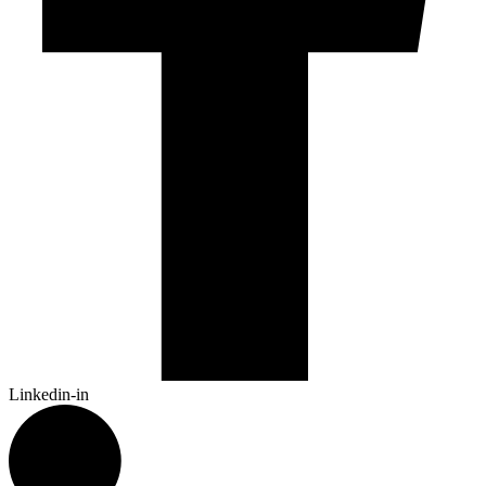
Linkedin-in