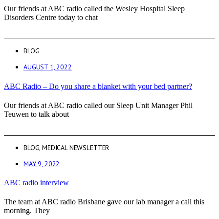
Our friends at ABC radio called the Wesley Hospital Sleep
Disorders Centre today to chat
BLOG
AUGUST 1, 2022
ABC Radio – Do you share a blanket with your bed partner?
Our friends at ABC radio called our Sleep Unit Manager Phil
Teuwen to talk about
BLOG
,
MEDICAL NEWSLETTER
MAY 9, 2022
ABC radio interview
The team at ABC radio Brisbane gave our lab manager a call this
morning. They