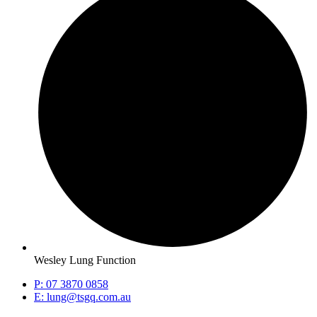
Wesley Lung Function
P: 07 3870 0858
E: lung@tsgq.com.au