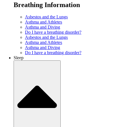
Breathing Information
Asbestos and the Lungs
Asthma and Athletes
Asthma and Diving
Do I have a breathing disorder?
Asbestos and the Lungs
Asthma and Athletes
Asthma and Diving
Do I have a breathing disorder?
Sleep