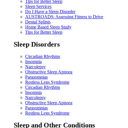
Tips for Better Sleep
Sleep Services
Do I Have a Sleep Disorder
AUSTROADS: Assessing Fitness to Drive
Dental Splints
Home Based Sleep Study
Tips for Better Sleep
Sleep Disorders
Circadian Rhythms
Insomnia
Narcolepsy
Obstructive Sleep Apnoea
Parasomnias
Restless Legs Syndrome
Circadian Rhythms
Insomnia
Narcolepsy
Obstructive Sleep Apnoea
Parasomnias
Restless Legs Syndrome
Sleep and Other Conditions