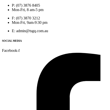
P: (07) 3876 8405
Mon-Fri, 8 am-5 pm
F: (07) 3870 3212
Mon-Fri, 9am-9:30 pm
E: admin@tsgq.com.au
SOCIAL MEDIA
Facebook-f