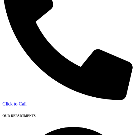
Click to Call
OUR DEPARTMENTS