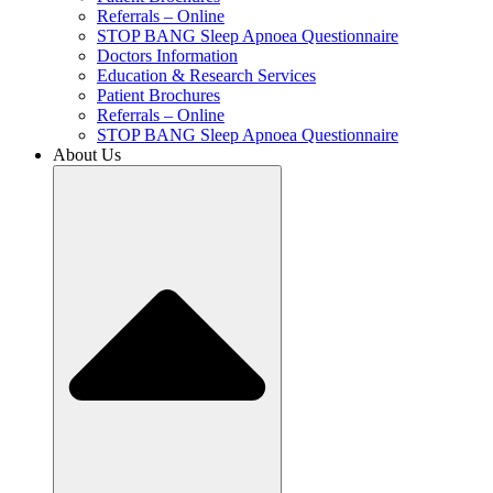
Referrals – Online
STOP BANG Sleep Apnoea Questionnaire
Doctors Information
Education & Research Services
Patient Brochures
Referrals – Online
STOP BANG Sleep Apnoea Questionnaire
About Us