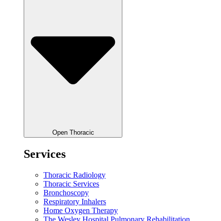
Open Thoracic
Services
Thoracic Radiology
Thoracic Services
Bronchoscopy
Respiratory Inhalers
Home Oxygen Therapy
The Wesley Hospital Pulmonary Rehabilitation