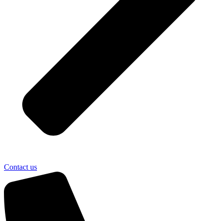
Contact us