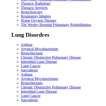
Thoracic Radiology
Thoracic Services
Bronchoscopy
Respiratory Inhalers
Home Oxygen Therapy
The Wesley Hospital Pulmonary Rehabilitation
Lung Disordres
Asthma
Atypical Mycobacterium
Bronchiectasis
Chronic Obstructive Pulmonary Disease
Interstitial Lung Disease
Lung Cancer
Sarcoidosis
Asthma
Atypical Mycobacterium
Bronchiectasis
Chronic Obstructive Pulmonary Disease
Interstitial Lung Disease
Lung Cancer
Sarcoidosis