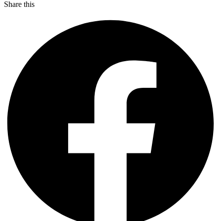
Share this