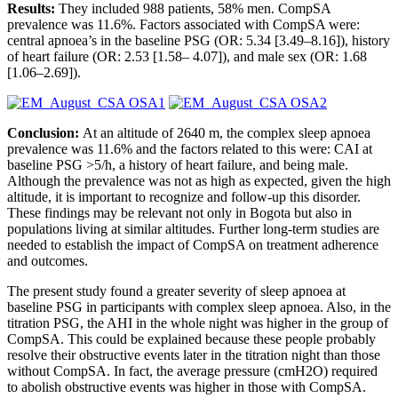
Results:
They included 988 patients, 58% men. CompSA
prevalence was 11.6%. Factors associated with CompSA were:
central apnoea’s in the baseline PSG (OR: 5.34 [3.49–8.16]), history
of heart failure (OR: 2.53 [1.58– 4.07]), and male sex (OR: 1.68
[1.06–2.69]).
Conclusion:
At an altitude of 2640 m, the complex sleep apnoea
prevalence was 11.6% and the factors related to this were: CAI at
baseline PSG >5/h, a history of heart failure, and being male.
Although the prevalence was not as high as expected, given the high
altitude, it is important to recognize and follow-up this disorder.
These findings may be relevant not only in Bogota but also in
populations living at similar altitudes. Further long-term studies are
needed to establish the impact of CompSA on treatment adherence
and outcomes.
The present study found a greater severity of sleep apnoea at
baseline PSG in participants with complex sleep apnoea. Also, in the
titration PSG, the AHI in the whole night was higher in the group of
CompSA. This could be explained because these people probably
resolve their obstructive events later in the titration night than those
without CompSA. In fact, the average pressure (cmH2O) required
to abolish obstructive events was higher in those with CompSA.