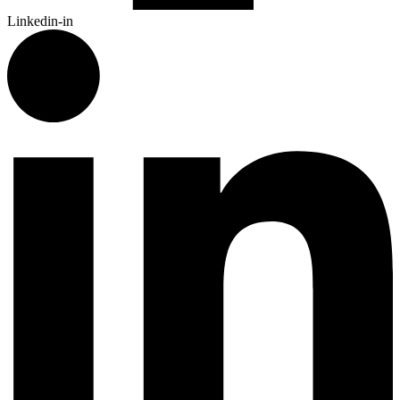
Linkedin-in