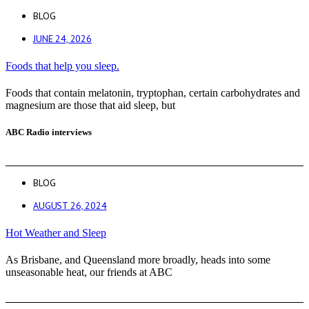
BLOG
JUNE 24, 2026
Foods that help you sleep.
Foods that contain melatonin, tryptophan, certain carbohydrates and
magnesium are those that aid sleep, but
ABC Radio interviews
BLOG
AUGUST 26, 2024
Hot Weather and Sleep
As Brisbane, and Queensland more broadly, heads into some
unseasonable heat, our friends at ABC