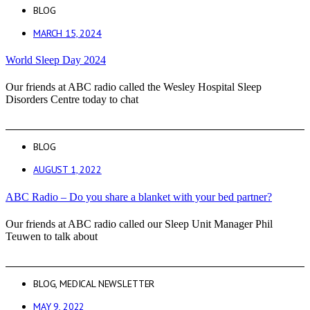
BLOG
MARCH 15, 2024
World Sleep Day 2024
Our friends at ABC radio called the Wesley Hospital Sleep
Disorders Centre today to chat
BLOG
AUGUST 1, 2022
ABC Radio – Do you share a blanket with your bed partner?
Our friends at ABC radio called our Sleep Unit Manager Phil
Teuwen to talk about
BLOG
,
MEDICAL NEWSLETTER
MAY 9, 2022