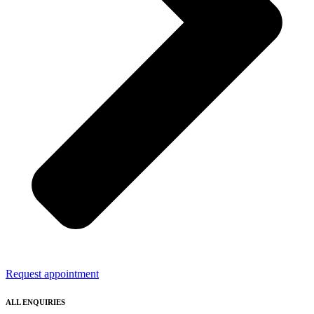
Request appointment
ALL ENQUIRIES