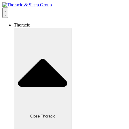
Thoracic
Close Thoracic