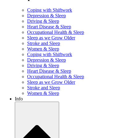
Coping with Shiftwork
Depression & Sleep
Driving & Sleep
Heart Disease & Sleep
Occupational Health & Sleep
Sleep as we Grow Older
Stroke and Sleep
Women & Sleep
Coping with Shiftwork
Depression & Sleep
Driving & Sleep
Heart Disease & Sleep
Occupational Health & Sleep
Sleep as we Grow Older
Stroke and Sleep
Women & Sleep
Info