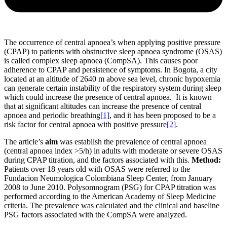
The occurrence of central apnoea’s when applying positive pressure
(CPAP) to patients with obstructive sleep apnoea syndrome (OSAS)
is called complex sleep apnoea (CompSA). This causes poor
adherence to CPAP and persistence of symptoms. In Bogota, a city
located at an altitude of 2640 m above sea level, chronic hypoxemia
can generate certain instability of the respiratory system during sleep
which could increase the presence of central apnoea. It is known
that at significant altitudes can increase the presence of central
apnoea and periodic breathing
[1]
, and it has been proposed to be a
risk factor for central apnoea with positive pressure
[2]
.
The article’s
aim
was establish the prevalence of central apnoea
(central apnoea index >5/h) in adults with moderate or severe OSAS
during CPAP titration, and the factors associated with this.
Method:
Patients over 18 years old with OSAS were referred to the
Fundacion Neumologica Colombiana Sleep Center, from January
2008 to June 2010. Polysomnogram (PSG) for CPAP titration was
performed according to the American Academy of Sleep Medicine
criteria. The prevalence was calculated and the clinical and baseline
PSG factors associated with the CompSA were analyzed.