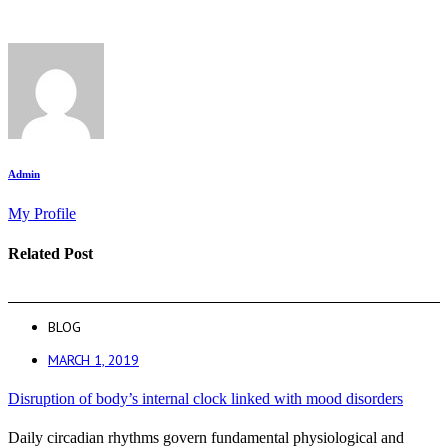
Admin
My Profile
Related Post
BLOG
MARCH 1, 2019
Disruption of body’s internal clock linked with mood disorders
Daily circadian rhythms govern fundamental physiological and