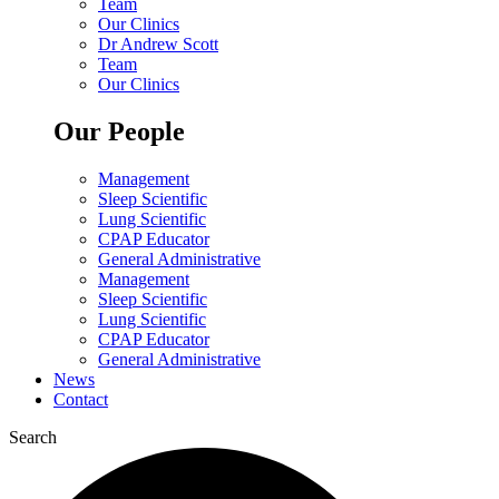
Team
Our Clinics
Dr Andrew Scott
Team
Our Clinics
Our People
Management
Sleep Scientific
Lung Scientific
CPAP Educator
General Administrative
Management
Sleep Scientific
Lung Scientific
CPAP Educator
General Administrative
News
Contact
Search