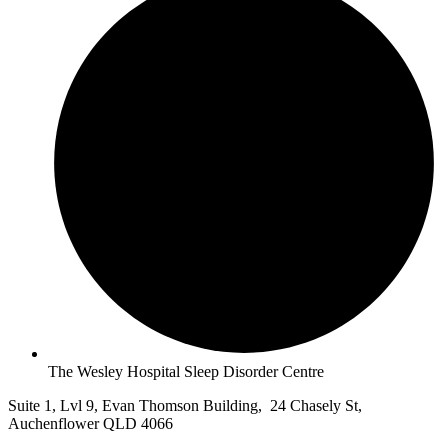
The Wesley Hospital Sleep Disorder Centre
Suite 1, Lvl 9, Evan Thomson Building, 24 Chasely St,
Auchenflower QLD 4066