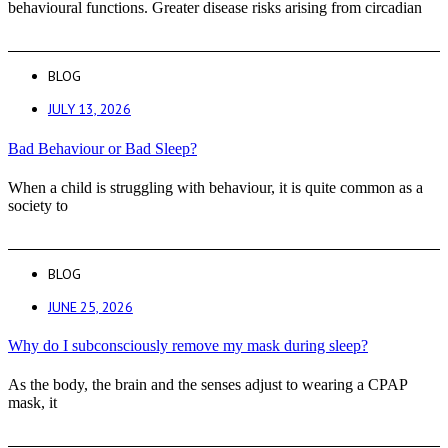
behavioural functions. Greater disease risks arising from circadian
BLOG
JULY 13, 2026
Bad Behaviour or Bad Sleep?
When a child is struggling with behaviour, it is quite common as a
society to
BLOG
JUNE 25, 2026
Why do I subconsciously remove my mask during sleep?
As the body, the brain and the senses adjust to wearing a CPAP
mask, it