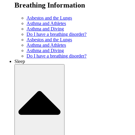
Breathing Information
Asbestos and the Lungs
Asthma and Athletes
Asthma and Diving
Do I have a breathing disorder?
Asbestos and the Lungs
Asthma and Athletes
Asthma and Diving
Do I have a breathing disorder?
Sleep