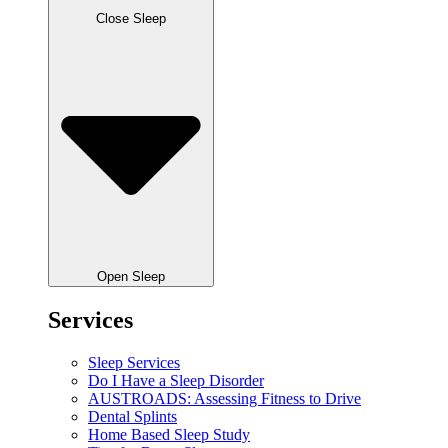
Close Sleep
Open Sleep
Services
Sleep Services
Do I Have a Sleep Disorder
AUSTROADS: Assessing Fitness to Drive
Dental Splints
Home Based Sleep Study