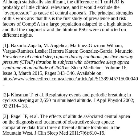
Although statistically significant, the difference of 1 cmH2O is
probably of little clinical relevance, and it would exclude the
“overpressure” as cause of central apnoea’s. The principal strengths
of this work are: that this is the first study of prevalence and risk
factors of CompSA in a large population adapted to a high altitude,
and that the diagnostic and the titration PSG were conducted on
different nights.
[1]- Bazurto-Zapata, M. Angelica; Martinez-Guzman William;
Vargas-Ramirez Leslie; Herrera Karen; Gonzalez-Garcia, Mauricio.
Prevalence of central sleep apnea during continous positive airway
pressure (CPAP) titration in subjects with obstructive sleep apnea
syndrome at an altitude of 2640
m.
Sleep Medicine. Volume 16,
Issue 3, March 2015, Pages 343–346. Available on:
http://www.sciencedirect.com/science/article/pii/S1389945715000040
.
[2]- Kinsman T, et al. Respiratory events and periodic breathing in
cyclists sleeping at 2,650-m simulated altitude. J Appl Physiol 2002;
92:2114– 18. .
[3]- Pagel JF, et al. The effects of altitude associated central apnea
on the diagnosis and treatment of obstructive sleep apnea:
comparative data from three different altitude locations in the
Mountain West. J Clin Sleep Med 2011;7(6):610–15.