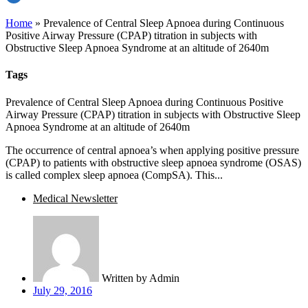
Home
»
Prevalence of Central Sleep Apnoea during Continuous
Positive Airway Pressure (CPAP) titration in subjects with
Obstructive Sleep Apnoea Syndrome at an altitude of 2640m
Tags
Prevalence of Central Sleep Apnoea during Continuous Positive
Airway Pressure (CPAP) titration in subjects with Obstructive Sleep
Apnoea Syndrome at an altitude of 2640m
The occurrence of central apnoea’s when applying positive pressure
(CPAP) to patients with obstructive sleep apnoea syndrome (OSAS)
is called complex sleep apnoea (CompSA). This...
Medical Newsletter
Written by
Admin
July 29, 2016