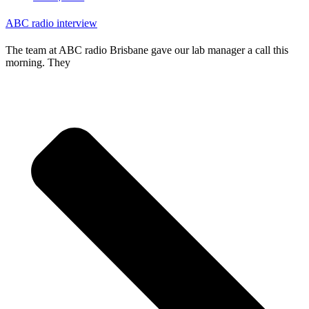
ABC radio interview
The team at ABC radio Brisbane gave our lab manager a call this
morning. They