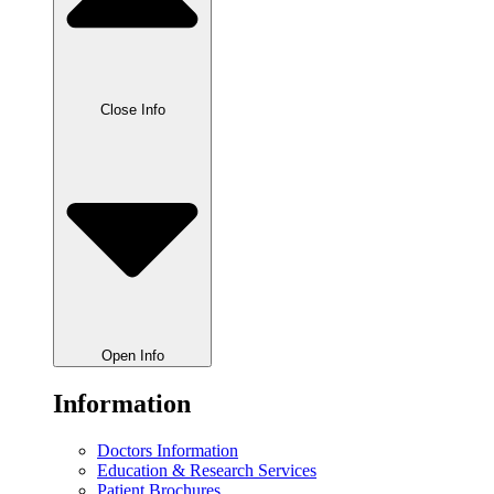
Close Info
Open Info
Information
Doctors Information
Education & Research Services
Patient Brochures