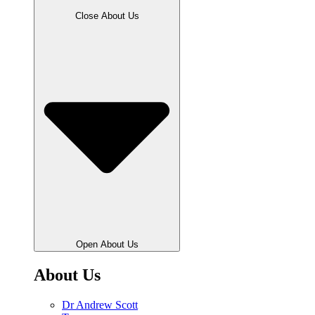
Close About Us
Open About Us
About Us
Dr Andrew Scott