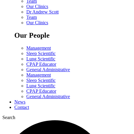
Team
Our Clinics
Dr Andrew Scott
Team
Our Clinics
Our People
Management
Sleep Scientific
Lung Scientific
CPAP Educator
General Administrative
Management
Sleep Scientific
Lung Scientific
CPAP Educator
General Administrative
News
Contact
Search