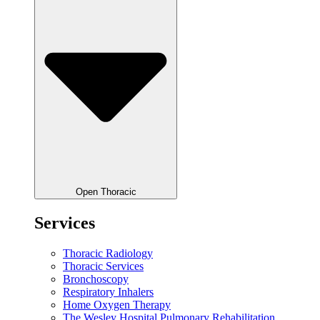
Open Thoracic
Services
Thoracic Radiology
Thoracic Services
Bronchoscopy
Respiratory Inhalers
Home Oxygen Therapy
The Wesley Hospital Pulmonary Rehabilitation