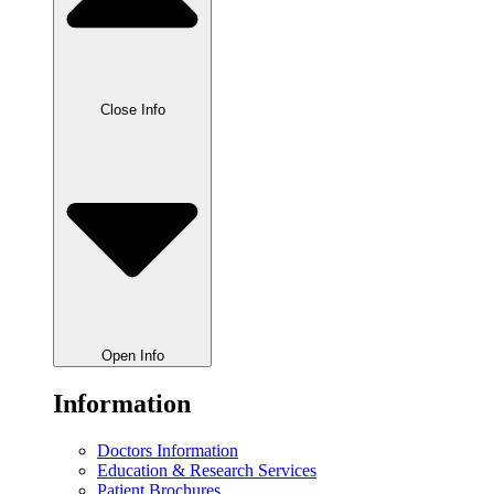
Close Info
Open Info
Information
Doctors Information
Education & Research Services
Patient Brochures