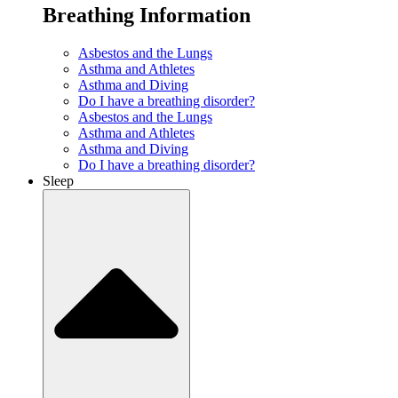
Breathing Information
Asbestos and the Lungs
Asthma and Athletes
Asthma and Diving
Do I have a breathing disorder?
Asbestos and the Lungs
Asthma and Athletes
Asthma and Diving
Do I have a breathing disorder?
Sleep