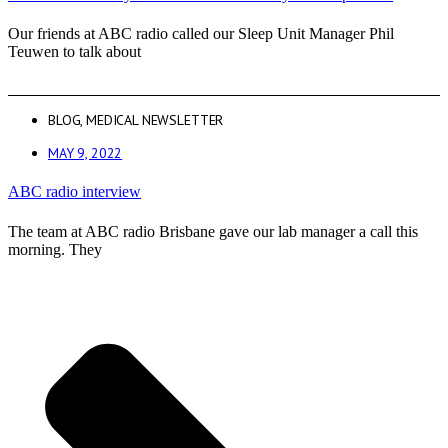
Our friends at ABC radio called our Sleep Unit Manager Phil
Teuwen to talk about
BLOG
,
MEDICAL NEWSLETTER
MAY 9, 2022
ABC radio interview
The team at ABC radio Brisbane gave our lab manager a call this
morning. They