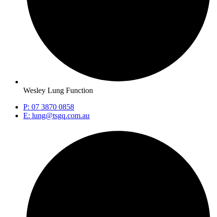
Wesley Lung Function
P: 07 3870 0858
E: lung@tsgq.com.au