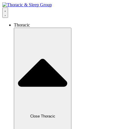
Thoracic
Close Thoracic