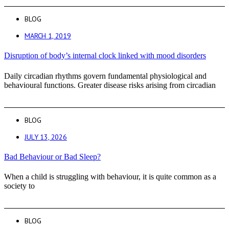
BLOG
MARCH 1, 2019
Disruption of body’s internal clock linked with mood disorders
Daily circadian rhythms govern fundamental physiological and
behavioural functions. Greater disease risks arising from circadian
BLOG
JULY 13, 2026
Bad Behaviour or Bad Sleep?
When a child is struggling with behaviour, it is quite common as a
society to
BLOG