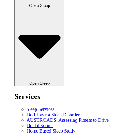
Close Sleep
Open Sleep
Services
Sleep Services
Do I Have a Sleep Disorder
AUSTROADS: Assessing Fitness to Drive
Dental Splints
Home Based Sleep Study