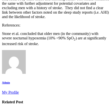
the same with further adjustment for potential covariates and
excluding men with a history of stroke. They did not find a clear
link between other factors noted on the sleep study reports (i.e. AHI)
and the likelihood of stroke.
References:
Stone et al. concluded that older men (in the community) with
severe nocturnal hypoxemia (10% <90% SpO
) are at significantly
2
increased risk of stroke.
Admin
My Profile
Related Post