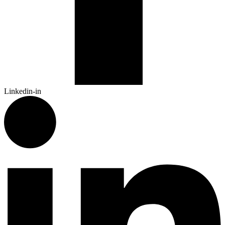
Linkedin-in