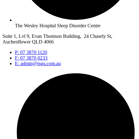
The Wesley Hospital Sleep Disorder Centre
Suite 1, Lvl 9, Evan Thomson Building, 24 Chasely St,
Auchenflower QLD 4066
P: 07 3870 1120
F: 07 3870 0233
E: admin@tsgq.com.au