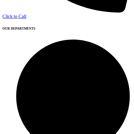
Click to Call
OUR DEPARTMENTS