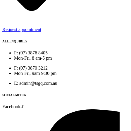
Request appointment
ALL ENQUIRIES
P: (07) 3876 8405
Mon-Fri, 8 am-5 pm
F: (07) 3870 3212
Mon-Fri, 9am-9:30 pm
E: admin@tsgq.com.au
SOCIAL MEDIA
Facebook-f