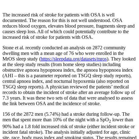
The increased risk of stroke for patients with OSA is well
documented. The reason for this is not well understood. OSA
reduces blood oxygen, elevates blood pressure, fragments sleep and
causes sleep loss. All of which could potentially contribute to the
increased risk of stroke for patients with OSA.
Stone et al. recently conducted an analysis on 2872 community
dwelling men with a mean age of 76 who were enrolled in the
MrOS sleep study (
https://sleepdata.org/datasets/mros
). They looked
at the sleep study results (from home sleep studies) including
obstructive apnoea hypopnoea index, the apnoea hypopnoea index
(AHI – this is a parameter reported on TSGQ sleep study reports),
central apnoea index, and nocturnal hypoxemia (also reported on
TSGQ sleep reports). A physician reviewed the patients’ medical
records to obtain the incident of stroke after an average follow up of
7.3 years. It was these two sets of data that were analysed to assess
the link between OSA and the incidence of stroke.
156 of the 2872 men (5.74%) had a stroke during follow-up. The
men that spent more than 10% of the night with a SpO
lower than
2
90% had a 1.8 fold increased risk of stroke (either incident stroke or
incident fatal stroke). The analysis initially adjusted for age, clinic
site, race, body mass index and smoking status. The results remained