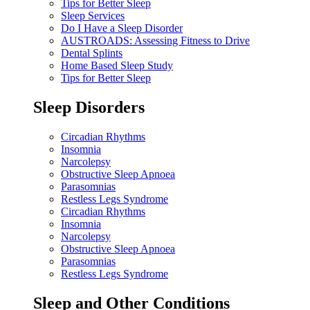
Tips for Better Sleep
Sleep Services
Do I Have a Sleep Disorder
AUSTROADS: Assessing Fitness to Drive
Dental Splints
Home Based Sleep Study
Tips for Better Sleep
Sleep Disorders
Circadian Rhythms
Insomnia
Narcolepsy
Obstructive Sleep Apnoea
Parasomnias
Restless Legs Syndrome
Circadian Rhythms
Insomnia
Narcolepsy
Obstructive Sleep Apnoea
Parasomnias
Restless Legs Syndrome
Sleep and Other Conditions