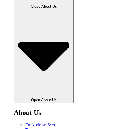
Close About Us
Open About Us
About Us
Dr Andrew Scott