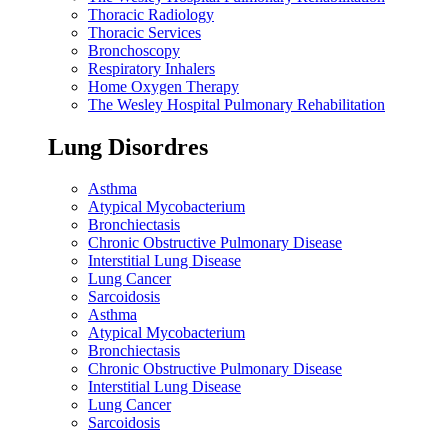
Thoracic Radiology
Thoracic Services
Bronchoscopy
Respiratory Inhalers
Home Oxygen Therapy
The Wesley Hospital Pulmonary Rehabilitation
Lung Disordres
Asthma
Atypical Mycobacterium
Bronchiectasis
Chronic Obstructive Pulmonary Disease
Interstitial Lung Disease
Lung Cancer
Sarcoidosis
Asthma
Atypical Mycobacterium
Bronchiectasis
Chronic Obstructive Pulmonary Disease
Interstitial Lung Disease
Lung Cancer
Sarcoidosis