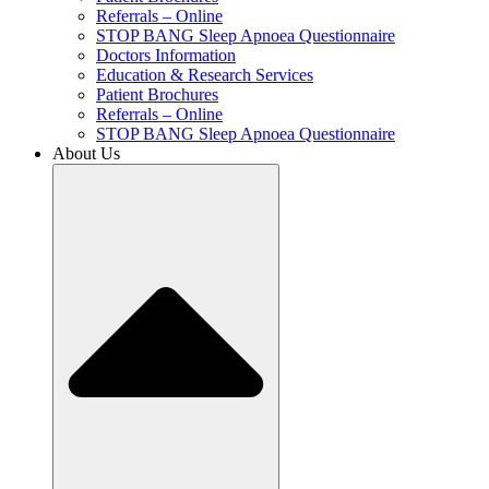
Referrals – Online
STOP BANG Sleep Apnoea Questionnaire
Doctors Information
Education & Research Services
Patient Brochures
Referrals – Online
STOP BANG Sleep Apnoea Questionnaire
About Us