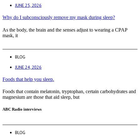
JUNE 25, 2026
Why do I subconsciously remove my mask during sleep?
As the body, the brain and the senses adjust to wearing a CPAP
mask, it
BLOG
JUNE 24, 2026
Foods that help you sleep.
Foods that contain melatonin, tryptophan, certain carbohydrates and
magnesium are those that aid sleep, but
ABC Radio interviews
BLOG