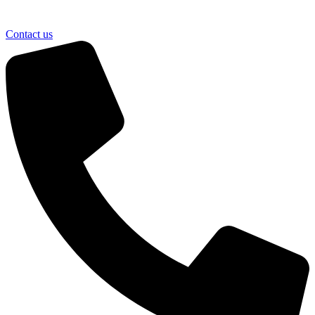
Contact us