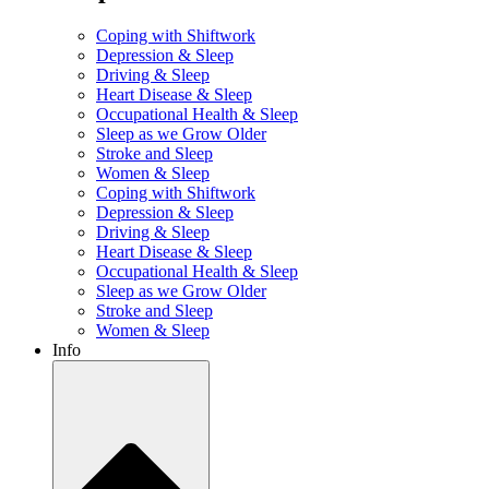
Coping with Shiftwork
Depression & Sleep
Driving & Sleep
Heart Disease & Sleep
Occupational Health & Sleep
Sleep as we Grow Older
Stroke and Sleep
Women & Sleep
Coping with Shiftwork
Depression & Sleep
Driving & Sleep
Heart Disease & Sleep
Occupational Health & Sleep
Sleep as we Grow Older
Stroke and Sleep
Women & Sleep
Info