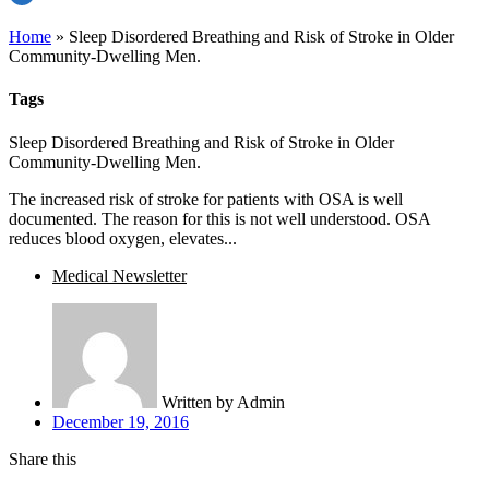
Home
»
Sleep Disordered Breathing and Risk of Stroke in Older
Community-Dwelling Men.
Tags
Sleep Disordered Breathing and Risk of Stroke in Older
Community-Dwelling Men.
The increased risk of stroke for patients with OSA is well
documented. The reason for this is not well understood. OSA
reduces blood oxygen, elevates...
Medical Newsletter
Written by
Admin
December 19, 2016
Share this