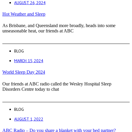
AUGUST 26, 2024
Hot Weather and Sleep
As Brisbane, and Queensland more broadly, heads into some
unseasonable heat, our friends at ABC
BLOG
MARCH 15, 2024
World Sleep Day 2024
Our friends at ABC radio called the Wesley Hospital Sleep
Disorders Centre today to chat
BLOG
AUGUST 1, 2022
ABC Radio – Do you share a blanket with your bed partner?