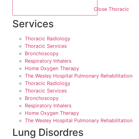
Close Thoracic
Services
Thoracic Radiology
Thoracic Services
Bronchoscopy
Respiratory Inhalers
Home Oxygen Therapy
The Wesley Hospital Pulmonary Rehabilitation
Thoracic Radiology
Thoracic Services
Bronchoscopy
Respiratory Inhalers
Home Oxygen Therapy
The Wesley Hospital Pulmonary Rehabilitation
Lung Disordres