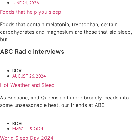
JUNE 24, 2026
Foods that help you sleep.
Foods that contain melatonin, tryptophan, certain
carbohydrates and magnesium are those that aid sleep,
but
ABC Radio interviews
BLOG
AUGUST 26, 2024
Hot Weather and Sleep
As Brisbane, and Queensland more broadly, heads into
some unseasonable heat, our friends at ABC
BLOG
MARCH 15, 2024
World Sleep Day 2024