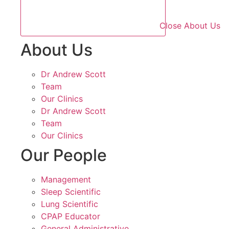
Close About Us
About Us
Dr Andrew Scott
Team
Our Clinics
Dr Andrew Scott
Team
Our Clinics
Our People
Management
Sleep Scientific
Lung Scientific
CPAP Educator
General Administrative