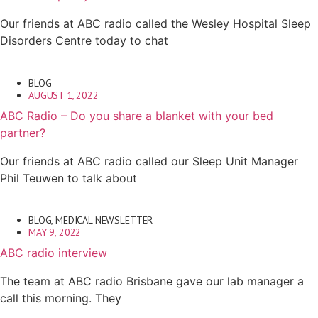
Our friends at ABC radio called the Wesley Hospital Sleep
Disorders Centre today to chat
BLOG
AUGUST 1, 2022
ABC Radio – Do you share a blanket with your bed
partner?
Our friends at ABC radio called our Sleep Unit Manager
Phil Teuwen to talk about
BLOG
,
MEDICAL NEWSLETTER
MAY 9, 2022
ABC radio interview
The team at ABC radio Brisbane gave our lab manager a
call this morning. They