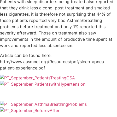
Patients with sleep disorders being treated also reported
that they drink less alcohol post treatment and smoked
less cigarettes, it is therefore not surprising that 44% of
these patients reported very bad Asthma/breathing
problems before treatment and only 1% reported this
severity afterward. Those on treatment also saw
improvements in the amount of productive time spent at
work and reported less absenteeism.
Article can be found here:
http://www.aasmnet.org/Resources/pdf/sleep-apnea-
patient-experience.pdf