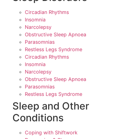
Circadian Rhythms
Insomnia
Narcolepsy
Obstructive Sleep Apnoea
Parasomnias
Restless Legs Syndrome
Circadian Rhythms
Insomnia
Narcolepsy
Obstructive Sleep Apnoea
Parasomnias
Restless Legs Syndrome
Sleep and Other
Conditions
Coping with Shiftwork