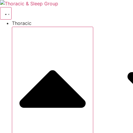
Thoracic