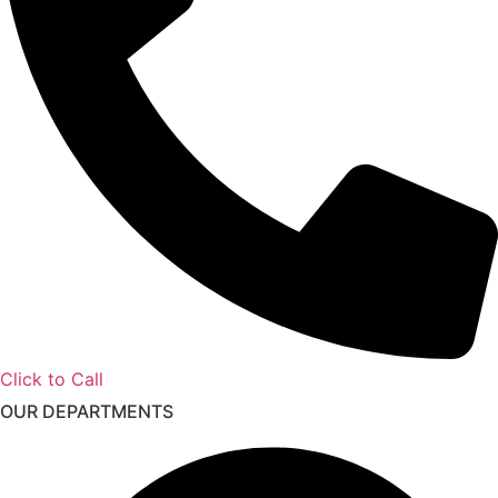
Click to Call
OUR DEPARTMENTS