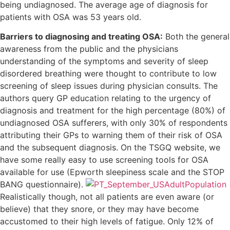
being undiagnosed. The average age of diagnosis for
patients with OSA was 53 years old.
Barriers to diagnosing and treating OSA:
Both the general
awareness from the public and the physicians
understanding of the symptoms and severity of sleep
disordered breathing were thought to contribute to low
screening of sleep issues during physician consults. The
authors query GP education relating to the urgency of
diagnosis and treatment for the high percentage (80%) of
undiagnosed OSA sufferers, with only 30% of respondents
attributing their GPs to warning them of their risk of OSA
and the subsequent diagnosis. On the TSGQ website, we
have some really easy to use screening tools for OSA
available for use (Epworth sleepiness scale and the STOP
BANG questionnaire).
Realistically though, not all patients are even aware (or
believe) that they snore, or they may have become
accustomed to their high levels of fatigue. Only 12% of