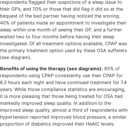
respondents flagged their suspicions of a sleep issue to
their GP’s, and 70% or those that did flag it did so at the
bequest of the bed partner having noticed the snoring.
40% of patients made an appointment to investigate their
sleep within one month of seeing their GP, and a further
waited two to four months before having their sleep
investigated. Of all treatment options available, CPAP was
the primary treatment option used by these OSA sufferers
(see diagram).
Benefits of using the therapy (see diagrams):
85% of
respondents using CPAP consistently use their CPAP for
6.3 hours each night and have continued treatment for 7.4
years. While those compliance statistics are encouraging,
it is more pleasing that those being treated for OSA had
markedly improved sleep quality. In addition to the
improved sleep quality, almost a third of respondents with
hypertension reported improved blood pressure, a similar
proportion of diabetics improved their HbAIC levels.