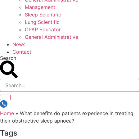
Management
Sleep Scientific
Lung Scientific
CPAP Educator
General Administrative
News
Contact
Search
Home
»
What benefits do patients experience in treating
their obstructive sleep apnoea?
Tags