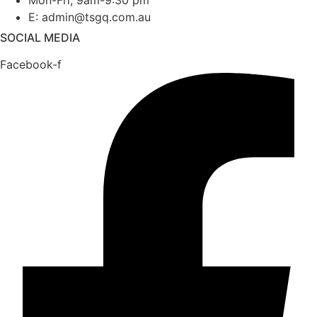
Mon-Fri, 9am-9:30 pm
E: admin@tsgq.com.au
SOCIAL MEDIA
Facebook-f