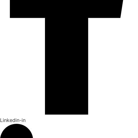
Linkedin-in