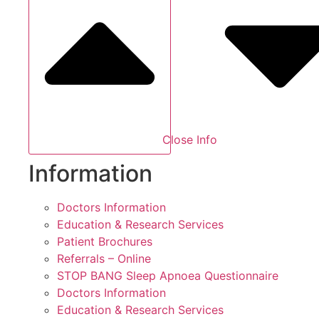
Close Info
Information
Doctors Information
Education & Research Services
Patient Brochures
Referrals – Online
STOP BANG Sleep Apnoea Questionnaire
Doctors Information
Education & Research Services