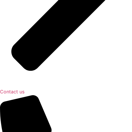
Contact us