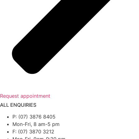
Request appointment
ALL ENQUIRIES
P: (07) 3876 8405
Mon-Fri, 8 am-5 pm
F: (07) 3870 3212