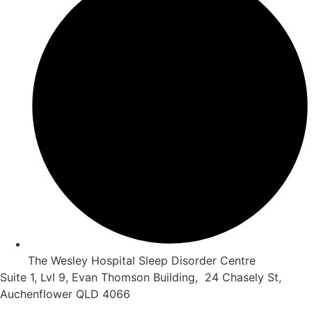
The Wesley Hospital Sleep Disorder Centre
Suite 1, Lvl 9, Evan Thomson Building, 24 Chasely St,
Auchenflower QLD 4066