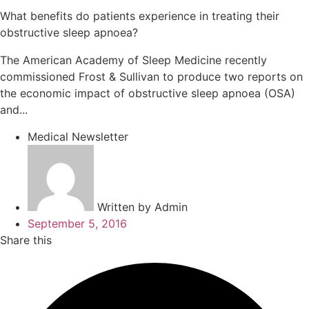
What benefits do patients experience in treating their
obstructive sleep apnoea?
The American Academy of Sleep Medicine recently
commissioned Frost & Sullivan to produce two reports on
the economic impact of obstructive sleep apnoea (OSA)
and...
Medical Newsletter
Written by
Admin
September 5, 2016
Share this