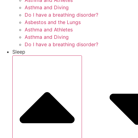
Asthma and Athletes
Asthma and Diving
Do I have a breathing disorder?
Asbestos and the Lungs
Asthma and Athletes
Asthma and Diving
Do I have a breathing disorder?
Sleep