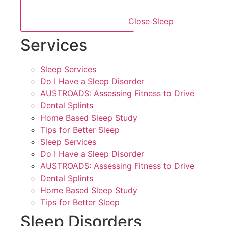
Close Sleep
Services
Sleep Services
Do I Have a Sleep Disorder
AUSTROADS: Assessing Fitness to Drive
Dental Splints
Home Based Sleep Study
Tips for Better Sleep
Sleep Services
Do I Have a Sleep Disorder
AUSTROADS: Assessing Fitness to Drive
Dental Splints
Home Based Sleep Study
Tips for Better Sleep
Sleep Disorders