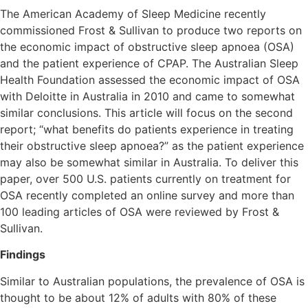
The American Academy of Sleep Medicine recently
commissioned Frost & Sullivan to produce two reports on
the economic impact of obstructive sleep apnoea (OSA)
and the patient experience of CPAP. The Australian Sleep
Health Foundation assessed the economic impact of OSA
with Deloitte in Australia in 2010 and came to somewhat
similar conclusions. This article will focus on the second
report; “what benefits do patients experience in treating
their obstructive sleep apnoea?” as the patient experience
may also be somewhat similar in Australia. To deliver this
paper, over 500 U.S. patients currently on treatment for
OSA recently completed an online survey and more than
100 leading articles of OSA were reviewed by Frost &
Sullivan.
Findings
Similar to Australian populations, the prevalence of OSA is
thought to be about 12% of adults with 80% of these