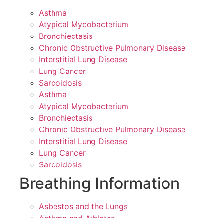
Asthma
Atypical Mycobacterium
Bronchiectasis
Chronic Obstructive Pulmonary Disease
Interstitial Lung Disease
Lung Cancer
Sarcoidosis
Asthma
Atypical Mycobacterium
Bronchiectasis
Chronic Obstructive Pulmonary Disease
Interstitial Lung Disease
Lung Cancer
Sarcoidosis
Breathing Information
Asbestos and the Lungs