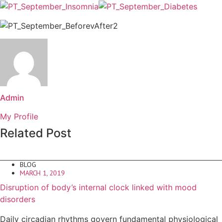
Admin
My Profile
Related Post
BLOG
MARCH 1, 2019
Disruption of body’s internal clock linked with mood
disorders
Daily circadian rhythms govern fundamental physiological