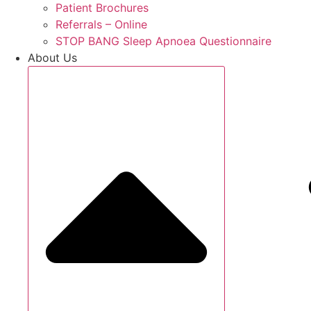
Patient Brochures
Referrals – Online
STOP BANG Sleep Apnoea Questionnaire
About Us