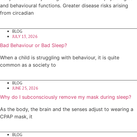
and behavioural functions. Greater disease risks arising
from circadian
BLOG
JULY 13, 2026
Bad Behaviour or Bad Sleep?
When a child is struggling with behaviour, it is quite
common as a society to
BLOG
JUNE 25, 2026
Why do I subconsciously remove my mask during sleep?
As the body, the brain and the senses adjust to wearing a
CPAP mask, it
BLOG