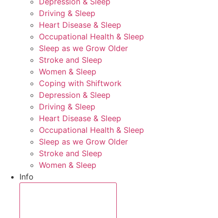
Depression & Sleep
Driving & Sleep
Heart Disease & Sleep
Occupational Health & Sleep
Sleep as we Grow Older
Stroke and Sleep
Women & Sleep
Coping with Shiftwork
Depression & Sleep
Driving & Sleep
Heart Disease & Sleep
Occupational Health & Sleep
Sleep as we Grow Older
Stroke and Sleep
Women & Sleep
Info