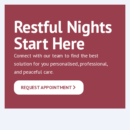
Restful Nights
Start Here
Connect with our team to find the best
solution for you personalised, professional,
and peaceful care.
REQUEST APPOINTMENT