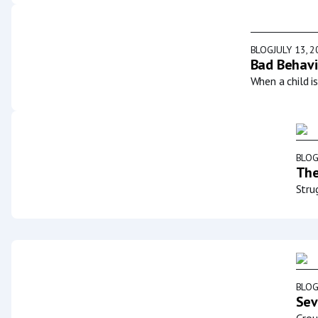
BLOG
JULY 13, 
Bad Behavi
When a child i
BLO
The
Stru
BLO
Sev
Grou