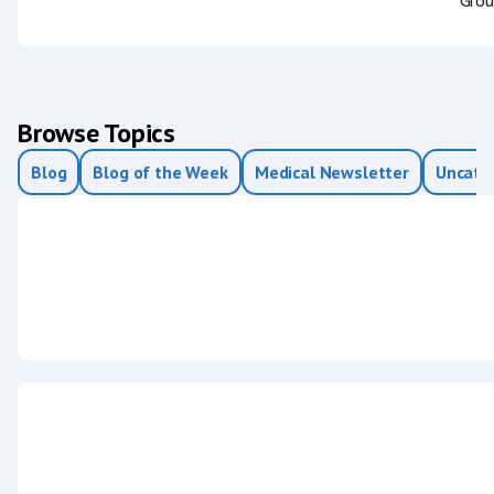
Browse Topics
Blog
Blog of the Week
Medical Newsletter
Uncate