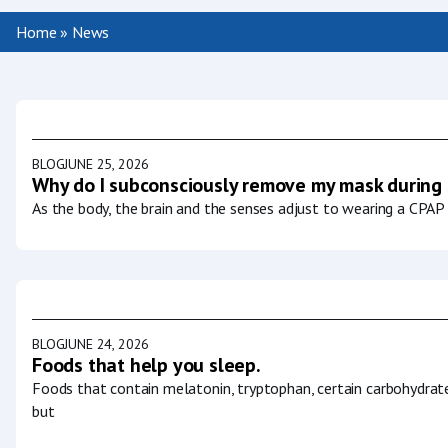
Home
»
News
BLOG
JUNE 25, 2026
Why do I subconsciously remove my mask during
As the body, the brain and the senses adjust to wearing a CPAP 
BLOG
JUNE 24, 2026
Foods that help you sleep.
Foods that contain melatonin, tryptophan, certain carbohydrat
but