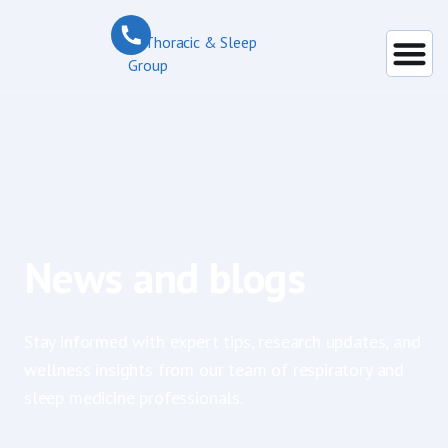
News and blogs
Stay informed with expert tips, research updates, and
wellness insights from our team of respiratory and
sleep medicine professionals.