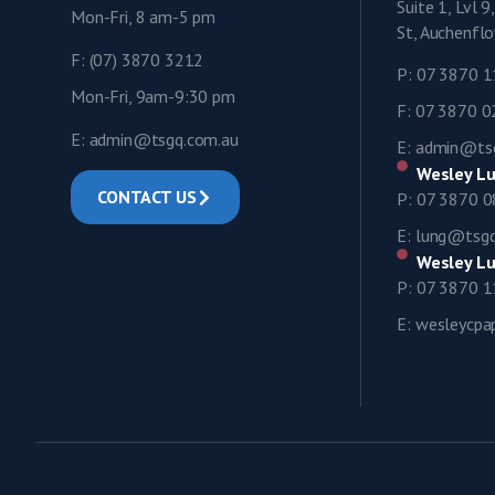
Suite 1, Lvl 
Mon-Fri, 8 am-5 pm
St, Auchenf
F: (07) 3870 3212
P: 07 3870 
Mon-Fri, 9am-9:30 pm
F: 07 3870 
E: admin@tsgq.com.au
E: admin@ts
Wesley Lu
CONTACT US
P: 07 3870 
E: lung@tsg
Wesley Lu
P: 07 3870 
E: wesleycp