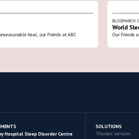
BLOG
MARCH 1
World Sle
unseasonable heat, our friends at ABC
Our friends a
TMENTS
SOLUTIONS
Thoracic services
y Hospital Sleep Disorder Centre