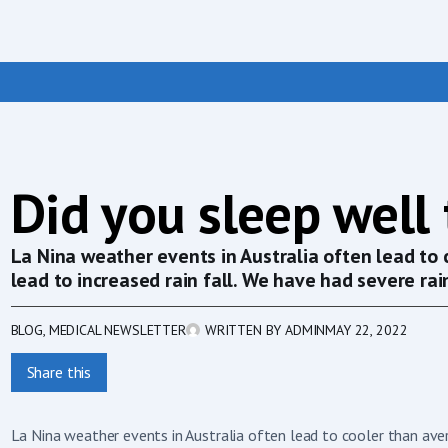
Did you sleep well
La Nina weather events in Australia often lead to
lead to increased rain fall. We have had severe rain
BLOG
,
MEDICAL NEWSLETTER
WRITTEN BY
ADMIN
MAY 22, 2022
Share this
La Nina weather events in Australia often lead to cooler than aver