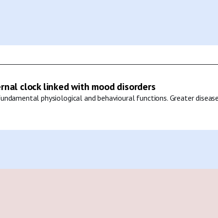
ernal clock linked with mood disorders
undamental physiological and behavioural functions. Greater disease 