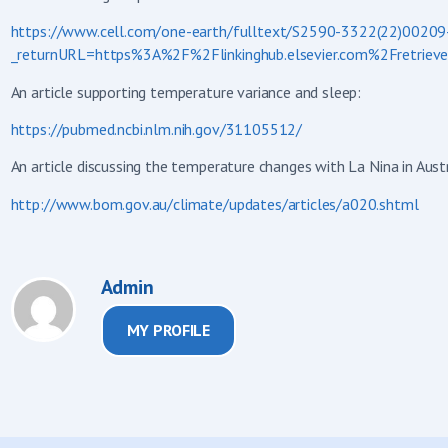
https://www.cell.com/one-earth/fulltext/S2590-3322(22)00209
_returnURL=https%3A%2F%2Flinkinghub.elsevier.com%2Fretr
An article supporting temperature variance and sleep:
https://pubmed.ncbi.nlm.nih.gov/31105512/
An article discussing the temperature changes with La Nina in Austr
http://www.bom.gov.au/climate/updates/articles/a020.shtml
Admin
MY PROFILE