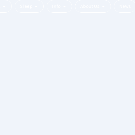
c
Sleep
Info
About Us
News