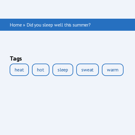
Home
»
Did you sleep well this summer?
Tags
heat
hot
sleep
sweat
warm