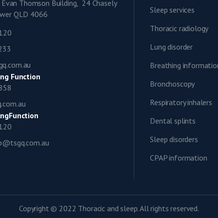
9, Evan Thomson Building, 24 Chasely
Sleep services
lower QLD 4066
Thoracic radiology
1120
Lung disorder
0233
gq.com.au
Breathing informatio
ng Function
Bronchoscopy
0858
Respiratory inhalers
q.com.au
ngFunction
Dental splints
1120
Sleep disorders
ap@tsgq.com.au
CPAP information
Copyright © 2022 Thoracic and sleep. All rights reserved.