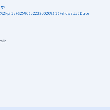
-3?
ieve%2Fpii%2FS2590332222002093%3Fshowall%3Dtrue
alia: