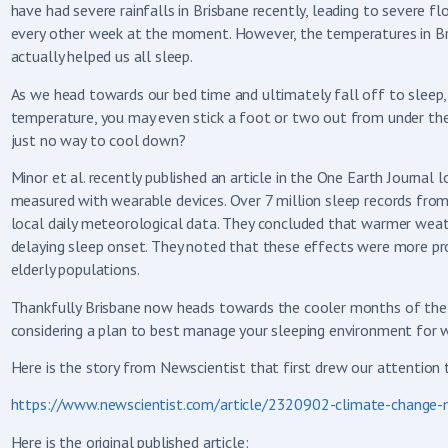
have had severe rainfalls in Brisbane recently, leading to sever
every other week at the moment. However, the temperatures in Br
actually helped us all sleep.
As we head towards our bed time and ultimately fall off to sleep,
temperature, you may even stick a foot or two out from under th
just no way to cool down?
Minor et al. recently published an article in the One Earth Journa
measured with wearable devices. Over 7 million sleep records fro
local daily meteorological data. They concluded that warmer weat
delaying sleep onset. They noted that these effects were more pr
elderly populations.
Thankfully Brisbane now heads towards the cooler months of the y
considering a plan to best manage your sleeping environment for 
Here is the story from Newscientist that first drew our attention to
https://www.newscientist.com/article/2320902-climate-change-m
Here is the original published article: