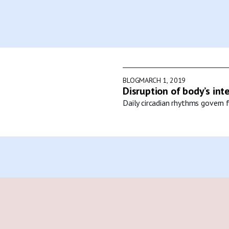
BLOG
MARCH 1, 2019
Disruption of body’s int
Daily circadian rhythms govern f