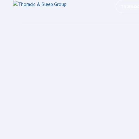
Thoraci