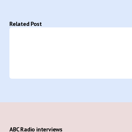
Related Post
ABC Radio interviews