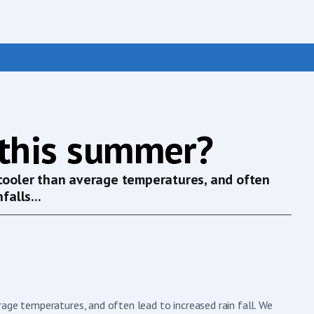
 this summer?
 cooler than average temperatures, and often
falls...
age temperatures, and often lead to increased rain fall. We