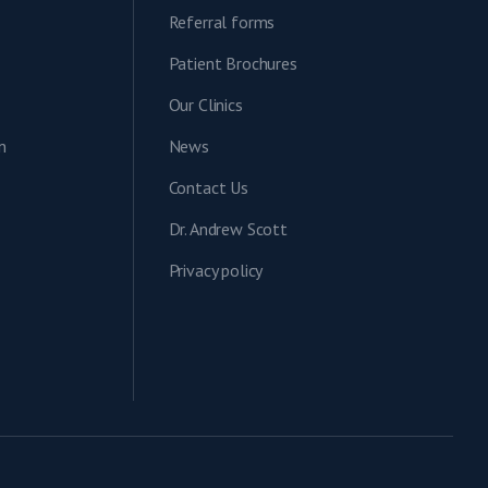
Referral forms
Patient Brochures
Our Clinics
n
News
Contact Us
Dr. Andrew Scott
Privacy policy