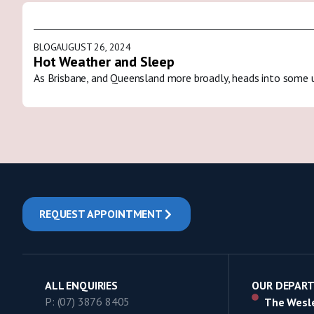
BLOG
AUGUST 26, 2024
Hot Weather and Sleep
As Brisbane, and Queensland more broadly, heads into some 
REQUEST APPOINTMENT
ALL ENQUIRIES
OUR DEPAR
P: (07) 3876 8405
The Wesle