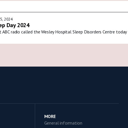
5, 2024
ep Day 2024
t ABC radio called the Wesley Hospital Sleep Disorders Centre today
MORE
General information