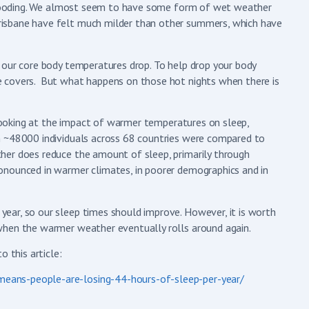
e flooding. We almost seem to have some form of wet weather
isbane have felt much milder than other summers, which have
 our core body temperatures drop. To help drop your body
e covers. But what happens on those hot nights when there is
l looking at the impact of warmer temperatures on sleep,
m ~48000 individuals across 68 countries were compared to
her does reduce the amount of sleep, primarily through
onounced in warmer climates, in poorer demographics and in
ear, so our sleep times should improve. However, it is worth
when the warmer weather eventually rolls around again.
 this article:
eans-people-are-losing-44-hours-of-sleep-per-year/