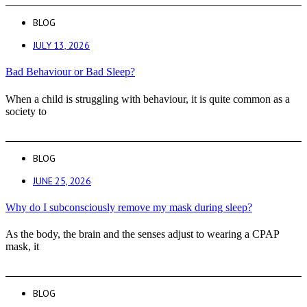
BLOG
JULY 13, 2026
Bad Behaviour or Bad Sleep?
When a child is struggling with behaviour, it is quite common as a
society to
BLOG
JUNE 25, 2026
Why do I subconsciously remove my mask during sleep?
As the body, the brain and the senses adjust to wearing a CPAP
mask, it
BLOG