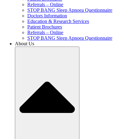
Referrals – Online
STOP BANG Sleep Apnoea Questionnaire
Doctors Information
Education & Research Services
Patient Brochures
Referrals – Online
STOP BANG Sleep Apnoea Questionnaire
About Us