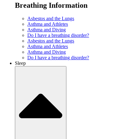
Breathing Information
Asbestos and the Lungs
Asthma and Athletes
Asthma and Diving
Do I have a breathing disorder?
Asbestos and the Lungs
Asthma and Athletes
Asthma and Diving
Do I have a breathing disorder?
Sleep