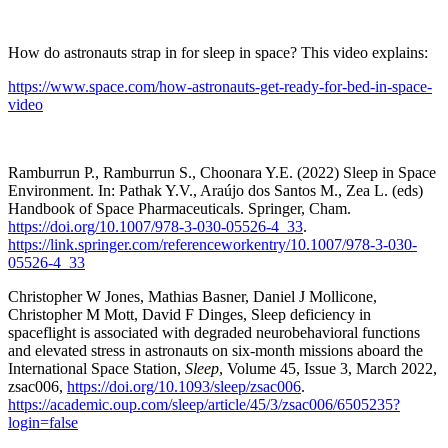
How do astronauts strap in for sleep in space? This video explains:
https://www.space.com/how-astronauts-get-ready-for-bed-in-space-
video
Ramburrun P., Ramburrun S., Choonara Y.E. (2022) Sleep in Space
Environment. In: Pathak Y.V., Araújo dos Santos M., Zea L. (eds)
Handbook of Space Pharmaceuticals. Springer, Cham.
https://doi.org/10.1007/978-3-030-05526-4_33
.
https://link.springer.com/referenceworkentry/10.1007/978-3-030-
05526-4_33
Christopher W Jones, Mathias Basner, Daniel J Mollicone,
Christopher M Mott, David F Dinges, Sleep deficiency in
spaceflight is associated with degraded neurobehavioral functions
and elevated stress in astronauts on six-month missions aboard the
International Space Station,
Sleep
, Volume 45, Issue 3, March 2022,
zsac006,
https://doi.org/10.1093/sleep/zsac006
.
https://academic.oup.com/sleep/article/45/3/zsac006/6505235?
login=false