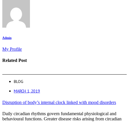
Admin
My Profile
Related Post
BLOG
MARCH 1, 2019
Disruption of body’s internal clock linked with mood disorders
Daily circadian rhythms govern fundamental physiological and
behavioural functions. Greater disease risks arising from circadian