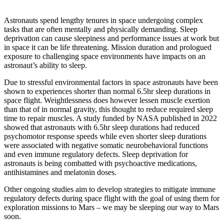
Astronauts spend lengthy tenures in space undergoing complex
tasks that are often mentally and physically demanding. Sleep
deprivation can cause sleepiness and performance issues at work but
in space it can be life threatening. Mission duration and prologued
exposure to challenging space environments have impacts on an
astronaut’s ability to sleep.
Due to stressful environmental factors in space astronauts have been
shown to experiences shorter than normal 6.5hr sleep durations in
space flight. Weightlessness does however lessen muscle exertion
than that of in normal gravity, this thought to reduce required sleep
time to repair muscles. A study funded by NASA published in 2022
showed that astronauts with 6.5hr sleep durations had reduced
psychomotor response speeds while even shorter sleep durations
were associated with negative somatic neurobehavioral functions
and even immune regulatory defects. Sleep deprivation for
astronauts is being combatted with psychoactive medications,
antihistamines and melatonin doses.
Other ongoing studies aim to develop strategies to mitigate immune
regulatory defects during space flight with the goal of using them for
exploration missions to Mars – we may be sleeping our way to Mars
soon.