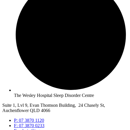
The Wesley Hospital Sleep Disorder Centre
Suite 1, Lvl 9, Evan Thomson Building, 24 Chasely St,
Auchenflower QLD 4066
P: 07 3870 1120
F: 07 3870 0233