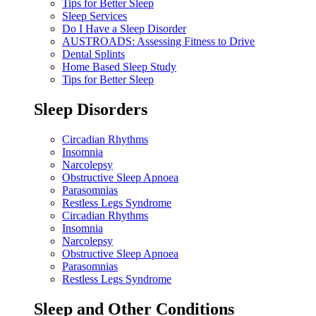
Tips for Better Sleep
Sleep Services
Do I Have a Sleep Disorder
AUSTROADS: Assessing Fitness to Drive
Dental Splints
Home Based Sleep Study
Tips for Better Sleep
Sleep Disorders
Circadian Rhythms
Insomnia
Narcolepsy
Obstructive Sleep Apnoea
Parasomnias
Restless Legs Syndrome
Circadian Rhythms
Insomnia
Narcolepsy
Obstructive Sleep Apnoea
Parasomnias
Restless Legs Syndrome
Sleep and Other Conditions