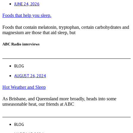
JUNE 24, 2026
Foods that help you sleep.
Foods that contain melatonin, tryptophan, certain carbohydrates and
magnesium are those that aid sleep, but
ABC Radio interviews
BLOG
AUGUST 26, 2024
Hot Weather and Sleep
As Brisbane, and Queensland more broadly, heads into some
unseasonable heat, our friends at ABC
BLOG