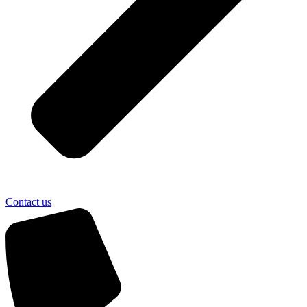
Contact us