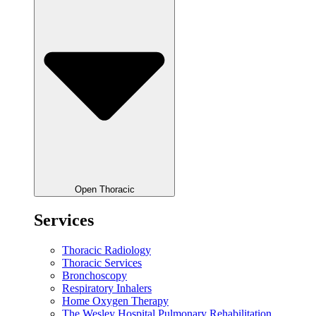
Open Thoracic
Services
Thoracic Radiology
Thoracic Services
Bronchoscopy
Respiratory Inhalers
Home Oxygen Therapy
The Wesley Hospital Pulmonary Rehabilitation