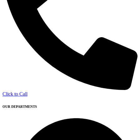
Click to Call
OUR DEPARTMENTS