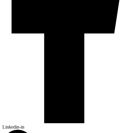
Linkedin-in