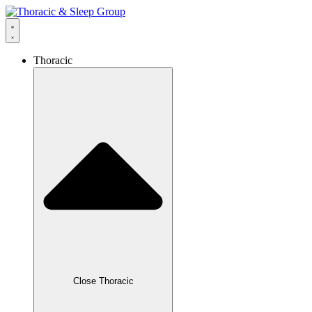
Thoracic
Close Thoracic