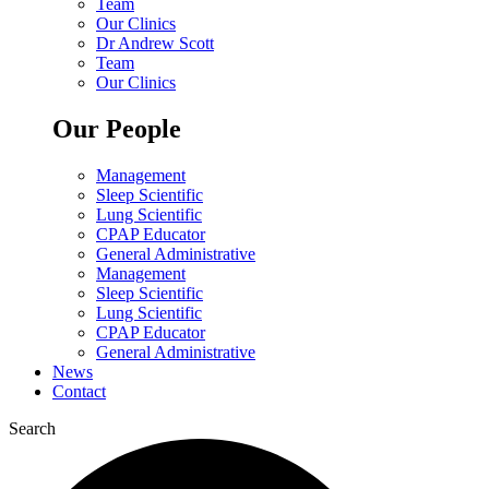
Team
Our Clinics
Dr Andrew Scott
Team
Our Clinics
Our People
Management
Sleep Scientific
Lung Scientific
CPAP Educator
General Administrative
Management
Sleep Scientific
Lung Scientific
CPAP Educator
General Administrative
News
Contact
Search