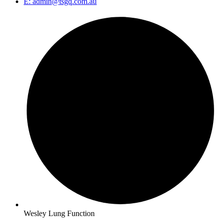
E: admin@tsgq.com.au
Wesley Lung Function