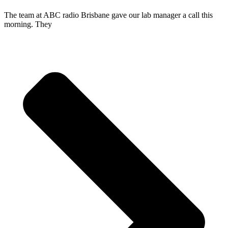
The team at ABC radio Brisbane gave our lab manager a call this
morning. They