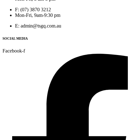
F: (07) 3870 3212
Mon-Fri, 9am-9:30 pm
E: admin@tsgq.com.au
SOCIAL MEDIA
Facebook-f