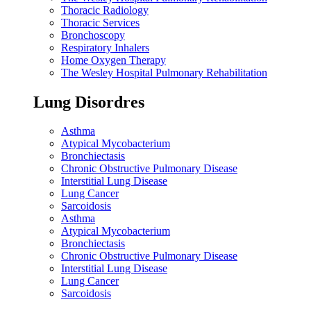
Thoracic Radiology
Thoracic Services
Bronchoscopy
Respiratory Inhalers
Home Oxygen Therapy
The Wesley Hospital Pulmonary Rehabilitation
Lung Disordres
Asthma
Atypical Mycobacterium
Bronchiectasis
Chronic Obstructive Pulmonary Disease
Interstitial Lung Disease
Lung Cancer
Sarcoidosis
Asthma
Atypical Mycobacterium
Bronchiectasis
Chronic Obstructive Pulmonary Disease
Interstitial Lung Disease
Lung Cancer
Sarcoidosis