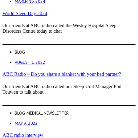
MARCH 15, 2024
World Sleep Day 2024
Our friends at ABC radio called the Wesley Hospital Sleep
Disorders Centre today to chat
BLOG
AUGUST 1, 2022
ABC Radio – Do you share a blanket with your bed partner?
Our friends at ABC radio called our Sleep Unit Manager Phil
Teuwen to talk about
BLOG
,
MEDICAL NEWSLETTER
MAY 9, 2022
ABC radio interview