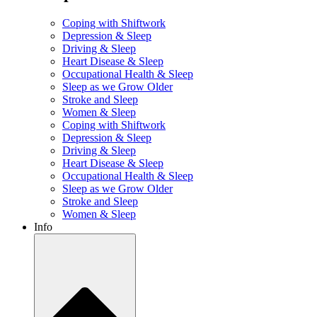
Coping with Shiftwork
Depression & Sleep
Driving & Sleep
Heart Disease & Sleep
Occupational Health & Sleep
Sleep as we Grow Older
Stroke and Sleep
Women & Sleep
Coping with Shiftwork
Depression & Sleep
Driving & Sleep
Heart Disease & Sleep
Occupational Health & Sleep
Sleep as we Grow Older
Stroke and Sleep
Women & Sleep
Info