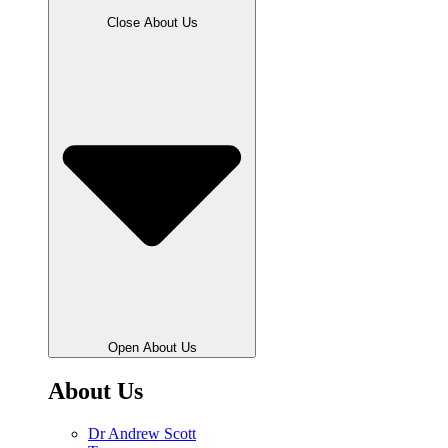
Close About Us
Open About Us
About Us
Dr Andrew Scott