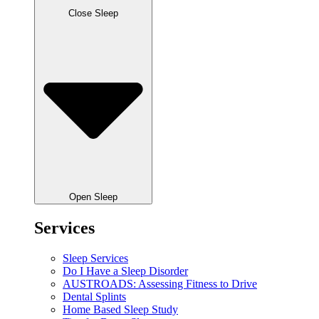
Close Sleep
Open Sleep
Services
Sleep Services
Do I Have a Sleep Disorder
AUSTROADS: Assessing Fitness to Drive
Dental Splints
Home Based Sleep Study