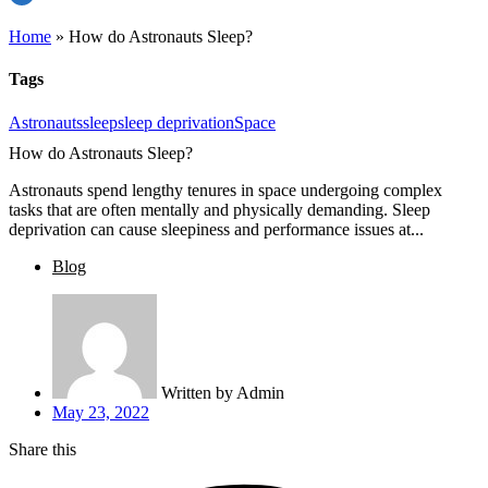
Home
»
How do Astronauts Sleep?
Tags
Astronauts
sleep
sleep deprivation
Space
How do Astronauts Sleep?
Astronauts spend lengthy tenures in space undergoing complex
tasks that are often mentally and physically demanding. Sleep
deprivation can cause sleepiness and performance issues at...
Blog
Written by
Admin
May 23, 2022
Share this