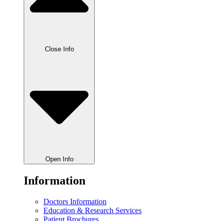
Close Info
Open Info
Information
Doctors Information
Education & Research Services
Patient Brochures