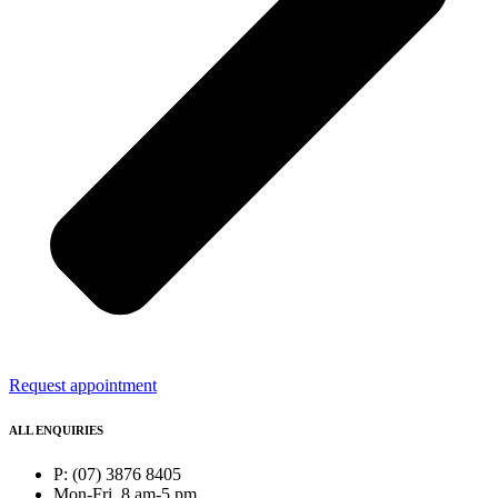
Request appointment
ALL ENQUIRIES
P: (07) 3876 8405
Mon-Fri, 8 am-5 pm