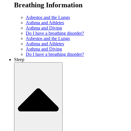
Breathing Information
Asbestos and the Lungs
Asthma and Athletes
Asthma and Diving
Do I have a breathing disorder?
Asbestos and the Lungs
Asthma and Athletes
Asthma and Diving
Do I have a breathing disorder?
Sleep