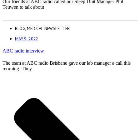
Our friends at ABC radio called our Sleep Unit Manager Phil
Teuwen to talk about
BLOG
,
MEDICAL NEWSLETTER
MAY 9, 2022
ABC radio interview
The team at ABC radio Brisbane gave our lab manager a call this
morning. They