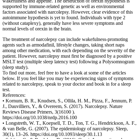
wakefulness and appetite. The destruction of orexin hypothesis is
supported by immune-related genetic as well as environmental
factors associated with narcolepsy. However, clear evidence of this
autoimmune hypothesis is yet to found. Individuals with type 2
(without cataplexy), generally have less severe symptoms and
normal levels of orexin in the brain.
The treatment of narcolepsy can include wakefulness-promoting
agents such as armodafinil, lifestyle changes, taking short naps
among other medication, with each depending on the severity of the
patient. However, narcolepsy must first be diagnosed by a positive
MSLT test (multiple sleep latency test) following a Polysomnogram
(sleep study).
To find out more, feel free to have a look at some of the articles
below. If you feel like you may be experiencing signs of symptoms
related to narcolepsy, speak to your doctor and book in for a sleep
test.
References:
• Kornum, B. R., Knudsen, S., Ollila, H. M., Pizza, F., Jennum, P.
J., Dauvilliers, Y., & Overeem, S. (2017). Narcolepsy. Nature
Reviews Disease Primers, 3(16100 ).
https://doi.org/10.1038/nrdp.2016.100
• Longstreth, W. T., Koepsell, T. D., Ton, T. G., Hendrickson, A. F.,
& van Belle, G. (2007). The epidemiology of narcolepsy. Sleep,
30(1), 13–26. https://doi.org/10.1093/sleep/30.1.13