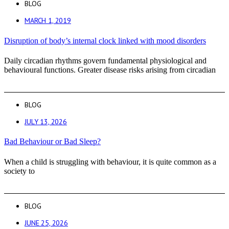
BLOG
MARCH 1, 2019
Disruption of body’s internal clock linked with mood disorders
Daily circadian rhythms govern fundamental physiological and
behavioural functions. Greater disease risks arising from circadian
BLOG
JULY 13, 2026
Bad Behaviour or Bad Sleep?
When a child is struggling with behaviour, it is quite common as a
society to
BLOG
JUNE 25, 2026