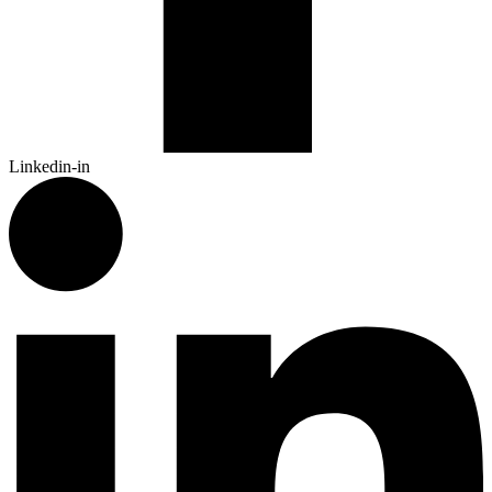
Linkedin-in