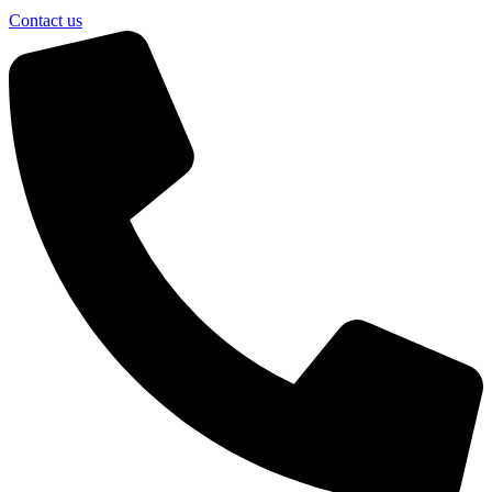
Contact us