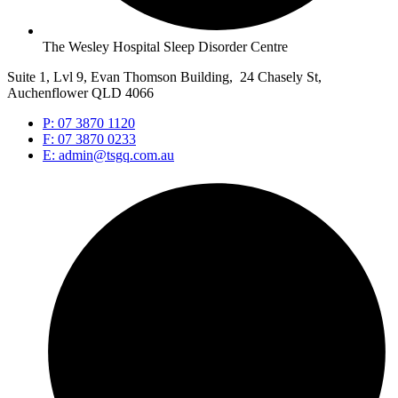
The Wesley Hospital Sleep Disorder Centre
Suite 1, Lvl 9, Evan Thomson Building, 24 Chasely St,
Auchenflower QLD 4066
P: 07 3870 1120
F: 07 3870 0233
E: admin@tsgq.com.au