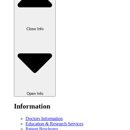
Close Info
Open Info
Information
Doctors Information
Education & Research Services
Patient Brochures