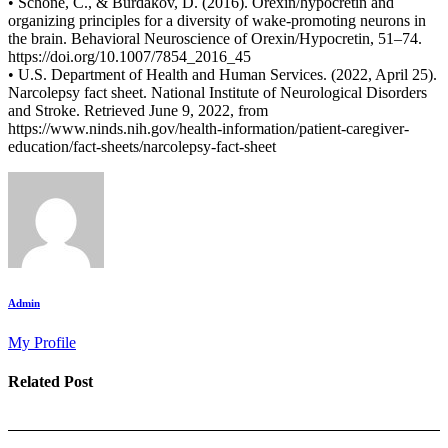
• Schöne, C., & Burdakov, D. (2016). Orexin/hypocretin and
organizing principles for a diversity of wake-promoting neurons in
the brain. Behavioral Neuroscience of Orexin/Hypocretin, 51–74.
https://doi.org/10.1007/7854_2016_45
• U.S. Department of Health and Human Services. (2022, April 25).
Narcolepsy fact sheet. National Institute of Neurological Disorders
and Stroke. Retrieved June 9, 2022, from
https://www.ninds.nih.gov/health-information/patient-caregiver-
education/fact-sheets/narcolepsy-fact-sheet
Admin
My Profile
Related Post