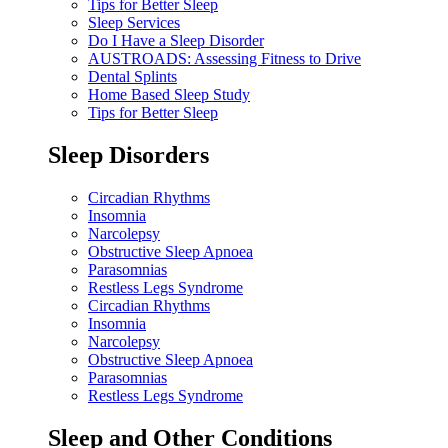
Tips for Better Sleep
Sleep Services
Do I Have a Sleep Disorder
AUSTROADS: Assessing Fitness to Drive
Dental Splints
Home Based Sleep Study
Tips for Better Sleep
Sleep Disorders
Circadian Rhythms
Insomnia
Narcolepsy
Obstructive Sleep Apnoea
Parasomnias
Restless Legs Syndrome
Circadian Rhythms
Insomnia
Narcolepsy
Obstructive Sleep Apnoea
Parasomnias
Restless Legs Syndrome
Sleep and Other Conditions