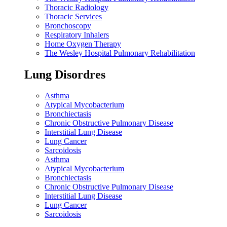
Thoracic Radiology
Thoracic Services
Bronchoscopy
Respiratory Inhalers
Home Oxygen Therapy
The Wesley Hospital Pulmonary Rehabilitation
Lung Disordres
Asthma
Atypical Mycobacterium
Bronchiectasis
Chronic Obstructive Pulmonary Disease
Interstitial Lung Disease
Lung Cancer
Sarcoidosis
Asthma
Atypical Mycobacterium
Bronchiectasis
Chronic Obstructive Pulmonary Disease
Interstitial Lung Disease
Lung Cancer
Sarcoidosis