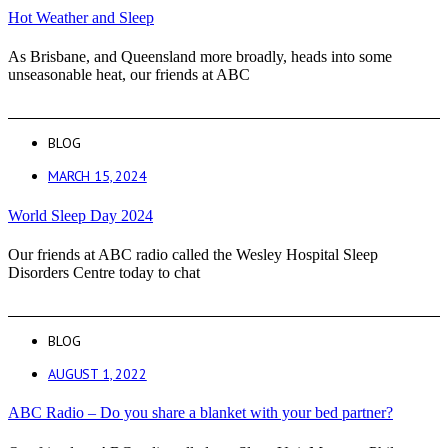
Hot Weather and Sleep
As Brisbane, and Queensland more broadly, heads into some
unseasonable heat, our friends at ABC
BLOG
MARCH 15, 2024
World Sleep Day 2024
Our friends at ABC radio called the Wesley Hospital Sleep
Disorders Centre today to chat
BLOG
AUGUST 1, 2022
ABC Radio – Do you share a blanket with your bed partner?