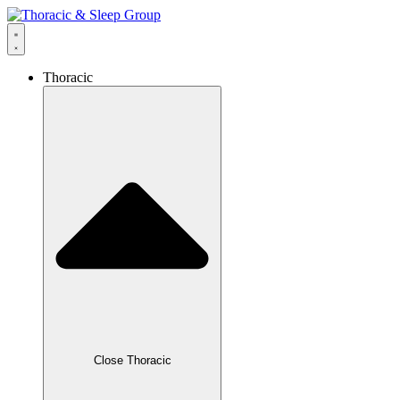
Thoracic
Close Thoracic