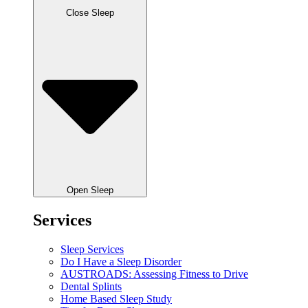
Close Sleep
Open Sleep
Services
Sleep Services
Do I Have a Sleep Disorder
AUSTROADS: Assessing Fitness to Drive
Dental Splints
Home Based Sleep Study