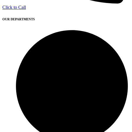
Click to Call
OUR DEPARTMENTS