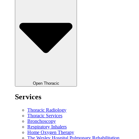
Open Thoracic
Services
Thoracic Radiology
Thoracic Services
Bronchoscopy
Respiratory Inhalers
Home Oxygen Therapy
The Wesley Hospital Pulmonary Rehabilitation