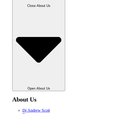
Close About Us
Open About Us
About Us
Dr Andrew Scott