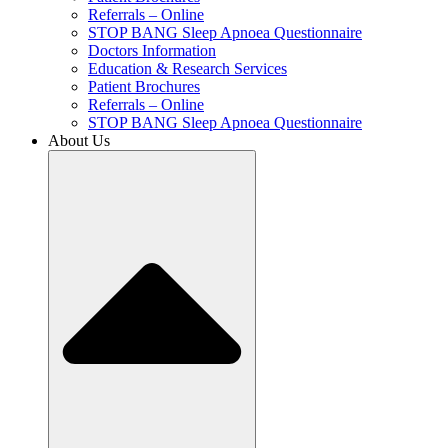
Referrals – Online
STOP BANG Sleep Apnoea Questionnaire
Doctors Information
Education & Research Services
Patient Brochures
Referrals – Online
STOP BANG Sleep Apnoea Questionnaire
About Us