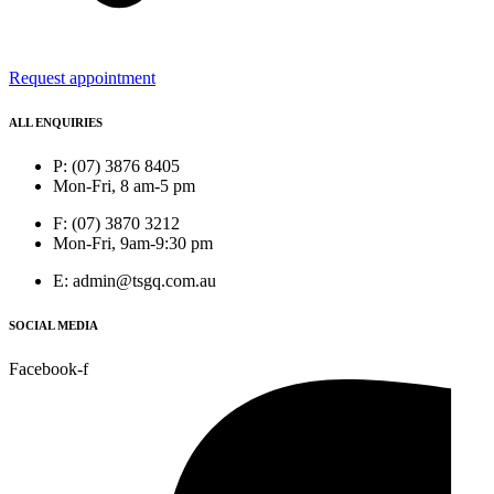
Request appointment
ALL ENQUIRIES
P: (07) 3876 8405
Mon-Fri, 8 am-5 pm
F: (07) 3870 3212
Mon-Fri, 9am-9:30 pm
E: admin@tsgq.com.au
SOCIAL MEDIA
Facebook-f