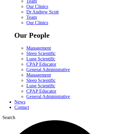
Team
Our Clinics
Dr Andrew Scott
Team
Our Clinics
Our People
Management
Sleep Scientific
Lung Scientific
CPAP Educator
General Administrative
Management
Sleep Scientific
Lung Scientific
CPAP Educator
General Administrative
News
Contact
Search