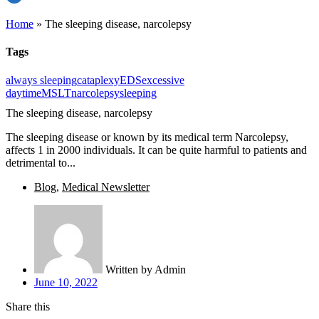
Home
»
The sleeping disease, narcolepsy
Tags
always sleeping
cataplexy
EDS
excessive
daytime
MSLT
narcolepsy
sleeping
The sleeping disease, narcolepsy
The sleeping disease or known by its medical term Narcolepsy,
affects 1 in 2000 individuals. It can be quite harmful to patients and
detrimental to...
Blog
,
Medical Newsletter
Written by
Admin
June 10, 2022
Share this