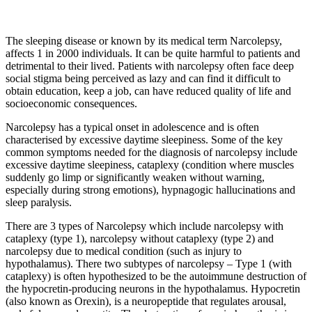
The sleeping disease or known by its medical term Narcolepsy,
affects 1 in 2000 individuals. It can be quite harmful to patients and
detrimental to their lived. Patients with narcolepsy often face deep
social stigma being perceived as lazy and can find it difficult to
obtain education, keep a job, can have reduced quality of life and
socioeconomic consequences.
Narcolepsy has a typical onset in adolescence and is often
characterised by excessive daytime sleepiness. Some of the key
common symptoms needed for the diagnosis of narcolepsy include
excessive daytime sleepiness, cataplexy (condition where muscles
suddenly go limp or significantly weaken without warning,
especially during strong emotions), hypnagogic hallucinations and
sleep paralysis.
There are 3 types of Narcolepsy which include narcolepsy with
cataplexy (type 1), narcolepsy without cataplexy (type 2) and
narcolepsy due to medical condition (such as injury to
hypothalamus). There two subtypes of narcolepsy – Type 1 (with
cataplexy) is often hypothesized to be the autoimmune destruction of
the hypocretin-producing neurons in the hypothalamus. Hypocretin
(also known as Orexin), is a neuropeptide that regulates arousal,