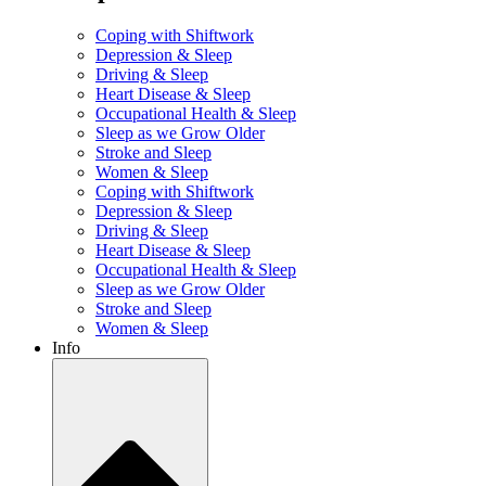
Coping with Shiftwork
Depression & Sleep
Driving & Sleep
Heart Disease & Sleep
Occupational Health & Sleep
Sleep as we Grow Older
Stroke and Sleep
Women & Sleep
Coping with Shiftwork
Depression & Sleep
Driving & Sleep
Heart Disease & Sleep
Occupational Health & Sleep
Sleep as we Grow Older
Stroke and Sleep
Women & Sleep
Info