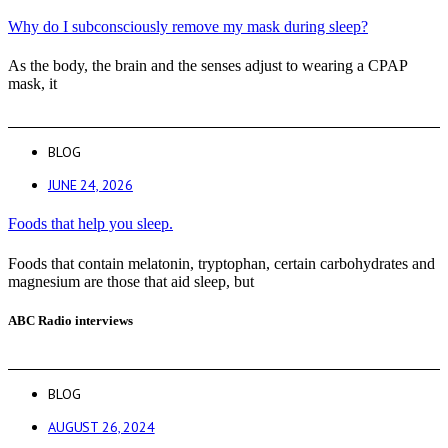
Why do I subconsciously remove my mask during sleep?
As the body, the brain and the senses adjust to wearing a CPAP
mask, it
BLOG
JUNE 24, 2026
Foods that help you sleep.
Foods that contain melatonin, tryptophan, certain carbohydrates and
magnesium are those that aid sleep, but
ABC Radio interviews
BLOG
AUGUST 26, 2024