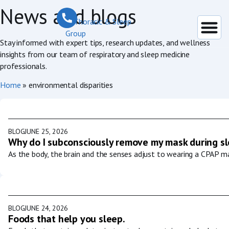
News and blogs
Stay informed with expert tips, research updates, and wellness
insights from our team of respiratory and sleep medicine
professionals.
Home
»
environmental disparities
BLOG
JUNE 25, 2026
Why do I subconsciously remove my mask during s
As the body, the brain and the senses adjust to wearing a CPAP ma
BLOG
JUNE 24, 2026
Foods that help you sleep.