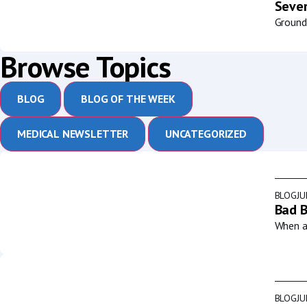
Sever
Groundb
Browse Topics
BLOG
BLOG OF THE WEEK
MEDICAL NEWSLETTER
UNCATEGORIZED
BLOG
JU
Bad B
When a 
BLOG
JU