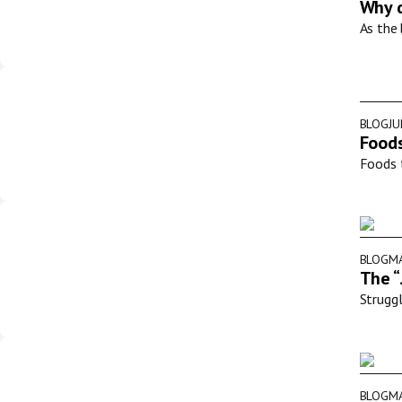
Why d
As the 
BLOG
JU
Foods
Foods t
BLOG
MA
The “
Struggl
BLOG
MA