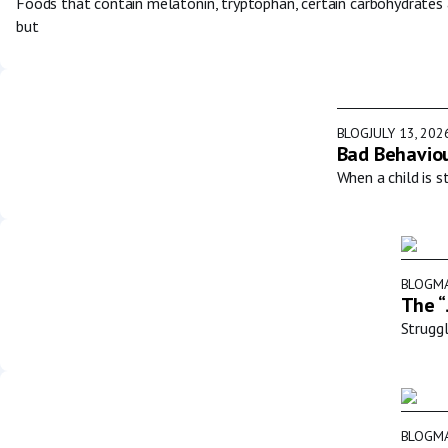
Foods that contain melatonin, tryptophan, certain carbohydrates
but
BLOG
JULY 13, 202
Bad Behaviou
When a child is s
BLOG
MA
The “
Struggl
BLOG
MA