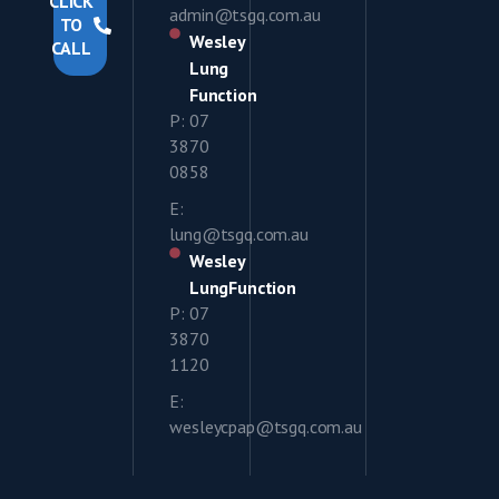
CLICK
admin@tsgq.com.au
TO
Wesley
CALL
Lung
Function
P: 07
3870
0858
E:
lung@tsgq.com.au
Wesley
LungFunction
P: 07
3870
1120
E:
wesleycpap@tsgq.com.au