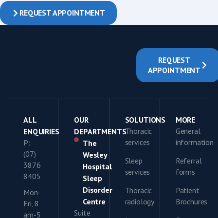
REQUEST APPOINTMENT
REQUEST
APPOINTMENT
ALL
OUR
SOLUTIONS
MORE
Thoracic
General
ENQUIRIES
DEPARTMENTS
services
information
P:
The
(07)
Wesley
Sleep
Referral
3876
Hospital
services
forms
8405
Sleep
Disorder
Thoracic
Patient
Mon-
Centre
radiology
Brochures
Fri, 8
Suite
am-5