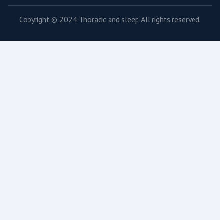
Copyright © 2024 Thoracic and sleep. All rights reserved.