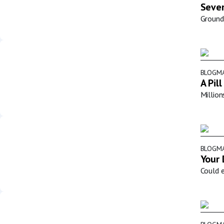
Sever
Groundb
BLOG
MA
A Pil
Million
BLOG
MA
Your 
Could e