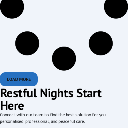
LOAD MORE
Restful Nights Start
Here
Connect with our team to find the best solution for you
personalised, professional, and peaceful care.