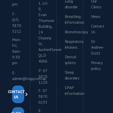
Lung
Our
1, Lvl
pm
disorder
Clinics
9,
F:
Evan
Breathing
News
(07)
Thomson
information
3870
Contact
Building,
3212
Bronchoscopy
Us
24
Chasely
Mon-
Respiratory
Dr.
St,
Fri,
inhalers
Andrew
Auchenflower
9am-
Scott
QLD
Dental
9:30
4066
splints
Privacy
pm
policy
P: 07
Sleep
E:
3870
disorders
admin@tsgq.com.au
1120
CPAP
F: 07
CONTACT
information
3870
US
0233
E: