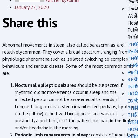
Written by
Admin
In
Ther
January 22, 2020
L
The
D
Wesl
Share this
L
Hosp
C
Pulm
S
Rehab
A
THO
Abnormal movements in sleep, also called parasomnias, are
A
RAD
relatively common. They cover a broad spectrum, ranging from
M
THO
physiologic phenomena such as isolated twitching to complex
B
SERV
behaviours and serious disease. Some of the most common ones
C
BRO
are:
O
RES
Nocturnal epileptic seizures
should be suspected if
P
INH
rhythmic, clonic movements occur in sleep and the
D
HOM
affected person cannot be awakened afterwards; if
I
OXY
tongue-biting occurs in sleep (manifested, perhaps, by blood
L
THE
on the pillow); if bed-wetting appears and was not
D
THE
previously a problem; or if the patient has pain in the limbs
L
WES
and/or headache in the morning.
C
HOS
Periodic limb movements in sleep
: consists of repetitive
S
PUL