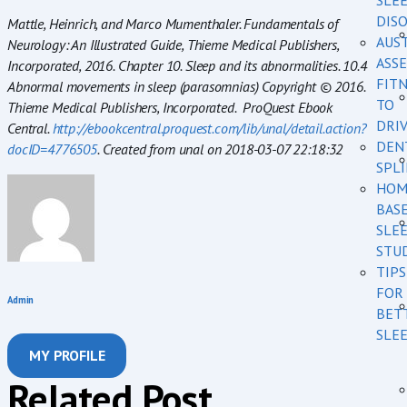
SLE
DIS
Mattle, Heinrich, and Marco Mumenthaler. Fundamentals of
AUS
Neurology: An Illustrated Guide, Thieme Medical Publishers,
ASSE
Incorporated, 2016. Chapter 10. Sleep and its abnormalities. 10.4
FIT
Abnormal movements in sleep (parasomnias) Copyright © 2016.
TO
Thieme Medical Publishers, Incorporated. ProQuest Ebook
DRI
Central.
http://ebookcentral.proquest.com/lib/unal/detail.action?
DEN
docID=4776505
. Created from unal on 2018-03-07 22:18:32
SPL
HOM
BAS
SLE
STU
TIPS
FOR
Admin
BET
SLE
MY PROFILE
Related Post