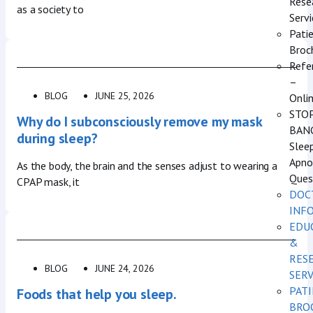
Rese
as a society to
Servi
Pati
Broc
Refe
–
BLOG
JUNE 25, 2026
Onli
STO
Why do I subconsciously remove my mask
BAN
during sleep?
Slee
Apno
As the body, the brain and the senses adjust to wearing a
Ques
CPAP mask, it
DOC
INF
EDU
&
RES
BLOG
JUNE 24, 2026
SERV
PAT
Foods that help you sleep.
BRO