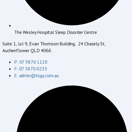
The Wesley Hospital Sleep Disorder Centre
Suite 1, Lvl 9, Evan Thomson Building, 24 Chasely St,
Auchenflower QLD 4066
P: 07 3870 1120
F: 07 3870 0233
E: admin@tsgq.com.au