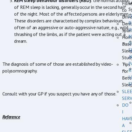
REM sleep behaviour disorders (RBD)
: the normal atonia
L
Fitn
of REM sleep is lacking, generally occur in the second half
S
to
of the night. Most of the affected persons are elderly men.
C
Driv
These disorders are characterised by complex behaviours,
R
Dent
often of an aggressive or auto-aggressive nature, e.g., wild
I
Splin
thrashing of the limbs, as if the patient were acting out a
N
Hom
dream.
O
Base
S
Slee
A
Stud
P
The diagnosis of some of those are established by video-
Tips
R
polysomnography.
for
L
Bett
S
Slee
SLE
Consult with your GP if you suspect you have any of those.
SERV
DO
I
Reference
HAV
A