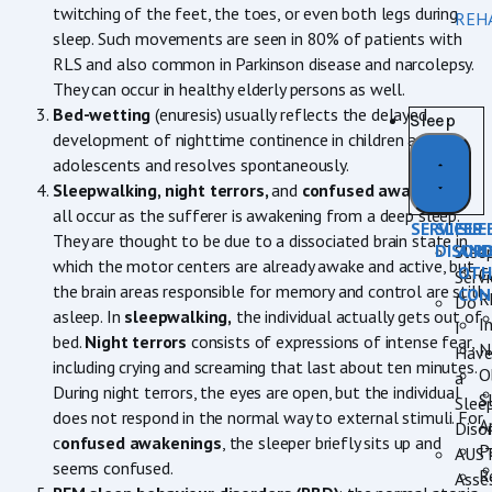
twitching of the feet, the toes, or even both legs during
REH
sleep. Such movements are seen in 80% of patients with
RLS and also common in Parkinson disease and narcolepsy.
They can occur in healthy elderly persons as well.
Bed-wetting
(enuresis) usually reflects the delayed
Sleep
development of nighttime continence in children and
adolescents and resolves spontaneously.
Sleepwalking, night terrors,
and
confused awakenings
all occur as the sufferer is awakening from a deep sleep.
SERVICES
SLEEP
SLE
They are thought to be due to a dissociated brain state in
DISOR
AN
Slee
which the motor centers are already awake and active, but
OTH
C
Servi
the brain areas responsible for memory and control are still
CON
R
Do
asleep. In
sleepwalking,
the individual actually gets out of
I
I
bed.
Night terrors
consists of expressions of intense fear,
N
Hav
including crying and screaming that last about ten minutes.
O
a
During night terrors, the eyes are open, but the individual
S
Slee
does not respond in the normal way to external stimuli. For
A
Diso
c
onfused awakenings
, the sleeper briefly sits up and
P
AUS
seems confused.
R
Asse