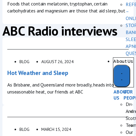
Foods that contain melatonin, tryptophan, certain
REF
carbohydrates and magnesium are those that aid sleep, but
–
ONL
ABC Radio interviews
STO
BAN
SLE
APN
QUE
About Us
BLOG
AUGUST 26, 2024
Hot Weather and Sleep
As Brisbane, and Queensland more broadly, heads into some
unseasonable heat, our friends at ABC
ABOUT
OUR
US
PEOP
Dr
Andr
Scot
Tea
BLOG
MARCH 15, 2024
Our