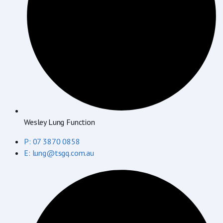
Wesley Lung Function
P: 07 3870 0858
E: lung@tsgq.com.au