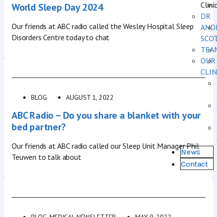
Clini
World Sleep Day 2024
DR
Our friends at ABC radio called the Wesley Hospital Sleep
AND
Disorders Centre today to chat
SCO
TEA
OUR
CLIN
BLOG
AUGUST 1, 2022
ABC Radio – Do you share a blanket with your
bed partner?
Our friends at ABC radio called our Sleep Unit Manager Phil
News
Teuwen to talk about
Contact
BLOG
,
MEDICAL NEWSLETTER
MAY 9, 2022