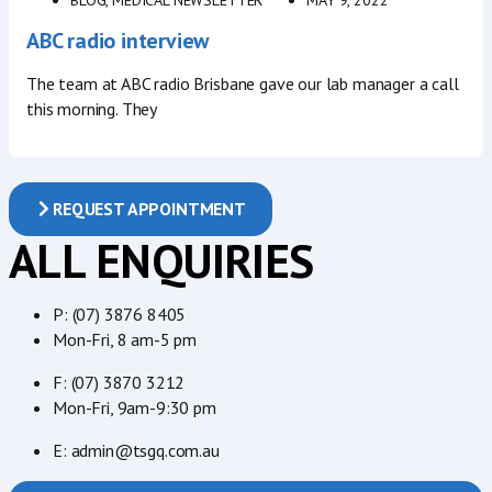
ABC radio interview
The team at ABC radio Brisbane gave our lab manager a call
this morning. They
REQUEST APPOINTMENT
ALL ENQUIRIES
P: (07) 3876 8405
Mon-Fri, 8 am-5 pm
F: (07) 3870 3212
Mon-Fri, 9am-9:30 pm
E: admin@tsgq.com.au