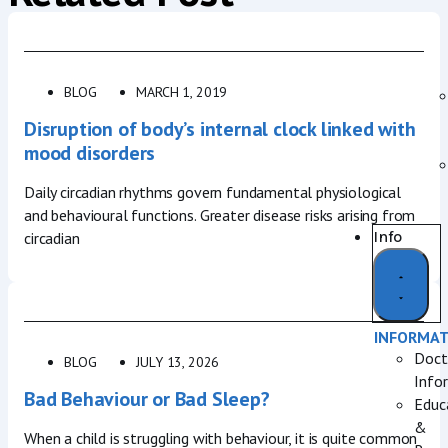
BLOG
MARCH 1, 2019
Disruption of body’s internal clock linked with
mood disorders
Daily circadian rhythms govern fundamental physiological
and behavioural functions. Greater disease risks arising from
Info
circadian
INFORMA
Doct
BLOG
JULY 13, 2026
Info
Bad Behaviour or Bad Sleep?
Educ
&
When a child is struggling with behaviour, it is quite common