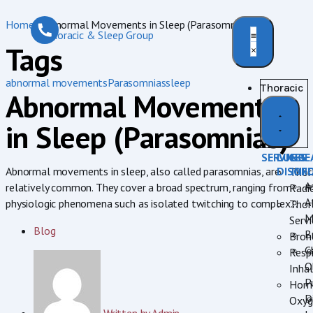
Home
»
Abnormal Movements in Sleep (Parasomnias)
Tags
abnormal movements
Parasomnias
sleep
Thoracic
Abnormal Movements
in Sleep (Parasomnias)
SERVICES
LUNG
BRE
DISOR
INF
Abnormal movements in sleep, also called parasomnias, are
Thor
A
relatively common. They cover a broad spectrum, ranging from
Radi
A
physiologic phenomena such as isolated twitching to complex...
Thor
M
Servi
Blog
B
Bron
C
Respi
O
Inhal
P
Hom
D
Oxyg