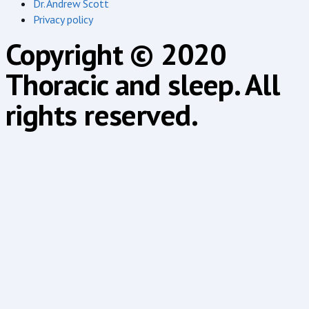
Dr. Andrew Scott
Privacy policy
Copyright © 2020
Thoracic and sleep. All
rights reserved.