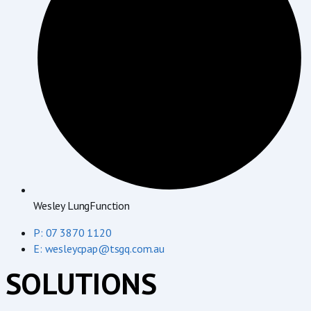
Wesley LungFunction
P: 07 3870 1120
E: wesleycpap@tsgq.com.au
SOLUTIONS