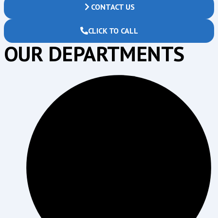
CONTACT US
CLICK TO CALL
OUR DEPARTMENTS