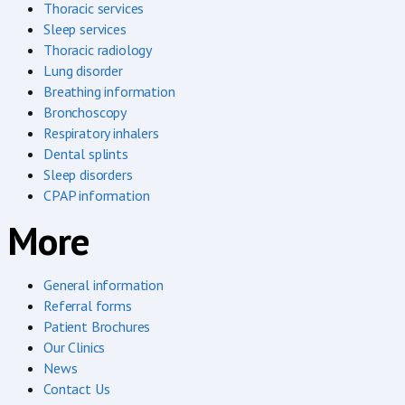
Thoracic services
Sleep services
Thoracic radiology
Lung disorder
Breathing information
Bronchoscopy
Respiratory inhalers
Dental splints
Sleep disorders
CPAP information
More
General information
Referral forms
Patient Brochures
Our Clinics
News
Contact Us