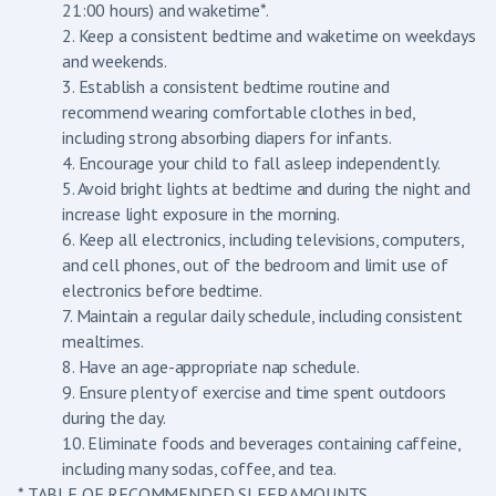
21:00 hours) and waketime*.
2. Keep a consistent bedtime and waketime on weekdays
and weekends.
3. Establish a consistent bedtime routine and
recommend wearing comfortable clothes in bed,
including strong absorbing diapers for infants.
4. Encourage your child to fall asleep independently.
5. Avoid bright lights at bedtime and during the night and
increase light exposure in the morning.
6. Keep all electronics, including televisions, computers,
and cell phones, out of the bedroom and limit use of
electronics before bedtime.
7. Maintain a regular daily schedule, including consistent
mealtimes.
8. Have an age-appropriate nap schedule.
9. Ensure plenty of exercise and time spent outdoors
during the day.
10. Eliminate foods and beverages containing caffeine,
including many sodas, coffee, and tea.
* TABLE OF RECOMMENDED SLEEP AMOUNTS