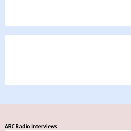
ABC Radio interviews