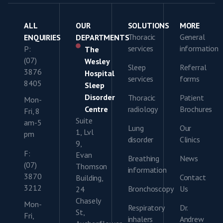
ALL
OUR
SOLUTIONS
MORE
Thoracic
General
ENQUIRIES
DEPARTMENTS
services
information
P:
The
(07)
Wesley
Sleep
Referral
3876
Hospital
services
forms
8405
Sleep
Disorder
Thoracic
Patient
Mon-
Centre
radiology
Brochures
Fri, 8
Suite
am-5
Lung
Our
1, Lvl
pm
disorder
Clinics
9,
F:
Evan
Breathing
News
(07)
Thomson
information
3870
Contact
Building,
3212
Bronchoscopy
Us
24
Chasely
Mon-
Respiratory
Dr.
St,
Fri,
inhalers
Andrew