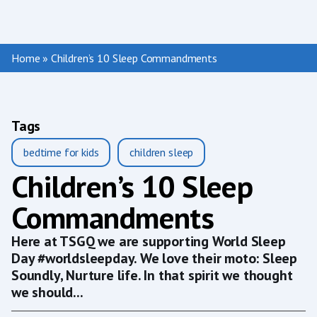
Home
»
Children’s 10 Sleep Commandments
Tags
bedtime for kids
children sleep
Children’s 10 Sleep
Commandments
Here at TSGQ we are supporting World Sleep
Day #worldsleepday. We love their moto: Sleep
Soundly, Nurture life. In that spirit we thought
we should...