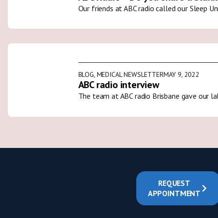
Our friends at ABC radio called our Sleep U
BLOG
,
MEDICAL NEWSLETTER
MAY 9, 2022
ABC radio interview
The team at ABC radio Brisbane gave our la
REQUEST
APPOINTMENT