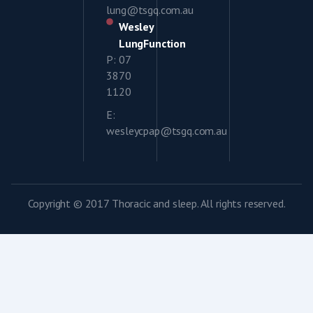
lung@tsgq.com.au
Wesley
LungFunction
P: 07
3870
1120
E:
wesleycpap@tsgq.com.au
Copyright © 2017 Thoracic and sleep. All rights reserved.