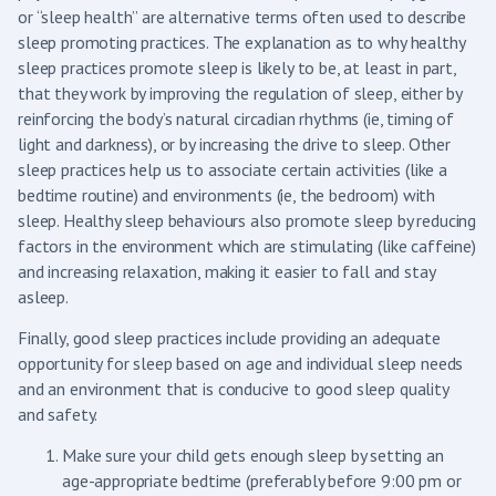
or “sleep health” are alternative terms often used to describe
sleep promoting practices. The explanation as to why healthy
sleep practices promote sleep is likely to be, at least in part,
that they work by improving the regulation of sleep, either by
reinforcing the body’s natural circadian rhythms (ie, timing of
light and darkness), or by increasing the drive to sleep. Other
sleep practices help us to associate certain activities (like a
bedtime routine) and environments (ie, the bedroom) with
sleep. Healthy sleep behaviours also promote sleep by reducing
factors in the environment which are stimulating (like caffeine)
and increasing relaxation, making it easier to fall and stay
asleep.
Finally, good sleep practices include providing an adequate
opportunity for sleep based on age and individual sleep needs
and an environment that is conducive to good sleep quality
and safety.
Make sure your child gets enough sleep by setting an
age-appropriate bedtime (preferably before 9:00 pm or