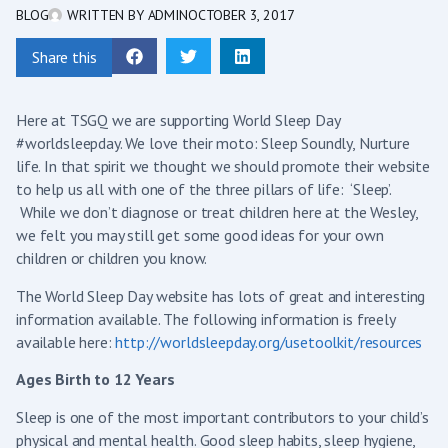
BLOG
WRITTEN BY
ADMIN
OCTOBER 3, 2017
Share this
Here at TSGQ we are supporting World Sleep Day
#worldsleepday. We love their moto: Sleep Soundly, Nurture
life. In that spirit we thought we should promote their website
to help us all with one of the three pillars of life: ‘Sleep’.
While we don’t diagnose or treat children here at the Wesley,
we felt you may still get some good ideas for your own
children or children you know.
The World Sleep Day website has lots of great and interesting
information available. The following information is freely
available here:
http://worldsleepday.org/usetoolkit/resources
Ages Birth to 12 Years
Sleep is one of the most important contributors to your child’s
physical and mental health. Good sleep habits, sleep hygiene,