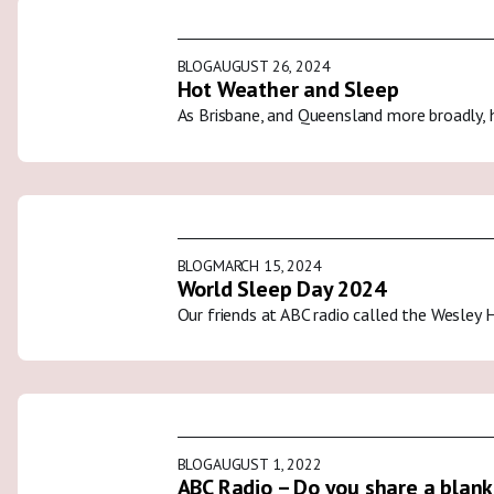
BLOG
AUGUST 26, 2024
Hot Weather and Sleep
As Brisbane, and Queensland more broadly, 
BLOG
MARCH 15, 2024
World Sleep Day 2024
Our friends at ABC radio called the Wesley 
BLOG
AUGUST 1, 2022
ABC Radio – Do you share a blank