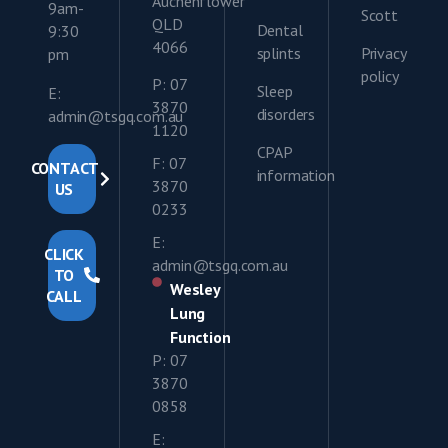
Auchenflower
9am-
Scott
QLD
Dental
9:30
4066
splints
Privacy
pm
policy
P: 07
Sleep
E:
3870
disorders
admin@tsgq.com.au
1120
CPAP
F: 07
CONTACT
information
3870
US
0233
E:
CLICK
admin@tsgq.com.au
TO
Wesley
CALL
Lung
Function
P: 07
3870
0858
E: