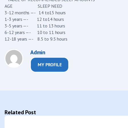
AGE SLEEP NEED
3-12 months —- 14 to15 hours
1-3 years —- 12 to14 hours
3-5 years —- 11 to 13 hours
6-12 years —- 10 to 11 hours
12-18 years —- 8.5 to 9.5 hours
Admin
MY PROFILE
Related Post