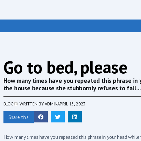
Go to bed, please
How many times have you repeated this phrase in 
the house because she stubbornly refuses to fall...
BLOG
WRITTEN BY
ADMIN
APRIL 13, 2023
Share this
How many times have you repeated this phrase in your head while 