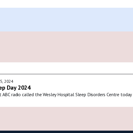
5, 2024
ep Day 2024
t ABC radio called the Wesley Hospital Sleep Disorders Centre today