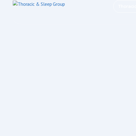
Thoraci