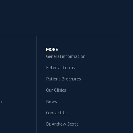
MORE
General information
Referral forms
Patient Brochures
Our Clinics
n
News
Contact Us
Dr. Andrew Scott