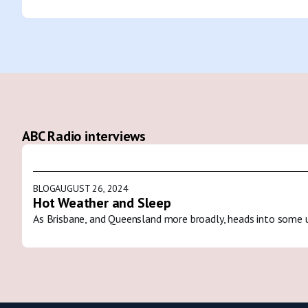
ABC Radio interviews
BLOG
AUGUST 26, 2024
Hot Weather and Sleep
As Brisbane, and Queensland more broadly, heads into some 