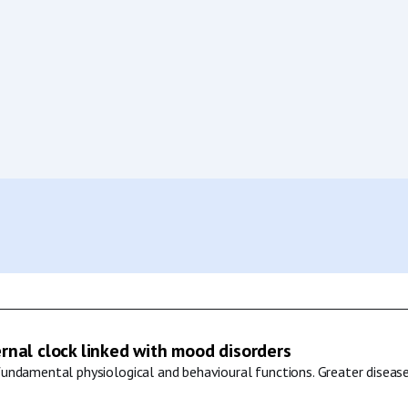
ernal clock linked with mood disorders
undamental physiological and behavioural functions. Greater disease 