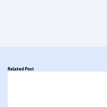
Related Post