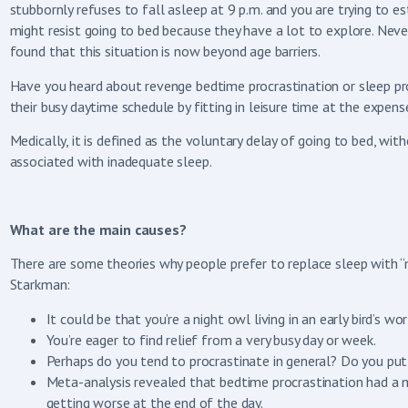
stubbornly refuses to fall asleep at 9 p.m. and you are trying to es
might resist going to bed because they have a lot to explore. Neve
found that this situation is now beyond age barriers.
Have you heard about revenge bedtime procrastination or sleep pro
their busy daytime schedule by fitting in leisure time at the expens
Medically, it is defined as the voluntary delay of going to bed, wit
associated with inadequate sleep.
What are the main causes?
There are some theories why people prefer to replace sleep with “m
Starkman:
It could be that you’re a night owl living in an early bird’s 
You’re eager to find relief from a very busy day or week.
Perhaps do you tend to procrastinate in general? Do you put 
Meta-analysis revealed that bedtime procrastination had a m
getting worse at the end of the day.