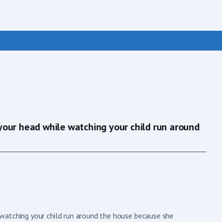
your head while watching your child run around
watching your child run around the house because she