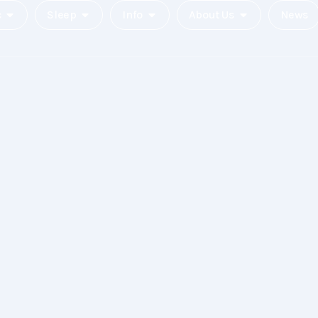
c
Sleep
Info
About Us
News