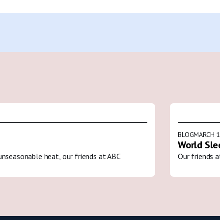
BLOG
MARCH 1
World Sle
unseasonable heat, our friends at ABC
Our friends a