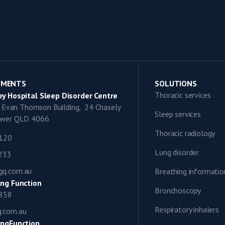
TMENTS
SOLUTIONS
Thoracic services
y Hospital Sleep Disorder Centre
9, Evan Thomson Building, 24 Chasely
Sleep services
lower QLD 4066
Thoracic radiology
1120
Lung disorder
0233
gq.com.au
Breathing informatio
ng Function
Bronchoscopy
0858
Respiratory inhalers
q.com.au
ngFunction