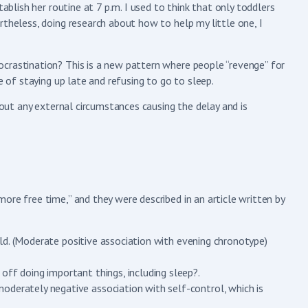
tablish her routine at 7 p.m. I used to think that only toddlers
rtheless, doing research about how to help my little one, I
crastination? This is a new pattern where people “revenge” for
e of staying up late and refusing to go to sleep.
hout any external circumstances causing the delay and is
ore free time,” and they were described in an article written by
world. (Moderate positive association with evening chronotype)
off doing important things, including sleep?.
oderately negative association with self-control, which is