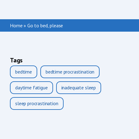
Home
»
Go to bed, please
Tags
bedtime
bedtime procrastination
daytime fatigue
inadequate sleep
sleep procrastination