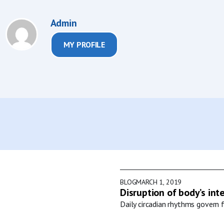
Admin
MY PROFILE
BLOG
MARCH 1, 2019
Disruption of body’s int
Daily circadian rhythms govern f