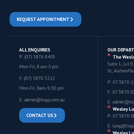
REQUEST APPOINTMENT
ALL ENQUIRIES
OUR DEPAR
P: (07) 3876 8405
The Wesle
Suite 1, Lvl 
Mon-Fri, 8 am-5 pm
St, Auchenf
F: (07) 3870 3212
P: 07 3870 
Mon-Fri, 9am-9:30 pm
F: 07 3870 
E: admin@tsgq.com.au
E: admin@ts
Wesley Lu
CONTACT US
P: 07 3870 
E: lung@tsg
Wesley Lu