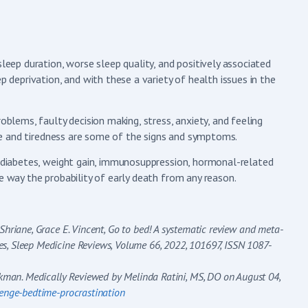
sleep duration, worse sleep quality, and positively associated
p deprivation, and with these a variety of health issues in the
oblems, faulty decision making, stress, anxiety, and feeling
igue and tiredness are some of the signs and symptoms.
, diabetes, weight gain, immunosuppression, hormonal-related
e way the probability of early death from any reason.
 Shriane, Grace E. Vincent,
Go to bed! A systematic review and meta-
es, Sleep Medicine Reviews, Volume 66, 2022, 101697, ISSN 1087-
kman. Medically Reviewed by Melinda Ratini, MS, DO on August 04,
enge-bedtime-procrastination