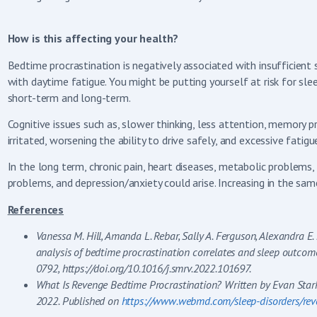
How is this affecting your health?
Bedtime procrastination is negatively associated with insufficient 
with daytime fatigue. You might be putting yourself at risk for slee
short-term and long-term.
Cognitive issues such as, slower thinking, less attention, memory pr
irritated, worsening the ability to drive safely, and excessive fat
In the long term, chronic pain, heart diseases, metabolic problems
problems, and depression/anxiety could arise. Increasing in the sam
References
Vanessa M. Hill, Amanda L. Rebar, Sally A. Ferguson, Alexandra E.
analysis of bedtime procrastination correlates and sleep outcom
0792, https://doi.org/10.1016/j.smrv.2022.101697.
What Is Revenge Bedtime Procrastination? Written by Evan Star
2022. Published on
https://www.webmd.com/sleep-disorders/rev