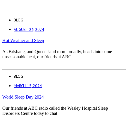
BLOG
AUGUST 26, 2024
Hot Weather and Sleep
As Brisbane, and Queensland more broadly, heads into some
unseasonable heat, our friends at ABC
BLOG
MARCH 15, 2024
World Sleep Day 2024
Our friends at ABC radio called the Wesley Hospital Sleep
Disorders Centre today to chat