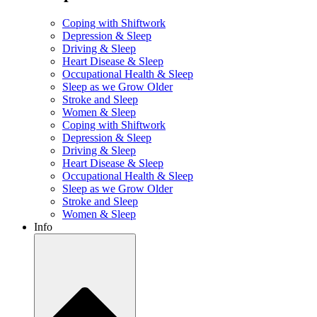
Coping with Shiftwork
Depression & Sleep
Driving & Sleep
Heart Disease & Sleep
Occupational Health & Sleep
Sleep as we Grow Older
Stroke and Sleep
Women & Sleep
Coping with Shiftwork
Depression & Sleep
Driving & Sleep
Heart Disease & Sleep
Occupational Health & Sleep
Sleep as we Grow Older
Stroke and Sleep
Women & Sleep
Info