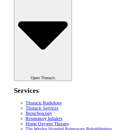
Open Thoracic
Services
Thoracic Radiology
Thoracic Services
Bronchoscopy
Respiratory Inhalers
Home Oxygen Therapy
The Wesley Hospital Pulmonary Rehabilitation