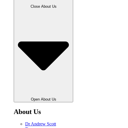
Close About Us
Open About Us
About Us
Dr Andrew Scott