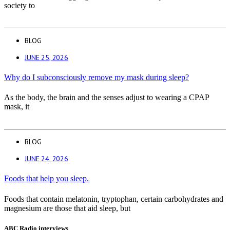
society to
BLOG
JUNE 25, 2026
Why do I subconsciously remove my mask during sleep?
As the body, the brain and the senses adjust to wearing a CPAP
mask, it
BLOG
JUNE 24, 2026
Foods that help you sleep.
Foods that contain melatonin, tryptophan, certain carbohydrates and
magnesium are those that aid sleep, but
ABC Radio interviews