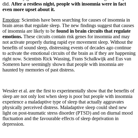
did.
After a restless night, people with insomnia were in fact
even more upset about it.
Emotion
: Scientists have been searching for causes of insomnia in
brain areas that regulate sleep. The new findings suggest that causes
of insomnia are likely to be
found in brain circuits that regulate
emotions.
These circuits contain risk genes for insomnia and may
not activate properly during rapid eye movement sleep. Without the
benefits of sound sleep, distressing events of decades ago continue
to activate the emotional circuits of the brain as if they are happening
right now. Scientists Rick Wassing, Frans Schalkwijk and Eus van
Someren have seemingly shown that people with insomnia are
haunted by memories of past distress.
Wessler et al. are the first to experimentally show that the benefits of
sleep are not only lost when sleep is poor but people with insomnia
experience a maladaptive type of sleep that actually aggravates
physically perceived distress. Maladaptive sleep could shed new
light on post-traumatic stress disorder (PTSD) and on diurnal mood
fluctuation and the favourable effects of sleep deprivation in
depression.