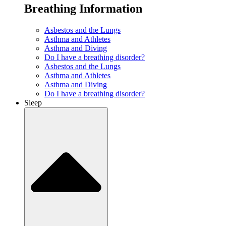
Breathing Information
Asbestos and the Lungs
Asthma and Athletes
Asthma and Diving
Do I have a breathing disorder?
Asbestos and the Lungs
Asthma and Athletes
Asthma and Diving
Do I have a breathing disorder?
Sleep