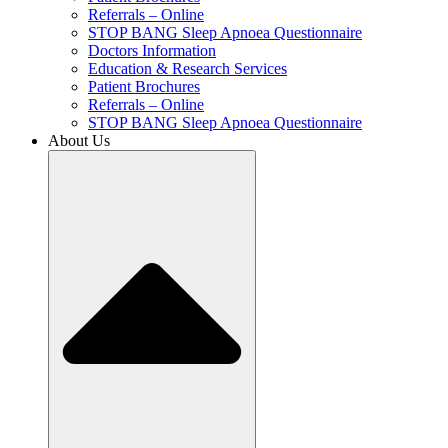
Referrals – Online
STOP BANG Sleep Apnoea Questionnaire
Doctors Information
Education & Research Services
Patient Brochures
Referrals – Online
STOP BANG Sleep Apnoea Questionnaire
About Us