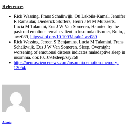
References
Rick Wassing, Frans Schalkwijk, Oti Lakbila-Kamal, Jennifer
R Ramautar, Diederick Stoffers, Henri J M M Mutsaerts,
Lucia M Talamini, Eus J W Van Someren, Haunted by the
past: old emotions remain salient in insomnia disorder, Brain, ,
awz089,
https://doi.org/10.1093/brain/awz089
Rick Wassing, Jeroen S Benjamins, Lucia M Talamini, Frans
Schalkwijk, Eus J W Van Someren. Sleep. Overnight
worsening of emotional distress indicates maladaptive sleep in
insomnia. doi:10.1093/sleep/zsy268
https://neurosciencenews.com/insomnia-emotion-memory-
12054/
Admin