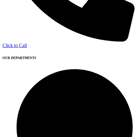
Click to Call
OUR DEPARTMENTS