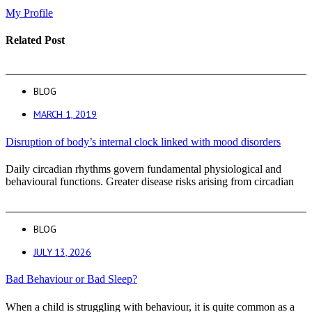
My Profile
Related Post
BLOG
MARCH 1, 2019
Disruption of body’s internal clock linked with mood disorders
Daily circadian rhythms govern fundamental physiological and
behavioural functions. Greater disease risks arising from circadian
BLOG
JULY 13, 2026
Bad Behaviour or Bad Sleep?
When a child is struggling with behaviour, it is quite common as a