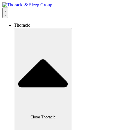
Thoracic
Close Thoracic