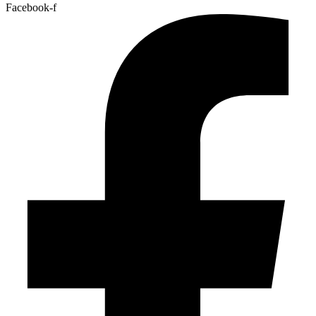
Facebook-f