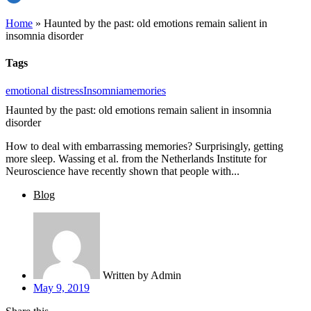
Home
»
Haunted by the past: old emotions remain salient in
insomnia disorder
Tags
emotional distress
Insomnia
memories
Haunted by the past: old emotions remain salient in insomnia
disorder
How to deal with embarrassing memories? Surprisingly, getting
more sleep. Wassing et al. from the Netherlands Institute for
Neuroscience have recently shown that people with...
Blog
Written by
Admin
May 9, 2019