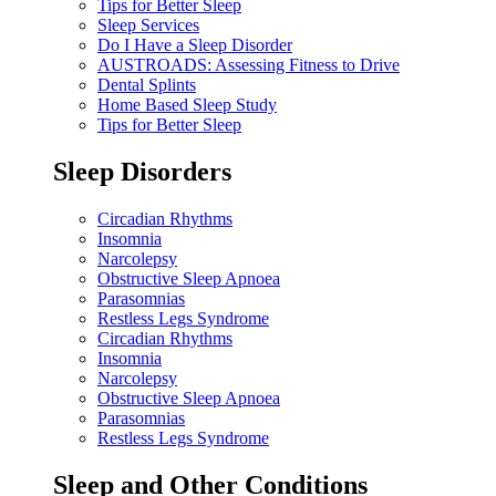
Tips for Better Sleep
Sleep Services
Do I Have a Sleep Disorder
AUSTROADS: Assessing Fitness to Drive
Dental Splints
Home Based Sleep Study
Tips for Better Sleep
Sleep Disorders
Circadian Rhythms
Insomnia
Narcolepsy
Obstructive Sleep Apnoea
Parasomnias
Restless Legs Syndrome
Circadian Rhythms
Insomnia
Narcolepsy
Obstructive Sleep Apnoea
Parasomnias
Restless Legs Syndrome
Sleep and Other Conditions