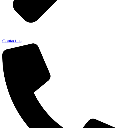
Contact us