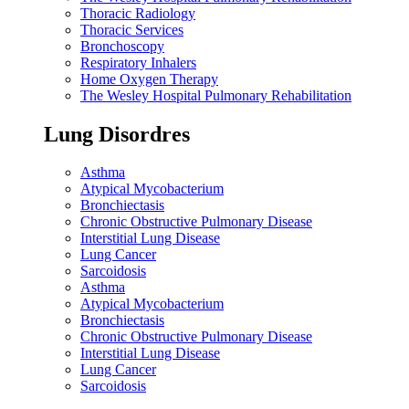
Thoracic Radiology
Thoracic Services
Bronchoscopy
Respiratory Inhalers
Home Oxygen Therapy
The Wesley Hospital Pulmonary Rehabilitation
Lung Disordres
Asthma
Atypical Mycobacterium
Bronchiectasis
Chronic Obstructive Pulmonary Disease
Interstitial Lung Disease
Lung Cancer
Sarcoidosis
Asthma
Atypical Mycobacterium
Bronchiectasis
Chronic Obstructive Pulmonary Disease
Interstitial Lung Disease
Lung Cancer
Sarcoidosis