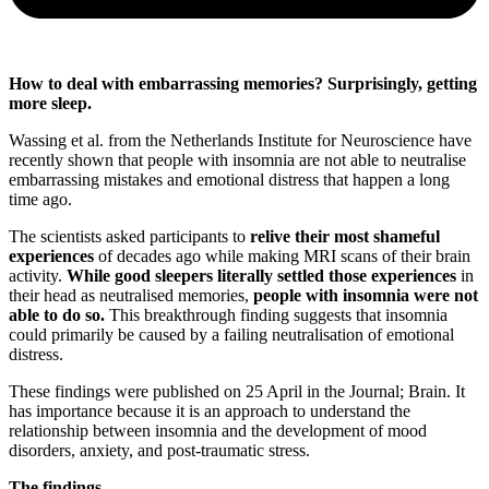
How to deal with embarrassing memories? Surprisingly, getting
more sleep.
Wassing et al. from the Netherlands Institute for Neuroscience have
recently shown that people with insomnia are not able to neutralise
embarrassing mistakes and emotional distress that happen a long
time ago.
The scientists asked participants to
relive their most shameful
experiences
of decades ago while making MRI scans of their brain
activity.
While good sleepers literally settled those experiences
in
their head as neutralised memories,
people with insomnia were not
able to do so.
This breakthrough finding suggests that insomnia
could primarily be caused by a failing neutralisation of emotional
distress.
These findings were published on 25 April in the Journal; Brain. It
has importance because it is an approach to understand the
relationship between insomnia and the development of mood
disorders, anxiety, and post-traumatic stress.
The findings