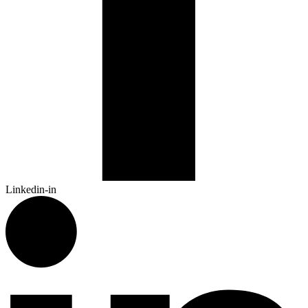
Linkedin-in