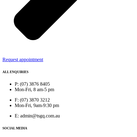
Request appointment
ALL ENQUIRIES
P: (07) 3876 8405
Mon-Fri, 8 am-5 pm
F: (07) 3870 3212
Mon-Fri, 9am-9:30 pm
E: admin@tsgq.com.au
SOCIAL MEDIA