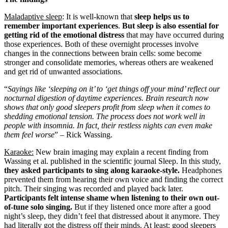
Maladaptive sleep
: It is well-known that
sleep helps us to
remember important experiences
.
But sleep is also essential for
getting rid of the emotional distress
that may have occurred during
those experiences. Both of these overnight processes involve
changes in the connections between brain cells: some become
stronger and consolidate memories, whereas others are weakened
and get rid of unwanted associations.
“
Sayings like ‘sleeping on it’ to ‘get things off your mind’ reflect our
nocturnal digestion of daytime experiences. Brain research now
shows that only good sleepers profit from sleep when it comes to
shedding emotional tension. The process does not work well in
people with insomnia. In fact, their restless nights can even make
them feel worse
” – Rick Wassing.
Karaoke:
New brain imaging may explain a recent finding from
Wassing et al. published in the scientific journal Sleep. In this study,
they asked participants to sing along karaoke-style.
Headphones
prevented them from hearing their own voice and finding the correct
pitch. Their singing was recorded and played back later.
Participants felt intense shame when listening to their own out-
of-tune solo singing.
But if they listened once more after a good
night’s sleep, they didn’t feel that distressed about it anymore. They
had literally got the distress off their minds. At least: good sleepers