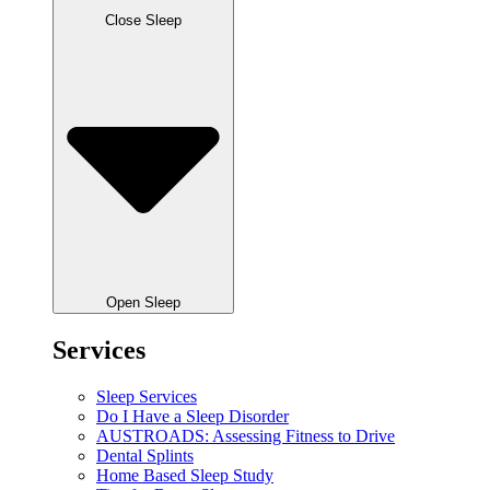
Close Sleep
Open Sleep
Services
Sleep Services
Do I Have a Sleep Disorder
AUSTROADS: Assessing Fitness to Drive
Dental Splints
Home Based Sleep Study