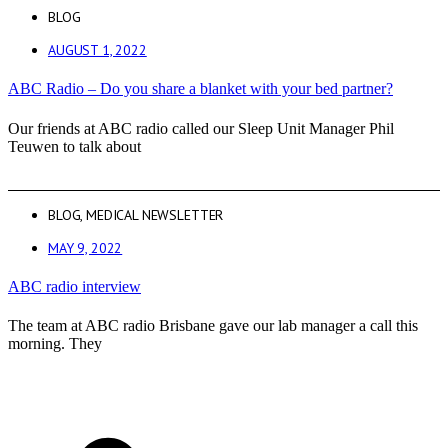
BLOG
AUGUST 1, 2022
ABC Radio – Do you share a blanket with your bed partner?
Our friends at ABC radio called our Sleep Unit Manager Phil
Teuwen to talk about
BLOG
,
MEDICAL NEWSLETTER
MAY 9, 2022
ABC radio interview
The team at ABC radio Brisbane gave our lab manager a call this
morning. They