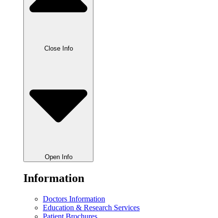
Close Info
Open Info
Information
Doctors Information
Education & Research Services
Patient Brochures