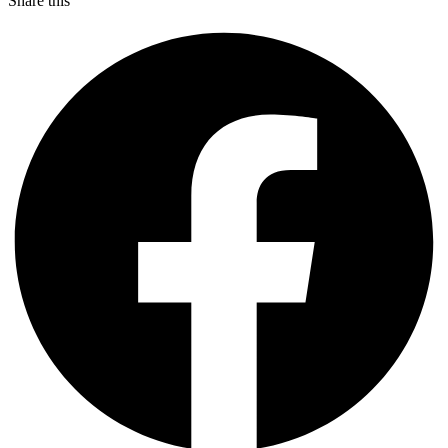
Share this