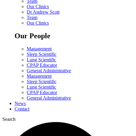
Team
Our Clinics
Dr Andrew Scott
Team
Our Clinics
Our People
Management
Sleep Scientific
Lung Scientific
CPAP Educator
General Administrative
Management
Sleep Scientific
Lung Scientific
CPAP Educator
General Administrative
News
Contact
Search