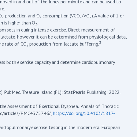
s) moved in and out of the lungs per minute and can be used to
re.
O
production and O
consumption (VCO
/VO
). A value of 1 or
2
2
2
2
n is higher than O
.
2
sm sets in during intense exercise. Direct measurement of
 lactate, however it can be determined from physiological data,
3
the rate of CO
production from lactate buffering.
2
ssess both exercise capacity and determine cardiopulmonary
]. PubMed. Treasure Island (FL): StatPearls Publishing; 2022.
n the Assessment of Exertional Dyspnea.” Annals of Thoracic
/pmc/articles/PMC4375746/,
https://doi.org/10.4103/1817-
cardiopulmonary exercise testing in the modern era. European