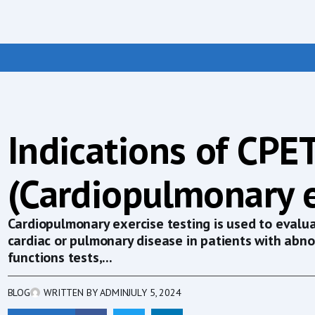
Indications of CPE
(Cardiopulmonary e
Cardiopulmonary exercise testing is used to evaluat
cardiac or pulmonary disease in patients with abn
functions tests,...
BLOG
WRITTEN BY
ADMIN
JULY 5, 2024