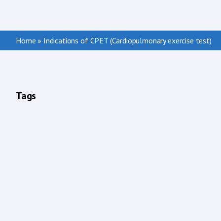
Home
»
Indications of CPET (Cardiopulmonary exercise test)
Tags