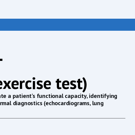
T
xercise test)
e a patient’s functional capacity, identifying
ormal diagnostics (echocardiograms, lung