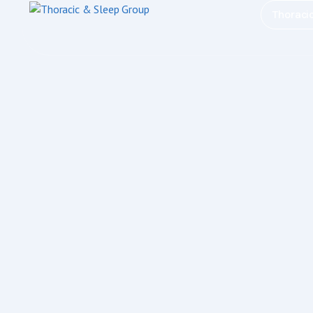
Thoraci