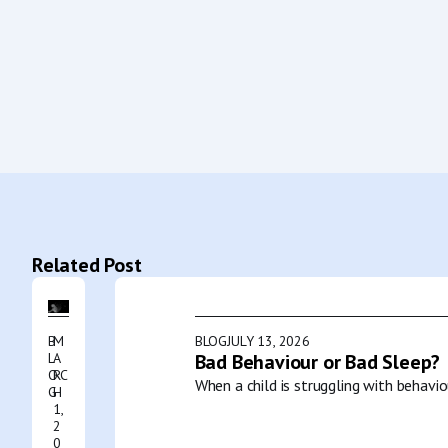
Related Post
B
M
BLOG
JULY 13, 2026
L
A
Bad Behaviour or Bad Sleep?
O
RC
When a child is struggling with behavio
G
H
1,
2
0