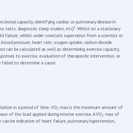
ctional capacity, identifying cardiac or pulmonary disease in
1
 tests, diagnostic sleep studies, etc)
. Whilst on a stationary
il failure, whilst under constant supervision from a scientist or
, blood pressure, heart rate, oxygen uptake, carbon dioxide
on can be calculated as well as determining exercise capacity,
ponses to exercise, evaluation of therapeutic intervention, or
 failed to determine a cause.
ation in a period of time. VO
max is the maximum amount of
2
rease of the load applied during intense exercise. A VO
max of
2
can be indicative of heart failure, pulmonary hypertension,