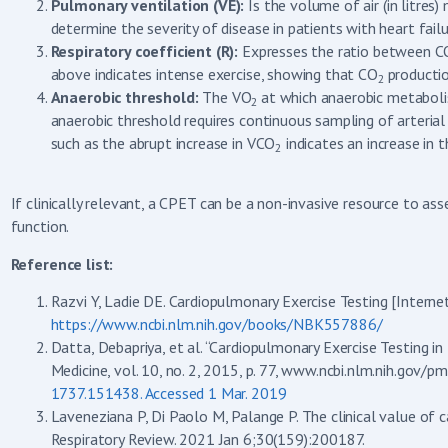
Pulmonary ventilation (VE):
Is the volume of air (in litre
determine the severity of disease in patients with heart failu
Respiratory coefficient (R):
Expresses the ratio between C
above indicates intense exercise, showing that CO
productio
2
Anaerobic threshold:
The VO
at which anaerobic metaboli
2
anaerobic threshold requires continuous sampling of arterial
such as the abrupt increase in VCO
indicates an increase in 
2
If clinically relevant, a CPET can be a non-invasive resource to a
function.
Reference list:
Razvi Y, Ladie DE. Cardiopulmonary Exercise Testing [Internet
https://www.ncbi.nlm.nih.gov/books/NBK557886/
Datta, Debapriya, et al. “Cardiopulmonary Exercise Testing i
Medicine, vol. 10, no. 2, 2015, p. 77, www.ncbi.nlm.nih.gov
1737.151438. Accessed 1 Mar. 2019
Laveneziana P, Di Paolo M, Palange P. The clinical value of 
Respiratory Review. 2021 Jan 6;30(159):200187.