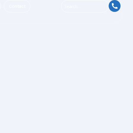
Contact