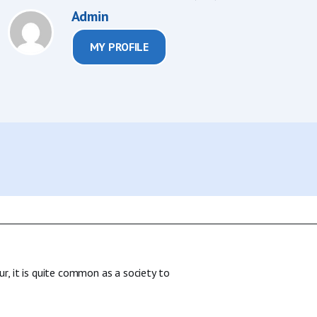
Admin
MY PROFILE
ur, it is quite common as a society to