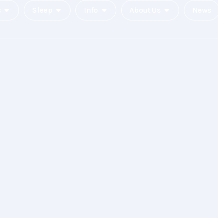
c
Sleep
Info
About Us
News