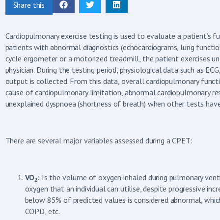
Share this
Cardiopulmonary exercise testing is used to evaluate a patient’s fun
patients with abnormal diagnostics (echocardiograms, lung functions
cycle ergometer or a motorized treadmill, the patient exercises unt
physician. During the testing period, physiological data such as ECG
output is collected. From this data, overall cardiopulmonary functi
cause of cardiopulmonary limitation, abnormal cardiopulmonary res
unexplained dyspnoea (shortness of breath) when other tests have
There are several major variables assessed during a CPET:
VO
:
Is the volume of oxygen inhaled during pulmonary ventil
2
oxygen that an individual can utilise, despite progressive inc
below 85% of predicted values is considered abnormal, which 
COPD, etc.