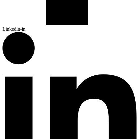
Linkedin-in