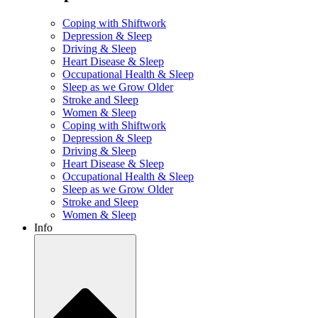
Coping with Shiftwork
Depression & Sleep
Driving & Sleep
Heart Disease & Sleep
Occupational Health & Sleep
Sleep as we Grow Older
Stroke and Sleep
Women & Sleep
Coping with Shiftwork
Depression & Sleep
Driving & Sleep
Heart Disease & Sleep
Occupational Health & Sleep
Sleep as we Grow Older
Stroke and Sleep
Women & Sleep
Info