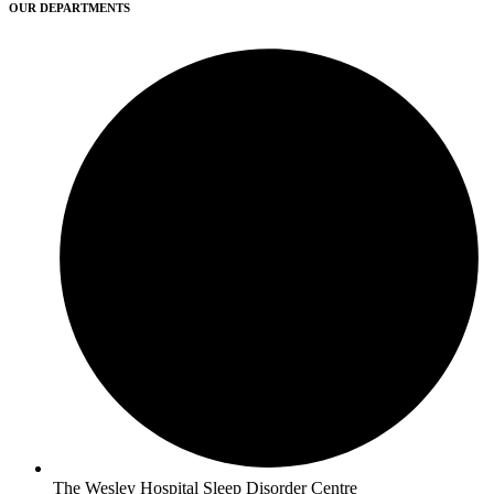
OUR DEPARTMENTS
The Wesley Hospital Sleep Disorder Centre