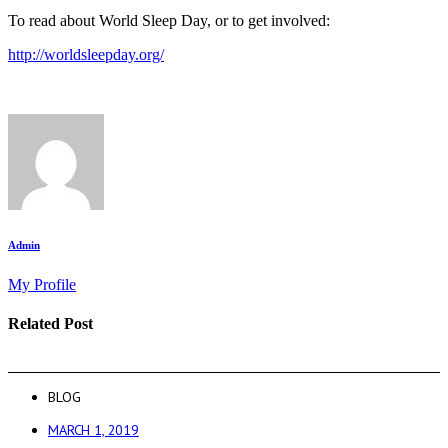
To read about World Sleep Day, or to get involved:
http://worldsleepday.org/
Admin
My Profile
Related Post
BLOG
MARCH 1, 2019