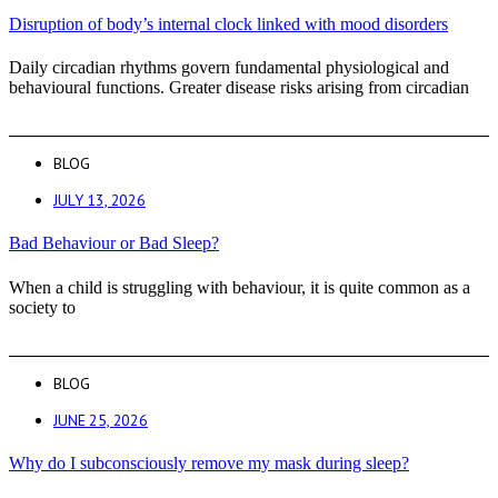
Disruption of body’s internal clock linked with mood disorders
Daily circadian rhythms govern fundamental physiological and
behavioural functions. Greater disease risks arising from circadian
BLOG
JULY 13, 2026
Bad Behaviour or Bad Sleep?
When a child is struggling with behaviour, it is quite common as a
society to
BLOG
JUNE 25, 2026
Why do I subconsciously remove my mask during sleep?