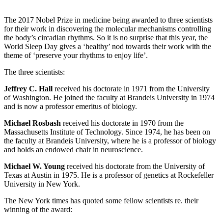
The 2017 Nobel Prize in medicine being awarded to three scientists
for their work in discovering the molecular mechanisms controlling
the body’s circadian rhythms. So it is no surprise that this year, the
World Sleep Day gives a ‘healthy’ nod towards their work with the
theme of ‘preserve your rhythms to enjoy life’.
The three scientists:
Jeffrey C. Hall
received his doctorate in 1971 from the University
of Washington. He joined the faculty at Brandeis University in 1974
and is now a professor emeritus of biology.
Michael Rosbash
received his doctorate in 1970 from the
Massachusetts Institute of Technology. Since 1974, he has been on
the faculty at Brandeis University, where he is a professor of biology
and holds an endowed chair in neuroscience.
Michael W. Young
received his doctorate from the University of
Texas at Austin in 1975. He is a professor of genetics at Rockefeller
University in New York.
The New York times has quoted some fellow scientists re. their
winning of the award: