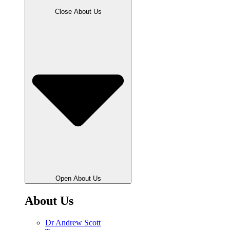
Close About Us
Open About Us
About Us
Dr Andrew Scott