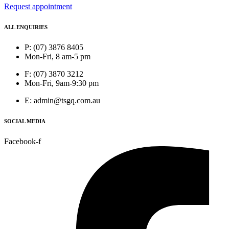
Request appointment
ALL ENQUIRIES
P: (07) 3876 8405
Mon-Fri, 8 am-5 pm
F: (07) 3870 3212
Mon-Fri, 9am-9:30 pm
E: admin@tsgq.com.au
SOCIAL MEDIA
Facebook-f