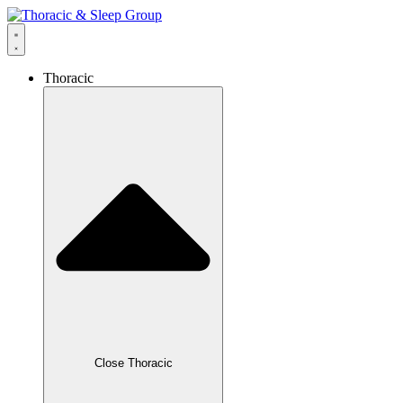
Thoracic
Close Thoracic