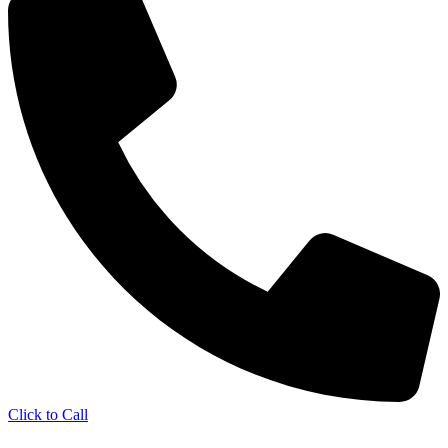
Click to Call