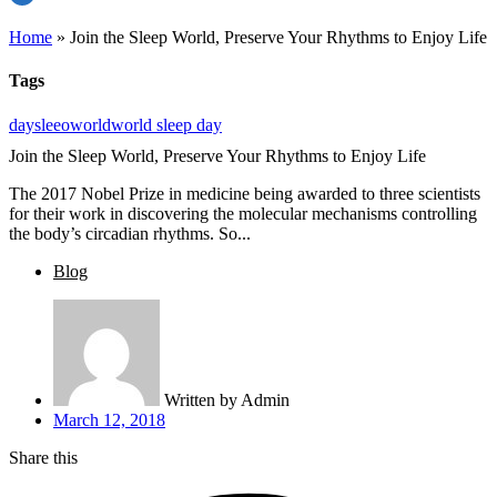
Home
»
Join the Sleep World, Preserve Your Rhythms to Enjoy Life
Tags
day
sleeo
world
world sleep day
Join the Sleep World, Preserve Your Rhythms to Enjoy Life
The 2017 Nobel Prize in medicine being awarded to three scientists
for their work in discovering the molecular mechanisms controlling
the body’s circadian rhythms. So...
Blog
Written by
Admin
March 12, 2018
Share this