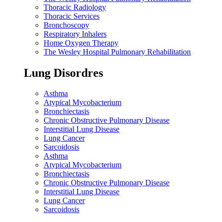
Thoracic Radiology
Thoracic Services
Bronchoscopy
Respiratory Inhalers
Home Oxygen Therapy
The Wesley Hospital Pulmonary Rehabilitation
Lung Disordres
Asthma
Atypical Mycobacterium
Bronchiectasis
Chronic Obstructive Pulmonary Disease
Interstitial Lung Disease
Lung Cancer
Sarcoidosis
Asthma
Atypical Mycobacterium
Bronchiectasis
Chronic Obstructive Pulmonary Disease
Interstitial Lung Disease
Lung Cancer
Sarcoidosis