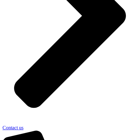
Contact us