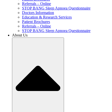
Referrals – Online
STOP BANG Sleep Apnoea Questionnaire
Doctors Information
Education & Research Services
Patient Brochures
Referrals – Online
STOP BANG Sleep Apnoea Questionnaire
About Us