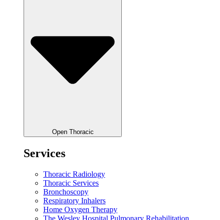
Open Thoracic
Services
Thoracic Radiology
Thoracic Services
Bronchoscopy
Respiratory Inhalers
Home Oxygen Therapy
The Wesley Hospital Pulmonary Rehabilitation