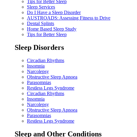
Tips for Better Sleep
Sleep Services
Do I Have a Sleep Disorder
AUSTROADS: Assessing Fitness to Drive
Dental Splints
Home Based Sleep Study
Tips for Better Sleep
Sleep Disorders
Circadian Rhythms
Insomnia
Narcolepsy
Obstructive Sleep Apnoea
Parasomnias
Restless Legs Syndrome
Circadian Rhythms
Insomnia
Narcolepsy
Obstructive Sleep Apnoea
Parasomnias
Restless Legs Syndrome
Sleep and Other Conditions