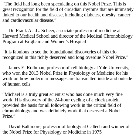
“The field had long been speculating on this Nobel Prize. This is
great recognition for the field of circadian rhythms that are intimately
linked to our health and disease, including diabetes, obesity, cancer
and cardiovascular disease.”
— Dr. Frank A.J.L. Scheer, associate professor of medicine at
Harvard Medical School and director of the Medical Chronobiology
Program at Brigham and Women’s Hospital
“It is fabulous to see the foundational discoveries of this trio
recognized in this richly deserved and long overdue Nobel Prize.”
— James E. Rothman, professor of cell biology at Yale University,
who won the 2013 Nobel Prize in Physiology or Medicine for his
work on how molecular messages are transmitted inside and outside
of human cells
“Michael is a truly great scientist who has done much very fine
work. His discovery of the 24-hour cycling of a clock protein
provided the basis for all following work in the critical field of
chronobiology and was definitely work that deserved a Nobel
Prize.”
— David Baltimore, professor of biology at Caltech and winner of
the Nobel Prize for Physiology or Medicine in 1975