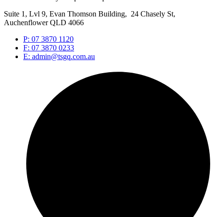
Suite 1, Lvl 9, Evan Thomson Building, 24 Chasely St,
Auchenflower QLD 4066
P: 07 3870 1120
F: 07 3870 0233
E: admin@tsgq.com.au