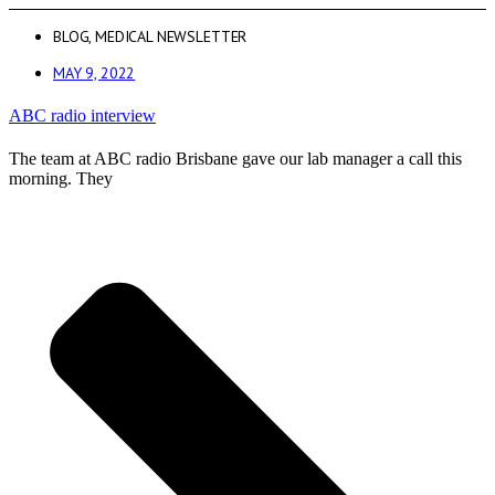
BLOG
,
MEDICAL NEWSLETTER
MAY 9, 2022
ABC radio interview
The team at ABC radio Brisbane gave our lab manager a call this
morning. They