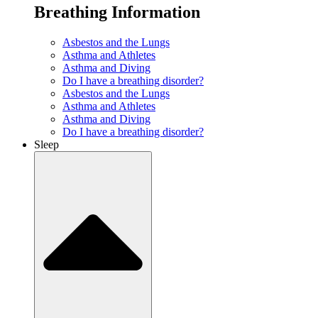
Breathing Information
Asbestos and the Lungs
Asthma and Athletes
Asthma and Diving
Do I have a breathing disorder?
Asbestos and the Lungs
Asthma and Athletes
Asthma and Diving
Do I have a breathing disorder?
Sleep