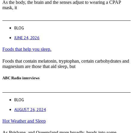
As the body, the brain and the senses adjust to wearing a CPAP
mask, it
BLOG
JUNE 24, 2026
Foods that help you sleep.
Foods that contain melatonin, tryptophan, certain carbohydrates and
magnesium are those that aid sleep, but
ABC Radio interviews
BLOG
AUGUST 26, 2024
Hot Weather and Sleep
As Brisbane, and Queensland more broadly, heads into some