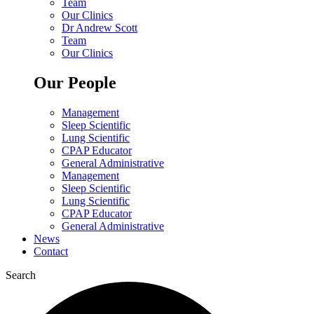
Team
Our Clinics
Dr Andrew Scott
Team
Our Clinics
Our People
Management
Sleep Scientific
Lung Scientific
CPAP Educator
General Administrative
Management
Sleep Scientific
Lung Scientific
CPAP Educator
General Administrative
News
Contact
Search