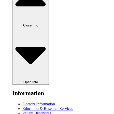
Close Info
Open Info
Information
Doctors Information
Education & Research Services
Patient Brochures