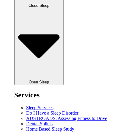
Close Sleep
Open Sleep
Services
Sleep Services
Do I Have a Sleep Disorder
AUSTROADS: Assessing Fitness to Drive
Dental Splints
Home Based Sleep Study