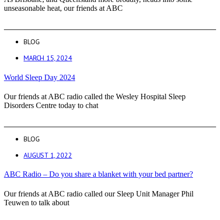
unseasonable heat, our friends at ABC
BLOG
MARCH 15, 2024
World Sleep Day 2024
Our friends at ABC radio called the Wesley Hospital Sleep
Disorders Centre today to chat
BLOG
AUGUST 1, 2022
ABC Radio – Do you share a blanket with your bed partner?
Our friends at ABC radio called our Sleep Unit Manager Phil
Teuwen to talk about