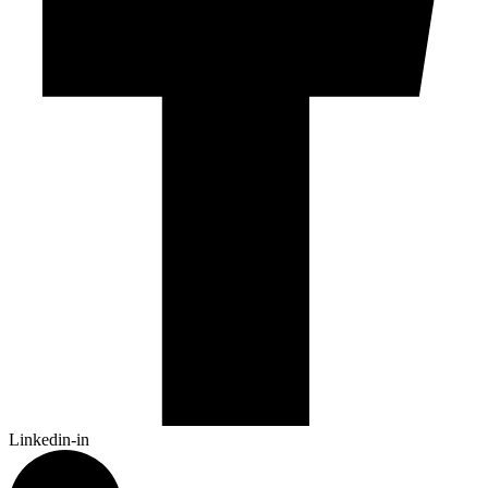
Linkedin-in