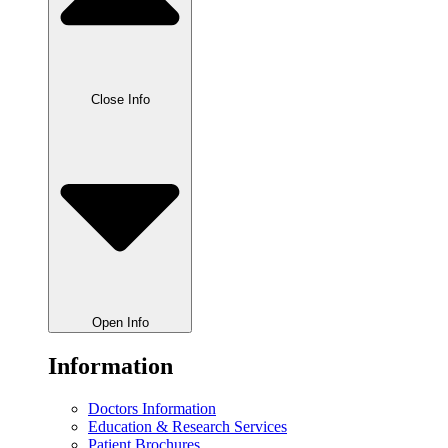
Close Info
Open Info
Information
Doctors Information
Education & Research Services
Patient Brochures