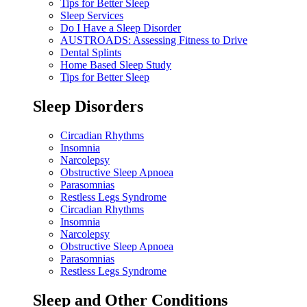
Tips for Better Sleep
Sleep Services
Do I Have a Sleep Disorder
AUSTROADS: Assessing Fitness to Drive
Dental Splints
Home Based Sleep Study
Tips for Better Sleep
Sleep Disorders
Circadian Rhythms
Insomnia
Narcolepsy
Obstructive Sleep Apnoea
Parasomnias
Restless Legs Syndrome
Circadian Rhythms
Insomnia
Narcolepsy
Obstructive Sleep Apnoea
Parasomnias
Restless Legs Syndrome
Sleep and Other Conditions