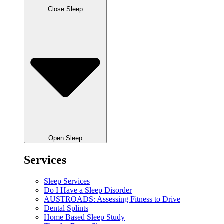
Close Sleep
Open Sleep
Services
Sleep Services
Do I Have a Sleep Disorder
AUSTROADS: Assessing Fitness to Drive
Dental Splints
Home Based Sleep Study