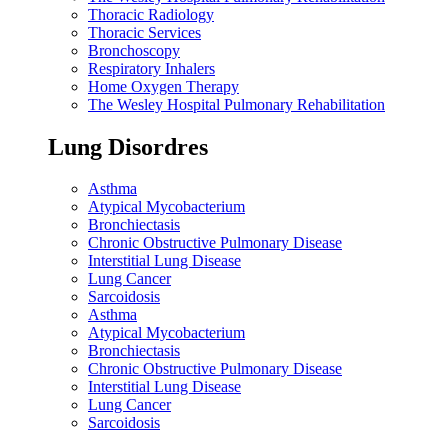
Thoracic Radiology
Thoracic Services
Bronchoscopy
Respiratory Inhalers
Home Oxygen Therapy
The Wesley Hospital Pulmonary Rehabilitation
Lung Disordres
Asthma
Atypical Mycobacterium
Bronchiectasis
Chronic Obstructive Pulmonary Disease
Interstitial Lung Disease
Lung Cancer
Sarcoidosis
Asthma
Atypical Mycobacterium
Bronchiectasis
Chronic Obstructive Pulmonary Disease
Interstitial Lung Disease
Lung Cancer
Sarcoidosis