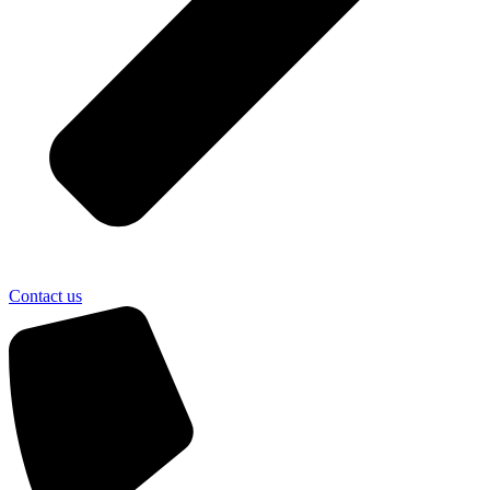
Contact us