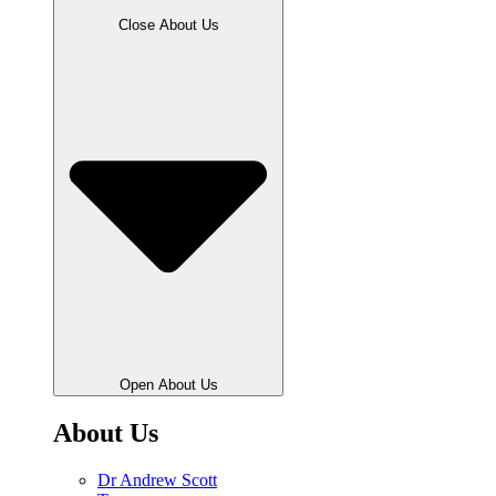
Close About Us
Open About Us
About Us
Dr Andrew Scott