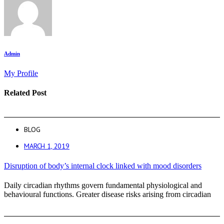
Admin
My Profile
Related Post
BLOG
MARCH 1, 2019
Disruption of body’s internal clock linked with mood disorders
Daily circadian rhythms govern fundamental physiological and
behavioural functions. Greater disease risks arising from circadian