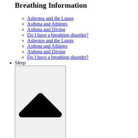
Breathing Information
Asbestos and the Lungs
Asthma and Athletes
Asthma and Diving
Do I have a breathing disorder?
Asbestos and the Lungs
Asthma and Athletes
Asthma and Diving
Do I have a breathing disorder?
Sleep