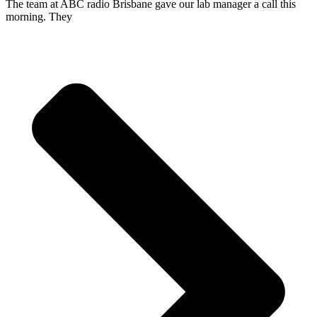
The team at ABC radio Brisbane gave our lab manager a call this
morning. They