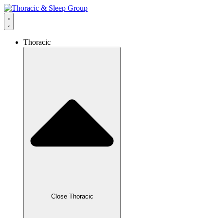
Thoracic
Close Thoracic