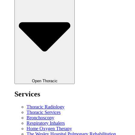
Open Thoracic
Services
Thoracic Radiology
Thoracic Services
Bronchoscopy
Respiratory Inhalers
Home Oxygen Therapy
The Wesley Hospital Pulmonary Rehabilitation