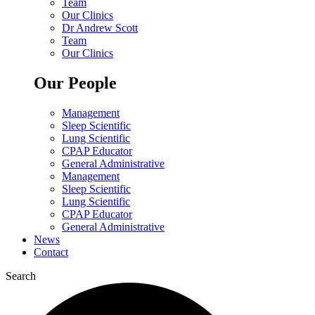
Team
Our Clinics
Dr Andrew Scott
Team
Our Clinics
Our People
Management
Sleep Scientific
Lung Scientific
CPAP Educator
General Administrative
Management
Sleep Scientific
Lung Scientific
CPAP Educator
General Administrative
News
Contact
Search