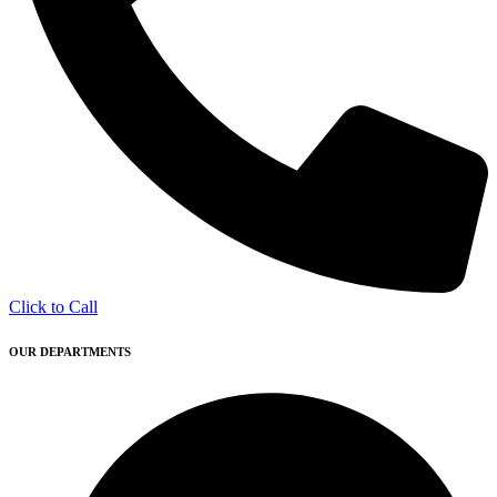
Click to Call
OUR DEPARTMENTS