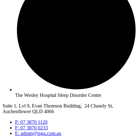
The Wesley Hospital Sleep Disorder Centre
Suite 1, Lvl 9, Evan Thomson Building, 24 Chasely St,
Auchenflower QLD 4066
P: 07 3870 1120
F: 07 3870 0233
E: admin@tsgq.com.au