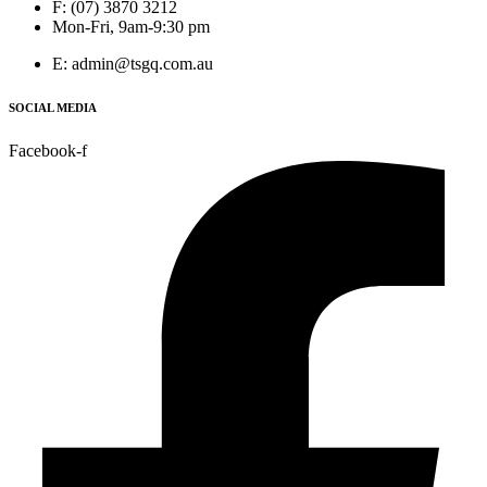
F: (07) 3870 3212
Mon-Fri, 9am-9:30 pm
E: admin@tsgq.com.au
SOCIAL MEDIA
Facebook-f