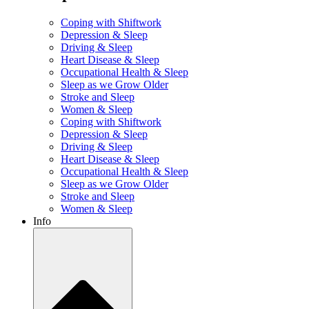
Coping with Shiftwork
Depression & Sleep
Driving & Sleep
Heart Disease & Sleep
Occupational Health & Sleep
Sleep as we Grow Older
Stroke and Sleep
Women & Sleep
Coping with Shiftwork
Depression & Sleep
Driving & Sleep
Heart Disease & Sleep
Occupational Health & Sleep
Sleep as we Grow Older
Stroke and Sleep
Women & Sleep
Info