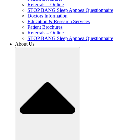
Referrals – Online
STOP BANG Sleep Apnoea Questionnaire
Doctors Information
Education & Research Services
Patient Brochures
Referrals – Online
STOP BANG Sleep Apnoea Questionnaire
About Us