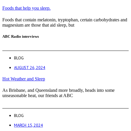
Foods that help you sleep.
Foods that contain melatonin, tryptophan, certain carbohydrates and
magnesium are those that aid sleep, but
ABC Radio interviews
BLOG
AUGUST 26, 2024
Hot Weather and Sleep
As Brisbane, and Queensland more broadly, heads into some
unseasonable heat, our friends at ABC
BLOG
MARCH 15, 2024