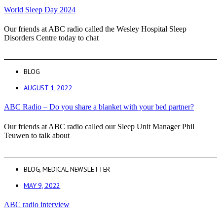
World Sleep Day 2024
Our friends at ABC radio called the Wesley Hospital Sleep
Disorders Centre today to chat
BLOG
AUGUST 1, 2022
ABC Radio – Do you share a blanket with your bed partner?
Our friends at ABC radio called our Sleep Unit Manager Phil
Teuwen to talk about
BLOG
,
MEDICAL NEWSLETTER
MAY 9, 2022
ABC radio interview