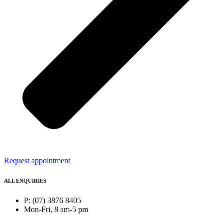
Request appointment
ALL ENQUIRIES
P: (07) 3876 8405
Mon-Fri, 8 am-5 pm