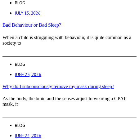
BLOG
JULY 13, 2026
Bad Behaviour or Bad Sleep?
When a child is struggling with behaviour, it is quite common as a
society to
BLOG
JUNE 25, 2026
Why do I subconsciously remove my mask during sleep?
As the body, the brain and the senses adjust to wearing a CPAP
mask, it
BLOG
JUNE 24, 2026