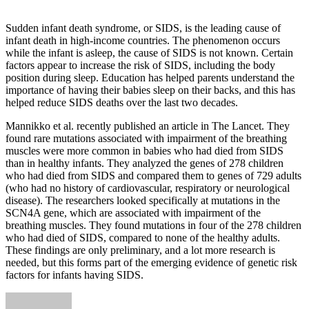
Sudden infant death syndrome, or SIDS, is the leading cause of
infant death in high-income countries. The phenomenon occurs
while the infant is asleep, the cause of SIDS is not known. Certain
factors appear to increase the risk of SIDS, including the body
position during sleep. Education has helped parents understand the
importance of having their babies sleep on their backs, and this has
helped reduce SIDS deaths over the last two decades.
Mannikko et al. recently published an article in The Lancet. They
found rare mutations associated with impairment of the breathing
muscles were more common in babies who had died from SIDS
than in healthy infants. They analyzed the genes of 278 children
who had died from SIDS and compared them to genes of 729 adults
(who had no history of cardiovascular, respiratory or neurological
disease). The researchers looked specifically at mutations in the
SCN4A gene, which are associated with impairment of the
breathing muscles. They found mutations in four of the 278 children
who had died of SIDS, compared to none of the healthy adults.
These findings are only preliminary, and a lot more research is
needed, but this forms part of the emerging evidence of genetic risk
factors for infants having SIDS.