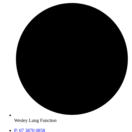
Wesley Lung Function
P: 07 3870 0858