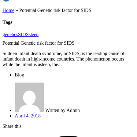
Home
»
Potential Genetic risk factor for SIDS
Tags
genetics
SIDS
sleep
Potential Genetic risk factor for SIDS
Sudden infant death syndrome, or SIDS, is the leading cause of
infant death in high-income countries. The phenomenon occurs
while the infant is asleep, the...
Blog
Written by
Admin
April 4, 2018
Share this