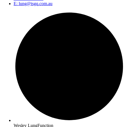
E: lung@tsgq.com.au
Wesley LungFunction