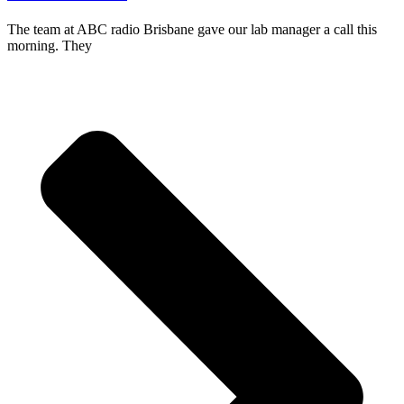
The team at ABC radio Brisbane gave our lab manager a call this
morning. They