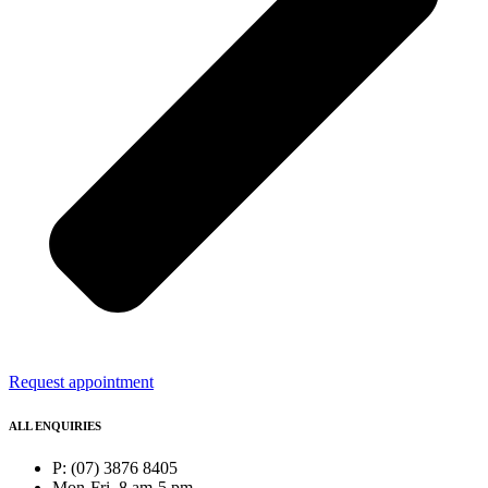
Request appointment
ALL ENQUIRIES
P: (07) 3876 8405
Mon-Fri, 8 am-5 pm