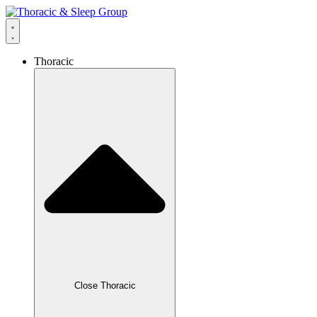
Thoracic
Close Thoracic