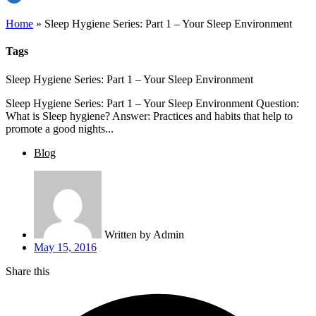
Home
»
Sleep Hygiene Series: Part 1 – Your Sleep Environment
Tags
Sleep Hygiene Series: Part 1 – Your Sleep Environment
Sleep Hygiene Series: Part 1 – Your Sleep Environment Question:
What is Sleep hygiene? Answer: Practices and habits that help to
promote a good nights...
Blog
Written by
Admin
May 15, 2016
Share this