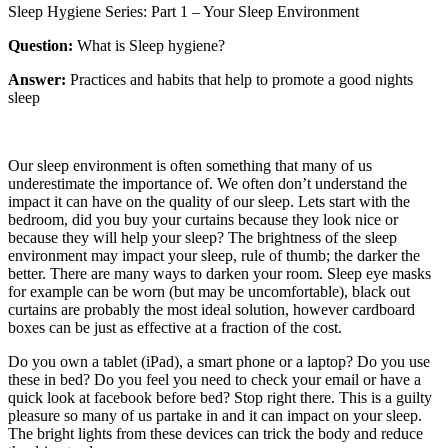
Sleep Hygiene Series: Part 1 – Your Sleep Environment
Question:
What is Sleep hygiene?
Answer:
Practices and habits that help to promote a good nights
sleep
Our sleep environment is often something that many of us
underestimate the importance of. We often don’t understand the
impact it can have on the quality of our sleep. Lets start with the
bedroom, did you buy your curtains because they look nice or
because they will help your sleep? The brightness of the sleep
environment may impact your sleep, rule of thumb; the darker the
better. There are many ways to darken your room. Sleep eye masks
for example can be worn (but may be uncomfortable), black out
curtains are probably the most ideal solution, however cardboard
boxes can be just as effective at a fraction of the cost.
Do you own a tablet (iPad), a smart phone or a laptop? Do you use
these in bed? Do you feel you need to check your email or have a
quick look at facebook before bed? Stop right there. This is a guilty
pleasure so many of us partake in and it can impact on your sleep.
The bright lights from these devices can trick the body and reduce