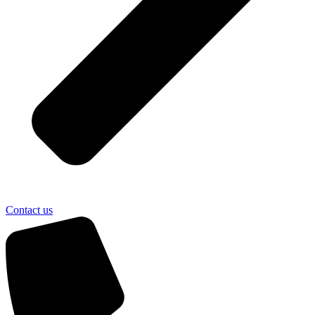
Contact us