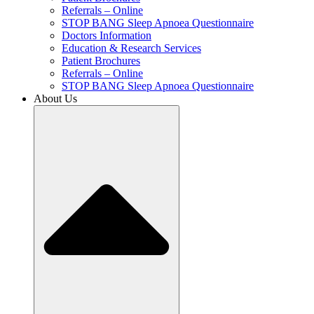
Referrals – Online
STOP BANG Sleep Apnoea Questionnaire
Doctors Information
Education & Research Services
Patient Brochures
Referrals – Online
STOP BANG Sleep Apnoea Questionnaire
About Us