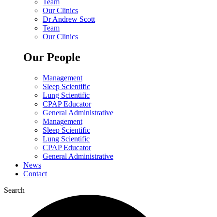
Team
Our Clinics
Dr Andrew Scott
Team
Our Clinics
Our People
Management
Sleep Scientific
Lung Scientific
CPAP Educator
General Administrative
Management
Sleep Scientific
Lung Scientific
CPAP Educator
General Administrative
News
Contact
Search