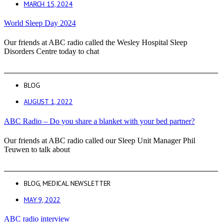
MARCH 15, 2024
World Sleep Day 2024
Our friends at ABC radio called the Wesley Hospital Sleep
Disorders Centre today to chat
BLOG
AUGUST 1, 2022
ABC Radio – Do you share a blanket with your bed partner?
Our friends at ABC radio called our Sleep Unit Manager Phil
Teuwen to talk about
BLOG
,
MEDICAL NEWSLETTER
MAY 9, 2022
ABC radio interview