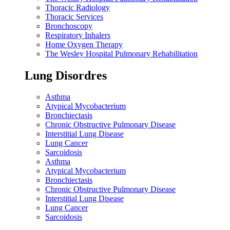
Thoracic Radiology
Thoracic Services
Bronchoscopy
Respiratory Inhalers
Home Oxygen Therapy
The Wesley Hospital Pulmonary Rehabilitation
Lung Disordres
Asthma
Atypical Mycobacterium
Bronchiectasis
Chronic Obstructive Pulmonary Disease
Interstitial Lung Disease
Lung Cancer
Sarcoidosis
Asthma
Atypical Mycobacterium
Bronchiectasis
Chronic Obstructive Pulmonary Disease
Interstitial Lung Disease
Lung Cancer
Sarcoidosis