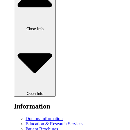
Close Info
Open Info
Information
Doctors Information
Education & Research Services
Patient Brochures