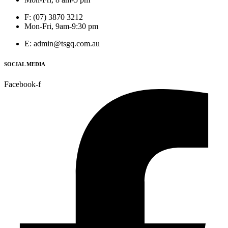
F: (07) 3870 3212
Mon-Fri, 9am-9:30 pm
E: admin@tsgq.com.au
SOCIAL MEDIA
Facebook-f