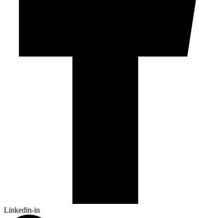
Linkedin-in