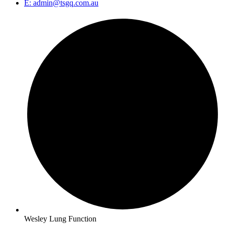
E: admin@tsgq.com.au
Wesley Lung Function