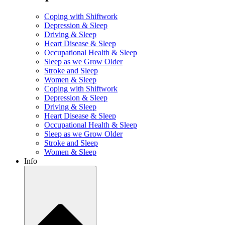
Coping with Shiftwork
Depression & Sleep
Driving & Sleep
Heart Disease & Sleep
Occupational Health & Sleep
Sleep as we Grow Older
Stroke and Sleep
Women & Sleep
Coping with Shiftwork
Depression & Sleep
Driving & Sleep
Heart Disease & Sleep
Occupational Health & Sleep
Sleep as we Grow Older
Stroke and Sleep
Women & Sleep
Info