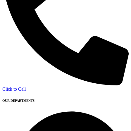
Click to Call
OUR DEPARTMENTS