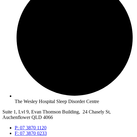
The Wesley Hospital Sleep Disorder Centre
Suite 1, Lvl 9, Evan Thomson Building, 24 Chasely St,
Auchenflower QLD 4066
P: 07 3870 1120
F: 07 3870 0233