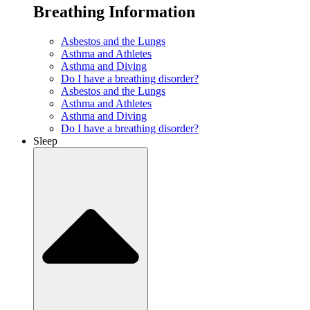
Breathing Information
Asbestos and the Lungs
Asthma and Athletes
Asthma and Diving
Do I have a breathing disorder?
Asbestos and the Lungs
Asthma and Athletes
Asthma and Diving
Do I have a breathing disorder?
Sleep