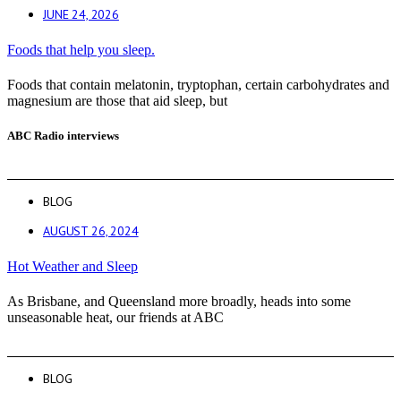
JUNE 24, 2026
Foods that help you sleep.
Foods that contain melatonin, tryptophan, certain carbohydrates and
magnesium are those that aid sleep, but
ABC Radio interviews
BLOG
AUGUST 26, 2024
Hot Weather and Sleep
As Brisbane, and Queensland more broadly, heads into some
unseasonable heat, our friends at ABC
BLOG