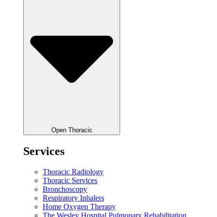
Open Thoracic
Services
Thoracic Radiology
Thoracic Services
Bronchoscopy
Respiratory Inhalers
Home Oxygen Therapy
The Wesley Hospital Pulmonary Rehabilitation