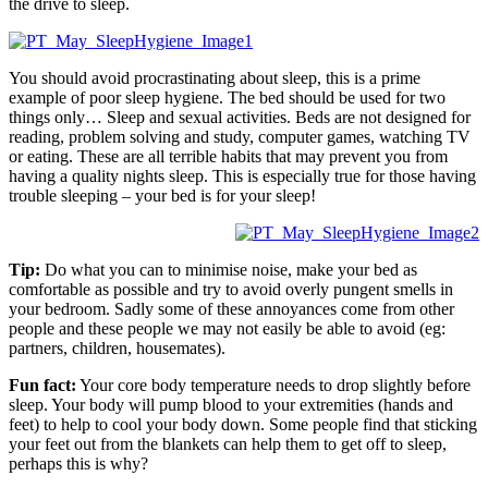
the drive to sleep.
You should avoid procrastinating about sleep, this is a prime
example of poor sleep hygiene. The bed should be used for two
things only… Sleep and sexual activities. Beds are not designed for
reading, problem solving and study, computer games, watching TV
or eating. These are all terrible habits that may prevent you from
having a quality nights sleep. This is especially true for those having
trouble sleeping – your bed is for your sleep!
Tip:
Do what you can to minimise noise, make your bed as
comfortable as possible and try to avoid overly pungent smells in
your bedroom. Sadly some of these annoyances come from other
people and these people we may not easily be able to avoid (eg:
partners, children, housemates).
Fun fact:
Your core body temperature needs to drop slightly before
sleep. Your body will pump blood to your extremities (hands and
feet) to help to cool your body down. Some people find that sticking
your feet out from the blankets can help them to get off to sleep,
perhaps this is why?