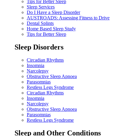
Tips for Better Sleep
Sleep Services
Do I Have a Sleep Disorder
AUSTROADS: Assessing Fitness to Drive
Dental Splints
Home Based Sleep Study
Tips for Better Sleep
Sleep Disorders
Circadian Rhythms
Insomnia
Narcolepsy
Obstructive Sleep Apnoea
Parasomnias
Restless Legs Syndrome
Circadian Rhythms
Insomnia
Narcolepsy
Obstructive Sleep Apnoea
Parasomnias
Restless Legs Syndrome
Sleep and Other Conditions