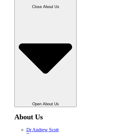
Close About Us
Open About Us
About Us
Dr Andrew Scott