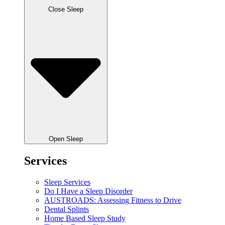
Close Sleep
Open Sleep
Services
Sleep Services
Do I Have a Sleep Disorder
AUSTROADS: Assessing Fitness to Drive
Dental Splints
Home Based Sleep Study