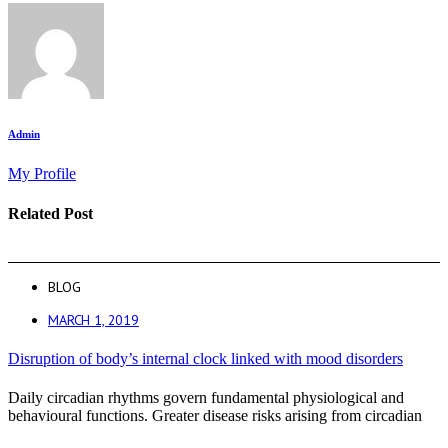
Admin
My Profile
Related Post
BLOG
MARCH 1, 2019
Disruption of body’s internal clock linked with mood disorders
Daily circadian rhythms govern fundamental physiological and
behavioural functions. Greater disease risks arising from circadian