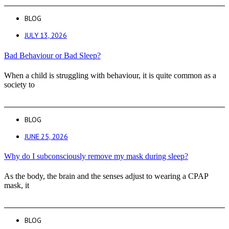
BLOG
JULY 13, 2026
Bad Behaviour or Bad Sleep?
When a child is struggling with behaviour, it is quite common as a
society to
BLOG
JUNE 25, 2026
Why do I subconsciously remove my mask during sleep?
As the body, the brain and the senses adjust to wearing a CPAP
mask, it
BLOG