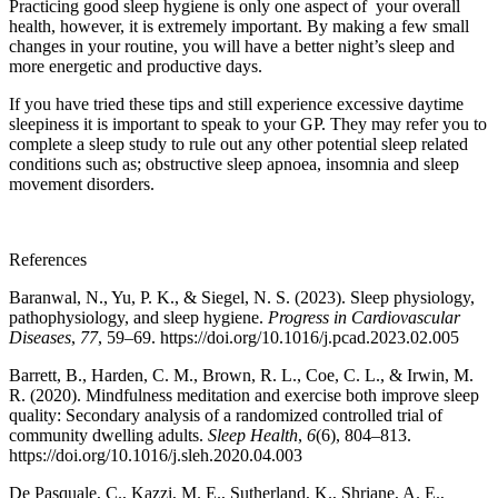
Practicing good sleep hygiene is only one aspect of your overall
health, however, it is extremely important. By making a few small
changes in your routine, you will have a better night’s sleep and
more energetic and productive days.
If you have tried these tips and still experience excessive daytime
sleepiness it is important to speak to your GP. They may refer you to
complete a sleep study to rule out any other potential sleep related
conditions such as; obstructive sleep apnoea, insomnia and sleep
movement disorders.
References
Baranwal, N., Yu, P. K., & Siegel, N. S. (2023). Sleep physiology,
pathophysiology, and sleep hygiene.
Progress in Cardiovascular
Diseases
,
77
, 59–69. https://doi.org/10.1016/j.pcad.2023.02.005
Barrett, B., Harden, C. M., Brown, R. L., Coe, C. L., & Irwin, M.
R. (2020). Mindfulness meditation and exercise both improve sleep
quality: Secondary analysis of a randomized controlled trial of
community dwelling adults.
Sleep Health
,
6
(6), 804–813.
https://doi.org/10.1016/j.sleh.2020.04.003
De Pasquale, C., Kazzi, M. E., Sutherland, K., Shriane, A. E.,