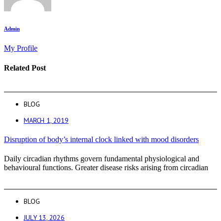
Admin
My Profile
Related Post
BLOG
MARCH 1, 2019
Disruption of body’s internal clock linked with mood disorders
Daily circadian rhythms govern fundamental physiological and
behavioural functions. Greater disease risks arising from circadian
BLOG
JULY 13, 2026