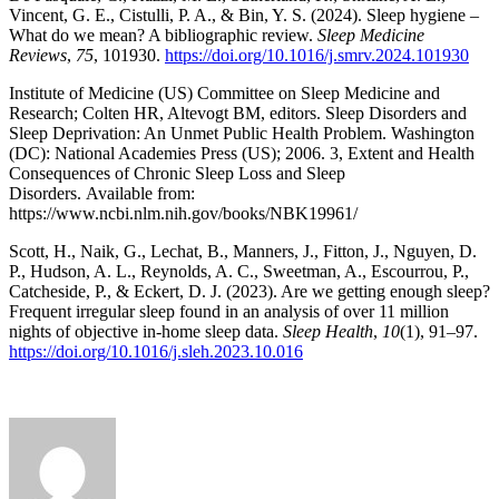
Vincent, G. E., Cistulli, P. A., & Bin, Y. S. (2024). Sleep hygiene –
What do we mean? A bibliographic review.
Sleep Medicine
Reviews
,
75
, 101930.
https://doi.org/10.1016/j.smrv.2024.101930
Institute of Medicine (US) Committee on Sleep Medicine and
Research; Colten HR, Altevogt BM, editors. Sleep Disorders and
Sleep Deprivation: An Unmet Public Health Problem. Washington
(DC): National Academies Press (US); 2006. 3, Extent and Health
Consequences of Chronic Sleep Loss and Sleep
Disorders. Available from:
https://www.ncbi.nlm.nih.gov/books/NBK19961/
Scott, H., Naik, G., Lechat, B., Manners, J., Fitton, J., Nguyen, D.
P., Hudson, A. L., Reynolds, A. C., Sweetman, A., Escourrou, P.,
Catcheside, P., & Eckert, D. J. (2023). Are we getting enough sleep?
Frequent irregular sleep found in an analysis of over 11 million
nights of objective in-home sleep data.
Sleep Health
,
10
(1), 91–97.
https://doi.org/10.1016/j.sleh.2023.10.016