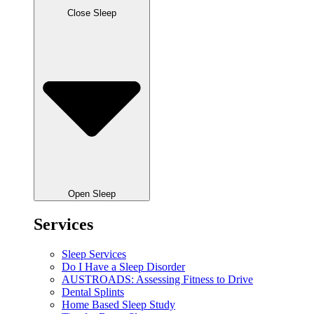
Close Sleep
Open Sleep
Services
Sleep Services
Do I Have a Sleep Disorder
AUSTROADS: Assessing Fitness to Drive
Dental Splints
Home Based Sleep Study