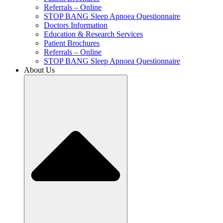
Referrals – Online
STOP BANG Sleep Apnoea Questionnaire
Doctors Information
Education & Research Services
Patient Brochures
Referrals – Online
STOP BANG Sleep Apnoea Questionnaire
About Us