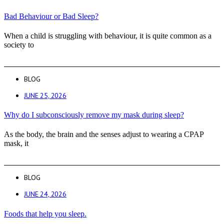
Bad Behaviour or Bad Sleep?
When a child is struggling with behaviour, it is quite common as a
society to
BLOG
JUNE 25, 2026
Why do I subconsciously remove my mask during sleep?
As the body, the brain and the senses adjust to wearing a CPAP
mask, it
BLOG
JUNE 24, 2026
Foods that help you sleep.