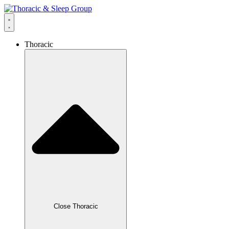
Thoracic
Close Thoracic