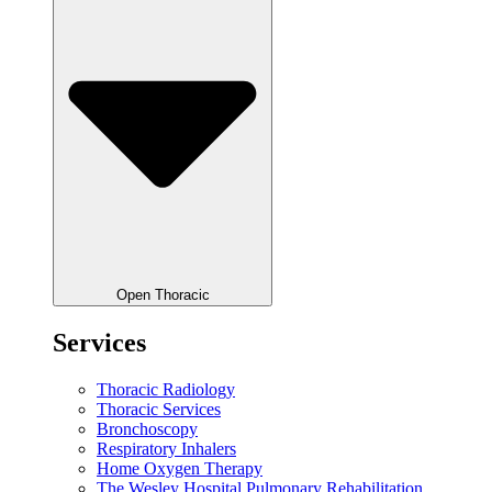
Open Thoracic
Services
Thoracic Radiology
Thoracic Services
Bronchoscopy
Respiratory Inhalers
Home Oxygen Therapy
The Wesley Hospital Pulmonary Rehabilitation