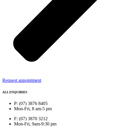
Request appointment
ALL ENQUIRIES
P: (07) 3876 8405
Mon-Fri, 8 am-5 pm
F: (07) 3870 3212
Mon-Fri, 9am-9:30 pm