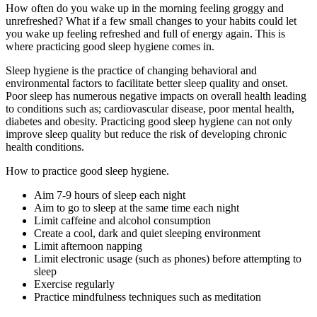
How often do you wake up in the morning feeling groggy and
unrefreshed? What if a few small changes to your habits could let
you wake up feeling refreshed and full of energy again. This is
where practicing good sleep hygiene comes in.
Sleep hygiene is the practice of changing behavioral and
environmental factors to facilitate better sleep quality and onset.
Poor sleep has numerous negative impacts on overall health leading
to conditions such as; cardiovascular disease, poor mental health,
diabetes and obesity. Practicing good sleep hygiene can not only
improve sleep quality but reduce the risk of developing chronic
health conditions.
How to practice good sleep hygiene.
Aim 7-9 hours of sleep each night
Aim to go to sleep at the same time each night
Limit caffeine and alcohol consumption
Create a cool, dark and quiet sleeping environment
Limit afternoon napping
Limit electronic usage (such as phones) before attempting to
sleep
Exercise regularly
Practice mindfulness techniques such as meditation