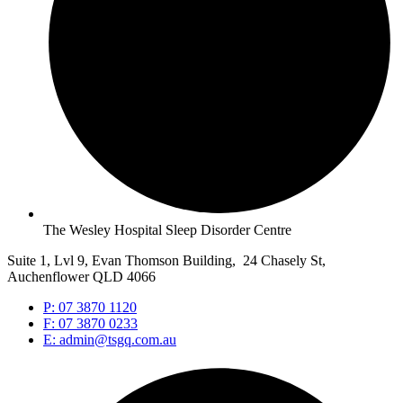
The Wesley Hospital Sleep Disorder Centre
Suite 1, Lvl 9, Evan Thomson Building, 24 Chasely St,
Auchenflower QLD 4066
P: 07 3870 1120
F: 07 3870 0233
E: admin@tsgq.com.au