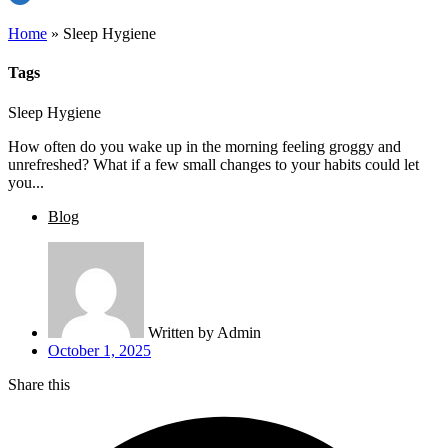
Home
»
Sleep Hygiene
Tags
Sleep Hygiene
How often do you wake up in the morning feeling groggy and
unrefreshed? What if a few small changes to your habits could let
you...
Blog
Written by
Admin
October 1, 2025
Share this