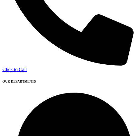
Click to Call
OUR DEPARTMENTS