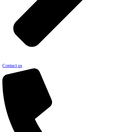
Contact us