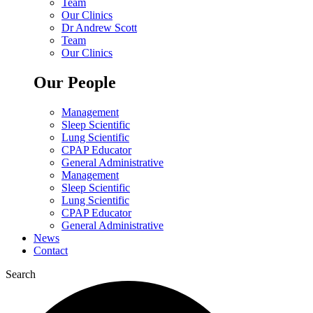
Team
Our Clinics
Dr Andrew Scott
Team
Our Clinics
Our People
Management
Sleep Scientific
Lung Scientific
CPAP Educator
General Administrative
Management
Sleep Scientific
Lung Scientific
CPAP Educator
General Administrative
News
Contact
Search