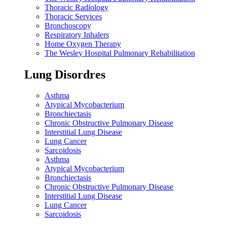
Thoracic Radiology
Thoracic Services
Bronchoscopy
Respiratory Inhalers
Home Oxygen Therapy
The Wesley Hospital Pulmonary Rehabilitation
Lung Disordres
Asthma
Atypical Mycobacterium
Bronchiectasis
Chronic Obstructive Pulmonary Disease
Interstitial Lung Disease
Lung Cancer
Sarcoidosis
Asthma
Atypical Mycobacterium
Bronchiectasis
Chronic Obstructive Pulmonary Disease
Interstitial Lung Disease
Lung Cancer
Sarcoidosis