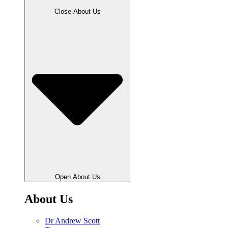
Close About Us
Open About Us
About Us
Dr Andrew Scott