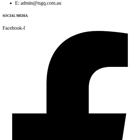
E: admin@tsgq.com.au
SOCIAL MEDIA
Facebook-f