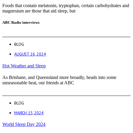
Foods that contain melatonin, tryptophan, certain carbohydrates and
magnesium are those that aid sleep, but
ABC Radio interviews
BLOG
AUGUST 26, 2024
Hot Weather and Sleep
As Brisbane, and Queensland more broadly, heads into some
unseasonable heat, our friends at ABC
BLOG
MARCH 15, 2024
World Sleep Day 2024