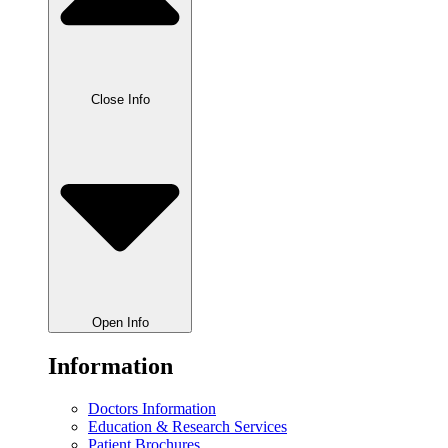
Close Info
Open Info
Information
Doctors Information
Education & Research Services
Patient Brochures