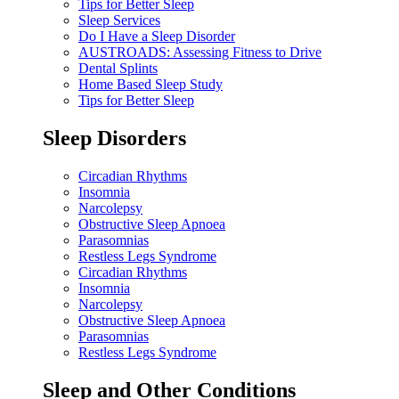
Tips for Better Sleep
Sleep Services
Do I Have a Sleep Disorder
AUSTROADS: Assessing Fitness to Drive
Dental Splints
Home Based Sleep Study
Tips for Better Sleep
Sleep Disorders
Circadian Rhythms
Insomnia
Narcolepsy
Obstructive Sleep Apnoea
Parasomnias
Restless Legs Syndrome
Circadian Rhythms
Insomnia
Narcolepsy
Obstructive Sleep Apnoea
Parasomnias
Restless Legs Syndrome
Sleep and Other Conditions