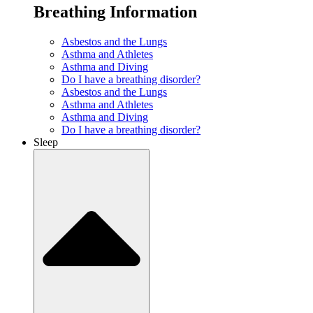
Breathing Information
Asbestos and the Lungs
Asthma and Athletes
Asthma and Diving
Do I have a breathing disorder?
Asbestos and the Lungs
Asthma and Athletes
Asthma and Diving
Do I have a breathing disorder?
Sleep