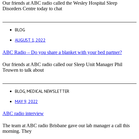
Our friends at ABC radio called the Wesley Hospital Sleep
Disorders Centre today to chat
BLOG
AUGUST 1, 2022
ABC Radio – Do you share a blanket with your bed partner?
Our friends at ABC radio called our Sleep Unit Manager Phil
Teuwen to talk about
BLOG
,
MEDICAL NEWSLETTER
MAY 9, 2022
ABC radio interview
The team at ABC radio Brisbane gave our lab manager a call this
morning. They