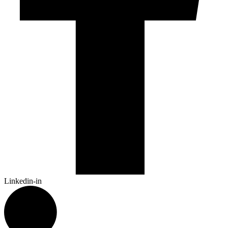
Linkedin-in