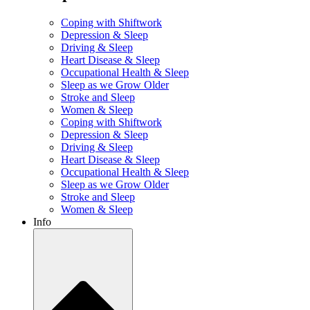
Coping with Shiftwork
Depression & Sleep
Driving & Sleep
Heart Disease & Sleep
Occupational Health & Sleep
Sleep as we Grow Older
Stroke and Sleep
Women & Sleep
Coping with Shiftwork
Depression & Sleep
Driving & Sleep
Heart Disease & Sleep
Occupational Health & Sleep
Sleep as we Grow Older
Stroke and Sleep
Women & Sleep
Info