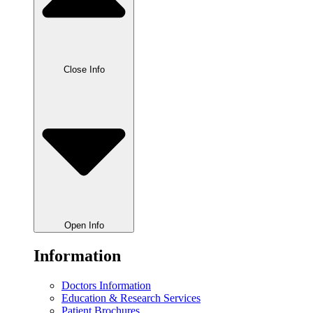
Close Info
Open Info
Information
Doctors Information
Education & Research Services
Patient Brochures