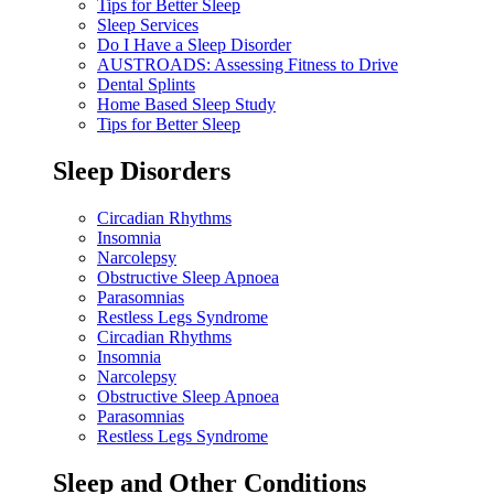
Tips for Better Sleep
Sleep Services
Do I Have a Sleep Disorder
AUSTROADS: Assessing Fitness to Drive
Dental Splints
Home Based Sleep Study
Tips for Better Sleep
Sleep Disorders
Circadian Rhythms
Insomnia
Narcolepsy
Obstructive Sleep Apnoea
Parasomnias
Restless Legs Syndrome
Circadian Rhythms
Insomnia
Narcolepsy
Obstructive Sleep Apnoea
Parasomnias
Restless Legs Syndrome
Sleep and Other Conditions