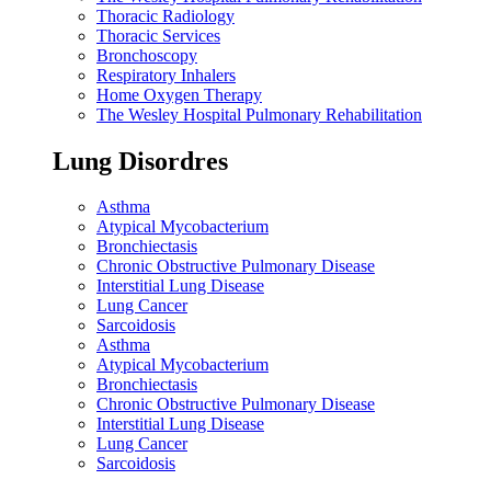
Thoracic Radiology
Thoracic Services
Bronchoscopy
Respiratory Inhalers
Home Oxygen Therapy
The Wesley Hospital Pulmonary Rehabilitation
Lung Disordres
Asthma
Atypical Mycobacterium
Bronchiectasis
Chronic Obstructive Pulmonary Disease
Interstitial Lung Disease
Lung Cancer
Sarcoidosis
Asthma
Atypical Mycobacterium
Bronchiectasis
Chronic Obstructive Pulmonary Disease
Interstitial Lung Disease
Lung Cancer
Sarcoidosis