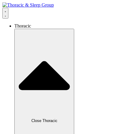
Thoracic
Close Thoracic