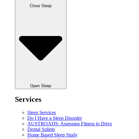
Close Sleep
Open Sleep
Services
Sleep Services
Do I Have a Sleep Disorder
AUSTROADS: Assessing Fitness to Drive
Dental Splints
Home Based Sleep Study