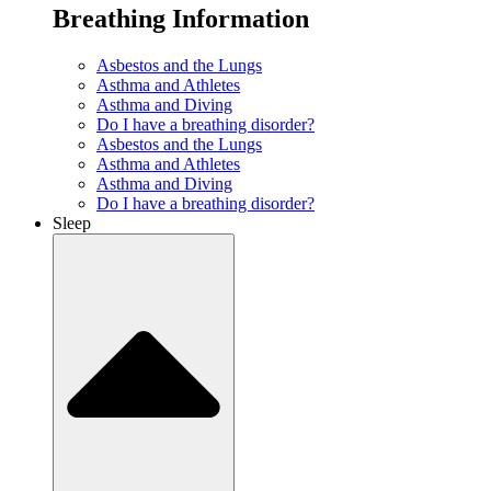
Breathing Information
Asbestos and the Lungs
Asthma and Athletes
Asthma and Diving
Do I have a breathing disorder?
Asbestos and the Lungs
Asthma and Athletes
Asthma and Diving
Do I have a breathing disorder?
Sleep