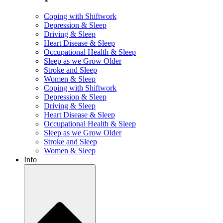
Coping with Shiftwork
Depression & Sleep
Driving & Sleep
Heart Disease & Sleep
Occupational Health & Sleep
Sleep as we Grow Older
Stroke and Sleep
Women & Sleep
Coping with Shiftwork
Depression & Sleep
Driving & Sleep
Heart Disease & Sleep
Occupational Health & Sleep
Sleep as we Grow Older
Stroke and Sleep
Women & Sleep
Info