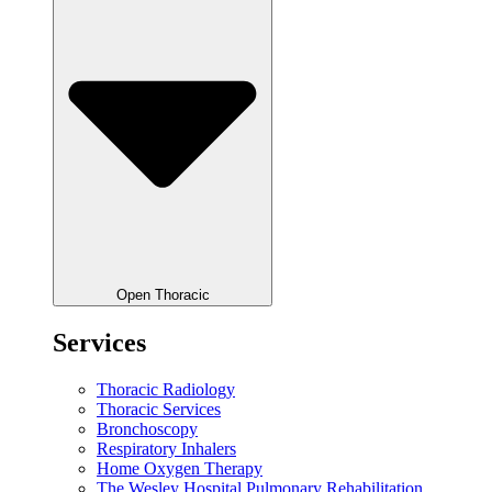
Open Thoracic
Services
Thoracic Radiology
Thoracic Services
Bronchoscopy
Respiratory Inhalers
Home Oxygen Therapy
The Wesley Hospital Pulmonary Rehabilitation