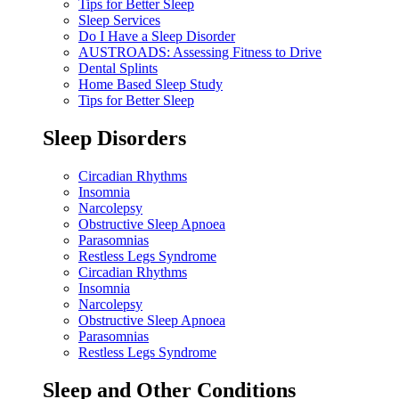
Tips for Better Sleep
Sleep Services
Do I Have a Sleep Disorder
AUSTROADS: Assessing Fitness to Drive
Dental Splints
Home Based Sleep Study
Tips for Better Sleep
Sleep Disorders
Circadian Rhythms
Insomnia
Narcolepsy
Obstructive Sleep Apnoea
Parasomnias
Restless Legs Syndrome
Circadian Rhythms
Insomnia
Narcolepsy
Obstructive Sleep Apnoea
Parasomnias
Restless Legs Syndrome
Sleep and Other Conditions