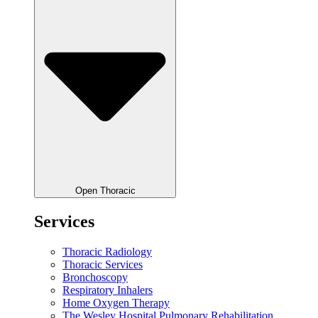
Open Thoracic
Services
Thoracic Radiology
Thoracic Services
Bronchoscopy
Respiratory Inhalers
Home Oxygen Therapy
The Wesley Hospital Pulmonary Rehabilitation