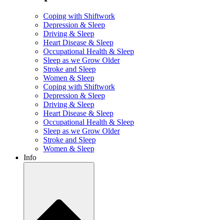
Coping with Shiftwork
Depression & Sleep
Driving & Sleep
Heart Disease & Sleep
Occupational Health & Sleep
Sleep as we Grow Older
Stroke and Sleep
Women & Sleep
Coping with Shiftwork
Depression & Sleep
Driving & Sleep
Heart Disease & Sleep
Occupational Health & Sleep
Sleep as we Grow Older
Stroke and Sleep
Women & Sleep
Info