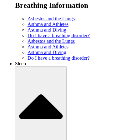
Breathing Information
Asbestos and the Lungs
Asthma and Athletes
Asthma and Diving
Do I have a breathing disorder?
Asbestos and the Lungs
Asthma and Athletes
Asthma and Diving
Do I have a breathing disorder?
Sleep