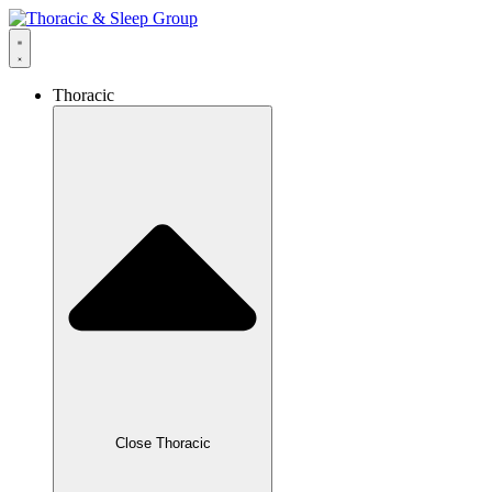
Thoracic
Close Thoracic