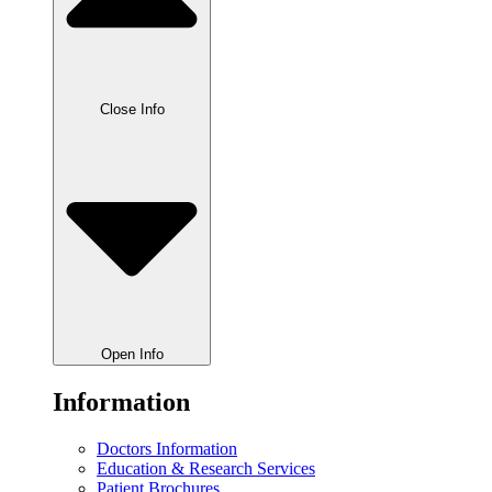
Close Info
Open Info
Information
Doctors Information
Education & Research Services
Patient Brochures