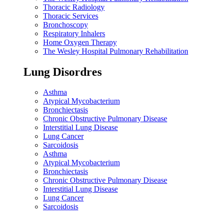
Thoracic Radiology
Thoracic Services
Bronchoscopy
Respiratory Inhalers
Home Oxygen Therapy
The Wesley Hospital Pulmonary Rehabilitation
Lung Disordres
Asthma
Atypical Mycobacterium
Bronchiectasis
Chronic Obstructive Pulmonary Disease
Interstitial Lung Disease
Lung Cancer
Sarcoidosis
Asthma
Atypical Mycobacterium
Bronchiectasis
Chronic Obstructive Pulmonary Disease
Interstitial Lung Disease
Lung Cancer
Sarcoidosis