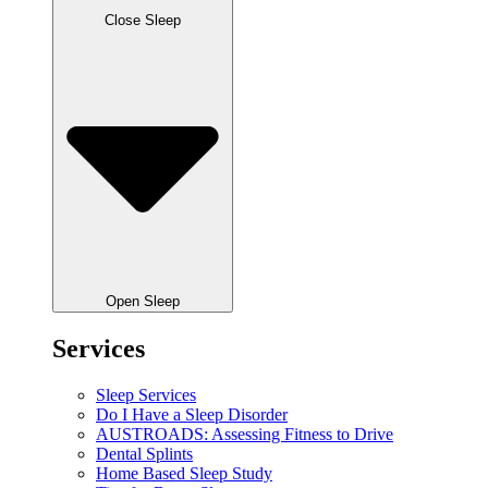
Close Sleep
Open Sleep
Services
Sleep Services
Do I Have a Sleep Disorder
AUSTROADS: Assessing Fitness to Drive
Dental Splints
Home Based Sleep Study