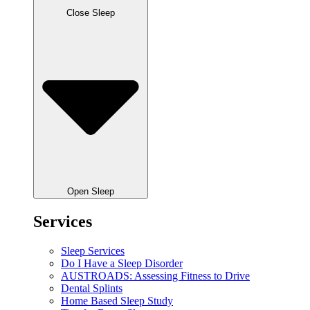
Close Sleep
Open Sleep
Services
Sleep Services
Do I Have a Sleep Disorder
AUSTROADS: Assessing Fitness to Drive
Dental Splints
Home Based Sleep Study