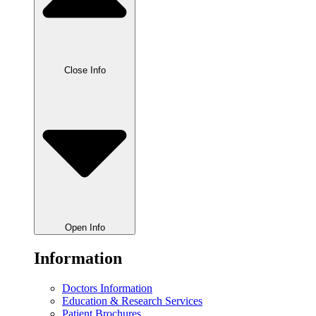
Close Info
Open Info
Information
Doctors Information
Education & Research Services
Patient Brochures