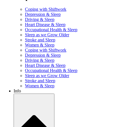
Coping with Shiftwork
Depression & Sleep
Driving & Sleep
Heart Disease & Sleep
Occupational Health & Sleep
Sleep as we Grow Older
Stroke and Sleep
Women & Sleep
Coping with Shiftwork
Depression & Sleep
Driving & Sleep
Heart Disease & Sleep
Occupational Health & Sleep
Sleep as we Grow Older
Stroke and Sleep
Women & Sleep
Info