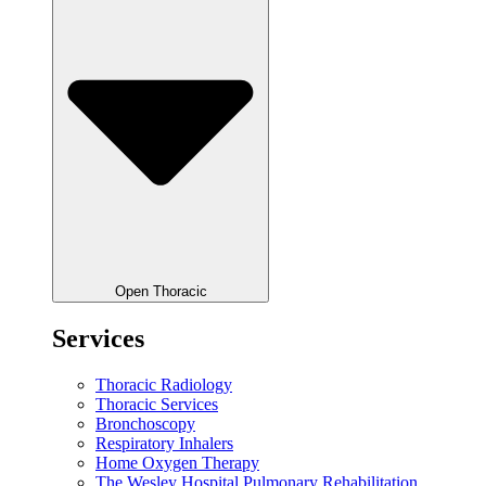
Open Thoracic
Services
Thoracic Radiology
Thoracic Services
Bronchoscopy
Respiratory Inhalers
Home Oxygen Therapy
The Wesley Hospital Pulmonary Rehabilitation