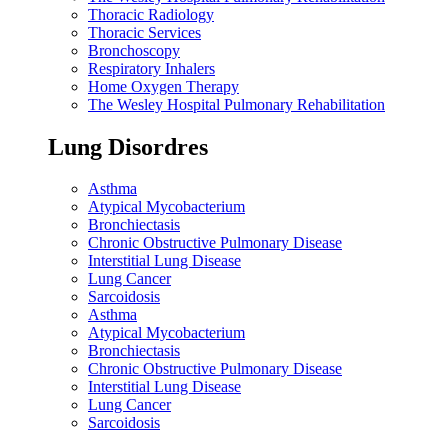
Thoracic Radiology
Thoracic Services
Bronchoscopy
Respiratory Inhalers
Home Oxygen Therapy
The Wesley Hospital Pulmonary Rehabilitation
Lung Disordres
Asthma
Atypical Mycobacterium
Bronchiectasis
Chronic Obstructive Pulmonary Disease
Interstitial Lung Disease
Lung Cancer
Sarcoidosis
Asthma
Atypical Mycobacterium
Bronchiectasis
Chronic Obstructive Pulmonary Disease
Interstitial Lung Disease
Lung Cancer
Sarcoidosis