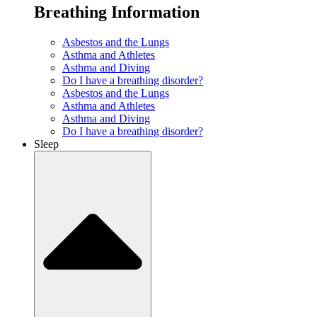
Breathing Information
Asbestos and the Lungs
Asthma and Athletes
Asthma and Diving
Do I have a breathing disorder?
Asbestos and the Lungs
Asthma and Athletes
Asthma and Diving
Do I have a breathing disorder?
Sleep