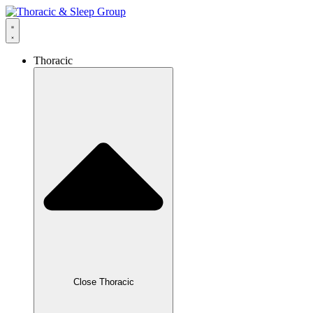
Thoracic
Close Thoracic