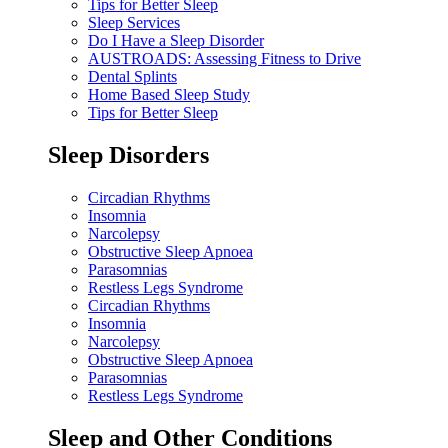
Tips for Better Sleep
Sleep Services
Do I Have a Sleep Disorder
AUSTROADS: Assessing Fitness to Drive
Dental Splints
Home Based Sleep Study
Tips for Better Sleep
Sleep Disorders
Circadian Rhythms
Insomnia
Narcolepsy
Obstructive Sleep Apnoea
Parasomnias
Restless Legs Syndrome
Circadian Rhythms
Insomnia
Narcolepsy
Obstructive Sleep Apnoea
Parasomnias
Restless Legs Syndrome
Sleep and Other Conditions