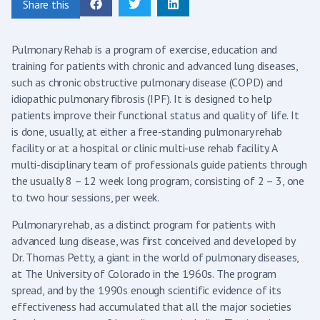
Share this
Pulmonary Rehab is a program of exercise, education and
training for patients with chronic and advanced lung diseases,
such as chronic obstructive pulmonary disease (COPD) and
idiopathic pulmonary fibrosis (IPF). It is designed to help
patients improve their functional status and quality of life. It
is done, usually, at either a free-standing pulmonary rehab
facility or at a hospital or clinic multi-use rehab facility. A
multi-disciplinary team of professionals guide patients through
the usually 8 – 12 week long program, consisting of 2 – 3, one
to two hour sessions, per week.
Pulmonary rehab, as a distinct program for patients with
advanced lung disease, was first conceived and developed by
Dr. Thomas Petty, a giant in the world of pulmonary diseases,
at The University of Colorado in the 1960s. The program
spread, and by the 1990s enough scientific evidence of its
effectiveness had accumulated that all the major societies