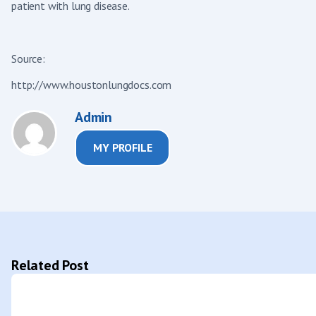
patient with lung disease.
Source:
http://www.houstonlungdocs.com
Admin
MY PROFILE
Related Post