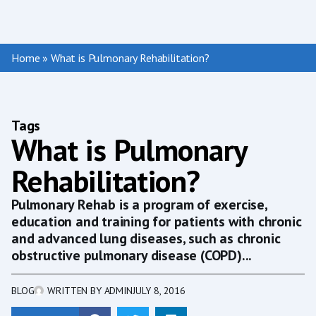
Home
»
What is Pulmonary Rehabilitation?
Tags
What is Pulmonary
Rehabilitation?
Pulmonary Rehab is a program of exercise,
education and training for patients with chronic
and advanced lung diseases, such as chronic
obstructive pulmonary disease (COPD)...
BLOG
WRITTEN BY
ADMIN
JULY 8, 2016