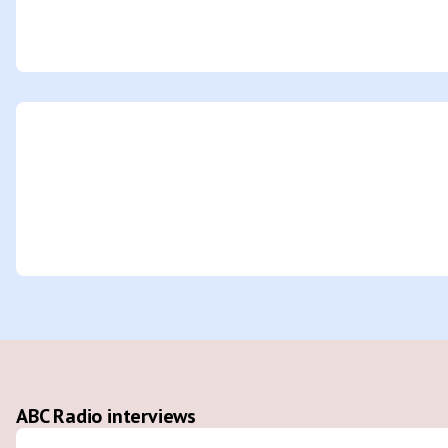
ABC Radio interviews