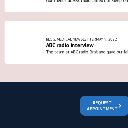
Our friends at ABC radio called our Sleep U
BLOG
,
MEDICAL NEWSLETTER
MAY 9, 2022
ABC radio interview
The team at ABC radio Brisbane gave our la
REQUEST
APPOINTMENT