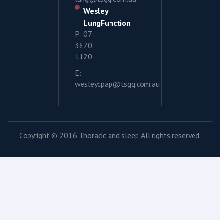
Wesley
LungFunction
P: 07
3870
1120
E:
wesleycpap@tsgq.com.au
Copyright © 2016 Thoracic and sleep. All rights reserved.