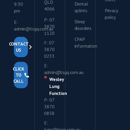
QLD
Dental
9:30
4066
splints
Privacy
pm
policy
P: 07
Sleep
E:
3870
disorders
admin@tsgq.com.au
1120
CPAP
F: 07
CONTACT
information
3870
US
0233
E:
CLICK
admin@tsgq.com.au
TO
Wesley
CALL
Lung
Function
P: 07
3870
0858
E:
lung@tsgq.com.au