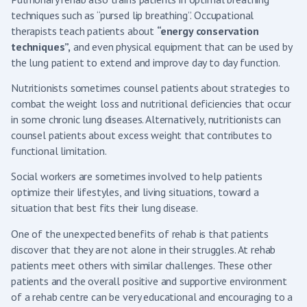
techniques such as “pursed lip breathing”. Occupational
therapists teach patients about
“energy conservation
techniques”,
and even physical equipment that can be used by
the lung patient to extend and improve day to day function.
Nutritionists sometimes counsel patients about strategies to
combat the weight loss and nutritional deficiencies that occur
in some chronic lung diseases. Alternatively, nutritionists can
counsel patients about excess weight that contributes to
functional limitation.
Social workers are sometimes involved to help patients
optimize their lifestyles, and living situations, toward a
situation that best fits their lung disease.
One of the unexpected benefits of rehab is that patients
discover that they are not alone in their struggles. At rehab
patients meet others with similar challenges. These other
patients and the overall positive and supportive environment
of a rehab centre can be very educational and encouraging to a