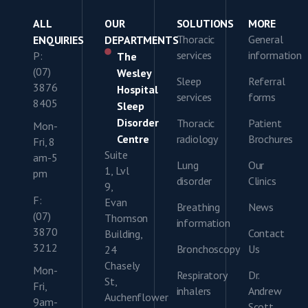
ALL
OUR
SOLUTIONS
MORE
Thoracic
General
ENQUIRIES
DEPARTMENTS
services
information
P:
The
(07)
Wesley
Sleep
Referral
3876
Hospital
services
forms
8405
Sleep
Disorder
Thoracic
Patient
Mon-
Centre
radiology
Brochures
Fri, 8
Suite
am-5
Lung
Our
1, Lvl
pm
disorder
Clinics
9,
F:
Evan
Breathing
News
(07)
Thomson
information
3870
Contact
Building,
3212
Bronchoscopy
Us
24
Chasely
Mon-
Respiratory
Dr.
St,
Fri,
inhalers
Andrew
Auchenflower
9am-
Scott