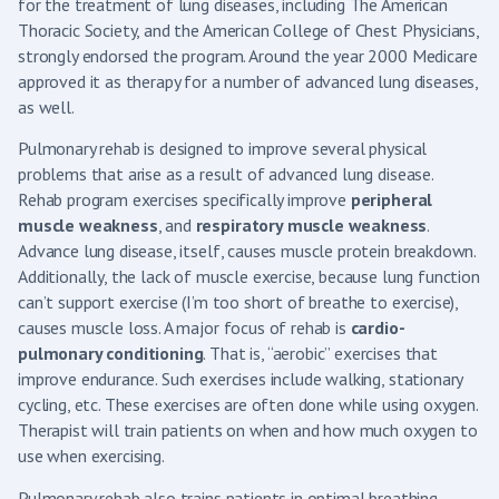
for the treatment of lung diseases, including The American
Thoracic Society, and the American College of Chest Physicians,
strongly endorsed the program. Around the year 2000 Medicare
approved it as therapy for a number of advanced lung diseases,
as well.
Pulmonary rehab is designed to improve several physical
problems that arise as a result of advanced lung disease.
Rehab program exercises specifically improve
peripheral
muscle weakness
, and
respiratory muscle weakness
.
Advance lung disease, itself, causes muscle protein breakdown.
Additionally, the lack of muscle exercise, because lung function
can’t support exercise (I’m too short of breathe to exercise),
causes muscle loss. A major focus of rehab is
cardio-
pulmonary conditioning
. That is, “aerobic” exercises that
improve endurance. Such exercises include walking, stationary
cycling, etc. These exercises are often done while using oxygen.
Therapist will train patients on when and how much oxygen to
use when exercising.
Pulmonary rehab also trains patients in optimal breathing