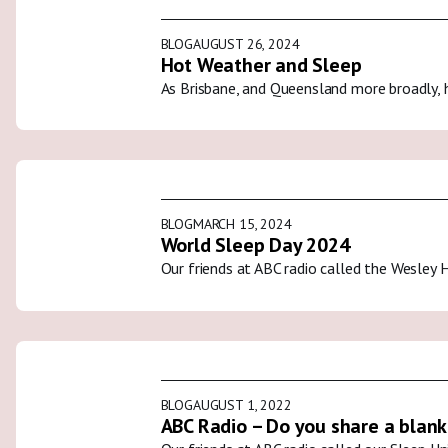
BLOG
AUGUST 26, 2024
Hot Weather and Sleep
As Brisbane, and Queensland more broadly, 
BLOG
MARCH 15, 2024
World Sleep Day 2024
Our friends at ABC radio called the Wesley 
BLOG
AUGUST 1, 2022
ABC Radio – Do you share a blank