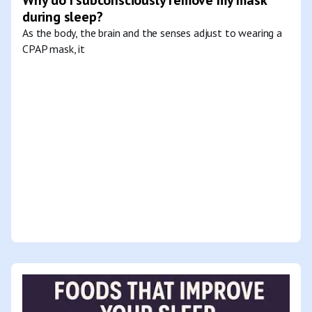
during sleep?
As the body, the brain and the senses adjust to wearing a
CPAP mask, it