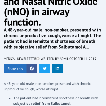
and Nasal Nitric Oxide
(nNO) in airway
function.
A 48-year-old male, non-smoker, presented with
chronic unproductive cough, worse at night. The
patient had intermittent shortness of breath
with subjective relief from Salbutamol A...
MEDICAL NEWSLETTER
WRITTEN BY
ADMIN
OCTOBER 11, 2019
Share this
A 48-year-old male, non-smoker, presented with chronic
unproductive cough, worse at night.
The patient had intermittent shortness of breath with
subjective relief from Salbutamol