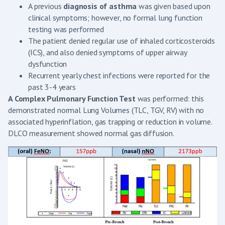
A previous
diagnosis of asthma
was given based upon
clinical symptoms; however, no formal lung function
testing was performed
The patient denied regular use of inhaled corticosteroids
(ICS), and also denied symptoms of upper airway
dysfunction
Recurrent yearly chest infections were reported for the
past 3-4 years
A Complex Pulmonary Function Test
was performed: this
demonstrated normal Lung Volumes (TLC, TGV, RV) with no
associated hyperinflation, gas trapping or reduction in volume.
DLCO measurement showed normal gas diffusion.