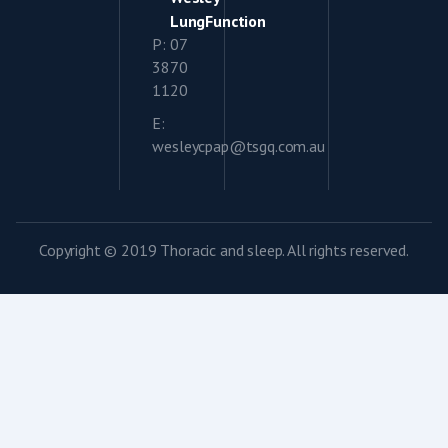
LungFunction
P: 07
3870
1120
E:
wesleycpap@tsgq.com.au
Copyright © 2019 Thoracic and sleep. All rights reserved.