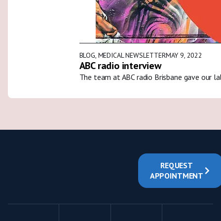
BLOG
,
MEDICAL NEWSLETTER
MAY 9, 2022
ABC radio interview
The team at ABC radio Brisbane gave our la
REQUEST
APPOINTMENT