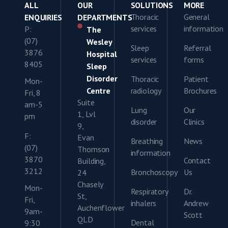
ALL
OUR
SOLUTIONS
MORE
Thoracic
General
ENQUIRIES
DEPARTMENTS
services
information
P:
The
(07)
Wesley
Sleep
Referral
3876
Hospital
services
forms
8405
Sleep
Disorder
Thoracic
Patient
Mon-
Centre
radiology
Brochures
Fri, 8
Suite
am-5
Lung
Our
1, Lvl
pm
disorder
Clinics
9,
F:
Evan
Breathing
News
(07)
Thomson
information
3870
Contact
Building,
3212
Bronchoscopy
Us
24
Chasely
Mon-
Respiratory
Dr.
St,
Fri,
inhalers
Andrew
Auchenflower
9am-
Scott
QLD
Dental
9:30