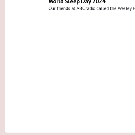
World Sleep Day 2024
Our friends at ABC radio called the Wesley 