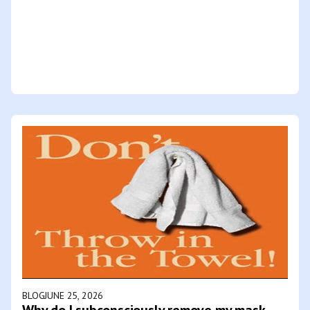
BLOG
JUNE 25, 2026
Why do I subconsciously remove my mask