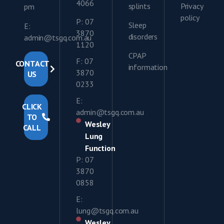
4066
splints
Privacy
pm
policy
P: 07
Sleep
E:
3870
disorders
admin@tsgq.com.au
1120
CPAP
F: 07
CONTACT
information
3870
US
0233
E:
CLICK
admin@tsgq.com.au
TO
Wesley
CALL
Lung
Function
P: 07
3870
0858
E:
lung@tsgq.com.au
Wesley