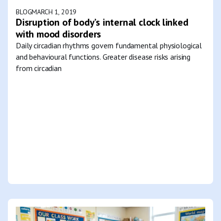
BLOG
MARCH 1, 2019
Disruption of body’s internal clock linked
with mood disorders
Daily circadian rhythms govern fundamental physiological
and behavioural functions. Greater disease risks arising
from circadian