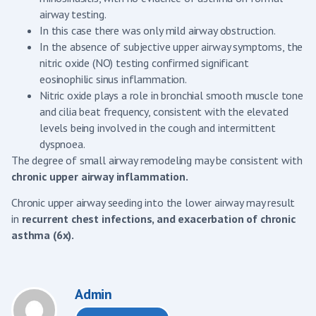
airway testing.
In this case there was only mild airway obstruction.
In the absence of subjective upper airway symptoms, the
nitric oxide (NO) testing confirmed significant
eosinophilic sinus inflammation.
Nitric oxide plays a role in bronchial smooth muscle tone
and cilia beat frequency, consistent with the elevated
levels being involved in the cough and intermittent
dyspnoea.
The degree of small airway remodeling may be consistent with
chronic upper airway inflammation.
Chronic upper airway seeding into the lower airway may result
in
recurrent chest infections, and exacerbation of chronic
asthma (6x).
Admin