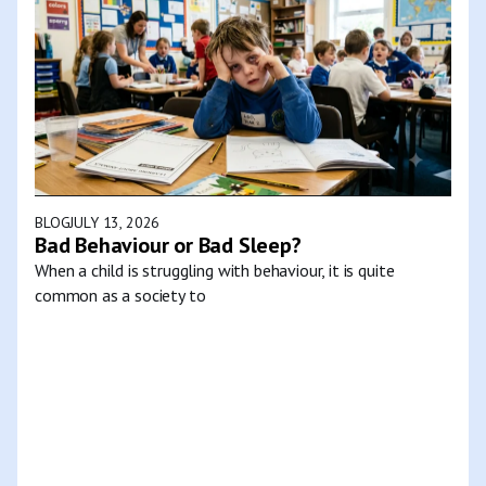
BLOG
JULY 13, 2026
Bad Behaviour or Bad Sleep?
When a child is struggling with behaviour, it is quite
common as a society to