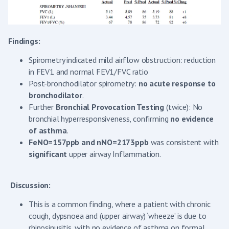
Findings:
Spirometry indicated mild airflow obstruction: reduction
in FEV1 and normal FEV1/FVC ratio
Post-bronchodilator spirometry:
no acute response to
bronchodilator
.
Further
Bronchial Provocation Testing
(twice): No
bronchial hyperresponsiveness, confirming
no evidence
of
asthma
.
FeNO=157ppb and
nNO=2173ppb
was consistent with
significant
upper airway Inflammation.
Discussion:
This is a common finding, where a patient with chronic
cough, dypsnoea and (upper airway) ‘wheeze’ is due to
rhinosinusitis, with no evidence of asthma on formal