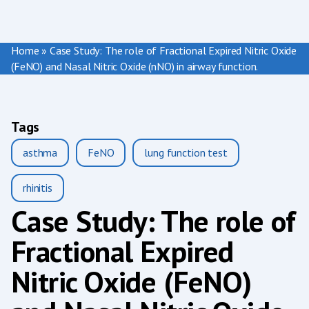
Home
»
Case Study: The role of Fractional Expired Nitric Oxide
(FeNO) and Nasal Nitric Oxide (nNO) in airway function.
Tags
asthma
FeNO
lung function test
rhinitis
Case Study: The role of
Fractional Expired
Nitric Oxide (FeNO)