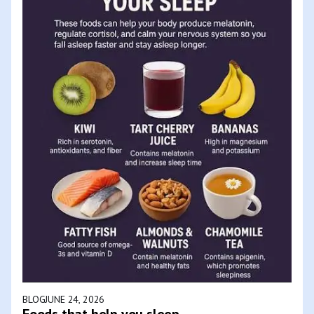
BLOG
JUNE 24, 2026
Foods that help you sleep.