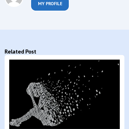
MY PROFILE
Related Post