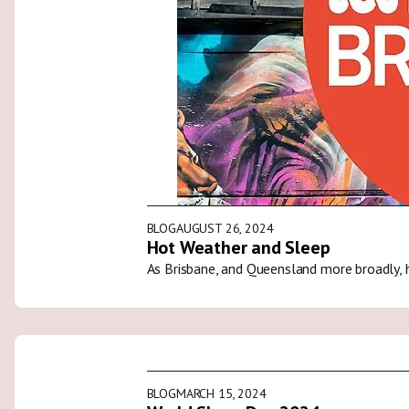
BLOG
AUGUST 26, 2024
Hot Weather and Sleep
As Brisbane, and Queensland more broadly, 
BLOG
MARCH 15, 2024