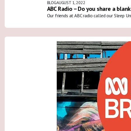
BLOG
AUGUST 1, 2022
ABC Radio – Do you share a blank
Our friends at ABC radio called our Sleep U