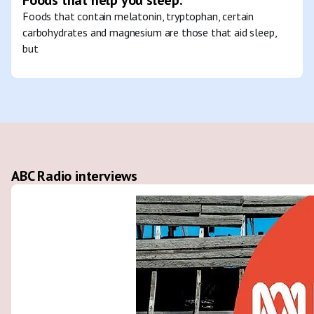
Foods that contain melatonin, tryptophan, certain
carbohydrates and magnesium are those that aid sleep,
but
ABC Radio interviews