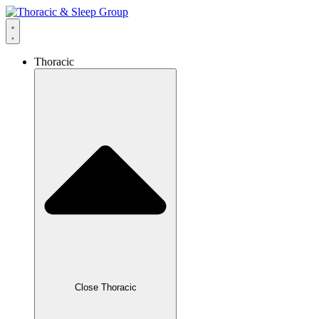
Thoracic
Close Thoracic