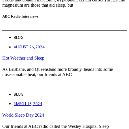
magnesium are those that aid sleep, but
ABC Radio interviews
BLOG
AUGUST 26, 2024
Hot Weather and Sleep
As Brisbane, and Queensland more broadly, heads into some
unseasonable heat, our friends at ABC
BLOG
MARCH 15, 2024
World Sleep Day 2024
Our friends at ABC radio called the Wesley Hospital Sleep