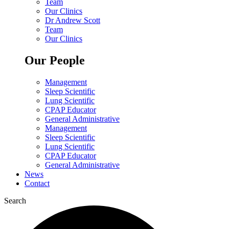
Team
Our Clinics
Dr Andrew Scott
Team
Our Clinics
Our People
Management
Sleep Scientific
Lung Scientific
CPAP Educator
General Administrative
Management
Sleep Scientific
Lung Scientific
CPAP Educator
General Administrative
News
Contact
Search