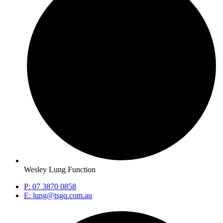
Wesley Lung Function
P: 07 3870 0858
E: lung@tsgq.com.au