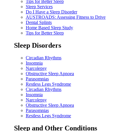
Tips for Better Sleep
Sleep Services
Do I Have a Sleep Disorder
AUSTROADS: Assessing Fitness to Drive
Dental Splints
Home Based Sleep Study
Tips for Better Sleep
Sleep Disorders
Circadian Rhythms
Insomnia
Narcolepsy
Obstructive Sleep Apnoea
Parasomnias
Restless Legs Syndrome
Circadian Rhythms
Insomnia
Narcolepsy
Obstructive Sleep Apnoea
Parasomnias
Restless Legs Syndrome
Sleep and Other Conditions