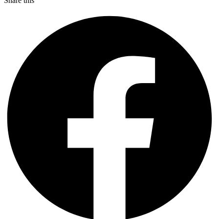
Share this