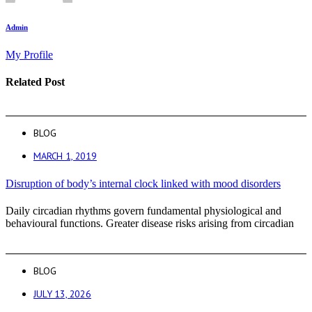
Admin
My Profile
Related Post
BLOG
MARCH 1, 2019
Disruption of body’s internal clock linked with mood disorders
Daily circadian rhythms govern fundamental physiological and
behavioural functions. Greater disease risks arising from circadian
BLOG
JULY 13, 2026