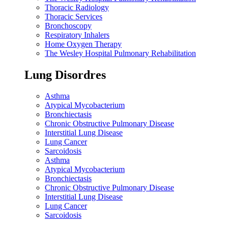
Thoracic Radiology
Thoracic Services
Bronchoscopy
Respiratory Inhalers
Home Oxygen Therapy
The Wesley Hospital Pulmonary Rehabilitation
Lung Disordres
Asthma
Atypical Mycobacterium
Bronchiectasis
Chronic Obstructive Pulmonary Disease
Interstitial Lung Disease
Lung Cancer
Sarcoidosis
Asthma
Atypical Mycobacterium
Bronchiectasis
Chronic Obstructive Pulmonary Disease
Interstitial Lung Disease
Lung Cancer
Sarcoidosis