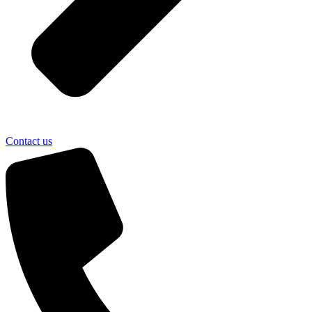
Contact us