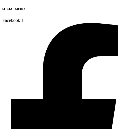
SOCIAL MEDIA
Facebook-f