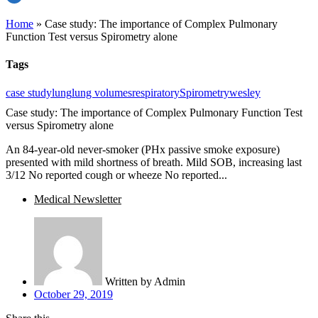
Home
»
Case study: The importance of Complex Pulmonary
Function Test versus Spirometry alone
Tags
case study
lung
lung volumes
respiratory
Spirometry
wesley
Case study: The importance of Complex Pulmonary Function Test
versus Spirometry alone
An 84-year-old never-smoker (PHx passive smoke exposure)
presented with mild shortness of breath. Mild SOB, increasing last
3/12 No reported cough or wheeze No reported...
Medical Newsletter
Written by
Admin
October 29, 2019