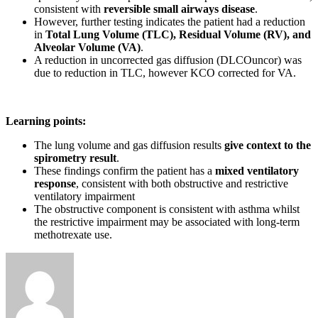
consistent with
reversible small airways disease
.
However, further testing indicates the patient had a reduction
in
Total Lung Volume (TLC), Residual Volume (RV), and
Alveolar Volume (VA)
.
A reduction in uncorrected gas diffusion (DLCOuncor) was
due to reduction in TLC, however KCO corrected for VA.
Learning points:
The lung volume and gas diffusion results
give context to the
spirometry result
.
These findings confirm the patient has a
mixed ventilatory
response
, consistent with both obstructive and restrictive
ventilatory impairment
The obstructive component is consistent with asthma whilst
the restrictive impairment may be associated with long-term
methotrexate use.