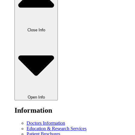
Close Info
Open Info
Information
Doctors Information
Education & Research Services
Patient Brochures