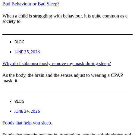
Bad Behaviour or Bad Sleep?
When a child is struggling with behaviour, it is quite common as a
society to
BLOG
JUNE 25, 2026
Why do I subconsciously remove my mask during sleep?
As the body, the brain and the senses adjust to wearing a CPAP
mask, it
BLOG
JUNE 24, 2026
Foods that help you sleep.
Foods that contain melatonin, tryptophan, certain carbohydrates and