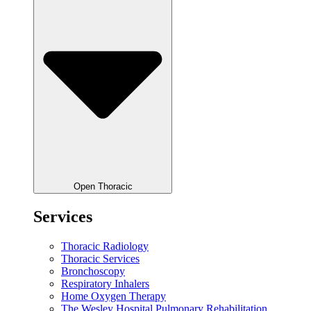
Open Thoracic
Services
Thoracic Radiology
Thoracic Services
Bronchoscopy
Respiratory Inhalers
Home Oxygen Therapy
The Wesley Hospital Pulmonary Rehabilitation