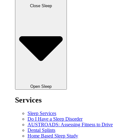
Close Sleep
Open Sleep
Services
Sleep Services
Do I Have a Sleep Disorder
AUSTROADS: Assessing Fitness to Drive
Dental Splints
Home Based Sleep Study