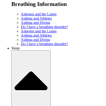
Breathing Information
Asbestos and the Lungs
Asthma and Athletes
Asthma and Diving
Do I have a breathing disorder?
Asbestos and the Lungs
Asthma and Athletes
Asthma and Diving
Do I have a breathing disorder?
Sleep