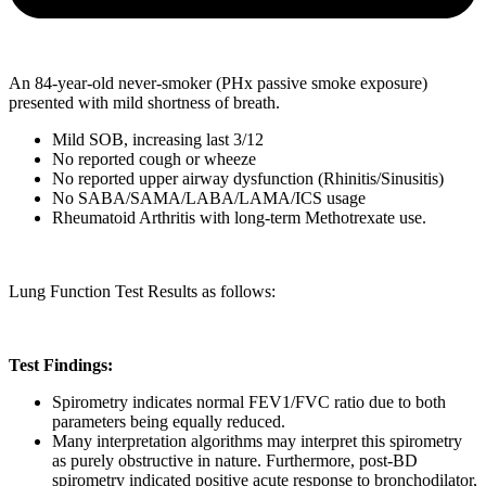
An 84-year-old never-smoker (PHx passive smoke exposure)
presented with mild shortness of breath.
Mild SOB, increasing last 3/12
No reported cough or wheeze
No reported upper airway dysfunction (Rhinitis/Sinusitis)
No SABA/SAMA/LABA/LAMA/ICS usage
Rheumatoid Arthritis with long-term Methotrexate use.
Lung Function Test Results as follows:
Test Findings:
Spirometry indicates normal FEV1/FVC ratio due to both
parameters being equally reduced.
Many interpretation algorithms may interpret this spirometry
as purely obstructive in nature. Furthermore, post-BD
spirometry indicated positive acute response to bronchodilator,