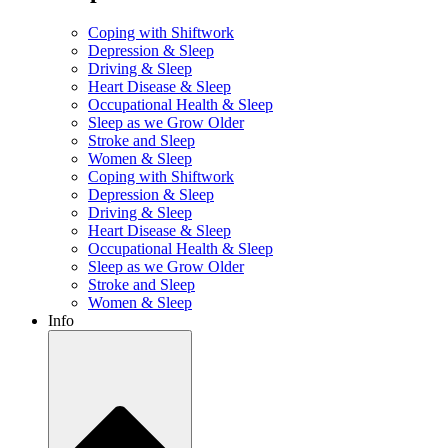
Coping with Shiftwork
Depression & Sleep
Driving & Sleep
Heart Disease & Sleep
Occupational Health & Sleep
Sleep as we Grow Older
Stroke and Sleep
Women & Sleep
Coping with Shiftwork
Depression & Sleep
Driving & Sleep
Heart Disease & Sleep
Occupational Health & Sleep
Sleep as we Grow Older
Stroke and Sleep
Women & Sleep
Info