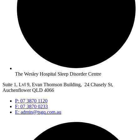
The Wesley Hospital Sleep Disorder Centre
Suite 1, Lvl 9, Evan Thomson Building, 24 Chasely St,
Auchenflower QLD 4066
P: 07 3870 1120
F: 07 3870 0233
E: admin@tsgq.com.au