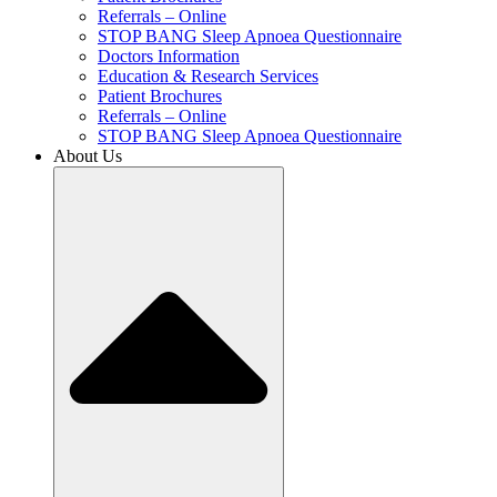
Referrals – Online
STOP BANG Sleep Apnoea Questionnaire
Doctors Information
Education & Research Services
Patient Brochures
Referrals – Online
STOP BANG Sleep Apnoea Questionnaire
About Us