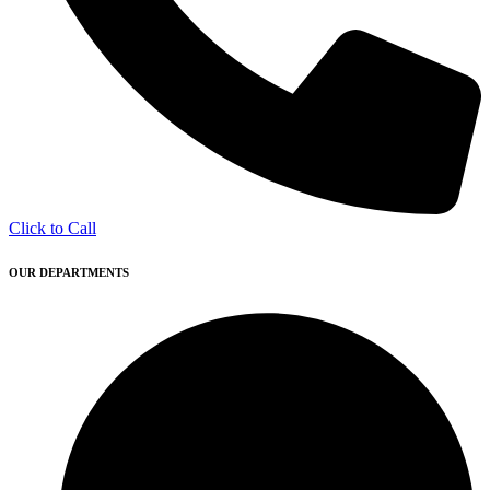
Click to Call
OUR DEPARTMENTS