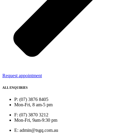
Request appointment
ALL ENQUIRIES
P: (07) 3876 8405
Mon-Fri, 8 am-5 pm
F: (07) 3870 3212
Mon-Fri, 9am-9:30 pm
E: admin@tsgq.com.au