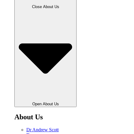
Close About Us
Open About Us
About Us
Dr Andrew Scott