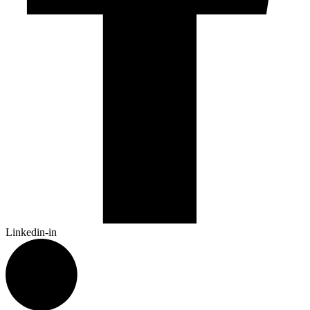
Linkedin-in