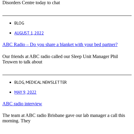
Disorders Centre today to chat
BLOG
AUGUST 1, 2022
ABC Radio – Do you share a blanket with your bed partner?
Our friends at ABC radio called our Sleep Unit Manager Phil
Teuwen to talk about
BLOG
,
MEDICAL NEWSLETTER
MAY 9, 2022
ABC radio interview
The team at ABC radio Brisbane gave our lab manager a call this
morning. They