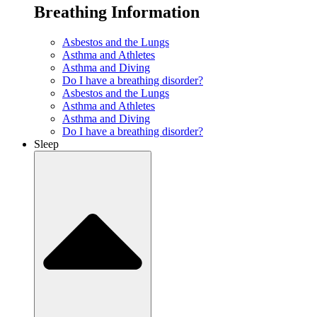
Breathing Information
Asbestos and the Lungs
Asthma and Athletes
Asthma and Diving
Do I have a breathing disorder?
Asbestos and the Lungs
Asthma and Athletes
Asthma and Diving
Do I have a breathing disorder?
Sleep