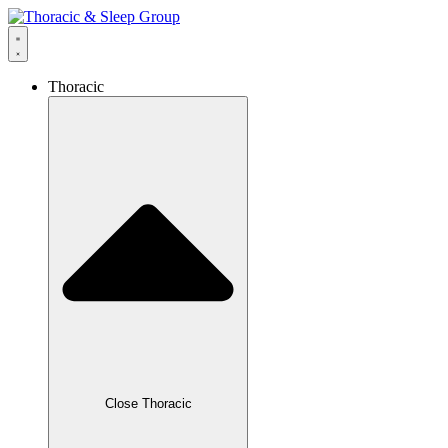
Thoracic
Close Thoracic