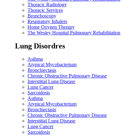
Thoracic Radiology
Thoracic Services
Bronchoscopy
Respiratory Inhalers
Home Oxygen Therapy
The Wesley Hospital Pulmonary Rehabilitation
Lung Disordres
Asthma
Atypical Mycobacterium
Bronchiectasis
Chronic Obstructive Pulmonary Disease
Interstitial Lung Disease
Lung Cancer
Sarcoidosis
Asthma
Atypical Mycobacterium
Bronchiectasis
Chronic Obstructive Pulmonary Disease
Interstitial Lung Disease
Lung Cancer
Sarcoidosis