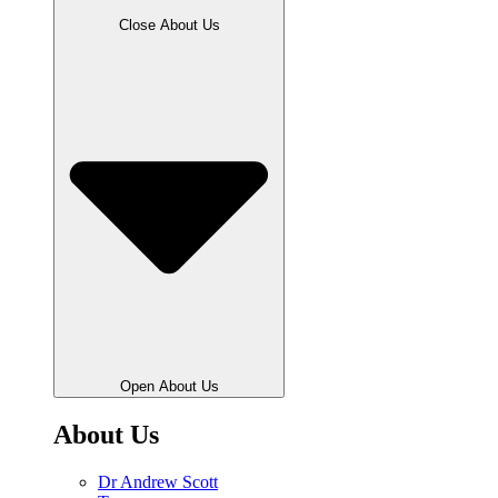
Close About Us
Open About Us
About Us
Dr Andrew Scott