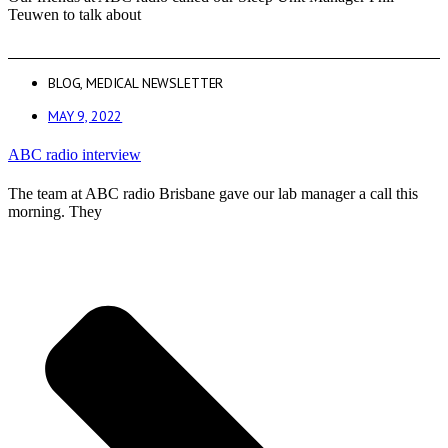
Teuwen to talk about
BLOG
,
MEDICAL NEWSLETTER
MAY 9, 2022
ABC radio interview
The team at ABC radio Brisbane gave our lab manager a call this
morning. They