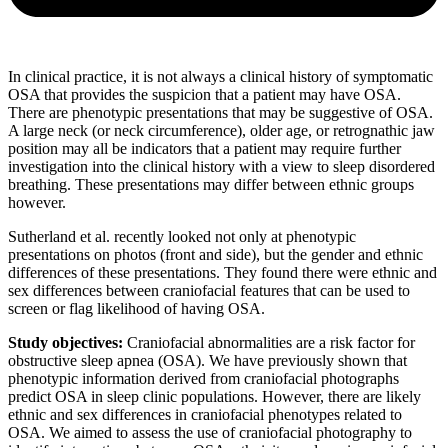
In clinical practice, it is not always a clinical history of symptomatic
OSA that provides the suspicion that a patient may have OSA.
There are phenotypic presentations that may be suggestive of OSA.
A large neck (or neck circumference), older age, or retrognathic jaw
position may all be indicators that a patient may require further
investigation into the clinical history with a view to sleep disordered
breathing. These presentations may differ between ethnic groups
however.
Sutherland et al. recently looked not only at phenotypic
presentations on photos (front and side), but the gender and ethnic
differences of these presentations. They found there were ethnic and
sex differences between craniofacial features that can be used to
screen or flag likelihood of having OSA.
Study objectives:
Craniofacial abnormalities are a risk factor for
obstructive sleep apnea (OSA). We have previously shown that
phenotypic information derived from craniofacial photographs
predict OSA in sleep clinic populations. However, there are likely
ethnic and sex differences in craniofacial phenotypes related to
OSA. We aimed to assess the use of craniofacial photography to