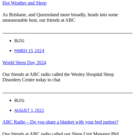
Hot Weather and Sleep
As Brisbane, and Queensland more broadly, heads into some
unseasonable heat, our friends at ABC
BLOG
MARCH 15, 2024
World Sleep Day 2024
Our friends at ABC radio called the Wesley Hospital Sleep
Disorders Centre today to chat
BLOG
AUGUST 1, 2022
ABC Radio – Do you share a blanket with your bed partner?
Our friends at ABC radio called our Sleep Unit Manager Phil