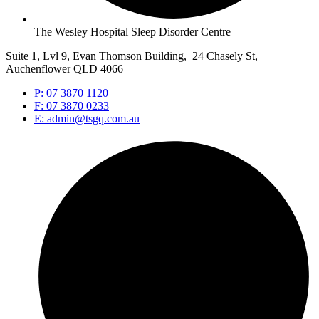
The Wesley Hospital Sleep Disorder Centre
Suite 1, Lvl 9, Evan Thomson Building, 24 Chasely St,
Auchenflower QLD 4066
P: 07 3870 1120
F: 07 3870 0233
E: admin@tsgq.com.au