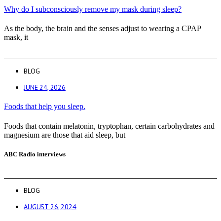
Why do I subconsciously remove my mask during sleep?
As the body, the brain and the senses adjust to wearing a CPAP
mask, it
BLOG
JUNE 24, 2026
Foods that help you sleep.
Foods that contain melatonin, tryptophan, certain carbohydrates and
magnesium are those that aid sleep, but
ABC Radio interviews
BLOG
AUGUST 26, 2024