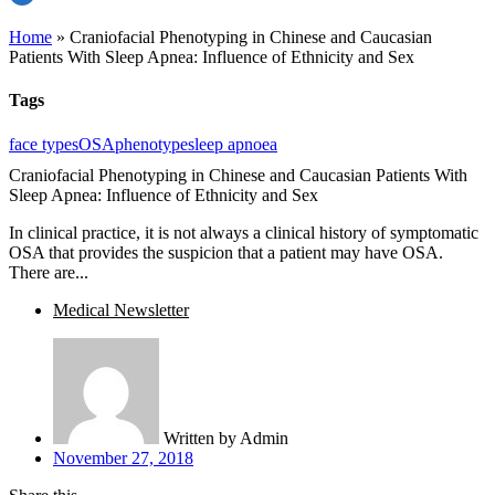
Home
»
Craniofacial Phenotyping in Chinese and Caucasian
Patients With Sleep Apnea: Influence of Ethnicity and Sex
Tags
face types
OSA
phenotype
sleep apnoea
Craniofacial Phenotyping in Chinese and Caucasian Patients With
Sleep Apnea: Influence of Ethnicity and Sex
In clinical practice, it is not always a clinical history of symptomatic
OSA that provides the suspicion that a patient may have OSA.
There are...
Medical Newsletter
Written by
Admin
November 27, 2018