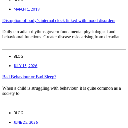
MARCH 1, 2019
Disruption of body’s internal clock linked with mood disorders
Daily circadian rhythms govern fundamental physiological and
behavioural functions. Greater disease risks arising from circadian
BLOG
JULY 13, 2026
Bad Behaviour or Bad Sleep?
When a child is struggling with behaviour, it is quite common as a
society to
BLOG
JUNE 25, 2026