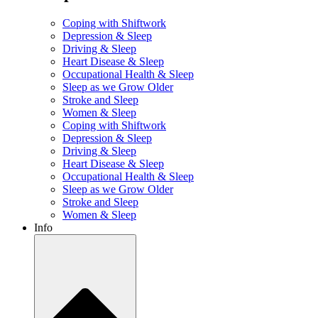
Coping with Shiftwork
Depression & Sleep
Driving & Sleep
Heart Disease & Sleep
Occupational Health & Sleep
Sleep as we Grow Older
Stroke and Sleep
Women & Sleep
Coping with Shiftwork
Depression & Sleep
Driving & Sleep
Heart Disease & Sleep
Occupational Health & Sleep
Sleep as we Grow Older
Stroke and Sleep
Women & Sleep
Info