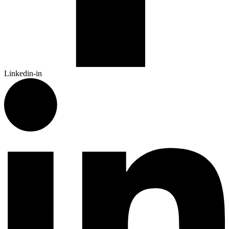
Linkedin-in