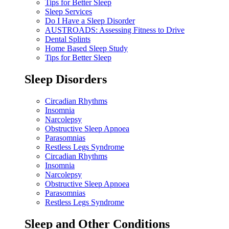
Tips for Better Sleep
Sleep Services
Do I Have a Sleep Disorder
AUSTROADS: Assessing Fitness to Drive
Dental Splints
Home Based Sleep Study
Tips for Better Sleep
Sleep Disorders
Circadian Rhythms
Insomnia
Narcolepsy
Obstructive Sleep Apnoea
Parasomnias
Restless Legs Syndrome
Circadian Rhythms
Insomnia
Narcolepsy
Obstructive Sleep Apnoea
Parasomnias
Restless Legs Syndrome
Sleep and Other Conditions