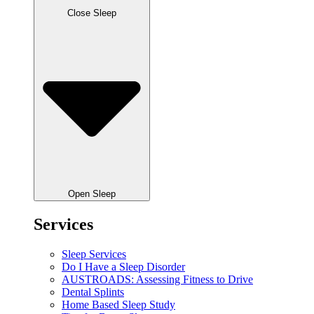
Close Sleep
Open Sleep
Services
Sleep Services
Do I Have a Sleep Disorder
AUSTROADS: Assessing Fitness to Drive
Dental Splints
Home Based Sleep Study