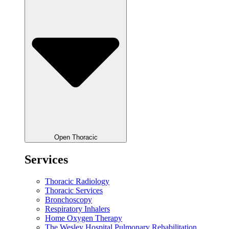
Open Thoracic
Services
Thoracic Radiology
Thoracic Services
Bronchoscopy
Respiratory Inhalers
Home Oxygen Therapy
The Wesley Hospital Pulmonary Rehabilitation