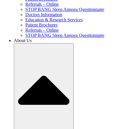
Referrals – Online
STOP BANG Sleep Apnoea Questionnaire
Doctors Information
Education & Research Services
Patient Brochures
Referrals – Online
STOP BANG Sleep Apnoea Questionnaire
About Us