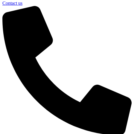
Contact us