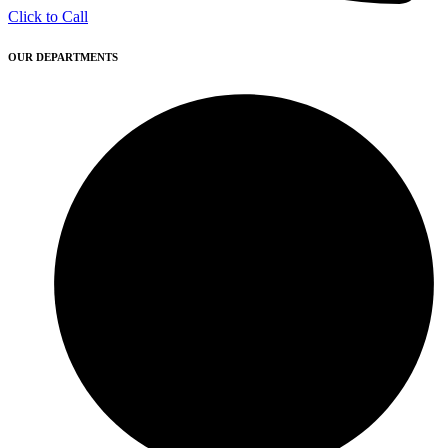
Click to Call
OUR DEPARTMENTS