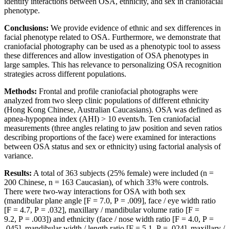
identify interactions between OSA, ethnicity, and sex in craniofacial
phenotype.
Conclusions:
We provide evidence of ethnic and sex differences in
facial phenotype related to OSA. Furthermore, we demonstrate that
craniofacial photography can be used as a phenotypic tool to assess
these differences and allow investigation of OSA phenotypes in
large samples. This has relevance to personalizing OSA recognition
strategies across different populations.
Methods:
Frontal and profile craniofacial photographs were
analyzed from two sleep clinic populations of different ethnicity
(Hong Kong Chinese, Australian Caucasians). OSA was defined as
apnea-hypopnea index (AHI) > 10 events/h. Ten craniofacial
measurements (three angles relating to jaw position and seven ratios
describing proportions of the face) were examined for interactions
between OSA status and sex or ethnicity) using factorial analysis of
variance.
Results:
A total of 363 subjects (25% female) were included (n =
200 Chinese, n = 163 Caucasian), of which 33% were controls.
There were two-way interactions for OSA with both sex
(mandibular plane angle [F = 7.0, P = .009], face / eye width ratio
[F = 4.7, P = .032], maxillary / mandibular volume ratio [F =
9.2, P = .003]) and ethnicity (face / nose width ratio [F = 4.0, P =
.045], mandibular width / length ratio [F = 5.1, P = .024], maxillary /