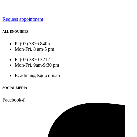
Request appointment
ALL ENQUIRIES
P: (07) 3876 8405
Mon-Fri, 8 am-5 pm
F: (07) 3870 3212
Mon-Fri, 9am-9:30 pm
E: admin@tsgq.com.au
SOCIAL MEDIA
Facebook-f