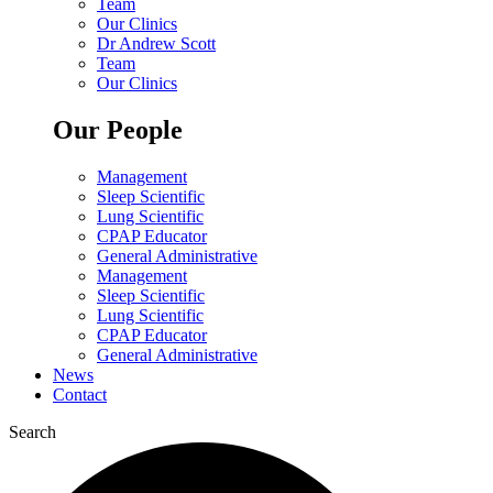
Team
Our Clinics
Dr Andrew Scott
Team
Our Clinics
Our People
Management
Sleep Scientific
Lung Scientific
CPAP Educator
General Administrative
Management
Sleep Scientific
Lung Scientific
CPAP Educator
General Administrative
News
Contact
Search