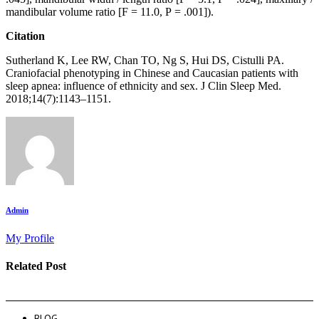
mandibular volume ratio [F = 11.0, P = .001]).
Citation
Sutherland K, Lee RW, Chan TO, Ng S, Hui DS, Cistulli PA.
Craniofacial phenotyping in Chinese and Caucasian patients with
sleep apnea: influence of ethnicity and sex. J Clin Sleep Med.
2018;14(7):1143–1151.
Admin
My Profile
Related Post
BLOG