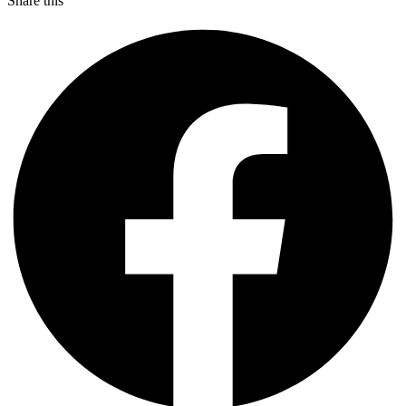
Share this