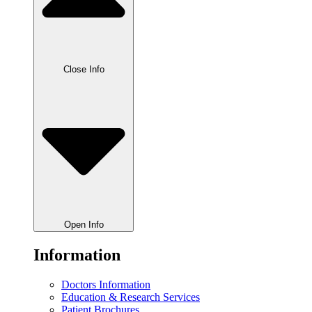
Close Info
Open Info
Information
Doctors Information
Education & Research Services
Patient Brochures