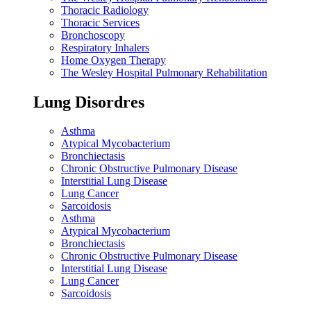
Thoracic Radiology
Thoracic Services
Bronchoscopy
Respiratory Inhalers
Home Oxygen Therapy
The Wesley Hospital Pulmonary Rehabilitation
Lung Disordres
Asthma
Atypical Mycobacterium
Bronchiectasis
Chronic Obstructive Pulmonary Disease
Interstitial Lung Disease
Lung Cancer
Sarcoidosis
Asthma
Atypical Mycobacterium
Bronchiectasis
Chronic Obstructive Pulmonary Disease
Interstitial Lung Disease
Lung Cancer
Sarcoidosis