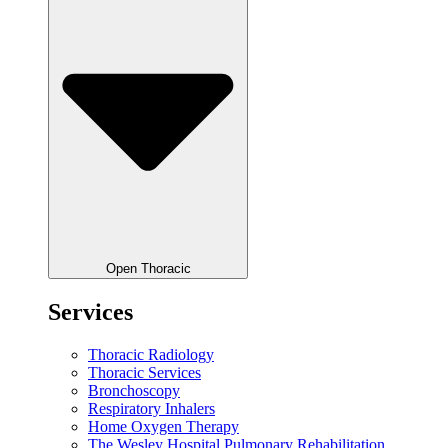
Open Thoracic
Services
Thoracic Radiology
Thoracic Services
Bronchoscopy
Respiratory Inhalers
Home Oxygen Therapy
The Wesley Hospital Pulmonary Rehabilitation