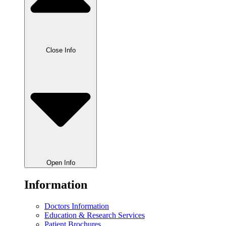
Close Info
Open Info
Information
Doctors Information
Education & Research Services
Patient Brochures