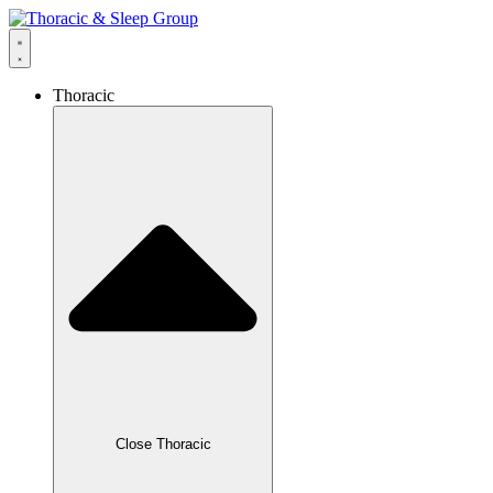
Thoracic
Close Thoracic