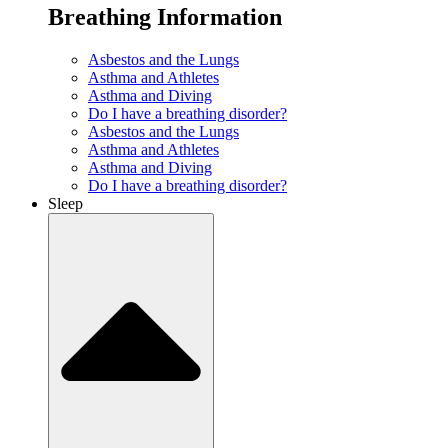
Breathing Information
Asbestos and the Lungs
Asthma and Athletes
Asthma and Diving
Do I have a breathing disorder?
Asbestos and the Lungs
Asthma and Athletes
Asthma and Diving
Do I have a breathing disorder?
Sleep