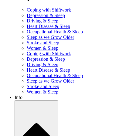
Coping with Shiftwork
Depression & Sleep
Driving & Sleep
Heart Disease & Sleep
Occupational Health & Sleep
Sleep as we Grow Older
Stroke and Sleep
Women & Sleep
Coping with Shiftwork
Depression & Sleep
Driving & Sleep
Heart Disease & Sleep
Occupational Health & Sleep
Sleep as we Grow Older
Stroke and Sleep
Women & Sleep
Info