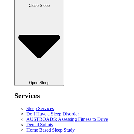
Close Sleep
Open Sleep
Services
Sleep Services
Do I Have a Sleep Disorder
AUSTROADS: Assessing Fitness to Drive
Dental Splints
Home Based Sleep Study