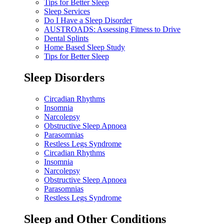
Tips for Better Sleep
Sleep Services
Do I Have a Sleep Disorder
AUSTROADS: Assessing Fitness to Drive
Dental Splints
Home Based Sleep Study
Tips for Better Sleep
Sleep Disorders
Circadian Rhythms
Insomnia
Narcolepsy
Obstructive Sleep Apnoea
Parasomnias
Restless Legs Syndrome
Circadian Rhythms
Insomnia
Narcolepsy
Obstructive Sleep Apnoea
Parasomnias
Restless Legs Syndrome
Sleep and Other Conditions