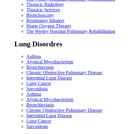
Thoracic Radiology
Thoracic Services
Bronchoscopy
Respiratory Inhalers
Home Oxygen Therapy
The Wesley Hospital Pulmonary Rehabilitation
Lung Disordres
Asthma
Atypical Mycobacterium
Bronchiectasis
Chronic Obstructive Pulmonary Disease
Interstitial Lung Disease
Lung Cancer
Sarcoidosis
Asthma
Atypical Mycobacterium
Bronchiectasis
Chronic Obstructive Pulmonary Disease
Interstitial Lung Disease
Lung Cancer
Sarcoidosis