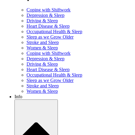
Coping with Shiftwork
Depression & Sleep
Driving & Sleep
Heart Disease & Sleep
Occupational Health & Sleep
Sleep as we Grow Older
Stroke and Sleep
Women & Sleep
Coping with Shiftwork
Depression & Sleep
Driving & Sleep
Heart Disease & Sleep
Occupational Health & Sleep
Sleep as we Grow Older
Stroke and Sleep
Women & Sleep
Info