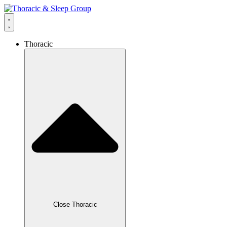
Thoracic
Close Thoracic