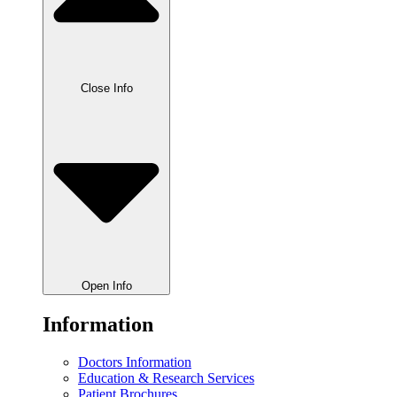
Close Info
Open Info
Information
Doctors Information
Education & Research Services
Patient Brochures