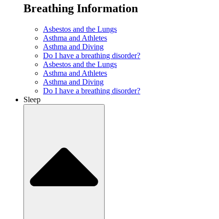
Breathing Information
Asbestos and the Lungs
Asthma and Athletes
Asthma and Diving
Do I have a breathing disorder?
Asbestos and the Lungs
Asthma and Athletes
Asthma and Diving
Do I have a breathing disorder?
Sleep