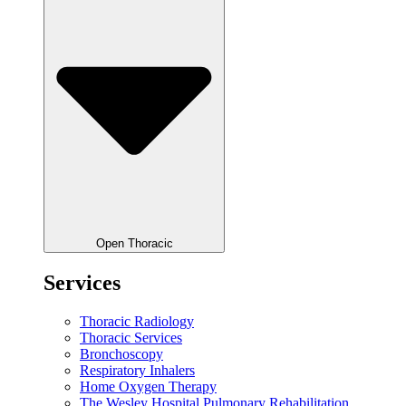
Open Thoracic
Services
Thoracic Radiology
Thoracic Services
Bronchoscopy
Respiratory Inhalers
Home Oxygen Therapy
The Wesley Hospital Pulmonary Rehabilitation