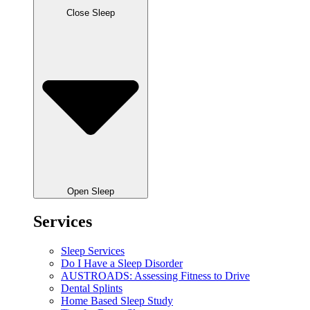
Close Sleep
Open Sleep
Services
Sleep Services
Do I Have a Sleep Disorder
AUSTROADS: Assessing Fitness to Drive
Dental Splints
Home Based Sleep Study