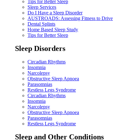
Tips for Better Sleep
Sleep Services
Do I Have a Sleep Disorder
AUSTROADS: Assessing Fitness to Drive
Dental Splints
Home Based Sleep Study
Tips for Better Sleep
Sleep Disorders
Circadian Rhythms
Insomnia
Narcolepsy
Obstructive Sleep Apnoea
Parasomnias
Restless Legs Syndrome
Circadian Rhythms
Insomnia
Narcolepsy
Obstructive Sleep Apnoea
Parasomnias
Restless Legs Syndrome
Sleep and Other Conditions