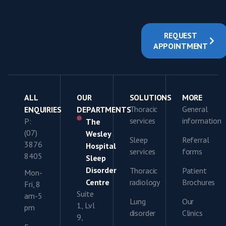
REQUEST
APPOINTMENT
ALL
OUR
SOLUTIONS
MORE
Thoracic
General
ENQUIRIES
DEPARTMENTS
services
information
P:
The
(07)
Wesley
Sleep
Referral
3876
Hospital
services
forms
8405
Sleep
Disorder
Thoracic
Patient
Mon-
Centre
radiology
Brochures
Fri, 8
Suite
am-5
Lung
Our
1, Lvl
pm
disorder
Clinics
9,