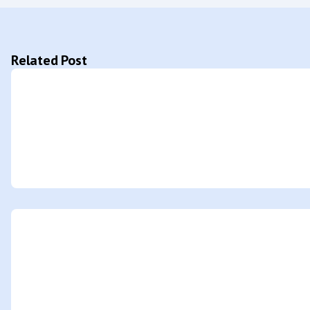
Related Post