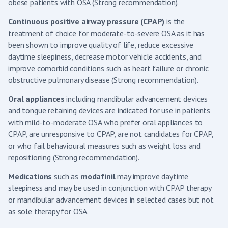
obese patients with OSA (Strong recommendation).
Continuous positive airway pressure (CPAP)
is the
treatment of choice for moderate-to-severe OSA as it has
been shown to improve quality of life, reduce excessive
daytime sleepiness, decrease motor vehicle accidents, and
improve comorbid conditions such as heart failure or chronic
obstructive pulmonary disease (Strong recommendation).
Oral appliances
including mandibular advancement devices
and tongue retaining devices are indicated for use in patients
with mild-to-moderate OSA who prefer oral appliances to
CPAP, are unresponsive to CPAP, are not candidates for CPAP,
or who fail behavioural measures such as weight loss and
repositioning (Strong recommendation).
Medications
such as
modafinil
may improve daytime
sleepiness and may be used in conjunction with CPAP therapy
or mandibular advancement devices in selected cases but not
as sole therapy for OSA.