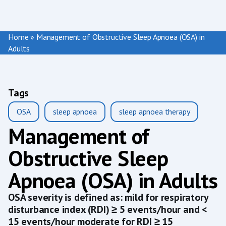
Home
»
Management of Obstructive Sleep Apnoea (OSA) in
Adults
Tags
OSA
sleep apnoea
sleep apnoea therapy
Management of
Obstructive Sleep
Apnoea (OSA) in Adults
OSA severity is defined as: mild for respiratory
disturbance index (RDI) ≥ 5 events/hour and <
15 events/hour moderate for RDI ≥ 15