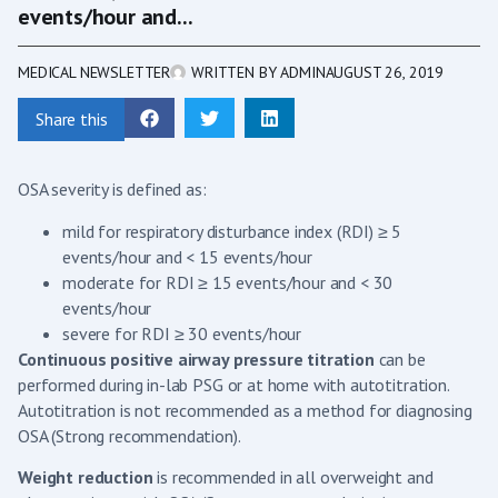
events/hour and...
MEDICAL NEWSLETTER
WRITTEN BY
ADMIN
AUGUST 26, 2019
Share this
OSA severity is defined as:
mild for respiratory disturbance index (RDI) ≥ 5
events/hour and < 15 events/hour
moderate for RDI ≥ 15 events/hour and < 30
events/hour
severe for RDI ≥ 30 events/hour
Continuous positive airway pressure titration
can be
performed during in-lab PSG or at home with autotitration.
Autotitration is not recommended as a method for diagnosing
OSA (Strong recommendation).
Weight reduction
is recommended in all overweight and