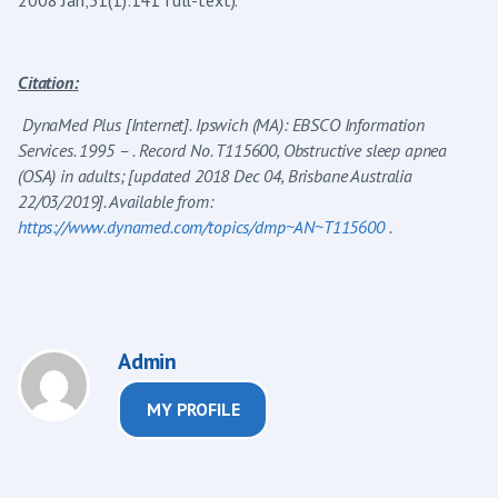
Citation:
DynaMed Plus [Internet]. Ipswich (MA): EBSCO Information
Services. 1995 – . Record No. T115600, Obstructive sleep apnea
(OSA) in adults; [updated 2018 Dec 04, Brisbane Australia
22/03/2019]. Available from:
https://www.dynamed.com/topics/dmp~AN~T115600
.
Admin
MY PROFILE