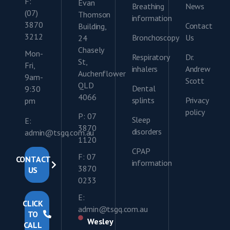
F:
Evan
Breathing
News
(07)
Thomson
information
3870
Contact
Building,
3212
Bronchoscopy
Us
24
Chasely
Mon-
Respiratory
Dr.
St,
Fri,
inhalers
Andrew
Auchenflower
9am-
Scott
QLD
Dental
9:30
4066
splints
Privacy
pm
policy
P: 07
Sleep
E:
3870
disorders
admin@tsgq.com.au
1120
CPAP
F: 07
CONTACT
information
3870
US
0233
E:
CLICK
admin@tsgq.com.au
TO
Wesley
CALL