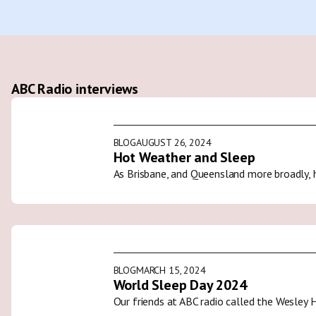
ABC Radio interviews
BLOG
AUGUST 26, 2024
Hot Weather and Sleep
As Brisbane, and Queensland more broadly, 
BLOG
MARCH 15, 2024
World Sleep Day 2024
Our friends at ABC radio called the Wesley 