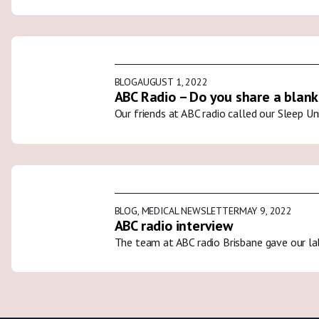
BLOG
AUGUST 1, 2022
ABC Radio – Do you share a blank
Our friends at ABC radio called our Sleep U
BLOG
,
MEDICAL NEWSLETTER
MAY 9, 2022
ABC radio interview
The team at ABC radio Brisbane gave our la