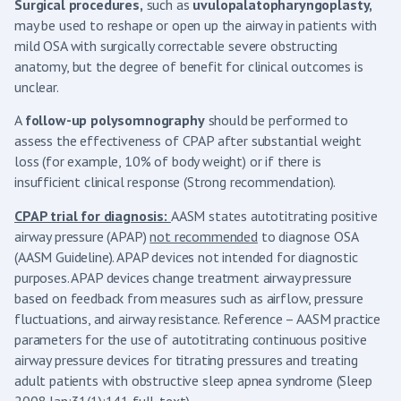
Surgical procedures,
such as
uvulopalatopharyngoplasty,
may be used to reshape or open up the airway in patients with
mild OSA with surgically correctable severe obstructing
anatomy, but the degree of benefit for clinical outcomes is
unclear.
A
follow-up polysomnography
should be performed to
assess the effectiveness of CPAP after substantial weight
loss (for example, 10% of body weight) or if there is
insufficient clinical response (Strong recommendation).
CPAP trial for diagnosis:
AASM states autotitrating positive
airway pressure (APAP)
not recommended
to diagnose OSA
(AASM Guideline). APAP devices not intended for diagnostic
purposes. APAP devices change treatment airway pressure
based on feedback from measures such as airflow, pressure
fluctuations, and airway resistance. Reference – AASM practice
parameters for the use of autotitrating continuous positive
airway pressure devices for titrating pressures and treating
adult patients with obstructive sleep apnea syndrome (Sleep
2008 Jan;31(1):141 full-text).