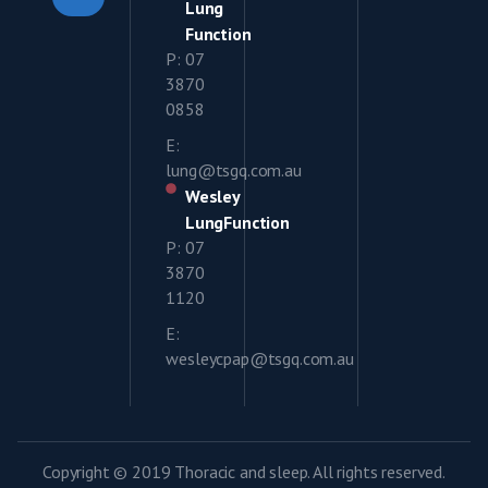
Lung
Function
P: 07
3870
0858
E:
lung@tsgq.com.au
Wesley
LungFunction
P: 07
3870
1120
E:
wesleycpap@tsgq.com.au
Copyright © 2019 Thoracic and sleep. All rights reserved.