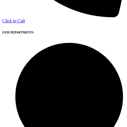
Click to Call
OUR DEPARTMENTS