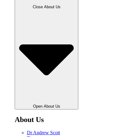
Close About Us
Open About Us
About Us
Dr Andrew Scott