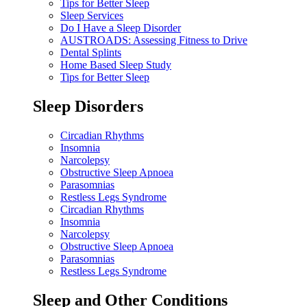
Tips for Better Sleep
Sleep Services
Do I Have a Sleep Disorder
AUSTROADS: Assessing Fitness to Drive
Dental Splints
Home Based Sleep Study
Tips for Better Sleep
Sleep Disorders
Circadian Rhythms
Insomnia
Narcolepsy
Obstructive Sleep Apnoea
Parasomnias
Restless Legs Syndrome
Circadian Rhythms
Insomnia
Narcolepsy
Obstructive Sleep Apnoea
Parasomnias
Restless Legs Syndrome
Sleep and Other Conditions