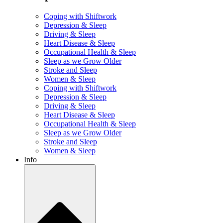
Coping with Shiftwork
Depression & Sleep
Driving & Sleep
Heart Disease & Sleep
Occupational Health & Sleep
Sleep as we Grow Older
Stroke and Sleep
Women & Sleep
Coping with Shiftwork
Depression & Sleep
Driving & Sleep
Heart Disease & Sleep
Occupational Health & Sleep
Sleep as we Grow Older
Stroke and Sleep
Women & Sleep
Info