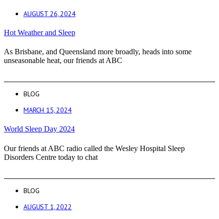
AUGUST 26, 2024
Hot Weather and Sleep
As Brisbane, and Queensland more broadly, heads into some
unseasonable heat, our friends at ABC
BLOG
MARCH 15, 2024
World Sleep Day 2024
Our friends at ABC radio called the Wesley Hospital Sleep
Disorders Centre today to chat
BLOG
AUGUST 1, 2022