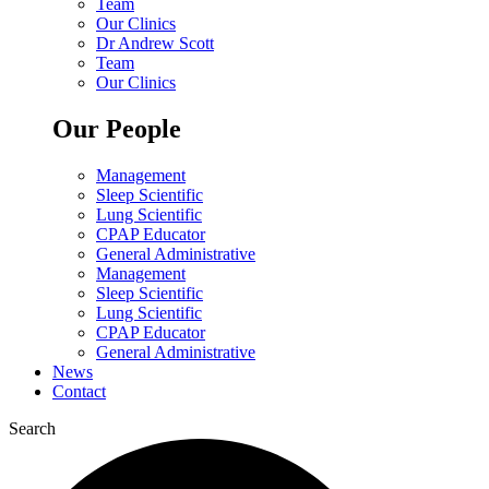
Team
Our Clinics
Dr Andrew Scott
Team
Our Clinics
Our People
Management
Sleep Scientific
Lung Scientific
CPAP Educator
General Administrative
Management
Sleep Scientific
Lung Scientific
CPAP Educator
General Administrative
News
Contact
Search