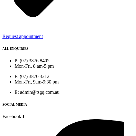
Request appointment
ALL ENQUIRIES
P: (07) 3876 8405
Mon-Fri, 8 am-5 pm
F: (07) 3870 3212
Mon-Fri, 9am-9:30 pm
E: admin@tsgq.com.au
SOCIAL MEDIA
Facebook-f