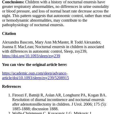
Conclusions:
Children with a history of nocturnal enuresis have
greater respiratory abnormalities, no differences in urine osmolality
or blood pressure, and loss of normal heart rate decrease across the
night. This pattern suggests that autonomic control, rather than renal
or hemodynamic abnormalities, may contribute to the
pathophysiology of nocturnal enuresis.
Citation
Alexandra Bascom, Mary Ann McMaster, R Todd Alexander,
Joanna E MacLean; Nocturnal enuresis in children is associated
with differences in autonomic control, Sleep, zsy239,
https://doi.org/10.1093/sleep/zsy239
You can view the original article here:
https://academic.oup.com/sleep/advance-
article/doi/10.1093/sleep/zsy239/5208915
References
Firoozi F, Batniji R, Aslan AR, Longhurst PA, Kogan BA.
Resolution of diurnal incontinence and nocturnal enuresis
after adenotonsillectomy in children. J Urol. 2006; 175 (5):
1885-1888; discussion 1888.
Wolfe-Christensen C, Kovacevic LG, Mirkovic J,