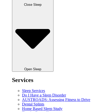
Close Sleep
Open Sleep
Services
Sleep Services
Do I Have a Sleep Disorder
AUSTROADS: Assessing Fitness to Drive
Dental Splints
Home Based Sleep Study