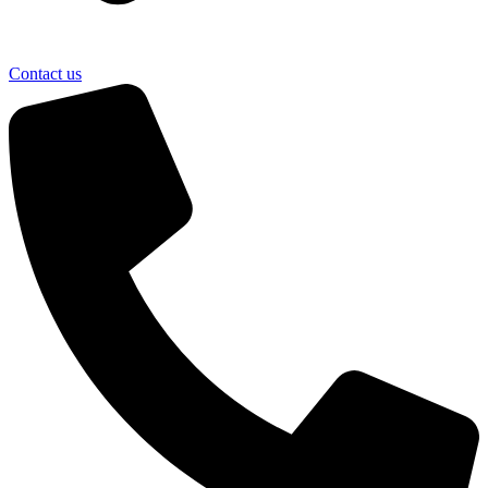
Contact us