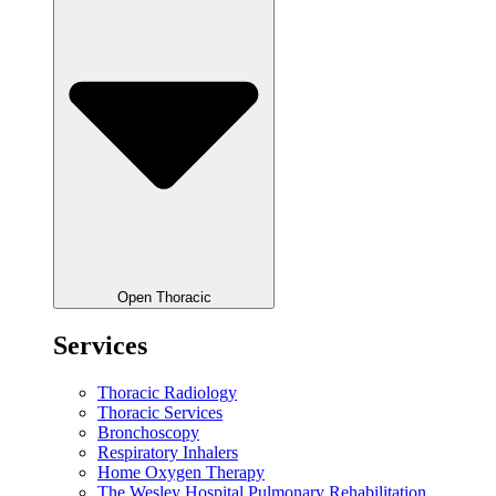
Open Thoracic
Services
Thoracic Radiology
Thoracic Services
Bronchoscopy
Respiratory Inhalers
Home Oxygen Therapy
The Wesley Hospital Pulmonary Rehabilitation