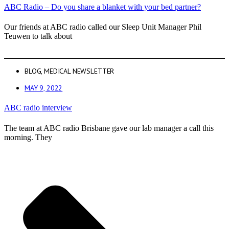
ABC Radio – Do you share a blanket with your bed partner?
Our friends at ABC radio called our Sleep Unit Manager Phil
Teuwen to talk about
BLOG
,
MEDICAL NEWSLETTER
MAY 9, 2022
ABC radio interview
The team at ABC radio Brisbane gave our lab manager a call this
morning. They