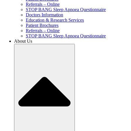
Referrals – Online
STOP BANG Sleep Apnoea Questionnaire
Doctors Information
Education & Research Services
Patient Brochures
Referrals – Online
STOP BANG Sleep Apnoea Questionnaire
About Us