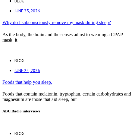
BLOG
JUNE 25, 2026
Why do I subconsciously remove my mask during sleep?
As the body, the brain and the senses adjust to wearing a CPAP
mask, it
BLOG
JUNE 24, 2026
Foods that help you sleep.
Foods that contain melatonin, tryptophan, certain carbohydrates and
magnesium are those that aid sleep, but
ABC Radio interviews
BLOG