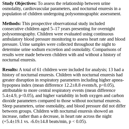
Study Objectives:
To assess the relationship between urine
osmolality, cardiovascular parameters, and nocturnal enuresis in a
population of children undergoing polysomnographic assessment.
Methods:
This prospective observational study included
consecutive children aged 5–17 years presenting for overnight
polysomnography. Children were evaluated using continuous
ambulatory blood pressure monitoring to assess heart rate and blood
pressure. Urine samples were collected throughout the night to
determine urine sodium excretion and osmolality. Comparisons of
results were made between children with and without a history of
nocturnal enuresis.
Results:
A total of 61 children were included for analysis; 13 had a
history of nocturnal enuresis. Children with nocturnal enuresis had
greater disruption in respiratory parameters including higher apnea-
hypopnea index (mean difference 12.2±8.8 events/h, p<0.05),
attributable to more central respiratory events (mean difference
5.4±4.9, p<0.05), and higher variability in both oxygen and carbon
dioxide parameters compared to those without nocturnal enuresis.
Sleep parameters, urine osmolality, and blood pressure did not differ
between groups. Children with nocturnal enuresis showed an
increase, rather than a decrease, in heart rate across the night
(+5.4±19.1 vs. -6.0±14.8 beats/min, p < 0.05).