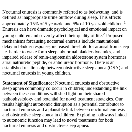
Nocturnal enuresis is commonly referred to as bedwetting, and is
defined as inappropriate urine outflow during sleep. This affects
1
approximately 15% of 5 year-old and 5% of 10 year-old children.
Enuresis can have dramatic psychological and emotional impact on
2
young children and severely affect their quality of life.
Proposed
mechanisms forcausing nocturnal enuresis include maturational
delay in bladder response, increased threshold for arousal from sleep
i.e. harder to wake form sleep, abnormal bladder dynamics, and
impaired release of renin-angiotensin aldosterone system hormones,
atrial natriuretic peptide, or antidiuretic hormone. There is an
established relationship between obstructive sleep apnea (OSA) and
nocturnal enuresis in young children.
Statement of Significance:
Nocturnal enuresis and obstructive
sleep apnea commonly co-occur in children; understanding the link
between these conditions will shed light on their shared
pathophysiology and potential for novel treatment strategies. Our
results highlight autonomic disruption as a potential contributor to
nocturnal enuresis and a plausible link between nocturnal enuresis
and obstructive sleep apnea in children. Exploring pathways linked
to autonomic function may lead to novel treatments for both
nocturnal enuresis and obstructive sleep apnea.