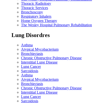
Thoracic Radiology
Thoracic Services
Bronchoscopy
Respiratory Inhalers
Home Oxygen Therapy
The Wesley Hospital Pulmonary Rehabilitation
Lung Disordres
Asthma
Atypical Mycobacterium
Bronchiectasis
Chronic Obstructive Pulmonary Disease
Interstitial Lung Disease
Lung Cancer
Sarcoidosis
Asthma
Atypical Mycobacterium
Bronchiectasis
Chronic Obstructive Pulmonary Disease
Interstitial Lung Disease
Lung Cancer
Sarcoidosis