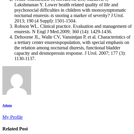
Lakshmanan Y. Lower health related quality of life and
psychosocial difficulties in children with monosymptomatic
nocturnal enuresis–is snoring a marker of severity? J Urol.
2013; 190 (4 Suppl): 1501-1504.
Robson WL. Clinical practice. Evaluation and management of
enuresis. N Engl J Med.2009; 360 (14): 1429-1436.
Dehoorne JL, Walle CV, Vansintjan P, et al. Characteristics of
a tertiary center enuresispopulation, with special emphasis on
the relation among nocturnal diuresis, functional bladder
capacity and desmopressin response. J Urol. 2007; 177 (3):
1130-1137.
Admin
My Profile
Related Post