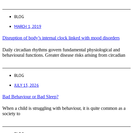
BLOG
MARCH 1, 2019
Disruption of body’s internal clock linked with mood disorders
Daily circadian rhythms govern fundamental physiological and
behavioural functions. Greater disease risks arising from circadian
BLOG
JULY 13, 2026
Bad Behaviour or Bad Sleep?
When a child is struggling with behaviour, it is quite common as a
society to