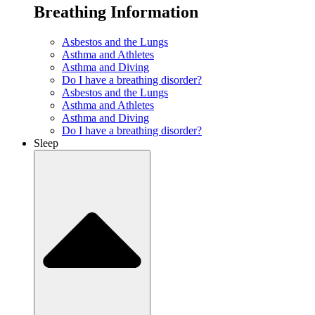
Breathing Information
Asbestos and the Lungs
Asthma and Athletes
Asthma and Diving
Do I have a breathing disorder?
Asbestos and the Lungs
Asthma and Athletes
Asthma and Diving
Do I have a breathing disorder?
Sleep