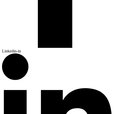
Linkedin-in