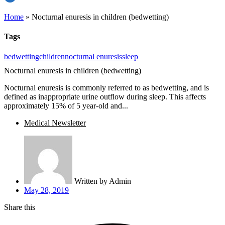
Home
»
Nocturnal enuresis in children (bedwetting)
Tags
bedwetting
children
nocturnal enuresis
sleep
Nocturnal enuresis in children (bedwetting)
Nocturnal enuresis is commonly referred to as bedwetting, and is
defined as inappropriate urine outflow during sleep. This affects
approximately 15% of 5 year-old and...
Medical Newsletter
Written by
Admin
May 28, 2019
Share this