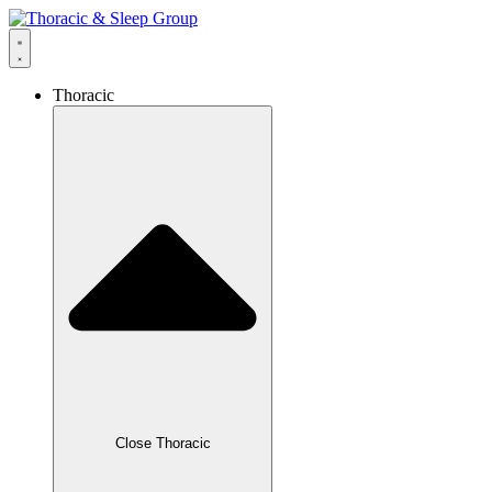
Thoracic
Close Thoracic