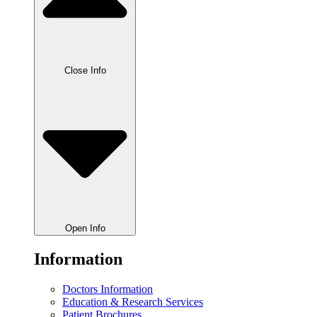
Close Info
Open Info
Information
Doctors Information
Education & Research Services
Patient Brochures