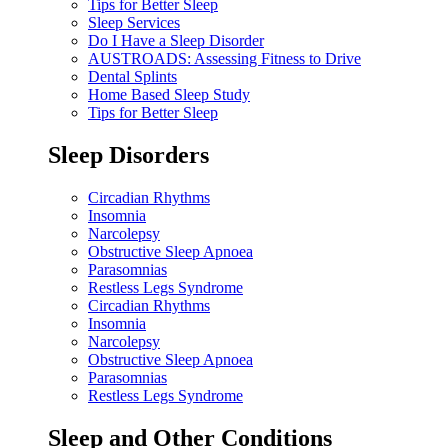
Tips for Better Sleep
Sleep Services
Do I Have a Sleep Disorder
AUSTROADS: Assessing Fitness to Drive
Dental Splints
Home Based Sleep Study
Tips for Better Sleep
Sleep Disorders
Circadian Rhythms
Insomnia
Narcolepsy
Obstructive Sleep Apnoea
Parasomnias
Restless Legs Syndrome
Circadian Rhythms
Insomnia
Narcolepsy
Obstructive Sleep Apnoea
Parasomnias
Restless Legs Syndrome
Sleep and Other Conditions