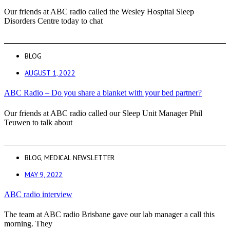
Our friends at ABC radio called the Wesley Hospital Sleep
Disorders Centre today to chat
BLOG
AUGUST 1, 2022
ABC Radio – Do you share a blanket with your bed partner?
Our friends at ABC radio called our Sleep Unit Manager Phil
Teuwen to talk about
BLOG
,
MEDICAL NEWSLETTER
MAY 9, 2022
ABC radio interview
The team at ABC radio Brisbane gave our lab manager a call this
morning. They