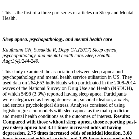
This is the first of a three part series of articles on Sleep and Mental
Health.
Sleep apnea, psychopathology, and mental health care
Kaufmann CN, Susukida R, Depp CA.(2017)
Sleep apnea,
psychopathology, and mental health care.
Sleep Health.
Aug;3(4):244-249.
This study examined the association between sleep apnea and
psychopathology and mental health service utilisation in US. They
used data on 264,653 individuals who participated in the 2008-2014
waves of the National Survey on Drug Use and Health (NSDUH),
of which 5498 (3.3%) reported having sleep apnea. Participants
were categorized as having depression, suicidal ideation, anxiety,
and serious psychological distress. Analyses consisted of using
logistic regression models with sleep apnea as the main predictor
and mental health conditions as the outcomes of interest.
Results:
Compared with those without sleep apnea, those reporting past-
year sleep apnea had 3.11 times increased odds of having
depression, 2.75 times increased odds of suicidal ideation, 3.68
times increased odds of anxiety, and 2.88 times increased odds