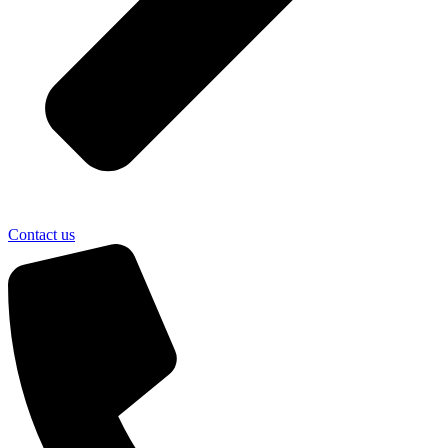
Contact us