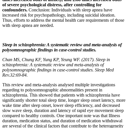
of severe psychological distress, after controlling for
confounders.
Conclusion: Individuals with sleep apnea have
increased risk for psychopathology, including suicidal ideation.
Thus, efforts to address the mental health care requirements of those
with sleep apnea are needed.
Sleep in schizophrenia: A systematic review and meta-analysis of
polysomnographic findings in case-control studies.
Chan MS, Chung KF, Yung KP, Yeung WF. (2017). Sleep in
schizophrenia: A systematic review and meta-analysis of
polysomnographic findings in case-control studies. Sleep Med
Rev.32:69-84.
This review and meta-analysis analysed multiple investigations
regarding to polysomnographic abnormalities present in
schizophrenia. This showed that patients with schizophrenia have
significantly shorter total sleep time, longer sleep onset latency, more
wake time after sleep onset, lower sleep efficiency, and decreased
slow wave sleep, duration and latency of rapid eye movement sleep
compared to healthy controls. One important note was that Illness
duration, medication status, and duration of medication withdrawal
are several of the clinical factors that contribute to the heterogeneity