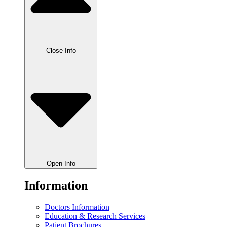
Close Info
Open Info
Information
Doctors Information
Education & Research Services
Patient Brochures