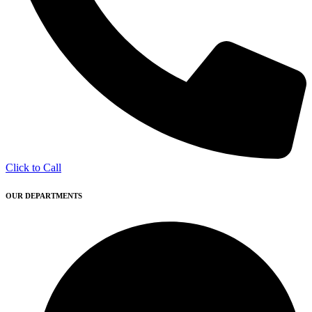
Click to Call
OUR DEPARTMENTS