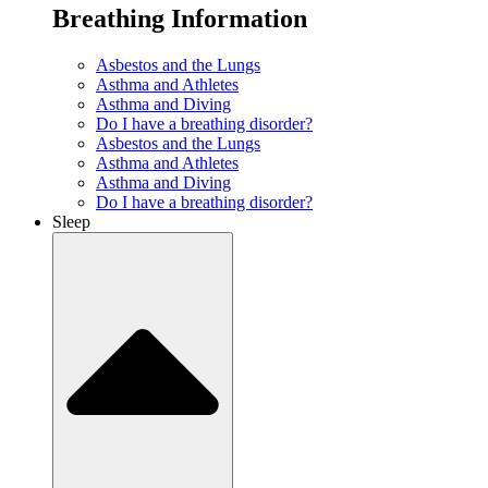
Breathing Information
Asbestos and the Lungs
Asthma and Athletes
Asthma and Diving
Do I have a breathing disorder?
Asbestos and the Lungs
Asthma and Athletes
Asthma and Diving
Do I have a breathing disorder?
Sleep