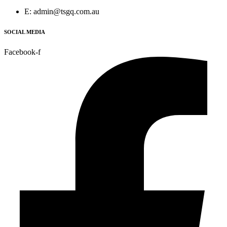
E: admin@tsgq.com.au
SOCIAL MEDIA
Facebook-f