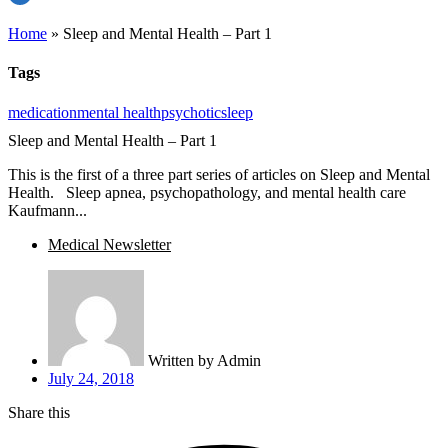
Home
»
Sleep and Mental Health – Part 1
Tags
medication
mental health
psychotic
sleep
Sleep and Mental Health – Part 1
This is the first of a three part series of articles on Sleep and Mental
Health. Sleep apnea, psychopathology, and mental health care
Kaufmann...
Medical Newsletter
Written by
Admin
July 24, 2018
Share this