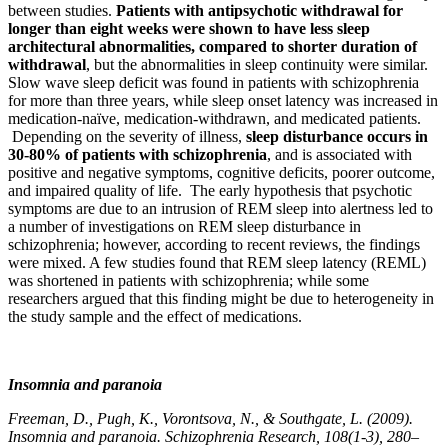
between studies.
Patients with antipsychotic withdrawal for
longer than eight weeks were shown to have less sleep
architectural abnormalities, compared to shorter duration of
withdrawal
, but the abnormalities in sleep continuity were similar.
Slow wave sleep deficit was found in patients with schizophrenia
for more than three years, while sleep onset latency was increased in
medication-naïve, medication-withdrawn, and medicated patients.
Depending on the severity of illness,
sleep disturbance occurs in
30-80% of patients with schizophrenia
, and is associated with
positive and negative symptoms, cognitive deficits, poorer outcome,
and impaired quality of life. The early hypothesis that psychotic
symptoms are due to an intrusion of REM sleep into alertness led to
a number of investigations on REM sleep disturbance in
schizophrenia; however, according to recent reviews, the findings
were mixed. A few studies found that REM sleep latency (REML)
was shortened in patients with schizophrenia; while some
researchers argued that this finding might be due to heterogeneity in
the study sample and the effect of medications.
Insomnia and paranoia
Freeman, D., Pugh, K., Vorontsova, N., & Southgate, L. (2009).
Insomnia and paranoia. Schizophrenia Research, 108(1-3), 280–