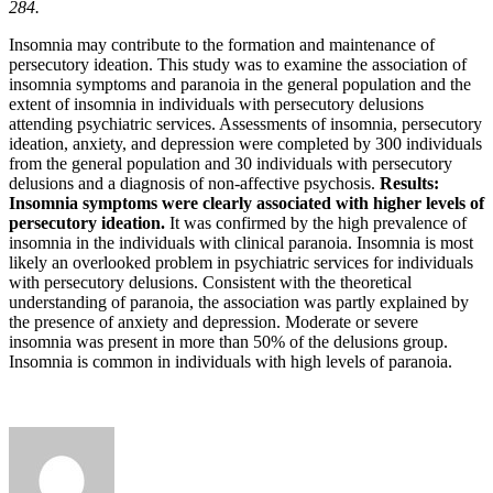
284.
Insomnia may contribute to the formation and maintenance of
persecutory ideation. This study was to examine the association of
insomnia symptoms and paranoia in the general population and the
extent of insomnia in individuals with persecutory delusions
attending psychiatric services. Assessments of insomnia, persecutory
ideation, anxiety, and depression were completed by 300 individuals
from the general population and 30 individuals with persecutory
delusions and a diagnosis of non-affective psychosis.
Results:
Insomnia symptoms were clearly associated with higher levels of
persecutory ideation.
It was confirmed by the high prevalence of
insomnia in the individuals with clinical paranoia. Insomnia is most
likely an overlooked problem in psychiatric services for individuals
with persecutory delusions. Consistent with the theoretical
understanding of paranoia, the association was partly explained by
the presence of anxiety and depression. Moderate or severe
insomnia was present in more than 50% of the delusions group.
Insomnia is common in individuals with high levels of paranoia.