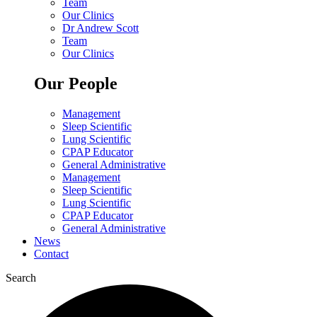
Team
Our Clinics
Dr Andrew Scott
Team
Our Clinics
Our People
Management
Sleep Scientific
Lung Scientific
CPAP Educator
General Administrative
Management
Sleep Scientific
Lung Scientific
CPAP Educator
General Administrative
News
Contact
Search