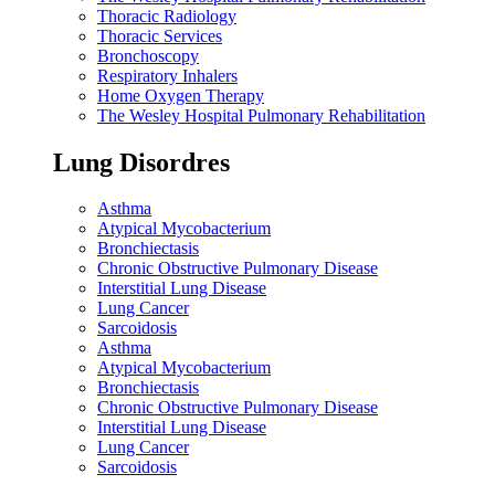
Thoracic Radiology
Thoracic Services
Bronchoscopy
Respiratory Inhalers
Home Oxygen Therapy
The Wesley Hospital Pulmonary Rehabilitation
Lung Disordres
Asthma
Atypical Mycobacterium
Bronchiectasis
Chronic Obstructive Pulmonary Disease
Interstitial Lung Disease
Lung Cancer
Sarcoidosis
Asthma
Atypical Mycobacterium
Bronchiectasis
Chronic Obstructive Pulmonary Disease
Interstitial Lung Disease
Lung Cancer
Sarcoidosis