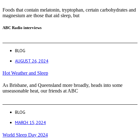
Foods that contain melatonin, tryptophan, certain carbohydrates and
magnesium are those that aid sleep, but
ABC Radio interviews
BLOG
AUGUST 26, 2024
Hot Weather and Sleep
As Brisbane, and Queensland more broadly, heads into some
unseasonable heat, our friends at ABC
BLOG
MARCH 15, 2024
World Sleep Day 2024