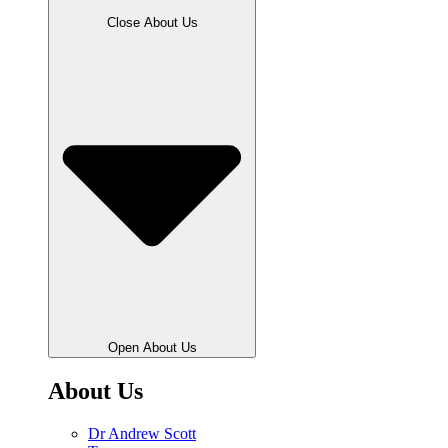
Close About Us
Open About Us
About Us
Dr Andrew Scott