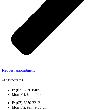
Request appointment
ALL ENQUIRIES
P: (07) 3876 8405
Mon-Fri, 8 am-5 pm
F: (07) 3870 3212
Mon-Fri, 9am-9:30 pm