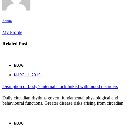
Admin
My Profile
Related Post
BLOG
MARCH 1, 2019
Disruption of body’s internal clock linked with mood disorders
Daily circadian rhythms govern fundamental physiological and
behavioural functions. Greater disease risks arising from circadian
BLOG