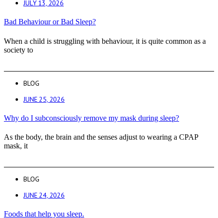
JULY 13, 2026
Bad Behaviour or Bad Sleep?
When a child is struggling with behaviour, it is quite common as a
society to
BLOG
JUNE 25, 2026
Why do I subconsciously remove my mask during sleep?
As the body, the brain and the senses adjust to wearing a CPAP
mask, it
BLOG
JUNE 24, 2026
Foods that help you sleep.