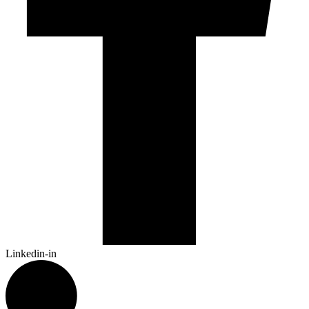
Linkedin-in