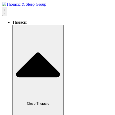
Thoracic
Close Thoracic