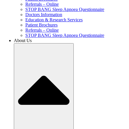
Referrals – Online
STOP BANG Sleep Apnoea Questionnaire
Doctors Information
Education & Research Services
Patient Brochures
Referrals – Online
STOP BANG Sleep Apnoea Questionnaire
About Us