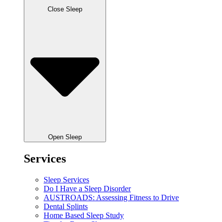
Close Sleep
Open Sleep
Services
Sleep Services
Do I Have a Sleep Disorder
AUSTROADS: Assessing Fitness to Drive
Dental Splints
Home Based Sleep Study