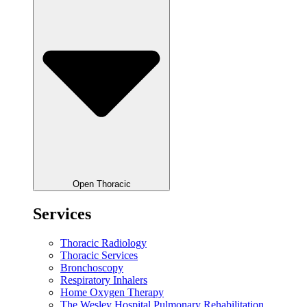
Open Thoracic
Services
Thoracic Radiology
Thoracic Services
Bronchoscopy
Respiratory Inhalers
Home Oxygen Therapy
The Wesley Hospital Pulmonary Rehabilitation