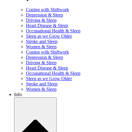
Coping with Shiftwork
Depression & Sleep
Driving & Sleep
Heart Disease & Sleep
Occupational Health & Sleep
Sleep as we Grow Older
Stroke and Sleep
Women & Sleep
Coping with Shiftwork
Depression & Sleep
Driving & Sleep
Heart Disease & Sleep
Occupational Health & Sleep
Sleep as we Grow Older
Stroke and Sleep
Women & Sleep
Info