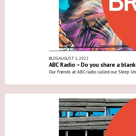
BLOG
AUGUST 1, 2022
ABC Radio – Do you share a blank
Our friends at ABC radio called our Sleep U