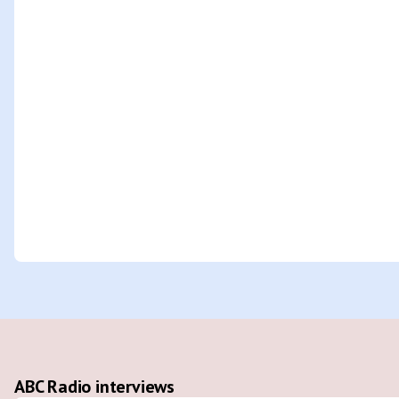
ABC Radio interviews