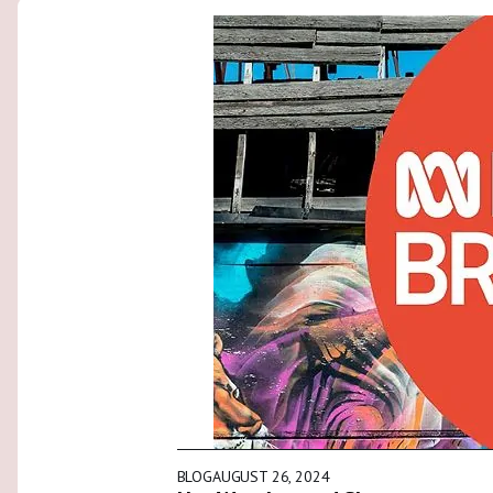
BLOG
AUGUST 26, 2024