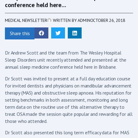
conference held here...
MEDICAL NEWSLETTER
WRITTEN BY
ADMIN
OCTOBER 26, 2018
Share this
Dr Andrew Scott and the team from The Wesley Hospital
Sleep Disorders unit recently attended and presented at the
annual sleep medicine conference held here in Brisbane.
Dr Scott was invited to present at a full day education course
for invited dentists and physicians on mandibular advancement
therapy (MAS) and obstructive sleep apnoea. His reputation for
setting benchmarks in both assessment, monitoring and long
term data on the routine use of this alternative therapy to
treat OSA made the session quite popular and rewarding for all
those who attended.
Dr Scott also presented this long term efficacy data for MAS