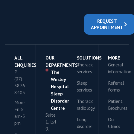
REQUEST
APPOINTMENT
ALL
OUR
SOLUTIONS
MORE
Thoracic
General
ENQUIRIES
DEPARTMENTS
services
information
P:
The
(07)
Wesley
Sleep
Referral
3876
Hospital
services
forms
8405
Sleep
Disorder
Thoracic
Patient
Mon-
Centre
radiology
Brochures
Fri, 8
Suite
am-5
Lung
Our
1, Lvl
pm
disorder
Clinics
9,