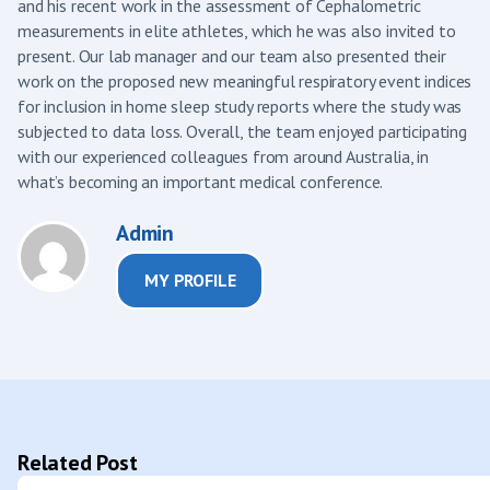
and his recent work in the assessment of Cephalometric
measurements in elite athletes, which he was also invited to
present. Our lab manager and our team also presented their
work on the proposed new meaningful respiratory event indices
for inclusion in home sleep study reports where the study was
subjected to data loss. Overall, the team enjoyed participating
with our experienced colleagues from around Australia, in
what’s becoming an important medical conference.
Admin
MY PROFILE
Related Post