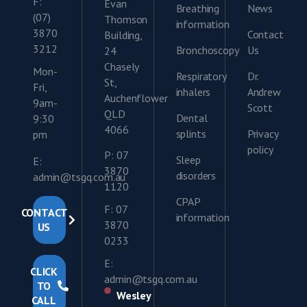
F:
Evan
Breathing
News
(07)
Thomson
information
3870
Contact
Building,
3212
Bronchoscopy
Us
24
Chasely
Mon-
Respiratory
Dr.
St,
Fri,
inhalers
Andrew
Auchenflower
9am-
Scott
QLD
Dental
9:30
4066
splints
Privacy
pm
policy
P: 07
Sleep
E:
3870
disorders
admin@tsgq.com.au
1120
CPAP
F: 07
CONTACT
information
3870
US
0233
E:
CLICK
admin@tsgq.com.au
TO
Wesley
CALL