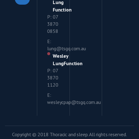
Lung
Function
P: 07
3870
0858
E:
lung@tsgq.com.au
Wesley
LungFunction
P: 07
3870
1120
E:
wesleycpap@tsgq.com.au
Copyright © 2018 Thoracic and sleep. All rights reserved.