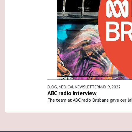
BLOG
,
MEDICAL NEWSLETTER
MAY 9, 2022
ABC radio interview
The team at ABC radio Brisbane gave our la