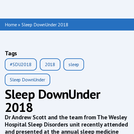
Home
»
Sleep DownUnder 2018
Tags
#SDU2018
2018
sleep
Sleep DownUnder
Sleep DownUnder
2018
Dr Andrew Scott and the team from The Wesley
Hospital Sleep Disorders unit recently attended
and presented at the annual sleep medicine