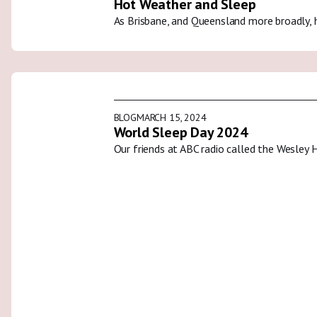
Hot Weather and Sleep
As Brisbane, and Queensland more broadly, 
BLOG
MARCH 15, 2024
World Sleep Day 2024
Our friends at ABC radio called the Wesley 