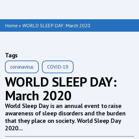
Home
»
WORLD SLEEP DAY: March 2020
Tags
coronavirus
COVID-19
WORLD SLEEP DAY:
March 2020
World Sleep Day is an annual event to raise
awareness of sleep disorders and the burden
that they place on society. World Sleep Day
2020...