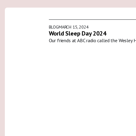
BLOG
MARCH 15, 2024
World Sleep Day 2024
Our friends at ABC radio called the Wesley 