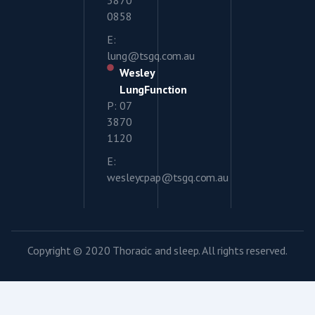
3870
0858
E:
lung@tsgq.com.au
Wesley
LungFunction
P: 07
3870
1120
E:
wesleycpap@tsgq.com.au
Copyright © 2020 Thoracic and sleep. All rights reserved.