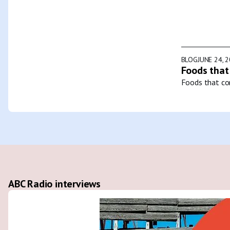
BLOG
JUNE 24, 
Foods that
Foods that con
ABC Radio interviews