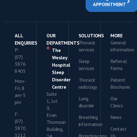
APPOINTMENT
ALL
OUR
SOLUTIONS
MORE
Thoracic
General
ENQUIRIES
DEPARTMENTS
services
information
P:
The
(07)
Wesley
Sleep
Referral
3876
Hospital
services
forms
8405
Sleep
Disorder
Thoracic
Patient
Mon-
Centre
radiology
Brochures
Fri, 8
Suite
am-5
Lung
Our
1, Lvl
pm
disorder
Clinics
9,
F:
Evan
Breathing
News
(07)
Thomson
information
3870
Contact
Building,
3212
Bronchoscopy
Us
24