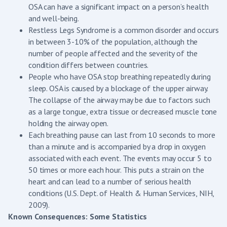
OSA can have a significant impact on a person’s health
and well-being.
Restless Legs Syndrome is a common disorder and occurs
in between 3-10% of the population, although the
number of people affected and the severity of the
condition differs between countries.
People who have OSA stop breathing repeatedly during
sleep. OSA is caused by a blockage of the upper airway.
The collapse of the airway may be due to factors such
as a large tongue, extra tissue or decreased muscle tone
holding the airway open.
Each breathing pause can last from 10 seconds to more
than a minute and is accompanied by a drop in oxygen
associated with each event. The events may occur 5 to
50 times or more each hour. This puts a strain on the
heart and can lead to a number of serious health
conditions (U.S. Dept. of Health & Human Services, NIH,
2009).
Known Consequences: Some Statistics