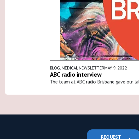
BLOG
,
MEDICAL NEWSLETTER
MAY 9, 2022
ABC radio interview
The team at ABC radio Brisbane gave our la
REQUEST