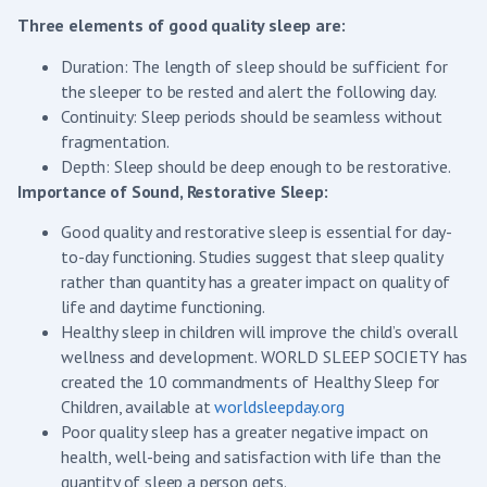
Three elements of good quality sleep are:
Duration: The length of sleep should be sufficient for
the sleeper to be rested and alert the following day.
Continuity: Sleep periods should be seamless without
fragmentation.
Depth: Sleep should be deep enough to be restorative.
Importance of Sound, Restorative Sleep:
Good quality and restorative sleep is essential for day-
to-day functioning. Studies suggest that sleep quality
rather than quantity has a greater impact on quality of
life and daytime functioning.
Healthy sleep in children will improve the child’s overall
wellness and development. WORLD SLEEP SOCIETY has
created the 10 commandments of Healthy Sleep for
Children, available at
worldsleepday.org
Poor quality sleep has a greater negative impact on
health, well-being and satisfaction with life than the
quantity of sleep a person gets.