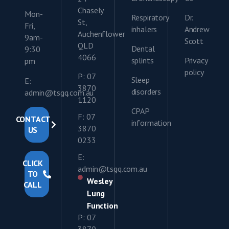
Chasely
Mon-
Respiratory
Dr.
St,
Fri,
inhalers
Andrew
Auchenflower
9am-
Scott
QLD
Dental
9:30
4066
splints
Privacy
pm
policy
P: 07
Sleep
E:
3870
disorders
admin@tsgq.com.au
1120
CPAP
F: 07
CONTACT
information
3870
US
0233
E:
CLICK
admin@tsgq.com.au
TO
Wesley
CALL
Lung
Function
P: 07