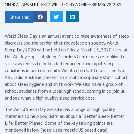
MEDICAL NEWSLETTER
WRITTEN BY
ADMIN
FEBRUARY 28, 2020
Share this
World Sleep Day is an annual event to raise awareness of sleep
disorders and the burden that they place on society. World
Sleep Day 2020 will be held on Friday, March 13, 2020. Here at
the Wesley Hopsital Sleep Disorders Centre we are looking to
raise awareness to help a better understanding of sleep
conditions in our community. We plan to chat to our friends at
ABC radio Brisbane, present to a multi-disciplinary staff cohort
about sleep hygiene and shift work. We also have a group of
school students from a local high school coming in to join us
and see what a high quality sleep service does.
The World Sleep Day website has a range of high quality
materials to help you learn all about a “Better Sleep, Better
Life, Better Planet”. Some of the key talking points are
mentioned below (note: uses mostly US based data).