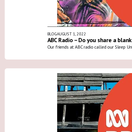
BLOG
AUGUST 1, 2022
ABC Radio – Do you share a blank
Our friends at ABC radio called our Sleep U