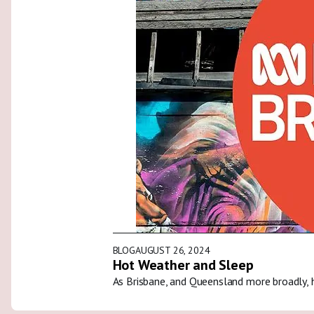
BLOG
AUGUST 26, 2024
Hot Weather and Sleep
As Brisbane, and Queensland more broadly, 