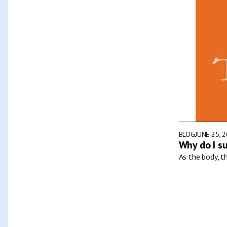
BLOG
JUNE 25, 
Why do I s
As the body, t