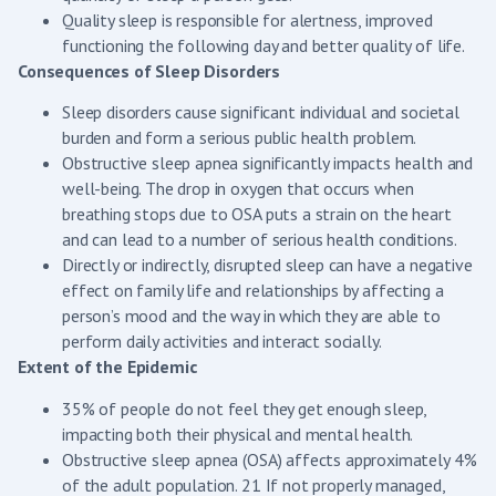
Quality sleep is responsible for alertness, improved
functioning the following day and better quality of life.
Consequences of Sleep Disorders
Sleep disorders cause significant individual and societal
burden and form a serious public health problem.
Obstructive sleep apnea significantly impacts health and
well-being. The drop in oxygen that occurs when
breathing stops due to OSA puts a strain on the heart
and can lead to a number of serious health conditions.
Directly or indirectly, disrupted sleep can have a negative
effect on family life and relationships by affecting a
person’s mood and the way in which they are able to
perform daily activities and interact socially.
Extent of the Epidemic
35% of people do not feel they get enough sleep,
impacting both their physical and mental health.
Obstructive sleep apnea (OSA) affects approximately 4%
of the adult population. 21 If not properly managed,