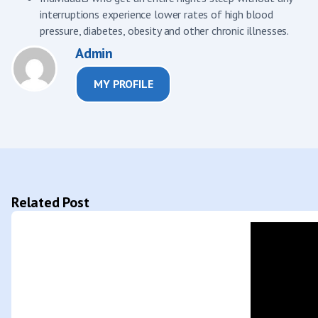
interruptions experience lower rates of high blood
pressure, diabetes, obesity and other chronic illnesses.
Admin
MY PROFILE
Related Post