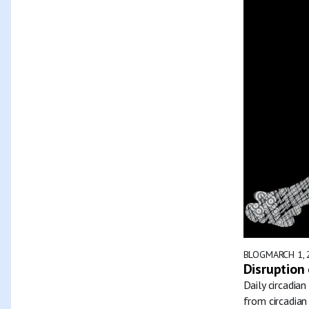
BLOG
MARCH 1, 
Disruption 
Daily circadia
from circadian