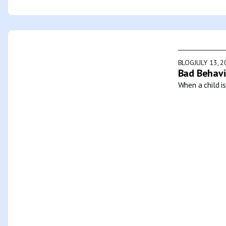
BLOG
JULY 13, 
Bad Behavi
When a child i