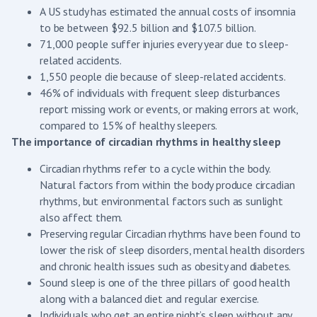
A US study has estimated the annual costs of insomnia
to be between $92.5 billion and $107.5 billion.
71,000 people suffer injuries every year due to sleep-
related accidents.
1,550 people die because of sleep-related accidents.
46% of individuals with frequent sleep disturbances
report missing work or events, or making errors at work,
compared to 15% of healthy sleepers.
The importance of circadian rhythms in healthy sleep
Circadian rhythms refer to a cycle within the body.
Natural factors from within the body produce circadian
rhythms, but environmental factors such as sunlight
also affect them.
Preserving regular Circadian rhythms have been found to
lower the risk of sleep disorders, mental health disorders
and chronic health issues such as obesity and diabetes.
Sound sleep is one of the three pillars of good health
along with a balanced diet and regular exercise.
Individuals who get an entire night’s sleep without any