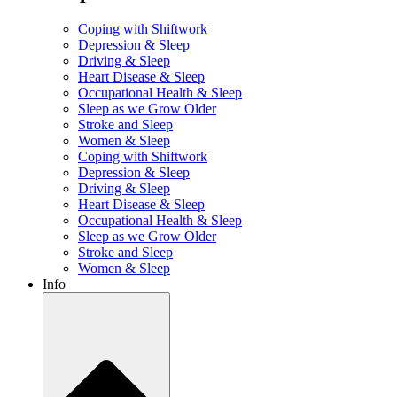
Coping with Shiftwork
Depression & Sleep
Driving & Sleep
Heart Disease & Sleep
Occupational Health & Sleep
Sleep as we Grow Older
Stroke and Sleep
Women & Sleep
Coping with Shiftwork
Depression & Sleep
Driving & Sleep
Heart Disease & Sleep
Occupational Health & Sleep
Sleep as we Grow Older
Stroke and Sleep
Women & Sleep
Info