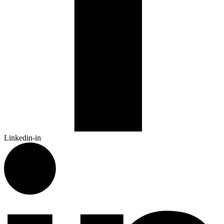
Linkedin-in