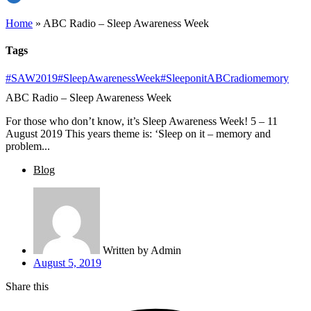
Home
»
ABC Radio – Sleep Awareness Week
Tags
#SAW2019
#SleepAwarenessWeek
#Sleeponit
ABCradio
memory
ABC Radio – Sleep Awareness Week
For those who don’t know, it’s Sleep Awareness Week! 5 – 11
August 2019 This years theme is: ‘Sleep on it – memory and
problem...
Blog
Written by
Admin
August 5, 2019
Share this