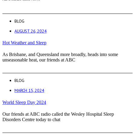
BLOG
AUGUST 26, 2024
Hot Weather and Sleep
As Brisbane, and Queensland more broadly, heads into some
unseasonable heat, our friends at ABC
BLOG
MARCH 15, 2024
World Sleep Day 2024
Our friends at ABC radio called the Wesley Hospital Sleep
Disorders Centre today to chat