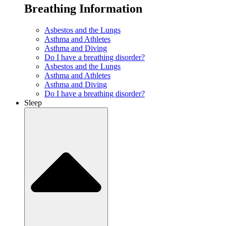
Breathing Information
Asbestos and the Lungs
Asthma and Athletes
Asthma and Diving
Do I have a breathing disorder?
Asbestos and the Lungs
Asthma and Athletes
Asthma and Diving
Do I have a breathing disorder?
Sleep