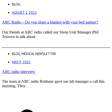
BLOG
AUGUST 1, 2022
ABC Radio – Do you share a blanket with your bed partner?
Our friends at ABC radio called our Sleep Unit Manager Phil
Teuwen to talk about
BLOG
,
MEDICAL NEWSLETTER
MAY 9, 2022
ABC radio interview
The team at ABC radio Brisbane gave our lab manager a call this
morning. They