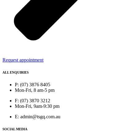
Request appointment
ALL ENQUIRIES
P: (07) 3876 8405
Mon-Fri, 8 am-5 pm
F: (07) 3870 3212
Mon-Fri, 9am-9:30 pm
E: admin@tsgq.com.au
SOCIAL MEDIA