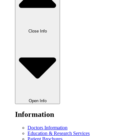
Close Info
Open Info
Information
Doctors Information
Education & Research Services
Patient Brochures