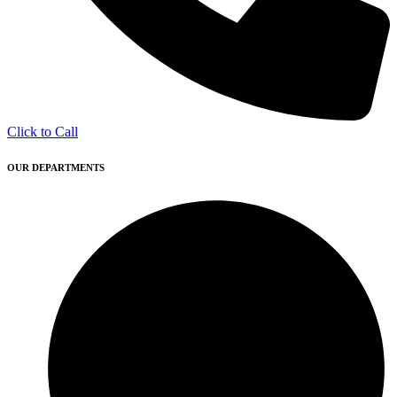
Click to Call
OUR DEPARTMENTS