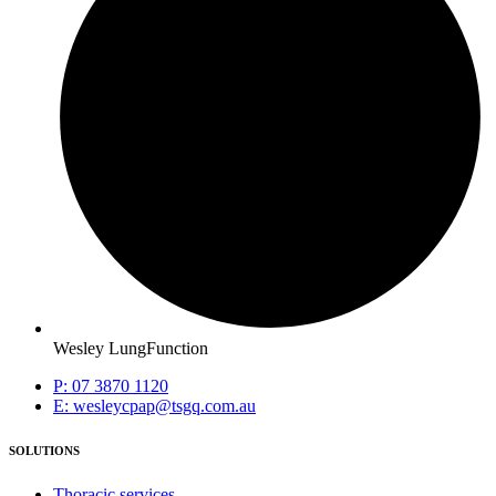
Wesley LungFunction
P: 07 3870 1120
E: wesleycpap@tsgq.com.au
SOLUTIONS
Thoracic services