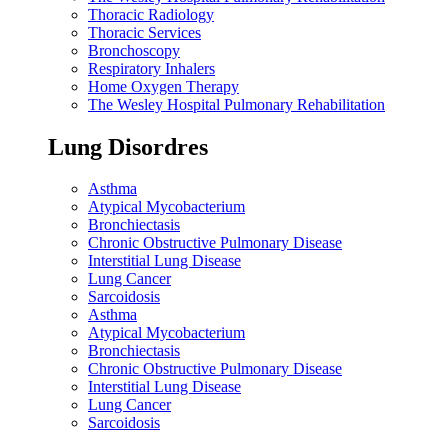
Thoracic Radiology
Thoracic Services
Bronchoscopy
Respiratory Inhalers
Home Oxygen Therapy
The Wesley Hospital Pulmonary Rehabilitation
Lung Disordres
Asthma
Atypical Mycobacterium
Bronchiectasis
Chronic Obstructive Pulmonary Disease
Interstitial Lung Disease
Lung Cancer
Sarcoidosis
Asthma
Atypical Mycobacterium
Bronchiectasis
Chronic Obstructive Pulmonary Disease
Interstitial Lung Disease
Lung Cancer
Sarcoidosis