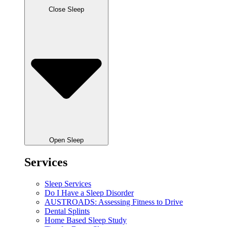
Close Sleep
Open Sleep
Services
Sleep Services
Do I Have a Sleep Disorder
AUSTROADS: Assessing Fitness to Drive
Dental Splints
Home Based Sleep Study