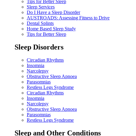
Tips for Better Sleep
Sleep Services
Do I Have a Sleep Disorder
AUSTROADS: Assessing Fitness to Drive
Dental Splints
Home Based Sleep Study
Tips for Better Sleep
Sleep Disorders
Circadian Rhythms
Insomnia
Narcolepsy
Obstructive Sleep Apnoea
Parasomnias
Restless Legs Syndrome
Circadian Rhythms
Insomnia
Narcolepsy
Obstructive Sleep Apnoea
Parasomnias
Restless Legs Syndrome
Sleep and Other Conditions