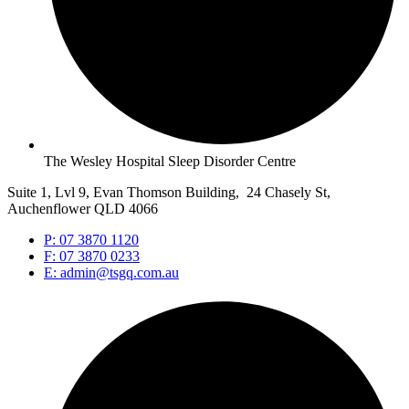
The Wesley Hospital Sleep Disorder Centre
Suite 1, Lvl 9, Evan Thomson Building, 24 Chasely St,
Auchenflower QLD 4066
P: 07 3870 1120
F: 07 3870 0233
E: admin@tsgq.com.au