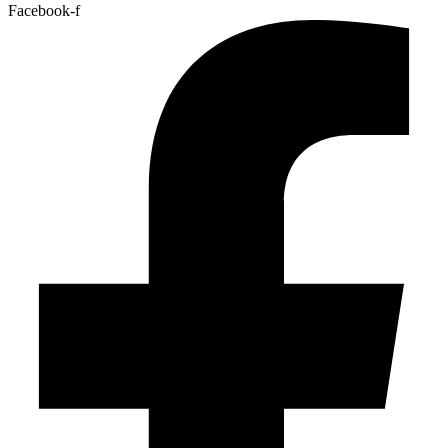
Facebook-f