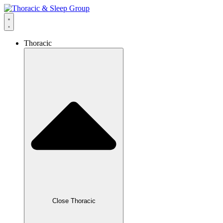
Thoracic
Close Thoracic