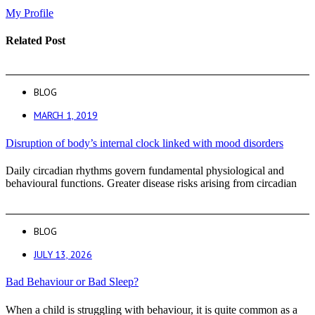
My Profile
Related Post
BLOG
MARCH 1, 2019
Disruption of body’s internal clock linked with mood disorders
Daily circadian rhythms govern fundamental physiological and
behavioural functions. Greater disease risks arising from circadian
BLOG
JULY 13, 2026
Bad Behaviour or Bad Sleep?
When a child is struggling with behaviour, it is quite common as a