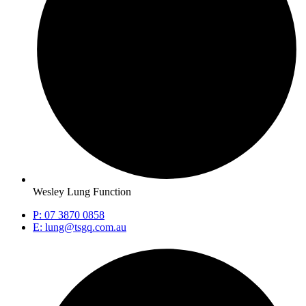
Wesley Lung Function
P: 07 3870 0858
E: lung@tsgq.com.au