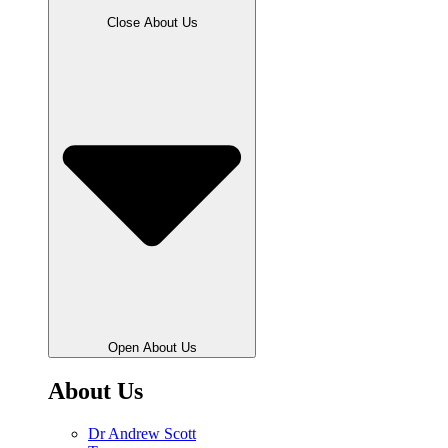
Close About Us
Open About Us
About Us
Dr Andrew Scott