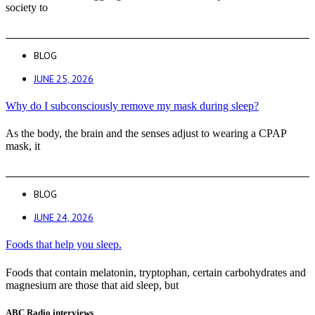
society to
BLOG
JUNE 25, 2026
Why do I subconsciously remove my mask during sleep?
As the body, the brain and the senses adjust to wearing a CPAP
mask, it
BLOG
JUNE 24, 2026
Foods that help you sleep.
Foods that contain melatonin, tryptophan, certain carbohydrates and
magnesium are those that aid sleep, but
ABC Radio interviews