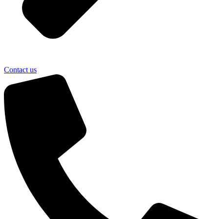
Contact us