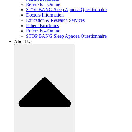
Referrals – Online
STOP BANG Sleep Apnoea Questionnaire
Doctors Information
Education & Research Services
Patient Brochures
Referrals – Online
STOP BANG Sleep Apnoea Questionnaire
About Us