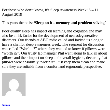
For those who don’t know, it’s Sleep Awareness Week! 5 – 11
August 2019
This years theme is:
‘Sleep on it – memory and problem solving’
Poor quality sleep has impact on learning and cognition and may
also be a risk factor for the development of neurodegenerative
disorders. Our friends at ABC radio called and invited us along to
have a chat for sleep awareness week. The segment for discussion
was called “Worth it?” where they wanted to know if pillows were
“worth it?”. Our trusty lab manager Phil went along to talk all about
pillows and their impact on sleep and overall hygiene, declaring that
pillows were absolutely “worth it”. Just keep them clean and make
sure they are suitable from a comfort and ergonomic perspective.
Admin