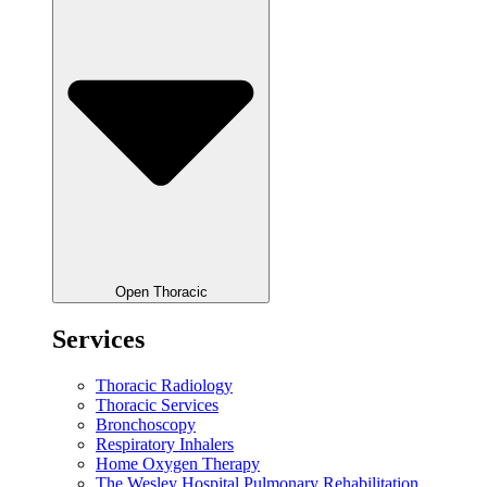
Open Thoracic
Services
Thoracic Radiology
Thoracic Services
Bronchoscopy
Respiratory Inhalers
Home Oxygen Therapy
The Wesley Hospital Pulmonary Rehabilitation