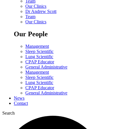
Team
Our Clinics
Dr Andrew Scott
Team
Our Clinics
Our People
Management
Sleep Scientific
Lung Scientific
CPAP Educator
General Administrative
Management
Sleep Scientific
Lung Scientific
CPAP Educator
General Administrative
News
Contact
Search